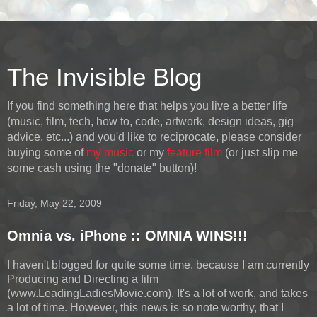
The Invisible Blog
If you find something here that helps you live a better life
(music, film, tech, how to, code, artwork, design ideas, gig
advice, etc...) and you'd like to reciprocate, please consider
buying some of
my music
or my
feature film
(or just slip me
some cash using the "donate" button)!
Friday, May 22, 2009
Omnia vs. iPhone :: OMNIA WINS!!!
I haven't blogged for quite some time, because I am currently
Producing and Directing a film
(www.LeadingLadiesMovie.com). It's a lot of work, and takes
a lot of time. However, this news is so note worthy, that I