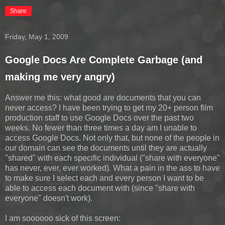
Share
Friday, May 1, 2009
Google Docs Are Complete Garbage (and
making me very angry)
Answer me this: what good are documents that you can
never access? I have been trying to get my 20+ person film
production staff to use Google Docs over the past two
weeks. No fewer than three times a day am I unable to
access Google Docs. Not only that, but none of the people in
our domain can see the documents until they are actually
"shared" with each specific individual ("share with everyone"
has never, ever, ever worked). What a pain in the ass to have
to make sure I select each and every person I want to be
able to access each document with (since "share with
everyone" doesn't work).
I am soooooo sick of this screen: