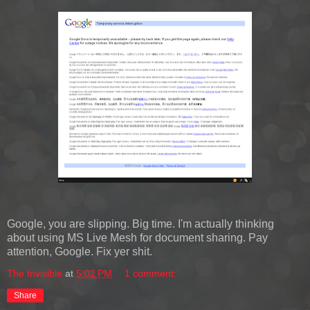
Google, you are slipping. Big time. I'm actually thinking
about using MS Live Mesh for document sharing. Pay
attention, Google. Fix yer shit.
The Invisible
at
5:02 PM
1 comment:
Share