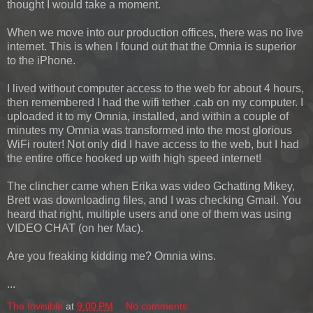
thought I would take a moment.
When we move into our production offices, there was no live
internet. This is when I found out that the Omnia is superior
to the iPhone.
I lived without computer access to the web for about 4 hours,
then remembered I had the wifi tether .cab on my computer. I
uploaded it to my Omnia, installed, and within a couple of
minutes my Omnia was transformed into the most glorious
WiFi router! Not only did I have access to the web, but I had
the entire office hooked up with high speed internet!
The clincher came when Erika was video Gchatting Mikey,
Brett was downloading files, and I was checking Gmail. You
heard that right, multiple users and one of them was using
VIDEO CHAT (on her Mac).
Are you freaking kidding me? Omnia wins.
...
The Invisible
at
9:00 PM
No comments: