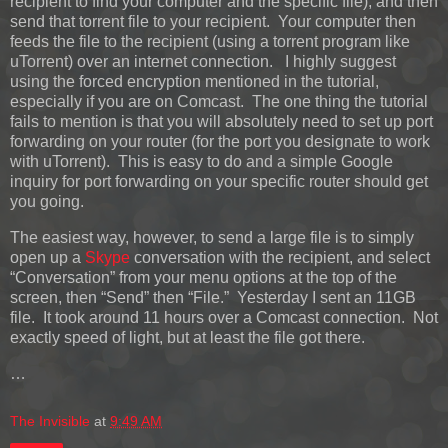
recipient to find your computer and the specific file), and then
send that torrent file to your recipient. Your computer then
feeds the file to the recipient (using a torrent program like
uTorrent) over an internet connection. I highly suggest
using the forced encryption mentioned in the tutorial,
especially if you are on Comcast. The one thing the tutorial
fails to mention is that you will absolutely need to set up port
forwarding on your router (for the port you designate to work
with uTorrent). This is easy to do and a simple Google
inquiry for port forwarding on your specific router should get
you going.
The easiest way, however, to send a large file is to simply
open up a
Skype
conversation with the recipient, and select
“Conversation” from your menu options at the top of the
screen, then “Send” then “File.” Yesterday I sent an 11GB
file. It took around 11 hours over a Comcast connection. Not
exactly speed of light, but at least the file got there.
…
The Invisible
at
9:49 AM