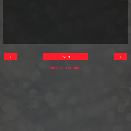
‹
›
Home
View web version