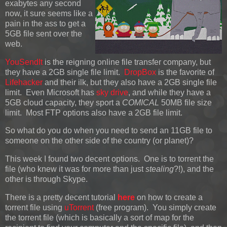
exabytes any second
now, it sure seems like a
pain in the ass to get a
5GB file sent over the
web.
YouSendIt
is the reigning online file transfer company, but
they have a 2GB single file limit.
DropBox
is the favorite of
Lifehacker
and their ilk, but they also have a 2GB single file
limit. Even Microsoft has
sky drive
, and while they have a
5GB cloud capacity, they sport a
COMICAL
50MB file size
limit. Most FTP options also have a 2GB file limit.
So what do you do when you need to send an 11GB file to
someone on the other side of the country (or planet)?
This week I found two decent options. One is to torrent the
file (who knew it was for more than just
stealing
?!), and the
other is through Skype.
There is a pretty decent tutorial
here
on how to create a
torrent file using
uTorrent
(free program). You simply create
the torrent file (which is basically a sort of map for the