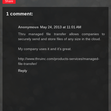
Share
1 comment:
Anonymous
May 24, 2013 at 11:01 AM
Thru managed file transfer allows companies to
securely send and store files of any size in the cloud.
My company uses it and it’s great.
http://www.thruinc.com/products-services/managed-
file-transfer/
Reply