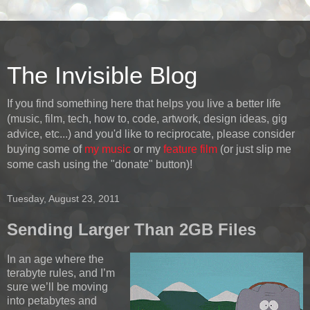
The Invisible Blog
If you find something here that helps you live a better life
(music, film, tech, how to, code, artwork, design ideas, gig
advice, etc...) and you'd like to reciprocate, please consider
buying some of
my music
or my
feature film
(or just slip me
some cash using the "donate" button)!
Tuesday, August 23, 2011
Sending Larger Than 2GB Files
In an age where the
terabyte rules, and I’m
sure we’ll be moving
into petabytes and