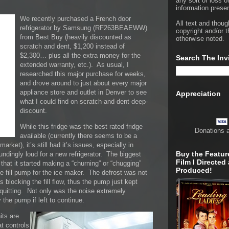
any sort of loss o
information presen
We recently purchased a French door
All text and thoug
refrigerator by Samsung (RF263BEAEWW)
copyright and/or t
from Best Buy (heavily discounted as
otherwise noted.
scratch and dent, $1,200 instead of
$2,300… plus all the extra money for the
Search The Inv
extended warranty, etc.). As usual, I
researched this major purchase for weeks,
and drove around to just about every major
appliance store and outlet in Denver to see
Appreciation
what I could find on scratch-and-dent-deep-
discount.
While this fridge was the best rated fridge
Donations 
available (currently there seems to be a
arket), it’s still had it’s issues, especially in
Buy the Featur
ndingly loud for a new refrigerator. The biggest
Film I Directed
that it started making a “churning” or “chugging”
Produced!
he fill pump for the ice maker. The defrost was not
 blocking the fill flow, thus the pump just kept
 quitting. Not only was the noise extremely
 the pump if left to continue.
its are
t controls