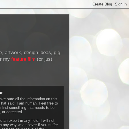
de, artwork, design ideas, gig
r my
feature film
(or just
er
ke sure all the information on this
That said, I am human. Feel free to
u find something that needs to be
 or corrected.
e an expert in any field. I will not
 any way whatsoever if you suffer