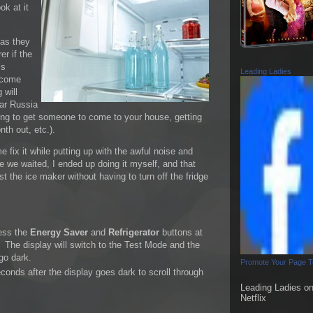
ok at it
 as they
er if the
’s
Leading Ladies
 come
 will
war Russia
trying to get someone to come to your house, getting
th out, etc.).
 fix it while putting up with the awful noise and
e we waited, I ended up doing it myself, and that
st the ice maker without having to turn off the fridge
ress the
Energy Saver
and
Refrigerator
buttons at
 The display will switch to the Test Mode and the
 go dark.
Promote Your Page 
conds after the display goes dark to scroll through
Leading Ladies o
Netflix