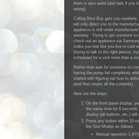
them is also awful (and fails if you lo
wrong).
Calling Best Buy gets you nowhere,
will only direct you to the manufactur
appliance is still under manufacturer
warranty. Trying to get someone to
check out an appliance via Samsung
make you feel like you live in cold 
(trying to talk to the right person, 
scheduled for a visit more than a mon
Rather than wait for someone to come
having the pump fail completely whil
started with figuring out how to defro
(and thus empty all the contents).
Here are the steps:
On the front panel display, p
the same time for 8 seconds.
display (all buttons, etc.) will
Press any button within 15 se
the Test Modes as follows:
Manual operation 1 (FF)