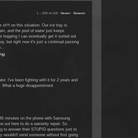
1 – 200 of 219
Newer›
Newest»
 sh*t on this situation. Our ice tray is
in, and the pool of water just keeps
'm hopping I can eventually get it sorted out
, but right now it's just a continual passing
...
 PM
ator. I've been fighting with it for 2 years and
p. What a huge disappointment.
 45 minutes on the phone with Samsung
e out here to do a warranty repair. So
ing to answer their STUPID questions just to
y wouldn't send someone without first going