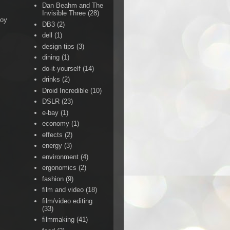
Dan Beahm and The
Invisible Three
(28)
Boy
DB3
(2)
dell
(1)
design tips
(3)
dining
(1)
do-it-yourself
(14)
drinks
(2)
Droid Incredible
(10)
DSLR
(23)
e-bay
(1)
economy
(1)
effects
(2)
energy
(3)
environment
(4)
ergonomics
(2)
fashion
(9)
film and video
(18)
film/video editing
(33)
filmmaking
(41)