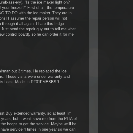
 dumb-ass-ery). "Is the ice maker light on?
 your freezer?" First of all, the temperature
NG TO DO with the ice maker. They are in
ions! I assume the repair person will not
through it all again. I hate this fridge
st send the repair guy out to tell me what
ew control board), so he can order it for me
rman out 3 times. He replaced the ice
rd. Those visits were under warranty and
ue is back. Model is RF31FMESBSR
est Buy extended warranty, so at least I'm
 years, but it won't save me from the PITA of
 the hoops to get the service. Maybe we'll be
 have service 4 times in one year so we can