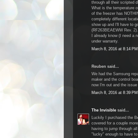
through all their scripted
What is the temperature of
of the freezer has NOTHI
completely different locat
show up and I'll have to go 
(RF263BEAEWW Rev. 2). Ju
I already know (I need a n
under warranty.
March 8, 2016 at 8:14 PM
Reuben said...
We had the Samsung repai
maker and the control boa
now I'm out and the iss
March 8, 2016 at 8:39 PM
The Invisible
said...
Luckily I purchased the B
covered for a couple more
having to jump through all
"lucky" enough to have to