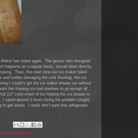
Maker has failed again. The genius who designed
ich happens on a regular basis, should drain directly
ousing. Thus, this next time our ice maker failed
or and further damaging the cork flooring), the ice
ning I couldn’t get the ice maker drawer out without
eant the thawing ice had nowhere to go except all
ull 1/2” solid sheet of ice holding the ice drawer to
 I spent around 2 hours fixing the problem tonight,
g to get worse. I really don’t want this refrigerator
to
,
rants
,
reviews