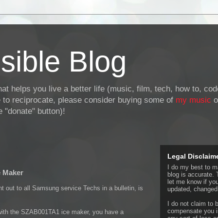
sible Blog
at helps you live a better life (music, film, tech, how to, co
ke to reciprocate, please consider buying some of
my music
o
 "donate" button)!
Legal Disclaim
I do my best to ma
e Maker
blog is accurate. 
let me know if yo
t out to all Samsung service Techs in a bulletin, is
updated, changed,
I do not claim to b
compensate you in
 with the SZAB001TA1 ice maker, you have a