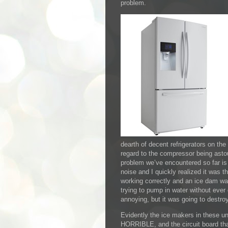
problem.
dearth of decent refrigerators on the m
regard to the compressor being astou
problem we’ve encountered so far is 
noise and I quickly realized it was t
working correctly and an ice dam was
trying to pump in water without ever
annoying, but it was going to destroy
Evidently the ice makers in these un
HORRIBLE, and the circuit board tha