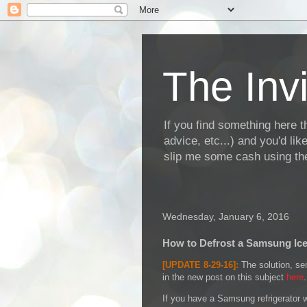
The Invi
If you find something here th
advice, etc...) and you'd li
slip me some cash using the
Wednesday, January 6, 2016
How to Defrost a Samsung Ic
[UPDATE 8-29-16]:
The solution, sen
in the new post on this subject
here
.
If you have a Samsung refrigerator