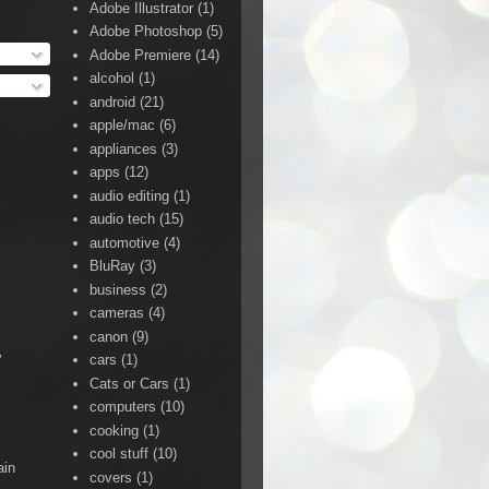
Adobe Illustrator
(1)
Adobe Photoshop
(5)
Adobe Premiere
(14)
alcohol
(1)
android
(21)
apple/mac
(6)
appliances
(3)
apps
(12)
audio editing
(1)
audio tech
(15)
automotive
(4)
BluRay
(3)
business
(2)
cameras
(4)
canon
(9)
y
cars
(1)
Cats or Cars
(1)
computers
(10)
cooking
(1)
cool stuff
(10)
ain
covers
(1)