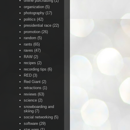
online purchasing
(1)
organization
(5)
photography
(17)
politics
(42)
presidential race
(22)
promotion
(26)
random
(5)
rants
(65)
raves
(47)
RAW
(2)
recipes
(2)
recording tips
(6)
RED
(3)
Red Giant
(2)
retractions
(1)
reviews
(63)
science
(2)
snowboarding and
skiing
(7)
social networking
(5)
software
(29)
star wars
(1)