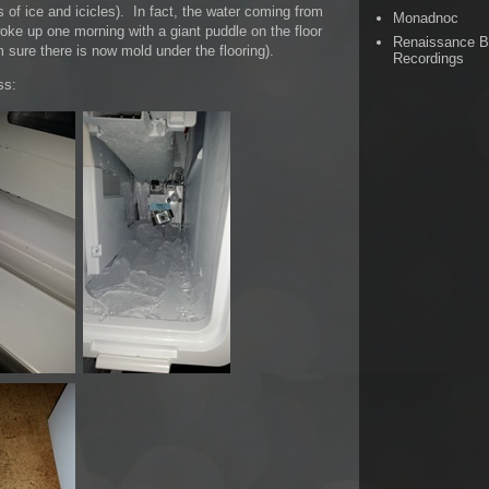
 of ice and icicles). In fact, the water coming from
Monadnoc
woke up one morning with a giant puddle on the floor
Renaissance 
m sure there is now mold under the flooring).
Recordings
ss: