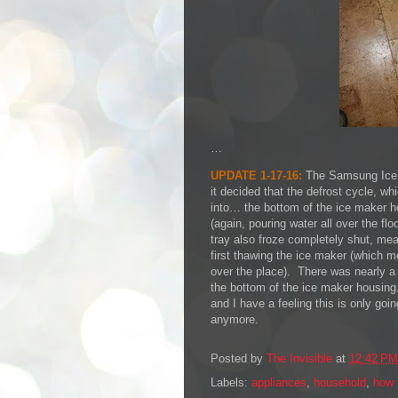
…
UPDATE 1-17-16:
The Samsung Ice 
it decided that the defrost cycle, wh
into… the bottom of the ice maker h
(again, pouring water all over the flo
tray also froze completely shut, mea
first thawing the ice maker (which m
over the place). There was nearly a f
the bottom of the ice maker housing.
and I have a feeling this is only goin
anymore.
Posted by
The Invisible
at
12:42 PM
Labels:
appliances
,
household
,
how 