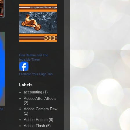
Dan Beahm and The
Invisible Three
Promote Your Page Too
Labels
accounting
(1)
Adobe After Affects
(2)
Adobe Camera Raw
Too
(1)
n
Adobe Encore
(6)
Adobe Flash
(5)