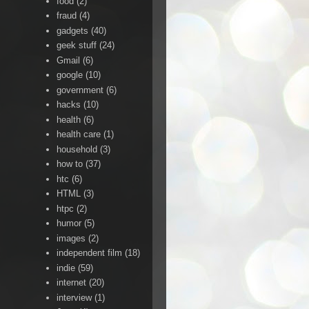
food
(2)
fraud
(4)
gadgets
(40)
geek stuff
(24)
Gmail
(6)
google
(10)
government
(6)
hacks
(10)
health
(6)
health care
(1)
household
(3)
how to
(37)
htc
(6)
HTML
(3)
htpc
(2)
humor
(5)
images
(2)
independent film
(18)
indie
(59)
internet
(20)
interview
(1)