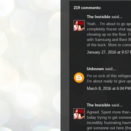
219 comments:
The Invisible
said...
Yeah... I'm about to go ape
completely frozen shut aga
showing up on the floor. I
with Samsung and Best Buy
of the buck. More to come
January 27, 2016 at 9:57
Unknown
said...
I'm so sick of this refriger
I'm about ready to give u
March 8, 2016 at 6:04 PM
The Invisible
said...
Agreed. Spent more than
today trying to get someon
incredibly frustrating hav
get someone out here (the