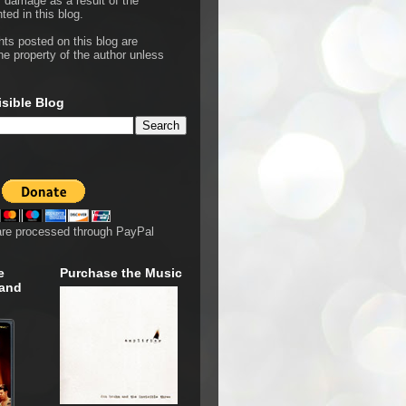
r damage as a result of the
ted in this blog.
hts posted on this blog are
he property of the author unless
isible Blog
are processed through PayPal
e
Purchase the Music
 and