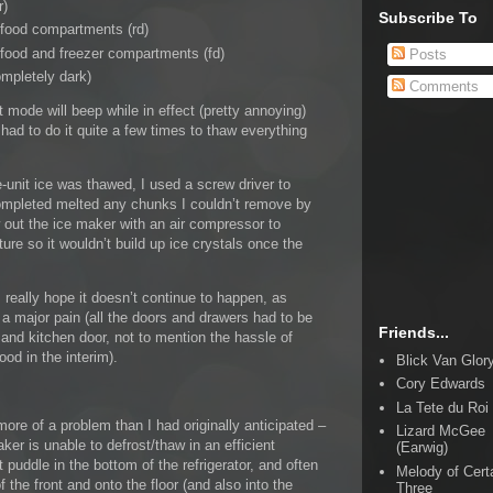
r)
Subscribe To
 food compartments (rd)
 food and freezer compartments (fd)
Posts
mpletely dark)
Comments
 mode will beep while in effect (pretty annoying)
I had to do it quite a few times to thaw everything
e-unit ice was thawed, I used a screw driver to
 completed melted any chunks I couldn’t remove by
w out the ice maker with an air compressor to
re so it wouldn’t build up ice crystals once the
 really hope it doesn’t continue to happen, as
be a major pain (all the doors and drawers had to be
Friends...
 and kitchen door, not to mention the hassle of
od in the interim).
Blick Van Glor
Cory Edwards
La Tete du Roi
ore of a problem than I had originally anticipated –
Lizard McGee
ker is unable to defrost/thaw in an efficient
(Earwig)
puddle in the bottom of the refrigerator, and often
Melody of Cert
 the front and onto the floor (and also into the
Three