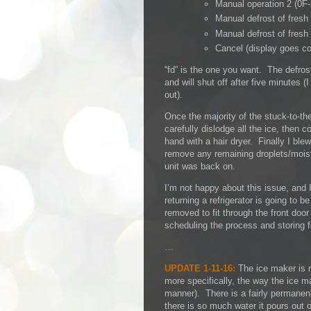
Manual operation 2 (0F-
Manual defrost of fresh
Manual defrost of fresh
Cancel (display goes co
“fd” is the one you want. The defrost
and will shut off after five minutes (
out).
Once the majority of the stuck-to-th
carefully dislodge all the ice, then
hand with a hair dryer. Finally I ble
remove any remaining droplets/moistu
unit was back on.
I’m not happy about this issue, and I
returning a refrigerator is going to 
removed to fit through the front door
scheduling the process and storing fo
…
UPDATE 1-11-16:
The ice maker is m
more specifically, the way the ice ma
manner). There is a fairly permanent 
there is so much water it pours out of