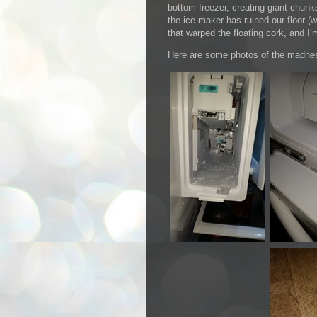
bottom freezer, creating giant chunks
the ice maker has ruined our floor (
that warped the floating cork, and I’
Here are some photos of the madne