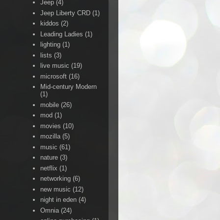
Jeep
(4)
Jeep Liberty CRD
(1)
kiddos
(2)
Leading Ladies
(1)
lighting
(1)
lists
(3)
live music
(19)
microsoft
(16)
Mid-century Modern
(1)
mobile
(26)
mod
(1)
movies
(10)
mozilla
(5)
music
(61)
nature
(3)
netflix
(1)
networking
(6)
new music
(12)
night in eden
(4)
Omnia
(24)