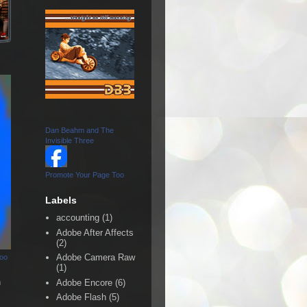
Dan Beahm and The
Invisible Three
Promote Your Page Too
Labels
accounting
(1)
Adobe After Affects
(2)
Adobe Camera Raw
Too
(1)
n
Adobe Encore
(6)
Adobe Flash
(5)