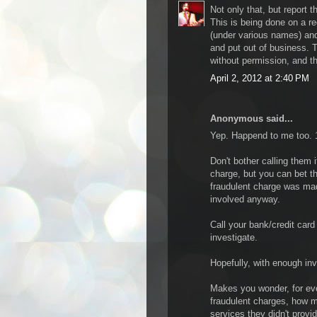
Not only that, but report t
This is being done on a r
(under various names) an
and put out of business. T
without permission, and the
April 2, 2012 at 2:40 PM
Anonymous said...
Yep. Happend to me too. 19
Don't bother calling them i
charge, but you can bet t
fraudulent charge was made
involved anyway.
Call your bank/credit car
investigate.
Hopefully, with enough in
Makes you wonder, for eve
fraudulent charges, how m
services they didn't provid