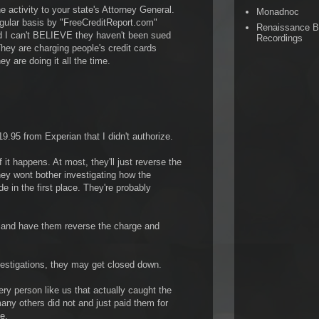
he activity to your state's Attorney General.
Monadnoc
egular basis by "FreeCreditReport.com"
Renaissance 
d I can't BELIEVE they haven't been sued
Recordings
hey are charging people's credit cards
y are doing it all the time.
.95 from Experian that I didn't authorize.
f it happens. At most, they'll just reverse the
hey wont bother investigating how the
 in the first place. They're probably
d and have them reverse the charge and
vestigations, they may get closed down.
ry person like us that actually caught the
any others did not and just paid them for
e.