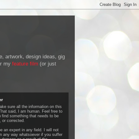
de, artwork, design ideas, gig
r my
feature film
(or just
er
ke sure all the information on this
That said, I am human. Feel free to
u find something that needs to be
 or corrected.
e an expert in any field. I will not
 any way whatsoever if you suffer