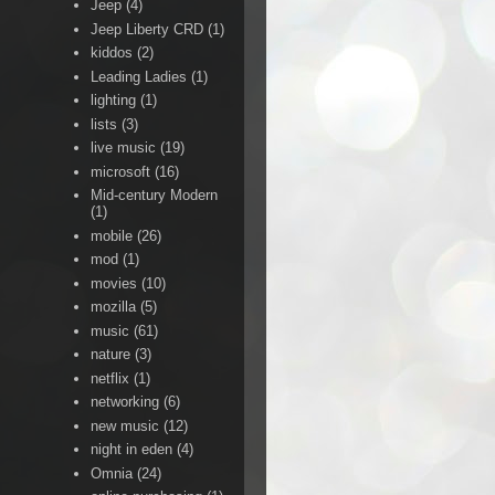
Jeep
(4)
Jeep Liberty CRD
(1)
kiddos
(2)
Leading Ladies
(1)
lighting
(1)
lists
(3)
live music
(19)
microsoft
(16)
Mid-century Modern
(1)
mobile
(26)
mod
(1)
movies
(10)
mozilla
(5)
music
(61)
nature
(3)
netflix
(1)
networking
(6)
new music
(12)
night in eden
(4)
Omnia
(24)