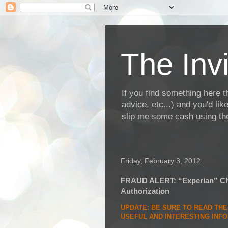
The Invi
If you find something here th
advice, etc...) and you'd li
slip me some cash using the
Friday, February 3, 2012
FRAUD ALERT: “Experian” Cha
Authorization
UPDATE
: BE SURE TO READ TH
USEFUL AND INTERESTING INF