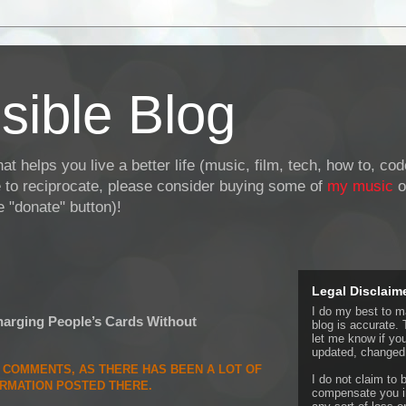
sible Blog
at helps you live a better life (music, film, tech, how to, co
ke to reciprocate, please consider buying some of
my music
o
 "donate" button)!
Legal Disclaim
I do my best to ma
rging People’s Cards Without
blog is accurate. 
let me know if yo
updated, changed,
E COMMENTS, AS THERE HAS BEEN A LOT OF
I do not claim to b
ORMATION POSTED THERE.
compensate you in