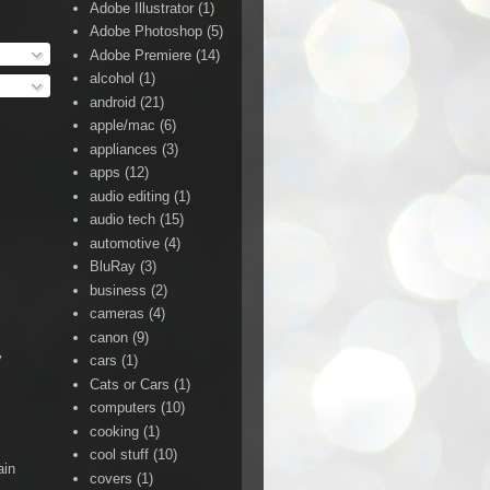
Adobe Illustrator
(1)
Adobe Photoshop
(5)
Adobe Premiere
(14)
alcohol
(1)
android
(21)
apple/mac
(6)
appliances
(3)
apps
(12)
audio editing
(1)
audio tech
(15)
automotive
(4)
BluRay
(3)
business
(2)
cameras
(4)
canon
(9)
y
cars
(1)
Cats or Cars
(1)
computers
(10)
cooking
(1)
cool stuff
(10)
ain
covers
(1)