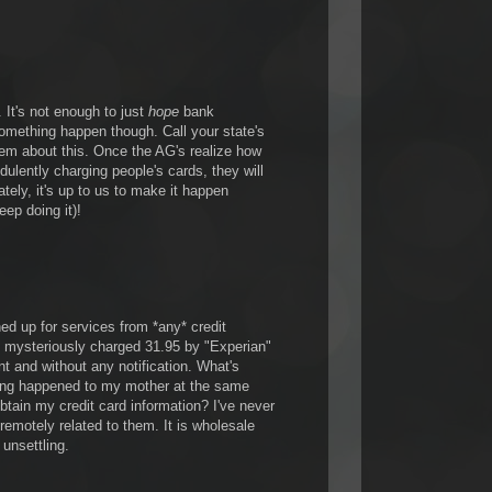
It's not enough to just
hope
bank
something happen though. Call your state's
hem about this. Once the AG's realize how
dulently charging people's cards, they will
ely, it's up to us to make it happen
eep doing it)!
ned up for services from *any* credit
 mysteriously charged 31.95 by "Experian"
t and without any notification. What's
ing happened to my mother at the same
btain my credit card information? I've never
 remotely related to them. It is wholesale
y unsettling.