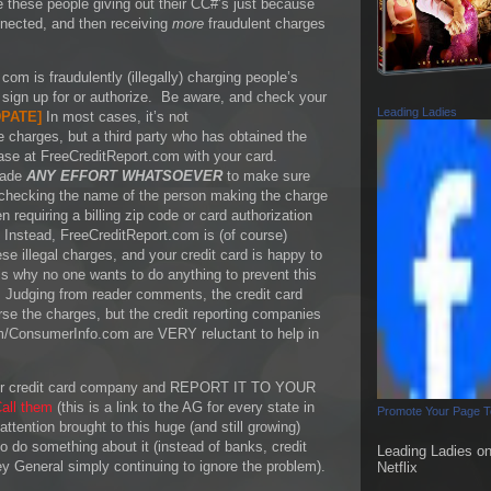
e these people giving out their CC#’s just because
nnected, and then receiving
more
fraudulent charges
com is fraudulently (illegally) charging people’s
t sign up for or authorize. Be aware, and check your
Leading Ladies
PATE
]
In most cases, it’s not
e charges, but a third party who has obtained the
ase at FreeCreditReport.com with your card.
made
ANY EFFORT WHATSOEVER
to make sure
 checking the name of the person making the charge
 requiring a billing zip code or card authorization
 Instead, FreeCreditReport.com is (of course)
e illegal charges, and your credit card is happy to
is why no one wants to do anything to prevent this
 Judging from reader comments, the credit card
se the charges, but the credit reporting companies
m/ConsumerInfo.com are VERY reluctant to help in
 your credit card company and REPORT IT TO YOUR
all them
(this is a link to the AG for every state in
Promote Your Page 
ttention brought to this huge (and still growing)
 do something about it (instead of banks, credit
Leading Ladies o
y General simply continuing to ignore the problem).
Netflix