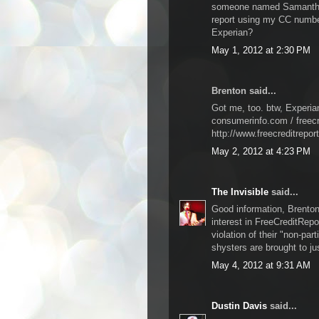
someone named Samantha 
report using my CC number
Experian?
May 1, 2012 at 2:30 PM
Brenton said...
Got me, too. btw, Experia
consumerinfo.com / freecr
http://www.freecreditrepor
May 2, 2012 at 4:23 PM
The Invisible
said...
Good information, Brenton.
interest in FreeCreditRepo
violation of their "non-par
shysters are brought to ju
May 4, 2012 at 9:31 AM
Dustin Davis
said...