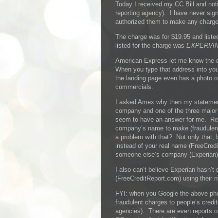
Today I received my CC Bill and noti
reporting agency). I have never sign
authorized them to make any charges
The charge was for $19.95 and lis
listed for the charge was
EXPERIAN
American Express let me know the
When you type that address into yo
the landing page even has a photo 
commercials.
I asked Amex why then my statemen
company and one of the three major c
seem to have an answer for me. Re
company’s name to make (fraudulent
a problem with that? Not only that
instead of your real name (FreeCre
someone else’s company (Experian)
I also can’t believe Experian hasn’
(FreeCreditReport.com) using their n
FYI: when you Google the above pho
fraudulent charges to people’s credit
agencies). There are even reports of