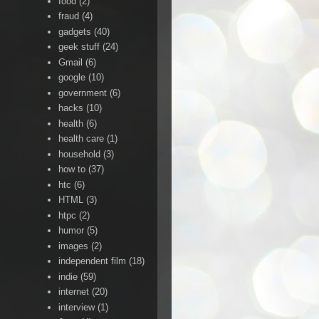
food
(2)
fraud
(4)
gadgets
(40)
geek stuff
(24)
Gmail
(6)
google
(10)
government
(6)
hacks
(10)
health
(6)
health care
(1)
household
(3)
how to
(37)
htc
(6)
HTML
(3)
htpc
(2)
humor
(5)
images
(2)
independent film
(18)
indie
(59)
internet
(20)
interview
(1)