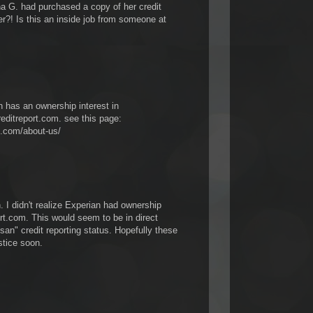
G. had purchased a copy of her credit
?! Is this an inside job from someone at
n has an ownership interest in
editreport.com. see this page:
t.com/about-us/
 I didn't realize Experian had ownership
rt.com. This would seem to be in direct
tisan" credit reporting status. Hopefully these
stice soon.