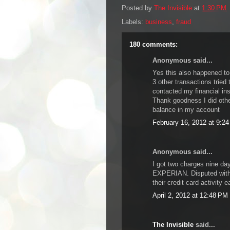
Posted by
The Invisible
at
1:30 PM
Labels:
business
,
fraud
180 comments:
Anonymous said...
Yes this also happened to
3 other transactions tried 
contacted my financial ins
Thank goodness I did oth
balance in my account
February 16, 2012 at 9:2
Anonymous said...
I got two charges nine da
EXPERIAN. Disputed with 
their credit card activity 
April 2, 2012 at 12:48 PM
The Invisible
said...