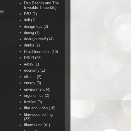
Dan Beahm and The
Invisible Three
(28)
Boy
DB3
(2)
dell
(1)
design tips
(3)
dining
(1)
do-it-yourself
(14)
drinks
(2)
Droid Incredible
(10)
DSLR
(23)
e-bay
(1)
economy
(1)
effects
(2)
energy
(3)
environment
(4)
ergonomics
(2)
fashion
(9)
film and video
(18)
film/video editing
(33)
filmmaking
(41)