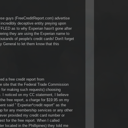
these guys (FreeCreditReport.com) advertise
n incredibly deceptive entity preying upon
LED as to why Experian hasn't gone after
ing they are using the Experian name to
ousands of people's credit cards! Don't forget
ney General to let them know that this
ed a free credit report from
he site that the Federal Trade Commission
e for making such requests) choosing
 I noticed on my CC statement, I believe
the free report, a charge for $19.95 on my
ent said " Experian*credit report" as the
up for any membership services or any other
ever provided my credit card number or
est for the free report. When I called
er located in the Phillipines) they told me