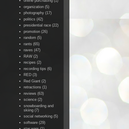
online purchasing
(1)
organization
(5)
photography
(17)
politics
(42)
presidential race
(22)
promotion
(26)
random
(5)
rants
(65)
raves
(47)
RAW
(2)
recipes
(2)
recording tips
(6)
RED
(3)
Red Giant
(2)
retractions
(1)
reviews
(63)
science
(2)
snowboarding and
skiing
(7)
social networking
(5)
software
(29)
star wars
(1)