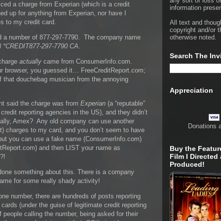
any sort of loss o
ced a charge from Experian (which is a credit
information presen
ed up for anything from Experian, nor have I
 to my credit card.
All text and thoug
copyright and/or t
ted a number of 877-297-7790. The company name
otherwise noted.
 *CREDIT877-297-7790 CA
.
Search The Inv
 charge
actually
came from ConsumerInfo.com.
ur browser, you guessed it… FreeCreditReport.com;
of that douchebag musician from the annoying
Appreciation
t said the charge was from
Experian
(a “reputable”
redit reporting agencies in the US), and they didn’t
ally, Amex? Any old company can use another
Donations 
) charges to my card, and you don’t seem to have
, but you can use a fake name (ConsumerInfo.com)
ditReport.com) and then LIST your name as
Buy the Featur
Film I Directed
?!
Produced!
t done something about this. There is a company
ame for some really shady activity!
ne number, there are hundreds of posts reporting
 cards (under the guise of legitimate credit reporting
 people calling the number, being asked for their