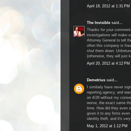
April 18, 2012 at 1:31 PM
The Invisible
said...
Thanks for your comment. 
investigations will make 
Attorney General to tell t
often this company is frau
shut them down. Unfortunat
(otherwise, they will just k
April 20, 2012 at 4:12 PM
Demetrius
said...
I similarly have never sig
reporting agency, and was
on 4/28 without my consen
worse, the exact same th
time. How did they even o
given it to any firms even
identity theft, and it's ver
May 1, 2012 at 1:12 PM