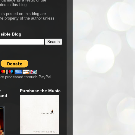
r damage as a result of the
ted in this blog.
hts posted on this blog are
he property of the author unless
isible Blog
are processed through PayPal
e
Purchase the Music
 and