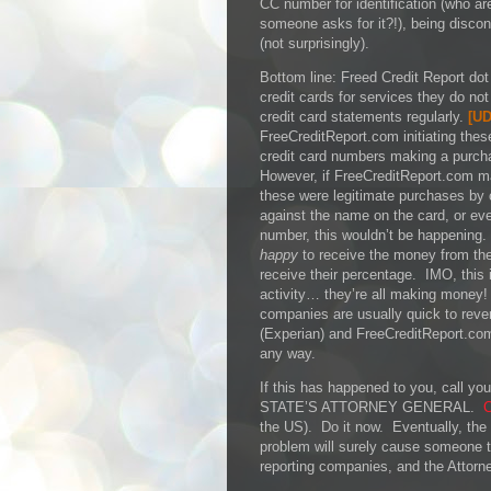
CC number for identification (who ar
someone asks for it?!), being disco
(not surprisingly).
Bottom line: Freed Credit Report dot 
credit cards for services they do no
credit card statements regularly.
[
UD
FreeCreditReport.com initiating thes
credit card numbers making a purch
However, if FreeCreditReport.com 
these were legitimate purchases by
against the name on the card, or even
number, this wouldn’t be happening.
happy
to receive the money from thes
receive their percentage. IMO, this 
activity… they’re all making money!
companies are usually quick to rever
(Experian) and FreeCreditReport.co
any way.
If this has happened to you, call
STATE’S ATTORNEY GENERAL.
C
the US). Do it now. Eventually, the a
problem will surely cause someone to
reporting companies, and the Attorne