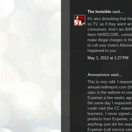
The Invisible
said...
It's also disturbing that 
on TV, as if they aren't a
consumers. And I am BAFF
them HARDCORE, consider
make illegal charges to th
to call your state's Attor
happened to you.
May 1, 2012 at 1:27 PM
Anonymous said...
This is very odd. I request
annualcreditreport.com (t
says is the website to us
Experian a few weeks ago.
the same day I requested 
credit card (the CC statem
business. I never signed 
products from Experian, n
anything--just did the requ
Experian (call service cent