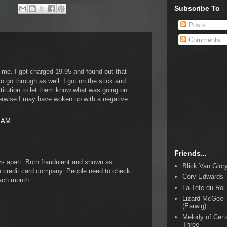
Subscribe To
Posts
Comments
 me. I got charged 19.95 and found out that
to go through as well. I got on the stick and
titution to let them know what was going on.
erwise I may have woken up with a negative
4 AM
Friends...
ys apart. Both fraudulent and shown as
Blick Van Glor
credit card company. People need to check
Cory Edwards
each month.
La Tete du Roi
Lizard McGee
(Earwig)
Melody of Cert
Three