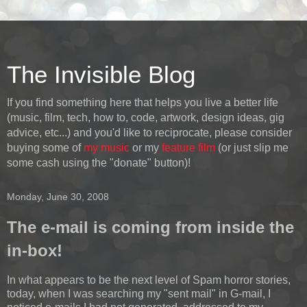
The Invisible Blog
If you find something here that helps you live a better life
(music, film, tech, how to, code, artwork, design ideas, gig
advice, etc...) and you'd like to reciprocate, please consider
buying some of
my music
or my
feature film
(or just slip me
some cash using the "donate" button)!
Monday, June 30, 2008
The e-mail is coming from inside the
in-box!
In what appears to be the next level of Spam horror stories,
today, when I was searching my "sent mail" in G-mail, I