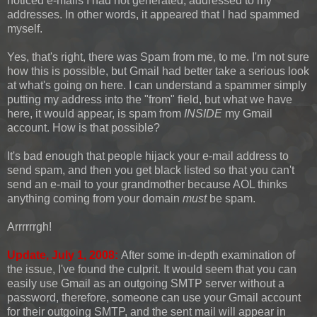
noticed e-mails I had not generated, addressed to my
addresses. In other words, it appeared that I had spammed
myself.
Yes, that's right, there was Spam from me, to me. I'm not sure
how this is possible, but Gmail had better take a serious look
at what's going on here. I can understand a spammer simply
putting my address into the "from" field, but what we have
here, it would appear, is spam from
INSIDE
my Gmail
account. How is that possible?
It's bad enough that people hijack your e-mail address to
send spam, and then you get black listed so that you can't
send an e-mail to your grandmother because AOL thinks
anything coming from your domain
must
be spam.
Arrrrrrgh!
Update, July 1, 2008:
After some in-depth examination of
the issue, I've found the culprit. It would seem that you can
easily use Gmail as an outgoing SMTP server without a
password, therefore, someone can use your Gmail account
for their outgoing SMTP, and the sent mail will appear in