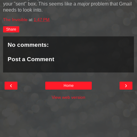
your "sent" box. This seems like a
major
problem that Gmail
needs to look into.
The Invisible
at
1:47 PM
Share
No comments:
Post a Comment
‹
›
Home
View web version