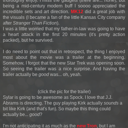
thoroughly enjoy. I miss the gadgets (there are...
none
), but
being a mid-century modern buff I soooo appreciated the
incredible sets and art direction.
MK12
did a great job with
the visuals (I became a fan of the little Kansas City company
after
Stranger Than Fiction
).
I was a little worried that my father-in-law was going to have
a heart attack in the first 20 minutes (it's pretty action
packed), but he survived.
I do need to point out that in retrospect, the thing I enjoyed
most about the movie was a trailer at the beginning.
Somehow, I forgot that the new Star Trek was opening soon.
So seeing the trailer was a nice surprise. And having the
trailer actually be
good
was... oh, yeah.
(click the pic for the trailer)
Sylar is going to be awesome as Spock. I love that J.J.
Abrams is directing. The guy playing Kirk actually
sounds
a
bit like Kirk (and that's fun). So maybe this thing could
actually be...
good
?
I'm not anticipating it as much as the
new Tron
, but I am