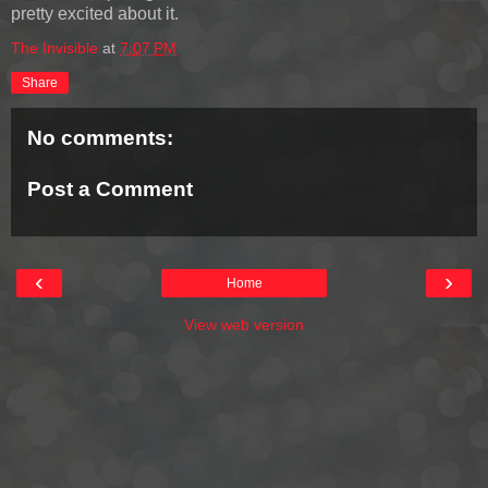
pretty excited about it.
The Invisible
at
7:07 PM
Share
No comments:
Post a Comment
‹
›
Home
View web version