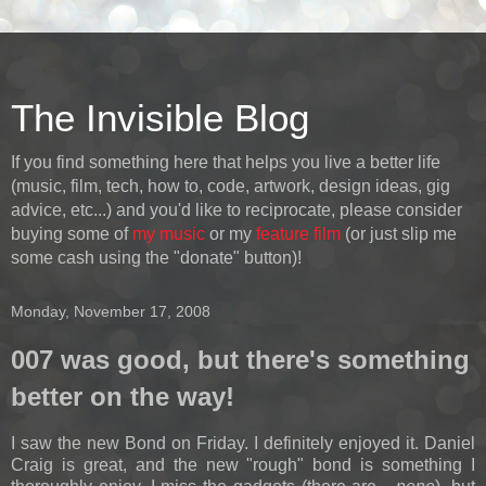
The Invisible Blog
If you find something here that helps you live a better life
(music, film, tech, how to, code, artwork, design ideas, gig
advice, etc...) and you'd like to reciprocate, please consider
buying some of
my music
or my
feature film
(or just slip me
some cash using the "donate" button)!
Monday, November 17, 2008
007 was good, but there's something
better on the way!
I saw the new Bond on Friday. I definitely enjoyed it. Daniel
Craig is great, and the new "rough" bond is something I