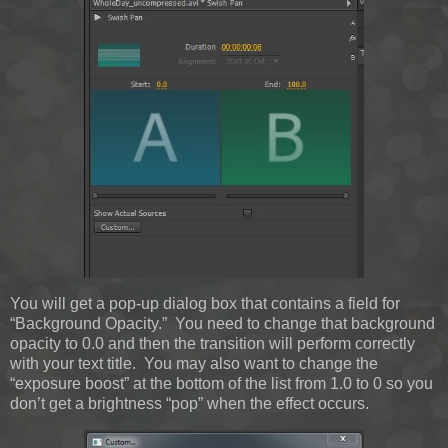
You will get a pop-up dialog box that contains a field for
“Background Opacity.” You need to change that background
opacity to 0.0 and then the transition will perform correctly
with your text title. You may also want to change the
“exposure boost” at the bottom of the list from 1.0 to 0 so you
don’t get a brightness “pop” when the effect occurs.