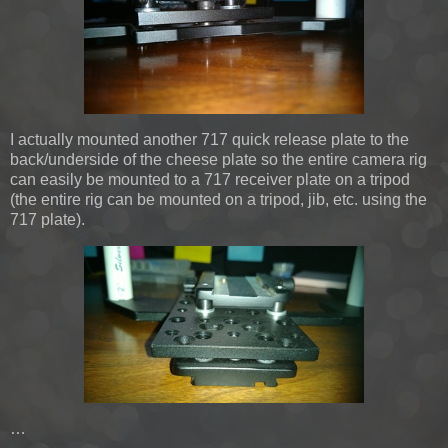
I actually mounted another 717 quick release plate to the
back/underside of the cheese plate so the entire camera rig
can easily be mounted to a 717 receiver plate on a tripod
(the entire rig can be mounted on a tripod, jib, etc. using the
717 plate).
…