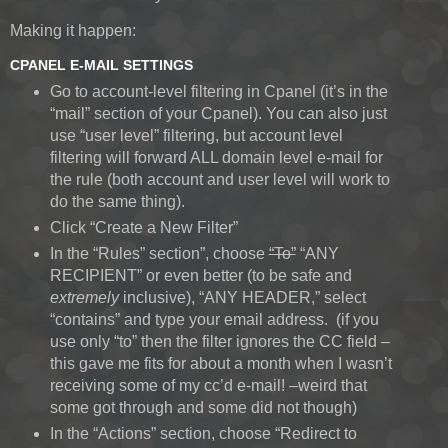
Making it happen:
CPANEL E-MAIL SETTINGS
Go to account-level filtering in Cpanel (it’s in the
“mail” section of your Cpanel). You can also just
use “user level” filtering, but account level
filtering will forward ALL domain level e-mail for
the rule (both account and user level will work to
do the same thing).
Click “Create a New Filter”
In the “Rules” section”, choose
“To”
“ANY
RECIPIENT” or even better (to be safe and
extremely
inclusive), “ANY HEADER,” select
“contains” and type your email address.
(if you
use only “to” then the filter ignores the CC field –
this gave me fits for about a month when I wasn’t
receiving some of my cc’d e-mail! –weird that
some got through and some did not though)
In the “Actions” section, choose “Redirect to