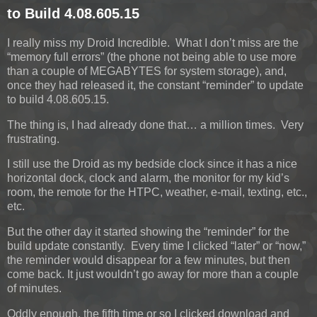
to Build 4.08.605.15
I really miss my Droid Incredible. What I don’t miss are the
“memory full errors” (the phone not being able to use more
than a couple of MEGABYTES for system storage), and,
once they had released it, the constant “reminder” to update
to build 4.08.605.15.
The thing is, I had already done that… a million times. Very
frustrating.
I still use the Droid as my bedside clock since it has a nice
horizontal dock, clock and alarm, the monitor for my kid’s
room, the remote for the HTPC, weather, e-mail, texting, etc.,
etc.
But the other day it started showing the “reminder” for the
build update constantly. Every time I clicked “later” or “now,”
the reminder would disappear for a few minutes, but then
come back. It just wouldn’t go away for more than a couple
of minutes.
Oddly enough, the fifth time or so I clicked download and