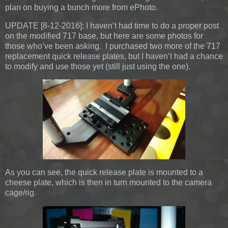
plan on buying a bunch more from ePhoto.
UPDATE [8-12-2016]:
I haven’t had time to do a proper post
on the modified 717 base, but here are some photos for
those who’ve been asking. I purchased two more of the 717
replacement quick release plates, but I haven’t had a chance
to modify and use those yet (still just using the one).
As you can see, the quick release plate is mounted to a
cheese plate, which is then in turn mounted to the camera
cage/rig.