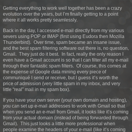
Getting everything to work well together has been a crazy
evolution over the years, but I’m finally getting to a point
where it all works pretty seamlessly.
Back in the day, I accessed e-mail directly from my various
severs using POP or IMAP (first using Eudora then Mozilla
Thunderbird). Over time, spam became an insane issue,
and the best spam filtering software out there is, no question,
Gmail. They just do it best. In fact, really the only reason I
even have a Gmail account is so that I can filter all my e-mail
through their fantastic spam filters. Of course, this comes at
the expense of Google data mining every piece of
communiqué I send or receive, but I guess it’s worth the
price of admission (very little spam in my inbox, and very
little “real” mail in my spam box).
If you have your own server (your own domain and hosting),
you can set up e-mail addresses to work with Gmail so that
when you send an e-mail from Gmail, it looks like it’s coming
from your actual domain (instead of being forwarded through
Gmail). This just looks a little more professional when
people examine the headers of your e-mail (like it’s coming