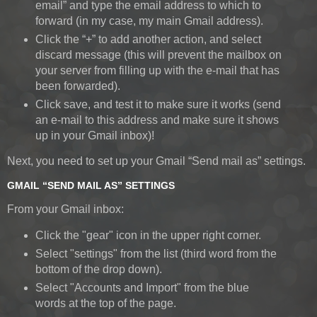
email” and type the email address to which to
forward (in my case, my main Gmail address).
Click the “+” to add another action, and select
discard message (this will prevent the mailbox on
your server from filling up with the e-mail that has
been forwarded).
Click save, and test it to make sure it works (send
an e-mail to this address and make sure it shows
up in your Gmail inbox)!
Next, you need to set up your Gmail “Send mail as” settings.
GMAIL “SEND MAIL AS” SETTINGS
From your Gmail inbox:
Click the "gear" icon in the upper right corner.
Select "settings" from the list (third word from the
bottom of the drop down).
Select "Accounts and Import" from the blue
words at the top of the page.