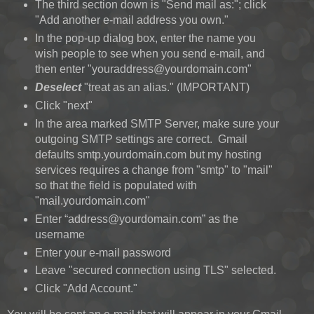
The third section down is "Send mail as:"; click
"Add another e-mail address you own."
In the pop-up dialog box, enter the name you
wish people to see when you send e-mail, and
then enter "youraddress@yourdomain.com"
Deselect
"treat as an alias." (IMPORTANT)
Click "next"
In the area marked SMTP Server, make sure your
outgoing SMTP settings are correct. Gmail
defaults smtp.yourdomain.com but my hosting
services requires a change from "smtp" to "mail"
so that the field is populated with
"mail.yourdomain.com"
Enter “address@yourdomain.com” as the
username
Enter your e-mail password
Leave "secured connection using TLS" selected.
Click "Add Account."