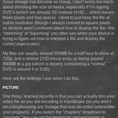
Since storage has become so cheap, I don’t worry too much
about shrinking the size of media, especially if I’m ripping
DVD’s (which are already SD instead of HD… which means
fewer pixels and less space). I tend to just keep the file at
native resolution (though I always convert to square pixels
so devices aren’t confused about how to display the file –the
“stretching” or “squishing” you often see when your device is
trying to figure out how to interpret a file and display the
correct aspect ratio).
My files are usually around 550MB for a half hour tv show at
720p, and a normal DVD movie ends up being around
800MB to a gig (which is decent, considering a “normal”
DVD is around 4 or 5GB).
Here are the settings I use when I do this.
PICTURE
One thing I learned recently is that you can actually trim your
video file as you are encoding in Handbrake (so you aren’t
encoding/keeping any footage that was recorded before/after
your program). If you switch the “chapters” dropdown to
“seconds,” you can set the beginning and end points in