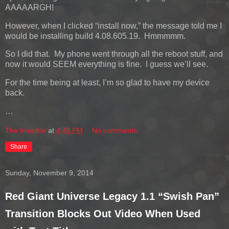
AAAAARGH!
However, when I clicked “install now,” the message told me I
would be installing build 4.08.605.19. Hmmmmm.
So I did that. My phone went through all the reboot stuff, and
now it would SEEM everything is fine. I guess we’ll see.
For the time being at least, I’m so glad to have my device
back.
…
The Invisible
at
4:45 PM
No comments:
Share
Sunday, November 9, 2014
Red Giant Universe Legacy 1.1 “Swish Pan”
Transition Blocks Out Video When Used