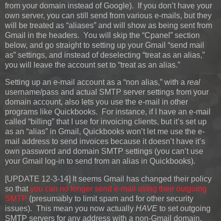
from your domain instead of Google). If you don’t have your
own server, you can still send from various e-mails, but they
will be treated as “aliases” and will show as being sent from
Gmail in the headers. You will skip the “Cpanel” section
below, and go straight to setting up your Gmail “send mail
as” settings, and instead of deselecting “treat as an alias,”
you will leave the account set to “treat as an alias.”
Setting up an e-mail account as a “non alias,” with a
real
username/pass and actual SMTP server settings from your
domain account, also lets you use the e-mail in other
programs like Quickbooks. For instance, if I have an e-mail
called “billing” that I use for invoicing clients, but it’s set up
as an “alias” in Gmail, Quickbooks won’t let me use the e-
mail address to send invoices because it doesn’t have it’s
own password and domain SMTP settings (you can’t use
your Gmail log-in to send from an alias in Quickbooks).
[UPDATE 12-3-14]
It seems Gmail has changed their policy
so that
you can no longer send e-mail using their outgoing
SMTP
(presumably to limit spam and for other security
issues). This mean you now actually
HAVE
to set outgoing
SMTP servers for any address with a non-Gmail domain.