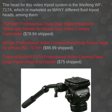
The head for this video tripod system is the Weifeng WF-
717A, which is marketed as MANY different fluid tripod
heads, among them:
AGPtek® Professional Fluid Drag Tripod Head with
Telescopic Handle for Heavy Duty Video Camera
Camcorder
($78.94 shipped)
ePhoto Professional Video Camera Fluid Drag Tripod Head
by ePhoto INC 717AH
($86.99 shipped)
CowboyStudio EI717A Professional Video Camera Fluid
Drag Tripod Head and Handle
($75 shipped)