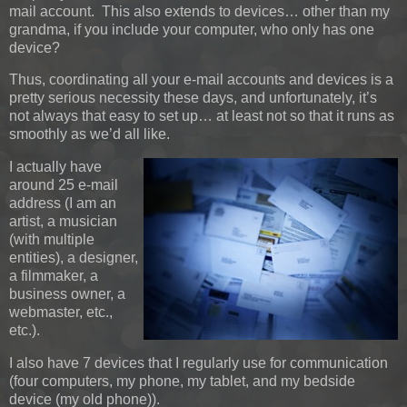
mail account. This also extends to devices… other than my
grandma, if you include your computer, who only has one
device?
Thus, coordinating all your e-mail accounts and devices is a
pretty serious necessity these days, and unfortunately, it’s
not always that easy to set up… at least not so that it runs as
smoothly as we’d all like.
I actually have
around 25 e-mail
address (I am an
artist, a musician
(with multiple
entities), a designer,
a filmmaker, a
business owner, a
webmaster, etc.,
etc.).
I also have 7 devices that I regularly use for communication
(four computers, my phone, my tablet, and my bedside
device (my old phone)).