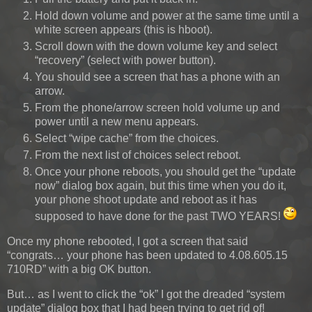
Hold down volume and power at the same time until a
white screen appears (this is hboot).
Scroll down with the down volume key and select
“recovery” (select with power button).
You should see a screen that has a phone with an
arrow.
From the phone/arrow screen hold volume up and
power until a new menu appears.
Select “wipe cache” from the choices.
From the next list of choices select reboot.
Once your phone reboots, you should get the “update
now” dialog box again, but this time when you do it,
your phone shoot update and reboot as it has
supposed to have done for the past TWO YEARS!
Once my phone rebooted, I got a screen that said
“congrats… your phone has been updated to 4.08.605.15
710RD” with a big OK button.
But… as I went to click the “ok” I got the dreaded “system
update” dialog box that I had been trying to get rid of!