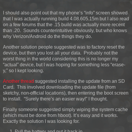
I should also point out that my phone’s “info” screen showed
that I was actually running build 4.08.605.15m but I also read
on a few forums that the .15 build was actually more recent
than .20. Sounds counterintuitive obviously, but who knows
why Verizon/Android do the things they do.
Another solution people suggested was to factory reset the
device, but then you lost all your data. Probably not the
worst thing in the world considering this is no longer my
“actual” device, but I was hoping for something less “erase-
y,” so I kept looking.
Another thread
suggested installing the update from an SD
Card. This involved downloading the update file (from
sketchy, non-official locations), then entering the boot screen
to install. “Surely there’s an easier way!” I thought.
Finally someone suggested simply wiping the system cache
(which must be done from hboot). It’s easy and it works.
Exactly the solution I was looking for.
Pull the battery and put it back in.