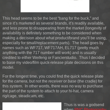
This head seems to be the best “bang for the buck,” and
since it’s marketed as several brands, it’s readily available,
and less prone to disappearing from the market (longevity of
availability is definitely something to be considered when
making a decision about what product/brand you’ll be using,
especially for small/replacement parts). The head goes by
names such as WF717, WF717AH, EL717 (pretty much
anything with the 717 number will work) and is usually
credited to either Weifeng or Fancierstudio. Thus I decided
to base my video/film quick-release plate decisions on this
model.
For the longest time, you could find the quick release plate
for the
camera
, but not the
receiver
or
base
(the cradle) for
this system. In other words, there was no way to purchase
the part of the system to attach to your hi-hat, camera
rig/cage, steadicam, etc.
Thus is was a godsend
when
PNC Photography