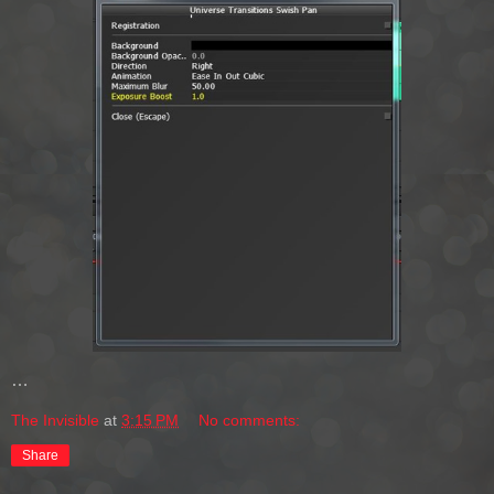
…
The Invisible
at
3:15 PM
No comments:
Share