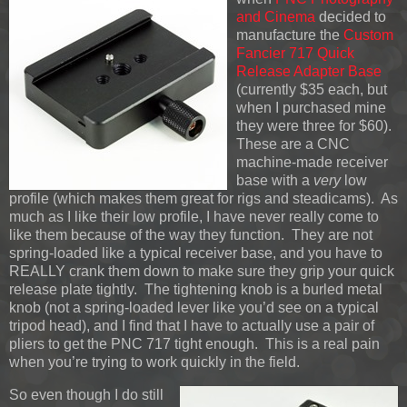
and Cinema
decided to
manufacture the
Custom
Fancier 717 Quick
Release Adapter Base
(currently $35 each, but
when I purchased mine
they were three for $60).
These are a CNC
machine-made receiver
base with a
very
low
profile (which makes them great for rigs and steadicams). As
much as I like their low profile, I have never really come to
like them because of the way they function. They are not
spring-loaded like a typical receiver base, and you have to
REALLY crank them down to make sure they grip your quick
release plate tightly. The tightening knob is a burled metal
knob (not a spring-loaded lever like you’d see on a typical
tripod head), and I find that I have to actually use a pair of
pliers to get the PNC 717 tight enough. This is a real pain
when you’re trying to work quickly in the field.
So even though I do still