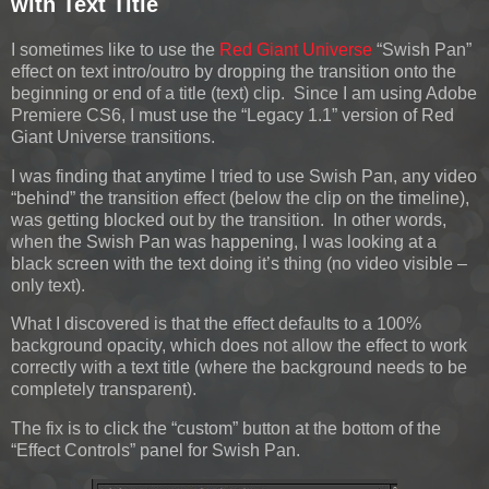
with Text Title
I sometimes like to use the
Red Giant Universe
“Swish Pan”
effect on text intro/outro by dropping the transition onto the
beginning or end of a title (text) clip. Since I am using Adobe
Premiere CS6, I must use the “Legacy 1.1” version of Red
Giant Universe transitions.
I was finding that anytime I tried to use Swish Pan, any video
“behind” the transition effect (below the clip on the timeline),
was getting blocked out by the transition. In other words,
when the Swish Pan was happening, I was looking at a
black screen with the text doing it’s thing (no video visible –
only text).
What I discovered is that the effect defaults to a 100%
background opacity, which does not allow the effect to work
correctly with a text title (where the background needs to be
completely transparent).
The fix is to click the “custom” button at the bottom of the
“Effect Controls” panel for Swish Pan.