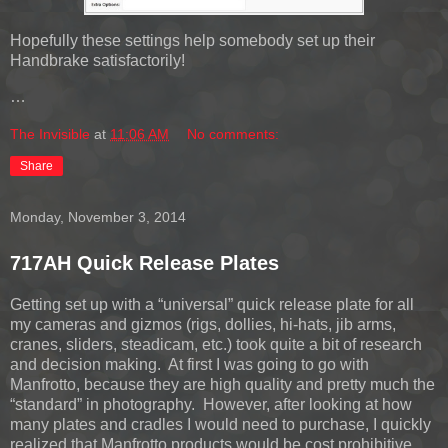
Hopefully these settings help somebody set up their
Handbrake satisfactorily!
…
The Invisible
at
11:06 AM
No comments:
Share
Monday, November 3, 2014
717AH Quick Release Plates
Getting set up with a “universal” quick release plate for all
my cameras and gizmos (rigs, dollies, hi-hats, jib arms,
cranes, sliders, steadicam, etc.) took quite a bit of research
and decision making. At first I was going to go with
Manfrotto, because they are high quality and pretty much the
“standard” in photography. However, after looking at how
many plates and cradles I would need to purchase, I quickly
realized that Manfrotto products would be cost prohibitive.