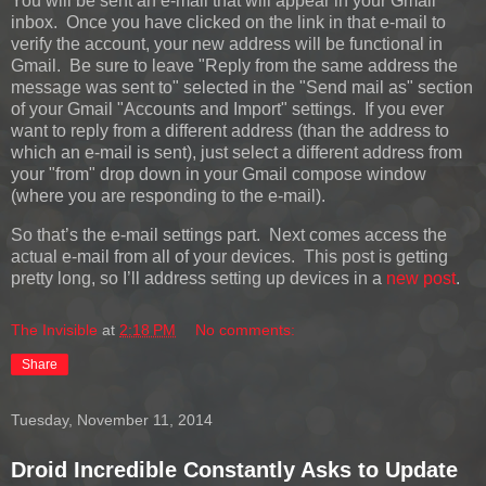
You will be sent an e-mail that will appear in your Gmail
inbox. Once you have clicked on the link in that e-mail to
verify the account, your new address will be functional in
Gmail. Be sure to leave "Reply from the same address the
message was sent to" selected in the "Send mail as" section
of your Gmail "Accounts and Import" settings. If you ever
want to reply from a different address (than the address to
which an e-mail is sent), just select a different address from
your "from" drop down in your Gmail compose window
(where you are responding to the e-mail).
So that’s the e-mail settings part. Next comes access the
actual e-mail from all of your devices. This post is getting
pretty long, so I’ll address setting up devices in a
new post
.
The Invisible
at
2:18 PM
No comments:
Share
Tuesday, November 11, 2014
Droid Incredible Constantly Asks to Update