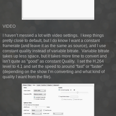
VIDEO
I haven’t messed a lot with video settings. I keep things
pretty close to default, but I do know I want a constant
framerate (and leave it as the same as source), and I use
constant quality instead of variable bitrate. Variable bitrate
takes up less space, but it takes more time to convert and
isn’t quite as “good” as constant Quality. I set the H.264
level to 4.1 and set the speed to around “fast” or “faster”
(depending on the show I’m converting and what kind of
quality I want from the file).