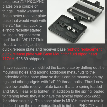
use these 717 P&C/PNC
plates on a couple of
things, I really wanted to
find a better receiver plate
base that would work with
the 717 format. Luckily,
ePhoto recently started
selling a “replacement
part” for the WF717 Fluid
Head, which is just the
quick release plate and receiver base (
ephoto replacement
quick release plate with Base Mount for fluid tripod head
717AH
, $25.69 shipped).
I have successfully modified the base plate by drilling out the
mounting holes and adding additional metal/nuts to the
underside of the base plate so that it can be mounted on my
rigs and other gadgets with 1/4” 20-thread bolts. Thus I now
have low profile receiver plate bases that are spring loaded
and MUCH easier to tighten. In addition to the spring loaded
tightening lever, they also have the typical tripod
lock knob
for added security. This base plate is MUCH easier to use in
the field than the more rigid/difficult to tighten PNC 717, and I