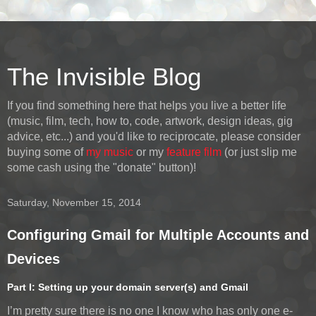
The Invisible Blog
If you find something here that helps you live a better life
(music, film, tech, how to, code, artwork, design ideas, gig
advice, etc...) and you'd like to reciprocate, please consider
buying some of
my music
or my
feature film
(or just slip me
some cash using the "donate" button)!
Saturday, November 15, 2014
Configuring Gmail for Multiple Accounts and
Devices
Part I: Setting up your domain server(s) and Gmail
I’m pretty sure there is no one I know who has only one e-