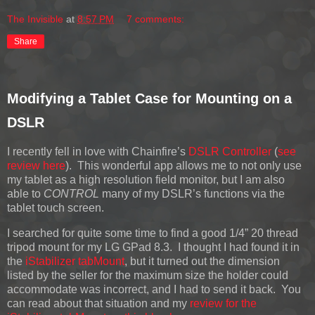
The Invisible
at
8:57 PM
7 comments:
Share
Modifying a Tablet Case for Mounting on a
DSLR
I recently fell in love with Chainfire’s
DSLR Controller
(
see
review here
). This wonderful app allows me to not only use
my tablet as a high resolution field monitor, but I am also
able to
CONTROL
many of my DSLR’s functions via the
tablet touch screen.
I searched for quite some time to find a good 1/4” 20 thread
tripod mount for my LG GPad 8.3. I thought I had found it in
the
iStabilizer tabMount
, but it turned out the dimension
listed by the seller for the maximum size the holder could
accommodate was incorrect, and I had to send it back. You
can read about that situation and my
review for the