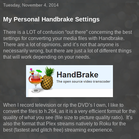
Tuesday, November 4, 2014
My Personal Handbrake Settings
There is a LOT of confusion “out there” concerning the best
settings for converting your media files with Handbrake.
There are a lot of opinions, and it’s not that anyone is
necessarily wrong, but there are just a lot of different things
that will work depending on your needs.
When I record television or rip the DVD’s I own, I like to
convert the files to h.264, as it is a very efficient format for the
quality of what you see (file size to picture quality ratio). It’s
also the format that Plex streams natively to Roku for the
best (fastest and glitch free) streaming experience.