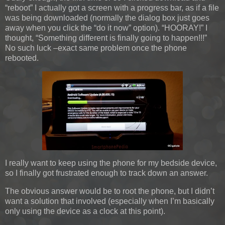
“reboot” I actually got a screen with a progress bar, as if a file
was being downloaded (normally the dialog box just goes
away when you click the “do it now” option). “HOORAY!” I
thought, “Something different is finally going to happen!!!”
No such luck –exact same problem once the phone
rebooted.
I really want to keep using the phone for my bedside device,
so I finally got frustrated enough to track down an answer.
The obvious answer would be to root the phone, but I didn’t
want a solution that involved (especially when I’m basically
only using the device as a clock at this point).