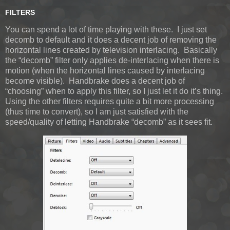
FILTERS
You can spend a lot of time playing with these. I just set
decomb to default and it does a decent job of removing the
horizontal lines created by television interlacing. Basically
the “decomb” filter only applies de-interlacing when there is
motion (when the horizontal lines caused by interlacing
become visible). Handbrake does a decent job of
“choosing” when to apply this filter, so I just let it do it’s thing.
Using the other filters requires quite a bit more processing
(thus time to convert), so I am just satisfied with the
speed/quality of letting Handbrake “decomb” as it sees fit.