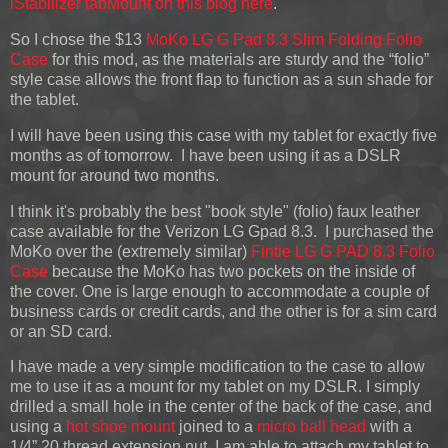
iStabilizer tabMount on this blog here
.
So I chose the $13
MoKo LG G Pad 8.3 Slim Folding Folio
Case
for this mod, as the materials are sturdy and the “folio”
style case allows the front flap to function as a sun shade for
the tablet.
I will have been using this case with my tablet for exactly five
months as of tomorrow. I have been using it as a DSLR
mount for around two months.
I think it's probably the best "book style" (folio) faux leather
case available for the Verizon LG Gpad 8.3. I purchased the
MoKo over the (extremely similar)
Fintie LG G PAD 8.3 Folio
Case
because the MoKo has two pockets on the inside of
the cover. One is large enough to accommodate a couple of
business cards or credit cards, and the other is for a sim card
or an SD card.
I have made a very simple modification to the case to allow
me to use it as a mount for my tablet on my DSLR. I simply
drilled a small hole in the center of the back of the case, and
using a
hot shoe mount
joined to a
micro ball head
with a
1/4” 20 thread extension nut, I am able to attach my tablet to