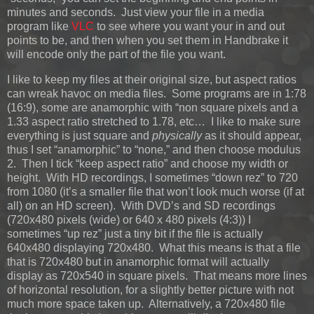
minutes and seconds. Just view your file in a media
program like
VLC
to see where you want your in and out
points to be, and then when you set them in Handbrake it
will encode only the part of the file you want.
I like to keep my files at their original size, but aspect ratios
can wreak havoc on media files. Some programs are in 1:78
(16:9), some are anamorphic with “non square pixels and a
1.33 aspect ratio stretched to 1.78, etc… I like to make sure
everything is just square and
physically
as it should appear,
thus I set “anamorphic” to “none,” and then choose modulus
2. Then I tick “keep aspect ratio” and choose my width or
height. With HD recordings, I sometimes “down rez” to 720
from 1080 (it’s a smaller file that won’t look much worse (if at
all) on an HD screen). With DVD’s and SD recordings
(720x480 pixels (wide) or 640 x 480 pixels (4:3)) I
sometimes “up rez” just a tiny bit if the file is actually
640x480 displaying 720x480. What this means is that a file
that is 720x480 but in anamorphic format will actually
display as 720x540 in square pixels. That means more lines
of horizontal resolution, for a slightly better picture with not
much more space taken up. Alternatively, a 720x480 file