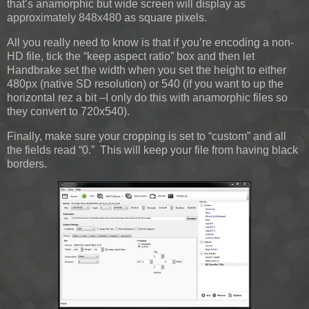
that’s anamorphic but wide screen will display as
approximately 848x480 as square pixels.
All you really need to know is that if you’re encoding a non-
HD file, tick the “keep aspect ratio” box and then let
Handbrake set the width when you set the height to either
480px (native SD resolution) or 540 (if you want to up the
horizontal rez a bit –I only do this with anamorphic files so
they convert to 720x540).
Finally, make sure your cropping is set to “custom” and all
the fields read “0.” This will keep your file from having black
borders.