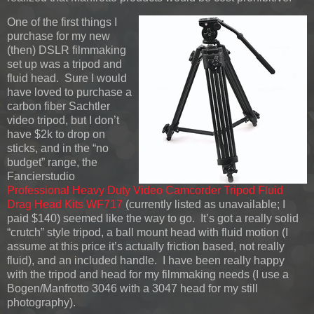
One of the first things I
purchase for my new
(then) DSLR filmmaking
set up was a tripod and
fluid head. Sure I would
have loved to purchase a
carbon fiber Sachtler
video tripod, but I don’t
have $2k to drop on
sticks, and in the “no
budget” range, the
Fancierstudio
Professional Heavy Duty Video Camcorder Tripod Fluid
Drag Head Kits WF717
(currently listed as unavailable; I
paid $140) seemed like the way to go. It’s got a really solid
“crutch” style tripod, a ball mount head with fluid motion (I
assume at this price it’s actually friction based, not really
fluid), and an included handle. I have been really happy
with the tripod and head for my filmmaking needs (I use a
Bogen/Manfrotto 3046 with a 3047 head for my still
photography).