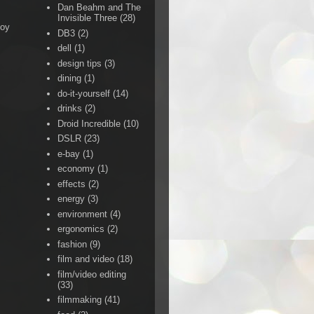
Dan Beahm and The
Invisible Three
(28)
Boy
DB3
(2)
dell
(1)
design tips
(3)
dining
(1)
do-it-yourself
(14)
drinks
(2)
Droid Incredible
(10)
DSLR
(23)
e-bay
(1)
economy
(1)
effects
(2)
energy
(3)
environment
(4)
ergonomics
(2)
fashion
(9)
film and video
(18)
film/video editing
(33)
filmmaking
(41)