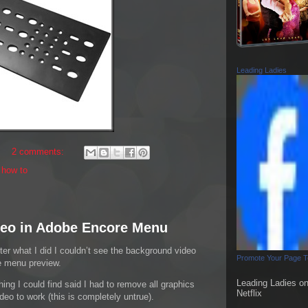
Leading Ladies
2 comments:
,
how to
eo in Adobe Encore Menu
ter what I did I couldn’t see the background video
Promote Your Page 
e menu preview.
Leading Ladies o
hing I could find said I had to remove all graphics
Netflix
eo to work (this is completely untrue).