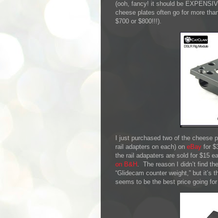
(ooh, fancy! it should be EXPENSIVE)
cheese plates often go for more tha
$700 or $800!!!).
I just purchased two of the cheese
rail adapters on each) on
eBay
for $
the rail adapaters are sold for $15 e
on B&H
. The reason I didn’t find th
“Glidecam counter weight,” but it’s
seems to be the best price going for 