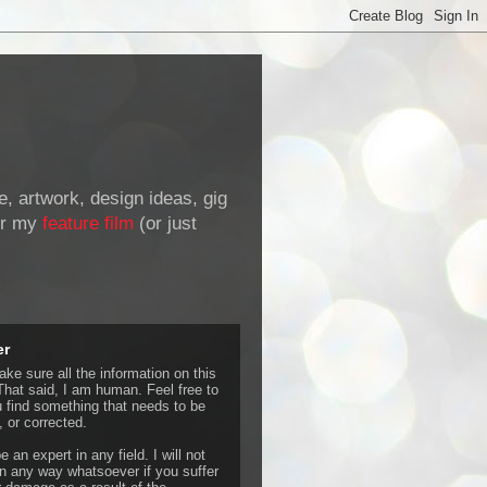
de, artwork, design ideas, gig
r my
feature film
(or just
er
ke sure all the information on this
That said, I am human. Feel free to
u find something that needs to be
 or corrected.
e an expert in any field. I will not
 any way whatsoever if you suffer