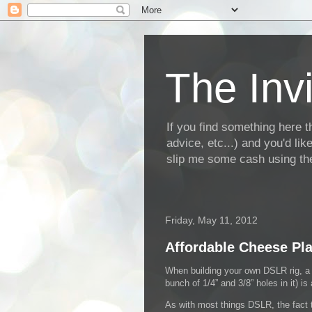
The Invi
If you find something here th
advice, etc...) and you'd li
slip me some cash using the
Friday, May 11, 2012
Affordable Cheese Pla
When building your own DSLR rig, a “
bunch of 1/4” and 3/8” holes in it) is
As with most things DSLR, the fact t