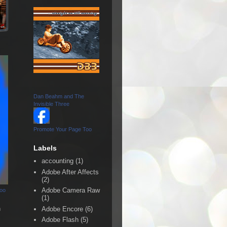
Dan Beahm and The
Invisible Three
Promote Your Page Too
Labels
accounting
(1)
Adobe After Affects
(2)
Adobe Camera Raw
Too
(1)
n
Adobe Encore
(6)
Adobe Flash
(5)