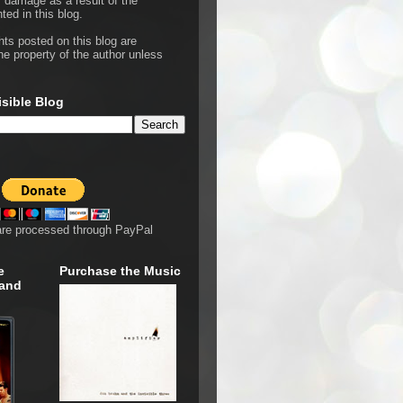
r damage as a result of the
ted in this blog.
hts posted on this blog are
he property of the author unless
isible Blog
are processed through PayPal
e
Purchase the Music
 and