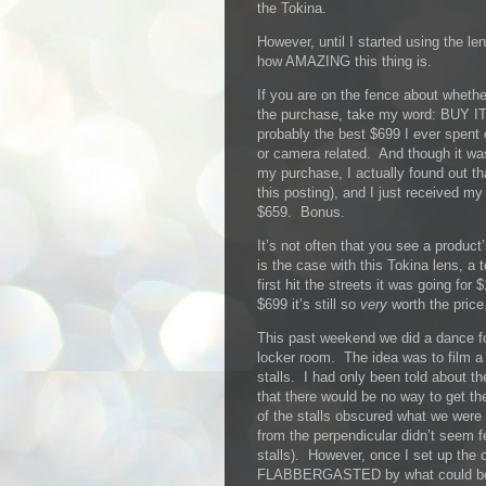
the Tokina.
However, until I started using the le
how AMAZING this thing is.
If you are on the fence about whethe
the purchase, take my word: BUY IT
probably the best $699 I ever spent
or camera related. And though it w
my purchase, I actually found out tha
this posting), and I just received my 
$659. Bonus.
It’s not often that you see a product
is the case with this Tokina lens, a
first hit the streets it was going for
$699 it’s still so
very
worth the price
This past weekend we did a dance fo
locker room. The idea was to film a 
stalls. I had only been told about t
that there would be no way to get th
of the stalls obscured what we were 
from the perpendicular didn’t seem f
stalls). However, once I set up th
FLABBERGASTED by what could be ca