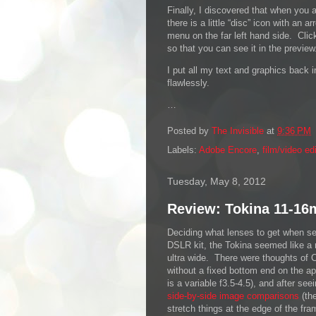
Finally, I discovered that when you 
there is a little “disc” icon with an a
menu on the far left hand side. Clic
so that you can see it in the preview
I put all my text and graphics back i
flawlessly.
…
Posted by
The Invisible
at
9:36 PM
Labels:
Adobe Encore
,
film/video ed
Tuesday, May 8, 2012
Review: Tokina 11-16
Deciding what lenses to get when s
DSLR kit, the Tokina seemed like a 
ultra wide. There were thoughts of 
without a fixed bottom end on the a
is a variable f3.5-4.5), and after see
side-by-side image comparisons
(th
stretch things at the edge of the fra