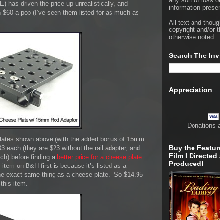
any sort of loss o
 has driven the price up unrealistically, and
information presen
n $60 a pop (I’ve seen them listed for as much as
All text and thoug
copyright and/or t
otherwise noted.
Search The Inv
Appreciation
Donations 
 plates shown above (with the added bonus of 15mm
Buy the Featur
33 each (they are $23 without the rail adapter, and
Film I Directed
ach) before finding a
better price for a cheese plate
Produced!
e item on B&H first is because it’s listed as a
 the exact same thing as a cheese plate. So $14.95
this item.