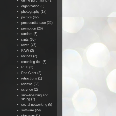
online purchasing
(1)
organization
(5)
photography
(17)
politics
(42)
presidential race
(22)
promotion
(26)
random
(5)
rants
(65)
raves
(47)
RAW
(2)
recipes
(2)
recording tips
(6)
RED
(3)
Red Giant
(2)
retractions
(1)
reviews
(63)
science
(2)
snowboarding and
skiing
(7)
social networking
(5)
software
(29)
star wars
(1)