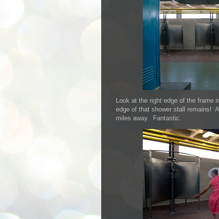
Look at the right edge of the frame i
edge of that shower stall remains! And
miles away. Fantastic.