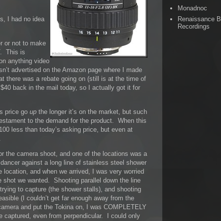
Monadnoc
Renaissance 
ns, I had no idea
Recordings
r or not to make
. This is
 on anything video
asn’t advertised on the Amazon page where I made
t there was a rebate going on (still is at the time of
$40 back in the mail today, so I actually got it for
’s price go
up
the longer it’s on the market, but such
 testament to the demand for the product. When this
 $100 less than today’s asking price, but even at
.
r the camera shoot, and one of the locations was a
dancer against a long line of stainless steel shower
he location, and when we arrived, I was very worried
e shot we wanted. Shooting parallel down the line
trying to capture (the shower stalls), and shooting
easible (I couldn’t get far enough away from the
e camera and put the Tokina on, I was COMPLETELY
ptured, even from perpendicular. I could only