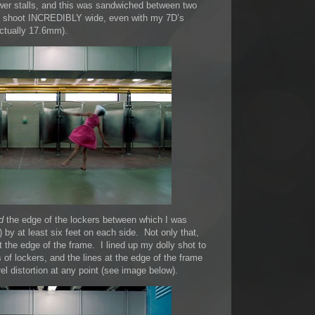
wer stalls, and this was sandwiched between two
uld shoot INCREDIBLY wide, even with my 7D’s
ctually 17.6mm).
d
the edge of the lockers between which I was
by at least six feet on each side. Not only that,
t the edge of the frame. I lined up my dolly shot to
of lockers, and the lines at the edge of the frame
el distortion at any point (see image below).