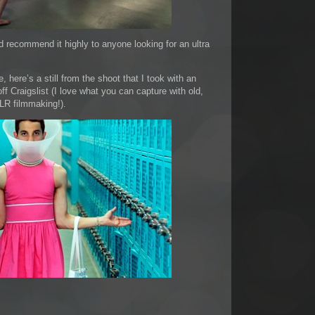
d recommend it highly to anyone looking for an ultra
, here’s a still from the shoot that I took with an
f Craigslist (I love what you can capture with old,
LR filmmaking!).