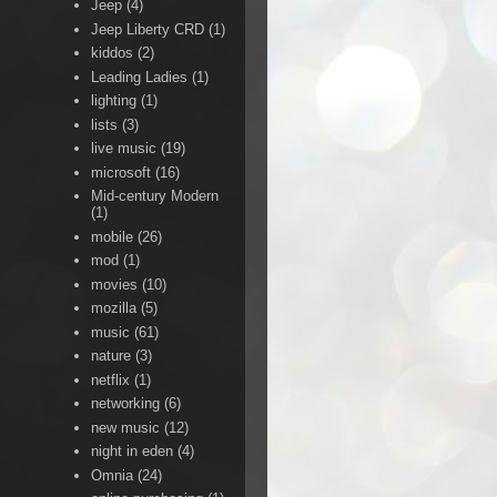
Jeep
(4)
Jeep Liberty CRD
(1)
kiddos
(2)
Leading Ladies
(1)
lighting
(1)
lists
(3)
live music
(19)
microsoft
(16)
Mid-century Modern
(1)
mobile
(26)
mod
(1)
movies
(10)
mozilla
(5)
music
(61)
nature
(3)
netflix
(1)
networking
(6)
new music
(12)
night in eden
(4)
Omnia
(24)