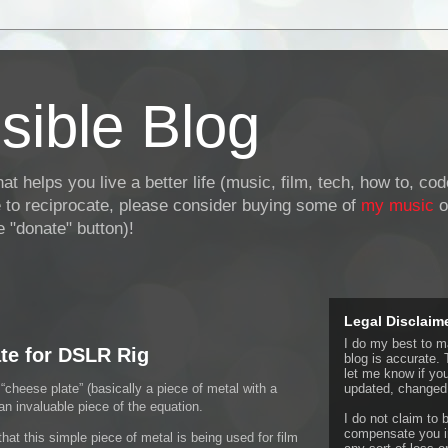
sible Blog
at helps you live a better life (music, film, tech, how to, co
ke to reciprocate, please consider buying some of
my music
o
 "donate" button)!
Legal Disclaim
I do my best to ma
te for DSLR Rig
blog is accurate. 
let me know if yo
cheese plate” (basically a piece of metal with a
updated, changed,
 an invaluable piece of the equation.
I do not claim to b
compensate you in
hat this simple piece of metal is being used for film