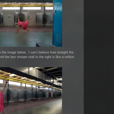
n the image below. I can’t believe how straight the
 the last shower stall to the right is like a million