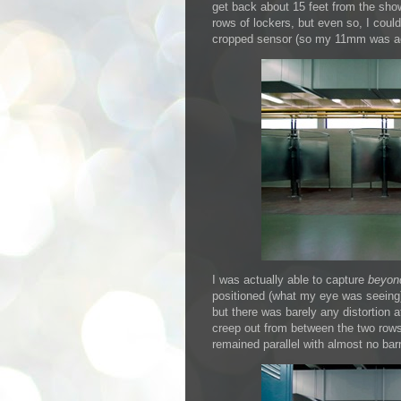
get back about 15 feet from the sho
rows of lockers, but even so, I co
cropped sensor (so my 11mm was a
I was actually able to capture
beyon
positioned (what my eye was seeing) 
but there was barely any distortion a
creep out from between the two rows 
remained parallel with almost no barr