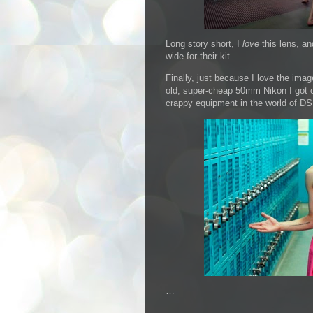
Long story short, I
love
this lens, an
wide for their kit.
Finally, just because I love the image
old, super-cheap 50mm Nikon I got of
crappy equipment in the world of DS
…