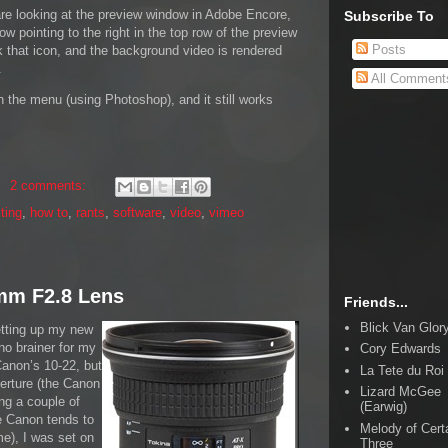
are looking at the preview window in Adobe Encore,
Subscribe To
rrow pointing to the right in the top row of the preview
Posts
k that icon, and the background video is rendered
.
All Comment
n the menu (using Photoshop), and it still works
2 comments:
iting
,
how to
,
rants
,
software
,
video
,
vimeo
mm F2.8 Lens
Friends...
Blick Van Glor
etting up my new
no brainer for my
Cory Edwards
Canon’s 10-22, but
La Tete du Roi
perture (the Canon
Lizard McGee
ing a couple of
(Earwig)
e Canon tends to
Melody of Cert
me), I was set on
Three