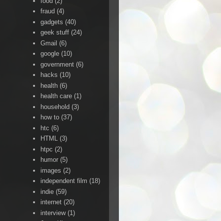
food
(2)
fraud
(4)
gadgets
(40)
geek stuff
(24)
Gmail
(6)
google
(10)
government
(6)
hacks
(10)
health
(6)
health care
(1)
household
(3)
how to
(37)
htc
(6)
HTML
(3)
htpc
(2)
humor
(5)
images
(2)
independent film
(18)
indie
(59)
internet
(20)
interview
(1)