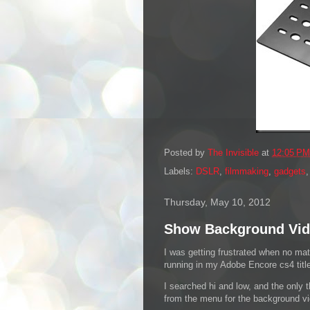
Posted by
The Invisible
at
12:05 PM
Labels:
DSLR
,
filmmaking
,
gadgets
Thursday, May 10, 2012
Show Background Vid
I was getting frustrated when no mat
running in my Adobe Encore cs4 titl
I searched hi and low, and the only t
from the menu for the background vid