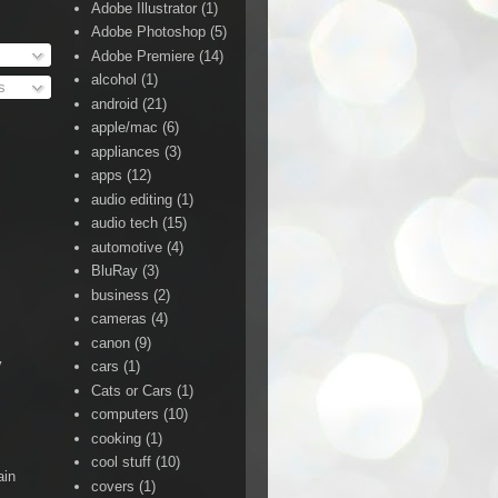
Adobe Illustrator
(1)
Adobe Photoshop
(5)
Adobe Premiere
(14)
alcohol
(1)
s
android
(21)
apple/mac
(6)
appliances
(3)
apps
(12)
audio editing
(1)
audio tech
(15)
automotive
(4)
BluRay
(3)
business
(2)
cameras
(4)
canon
(9)
y
cars
(1)
Cats or Cars
(1)
computers
(10)
cooking
(1)
cool stuff
(10)
ain
covers
(1)