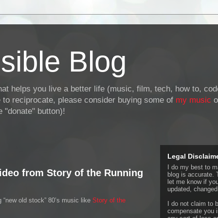
sible Blog
at helps you live a better life (music, film, tech, how to, co
ke to reciprocate, please consider buying some of
my music
o
 "donate" button)!
Legal Disclaim
I do my best to ma
ideo from Story of the Running
blog is accurate. 
let me know if yo
updated, changed,
 “new old stock” 80’s music like
Story of the
I do not claim to b
compensate you in