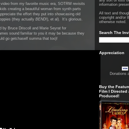
any sort of loss o
ve video from my favorite music era, SOTRW revisits
information presen
 kids creating a beautiful woman from synth parts
All text and thoug
preciate the effort they put into showcasing old
copyright and/or t
oppies (they actually
BEND
!), et al). It’s glorious.
otherwise noted.
 by Bruce Driscoll and Marie Seyrat for
Search The Inv
ames sound familiar to you it may be because they
ld go getchaself summa that too)!
Appreciation
Donations 
Buy the Featur
Film I Directed
Produced!