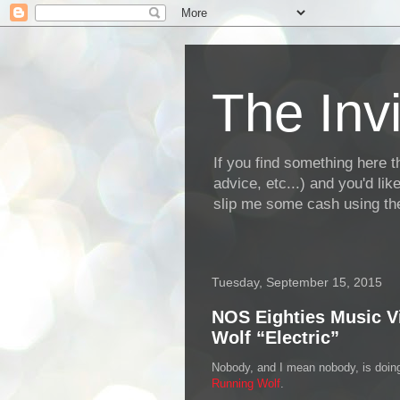
The Invi
If you find something here th
advice, etc...) and you'd li
slip me some cash using the
Tuesday, September 15, 2015
NOS Eighties Music V
Wolf “Electric”
Nobody, and I mean nobody, is doing
Running Wolf
.