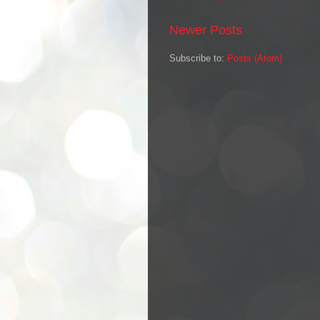
Newer Posts
Subscribe to:
Posts (Atom)