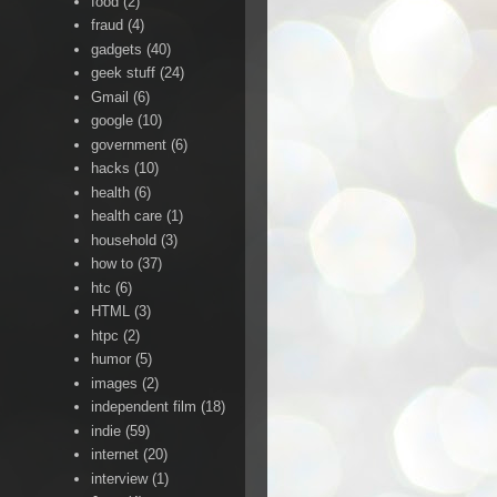
food
(2)
fraud
(4)
gadgets
(40)
geek stuff
(24)
Gmail
(6)
google
(10)
government
(6)
hacks
(10)
health
(6)
health care
(1)
household
(3)
how to
(37)
htc
(6)
HTML
(3)
htpc
(2)
humor
(5)
images
(2)
independent film
(18)
indie
(59)
internet
(20)
interview
(1)