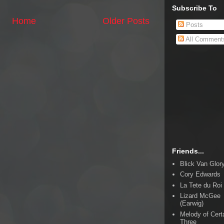
Subscribe To
Home
Older Posts
Posts
All Comment
Friends...
Blick Van Glor
Cory Edwards
La Tete du Roi
Lizard McGee
(Earwig)
Melody of Cert
Three