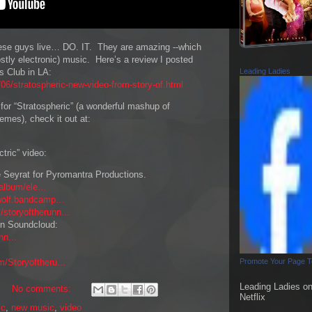
ese guys live… DO. IT. They are amazing --which
ostly electronic) music. Here’s a review I posted
s Club in LA:
Leading Ladies
6/stratospheric-new-video-from-story-of.html
o for “Stratospheric” (a wonderful mashup of
emes), check it out at:
ctric” video:
e Seyrat for Pyromantra Productions.
album/ele...
wolf.bandcamp...
/storyoftherunn...
 on Soundcloud:
nn...
/Storyoftheru...
Promote Your Page 
Leading Ladies o
No comments:
Netflix
ic
,
new music
,
video