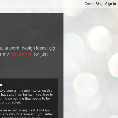
de, artwork, design ideas, gig
r my
feature film
(or just
er
ke sure all the information on this
That said, I am human. Feel free to
u find something that needs to be
 or corrected.
e an expert in any field. I will not
 any way whatsoever if you suffer