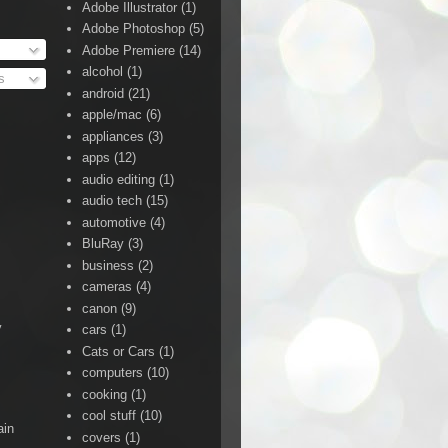
Adobe Illustrator
(1)
Adobe Photoshop
(5)
Adobe Premiere
(14)
alcohol
(1)
s
android
(21)
apple/mac
(6)
appliances
(3)
apps
(12)
audio editing
(1)
audio tech
(15)
automotive
(4)
BluRay
(3)
business
(2)
cameras
(4)
canon
(9)
y
cars
(1)
Cats or Cars
(1)
computers
(10)
cooking
(1)
cool stuff
(10)
ain
covers
(1)