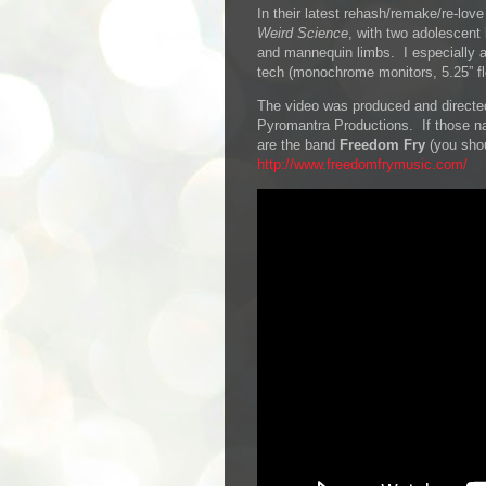
In their latest rehash/remake/re-lo
Weird Science
, with two adolescent
and mannequin limbs. I especially ap
tech (monochrome monitors, 5.25” fl
The video was produced and directed
Pyromantra Productions. If those n
are the band
Freedom Fry
(you shou
http://www.freedomfrymusic.com/