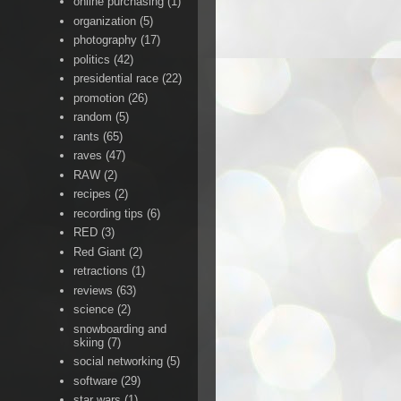
online purchasing
(1)
organization
(5)
photography
(17)
politics
(42)
presidential race
(22)
promotion
(26)
random
(5)
rants
(65)
raves
(47)
RAW
(2)
recipes
(2)
recording tips
(6)
RED
(3)
Red Giant
(2)
retractions
(1)
reviews
(63)
science
(2)
snowboarding and
skiing
(7)
social networking
(5)
software
(29)
star wars
(1)