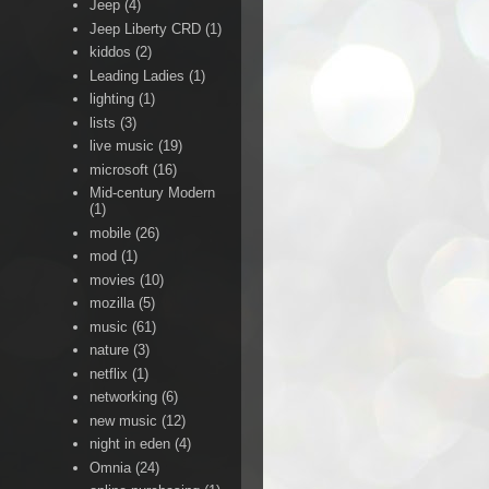
Jeep
(4)
Jeep Liberty CRD
(1)
kiddos
(2)
Leading Ladies
(1)
lighting
(1)
lists
(3)
live music
(19)
microsoft
(16)
Mid-century Modern
(1)
mobile
(26)
mod
(1)
movies
(10)
mozilla
(5)
music
(61)
nature
(3)
netflix
(1)
networking
(6)
new music
(12)
night in eden
(4)
Omnia
(24)