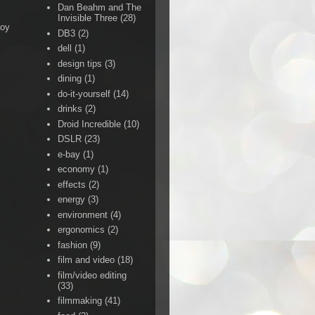
Dan Beahm and The
Invisible Three
(28)
Boy
DB3
(2)
dell
(1)
design tips
(3)
dining
(1)
do-it-yourself
(14)
drinks
(2)
Droid Incredible
(10)
DSLR
(23)
e-bay
(1)
economy
(1)
effects
(2)
energy
(3)
environment
(4)
ergonomics
(2)
fashion
(9)
film and video
(18)
film/video editing
(33)
filmmaking
(41)