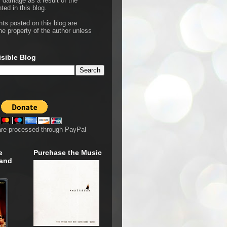
r damage as a result of the
ted in this blog.
hts posted on this blog are
he property of the author unless
isible Blog
are processed through PayPal
e
Purchase the Music
 and