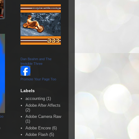
Dan Beahm and The
Invisible Three
Promote Your Page Too
Labels
accounting
(1)
Adobe After Affects
(2)
Adobe Camera Raw
Too
(1)
n
Adobe Encore
(6)
Adobe Flash
(5)