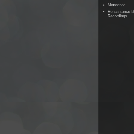
Monadnoc
Renaissance 
Recordings