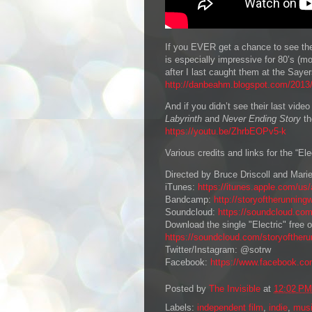
If you EVER get a chance to see th
is especially impressive for 80’s (m
after I last caught them at the Sayer
http://danbeahm.blogspot.com/2013/0
And if you didn’t see their last vide
Labyrinth
and
Never Ending Story
th
https://youtu.be/ZhrbEOPv5-k
Various credits and links for the “Ele
Directed by Bruce Driscoll and Mari
iTunes:
https://itunes.apple.com/us/
Bandcamp:
http://storyoftherunning
Soundcloud:
https://soundcloud.com
Download the single "Electric" free
https://soundcloud.com/storyoftheru
Twitter/Instagram: @sotrw
Facebook:
https://www.facebook.com
Posted by
The Invisible
at
12:02 PM
Labels:
independent film
,
indie
,
mus