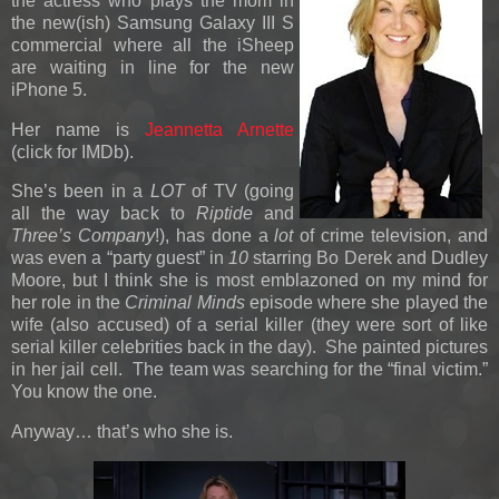
the actress who plays the mom in
the new(ish) Samsung Galaxy III S
commercial where all the iSheep
are waiting in line for the new
iPhone 5.
Her name is
Jeannetta Arnette
(click for IMDb).
She’s been in a
LOT
of TV (going
all the way back to
Riptide
and
Three’s Company
!), has done a
lot
of crime television, and
was even a “party guest” in
10
starring Bo Derek and Dudley
Moore, but I think she is most emblazoned on my mind for
her role in the
Criminal Minds
episode where she played the
wife (also accused) of a serial killer (they were sort of like
serial killer celebrities back in the day). She painted pictures
in her jail cell. The team was searching for the “final victim.”
You know the one.
Anyway… that’s who she is.