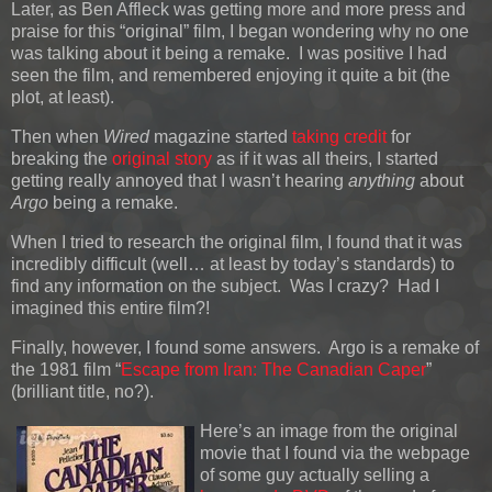
Later, as Ben Affleck was getting more and more press and
praise for this “original” film, I began wondering why no one
was talking about it being a remake. I was positive I had
seen the film, and remembered enjoying it quite a bit (the
plot, at least).
Then when
Wired
magazine started
taking credit
for
breaking the
original story
as if it was all theirs, I started
getting really annoyed that I wasn’t hearing
anything
about
Argo
being a remake.
When I tried to research the original film, I found that it was
incredibly difficult (well… at least by today’s standards) to
find any information on the subject. Was I crazy? Had I
imagined this entire film?!
Finally, however, I found some answers. Argo is a remake of
the 1981 film “
Escape from Iran: The Canadian Caper
”
(brilliant title, no?).
Here’s an image from the original
movie that I found via the webpage
of some guy actually selling a