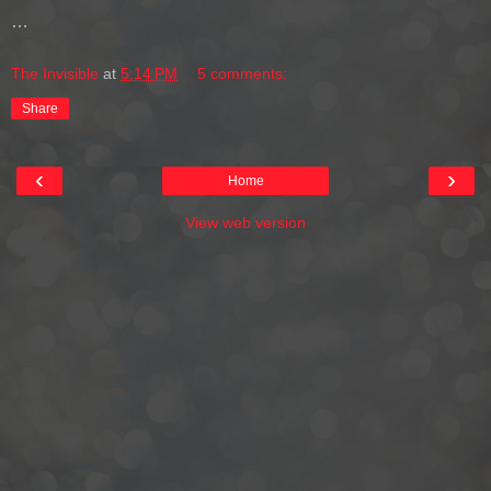
…
The Invisible
at
5:14 PM
5 comments:
Share
‹
›
Home
View web version