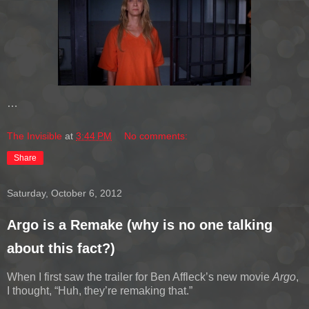
…
The Invisible
at
3:44 PM
No comments:
Share
Saturday, October 6, 2012
Argo is a Remake (why is no one talking
about this fact?)
When I first saw the trailer for Ben Affleck’s new movie
Argo
,
I thought, “Huh, they’re remaking that.”