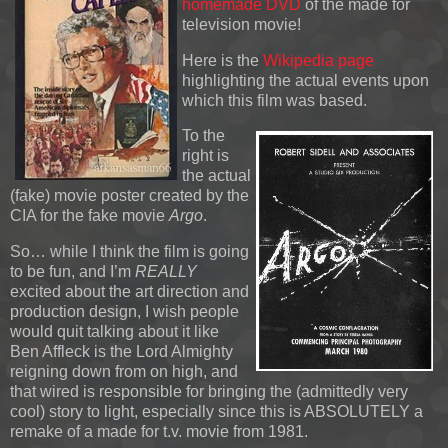
homemade DVD
of the made for
television movie!
Here is the
Wikipedia page
highlighting the actual events upon
which this film was based.
To the
right is
the actual
(fake) movie poster created by the
CIA for the fake movie
Argo
.
So… while I think the film is going
to be fun, and I’m
REALLY
excited about the art direction and
production design, I wish people
would quit talking about it like
Ben Affleck is the Lord Almighty
reigning down from on high, and
that wired is responsible for bringing the (admittedly very
cool) story to light, especially since this is ABSOLUTELY a
remake of a made for t.v. movie from 1981.