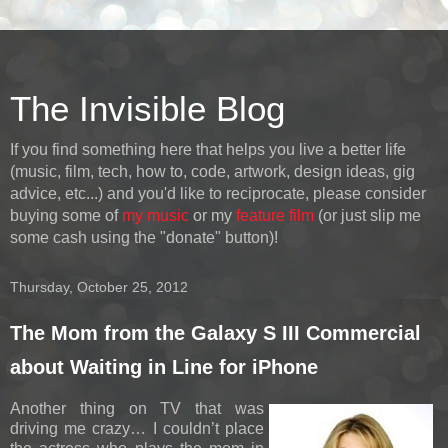
The Invisible Blog
If you find something here that helps you live a better life
(music, film, tech, how to, code, artwork, design ideas, gig
advice, etc...) and you'd like to reciprocate, please consider
buying some of
my music
or my
feature film
(or just slip me
some cash using the "donate" button)!
Thursday, October 25, 2012
The Mom from the Galaxy S III Commercial
about Waiting in Line for iPhone
Another thing on TV that was
driving me crazy… I couldn’t place