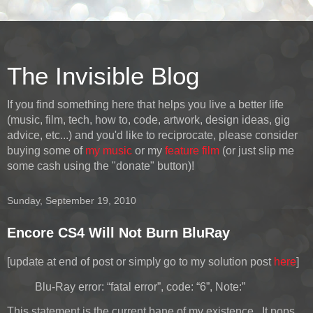
The Invisible Blog
If you find something here that helps you live a better life
(music, film, tech, how to, code, artwork, design ideas, gig
advice, etc...) and you'd like to reciprocate, please consider
buying some of
my music
or my
feature film
(or just slip me
some cash using the "donate" button)!
Sunday, September 19, 2010
Encore CS4 Will Not Burn BluRay
[update at end of post or simply go to my solution post
here
]
Blu-Ray error: “fatal error”, code: “6”, Note:”
This statement is the current bane of my existence. It pops