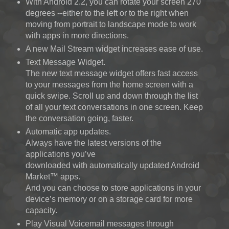
With Android 2.2, you can rotate your screen 270
degrees --either to the left or to the right when
moving from portrait to landscape mode to work
with apps in more directions.
A new Mail Stream widget increases ease of use.
Text Message Widget.
The new text message widget offers fast access
to your messages from the home screen with a
quick swipe. Scroll up and down through the list
of all your text conversations in one screen. Keep
the conversation going, faster.
Automatic app updates.
Always have the latest versions of the
applications you’ve
downloaded with automatically updated Android
Market™ apps.
And you can choose to store applications in your
device’s memory or on a storage card for more
capacity.
Play Visual Voicemail messages through