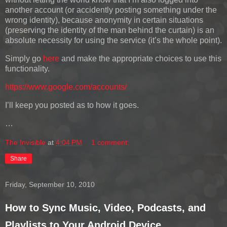
another account (or accidently posting something under the
wrong identity), because anonymity in certain situations
(preserving the identity of the man behind the curtain) is an
absolute necessity for using the service (it’s the whole point).
Simply go
here
and make the appropriate choices to use this
functionality.
https://www.google.com/accounts/
I’ll keep you posted as to how it goes.
…
The Invisible
at
4:04 PM
1 comment:
Share
Friday, September 10, 2010
How to Sync Music, Video, Podcasts, and
Playlists to Your Android Device