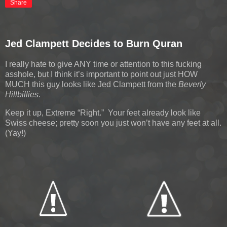
Share
Jed Clampett Decides to Burn Quran
I really hate to give ANY time or attention to this fucking
asshole, but I think it’s important to point out just HOW
MUCH this guy looks like Jed Clampett from the
Beverly
Hillbillies
.
Keep it up, Extreme “Right.” Your feet already look like
Swiss cheese; pretty soon you just won’t have any feet at all.
(Yay!)