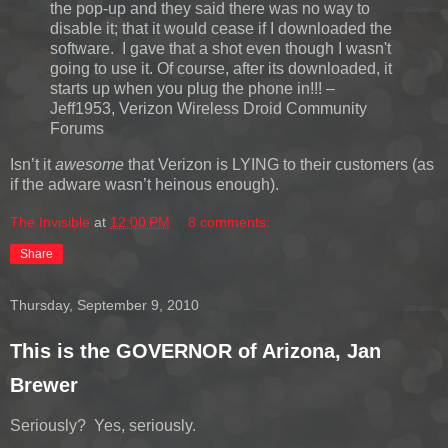
the pop-up and they said there was no way to
disable it; that it would cease if I downloaded the
software. I gave that a shot even though I wasn't
going to use it. Of course, after its downloaded, it
starts up when you plug the phone in!!! –
Jeff1953, Verizon Wireless Droid Community
Forums
Isn’t it
awesome
that Verizon is LYING to their customers (as
if the adware wasn’t heinous enough).
The Invisible
at
12:00 PM
8 comments:
Share
Thursday, September 9, 2010
This is the GOVERNOR of Arizona, Jan
Brewer
Seriously? Yes, seriously.