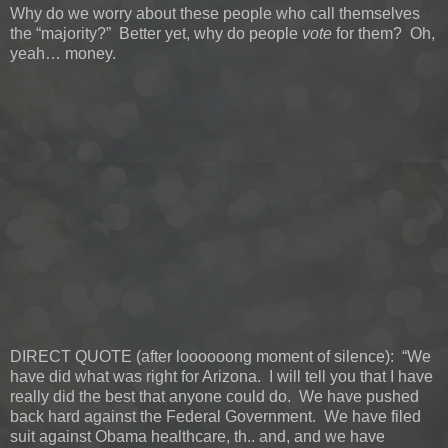
Why do we worry about these people who call themselves
the “majority?” Better yet, why do people
vote
for them? Oh,
yeah… money.
DIRECT QUOTE (after loooooong moment of silence): “We
have did what was right for Arizona. I will tell you that I have
really did the best that anyone could do. We have pushed
back hard against the Federal Government. We have filed
suit against Obama healthcare, th.. and, and we have