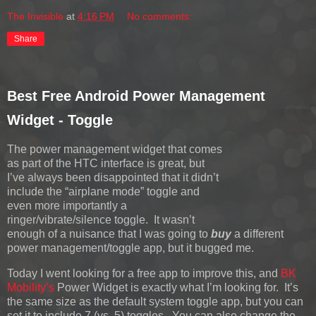
The Invisible
at
4:16 PM
No comments:
Share
Best Free Android Power Management
Widget - Toggle
The power management widget that comes
as part of the HTC interface is great, but
I’ve always been disappointed that it didn’t
include the “airplane mode” toggle and
even more importantly a
ringer/vibrate/silence toggle. It wasn’t
enough of a nuisance that I was going to
buy
a different
power management/toggle app, but it bugged me.
Today I went looking for a free app to improve this, and
BK
Mobility’s
Power Widget is exactly what I’m looking for. It’s
the same size as the default system toggle app, but you can
set it to include 7 (vs. 5) toggles. You can also change the