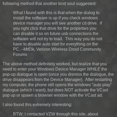
following method that another kind soul suggested:
What I found with this is that when the dialog to
install the software is up if you check windows
device manager you will see another cd drive. if
you right click that drive for the properties you
can disable it so on future usb connections the
software will not try to load. This way you do not
have to disable auto start for everything on the
PC. –MrElk, Verizon Wireless Droid Community
Forums
The above method definitely worked, but realize that you
need to enter your Windows Device Manager
WHILE
the
pop-up dialogue is open (once you dismiss the dialogue, the
drive disappears from the Device Manager). After restarting
my computer, the phone still opens the windows “auto play”
dialogue (which I want), but does NOT activate the VCast
pop up or spawn a browser window with the VCast ad.
I also found this extremely interesting:
BTW: I contacted VZW through this site, about