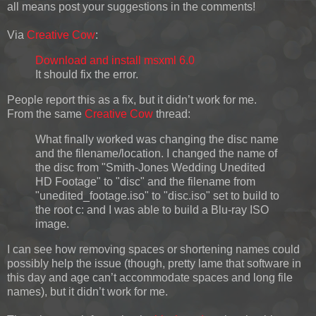
all means post your suggestions in the comments!
Via
Creative Cow
:
Download and install msxml 6.0
It should fix the error.
People report this as a fix, but it didn’t work for me.
From the same
Creative Cow
thread:
What finally worked was changing the disc name
and the filename/location. I changed the name of
the disc from "Smith-Jones Wedding Unedited
HD Footage" to "disc" and the filename from
"unedited_footage.iso" to "disc.iso" set to build to
the root c: and I was able to build a Blu-ray ISO
image.
I can see how removing spaces or shortening names could
possibly help the issue (though, pretty lame that software in
this day and age can’t accommodate spaces and long file
names), but it didn’t work for me.