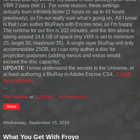
VBR 2 pass (not 1). For some reason, these settings
actually burn infinitely faster (2 hours vs. up to 43 hours
previously), so I’m not really sure what’s going on. All I know
is that I can author BluRays with Encore now, so I’m happy.
The runtime for our film is 102 minutes, and the film alone is
taking around 24.6 GB of space (my VBR is set to minimum
25, target 30, maximum 35). A single layer BluRay will only
accommodate 25GB, so I can only author a disc for
projection purposes (adding menus and extras would
exceed the disc capacity).
UPDATE
: I know understand the secrets to the Universe, or
at least authoring a BluRay in Adobe Encroe CS4.
Check
the post here
.
…
The Invisible
at
11:09 AM
No comments:
Share
Wednesday, September 15, 2010
What You Get With Froyo