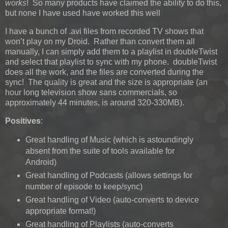
works
! So many products have claimed the ability to do this,
but none I have used have worked this well
I have a bunch of .avi files from recorded TV shows that
won’t play on my Droid. Rather than convert them all
manually, I can simply add them to a playlist in doubleTwist
and select that playlist to sync with my phone. doubleTwist
does all the work, and the files are converted during the
sync! The quality is great and the size is appropriate (an
hour long television show sans commercials, so
approximately 44 minutes, is around 320-330MB).
Positives
:
Great handling of Music (which is astoundingly
absent from the suite of tools available for
Android)
Great handling of Podcasts (allows settings for
number of episode to keep/sync)
Great handling of Video (auto-converts to device
appropriate format!)
Great handling of Playlists (auto-converts