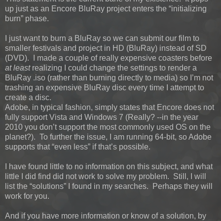
up just as an Encore BluRay project enters the “initializing
burn” phase.
I just want to burn a BluRay so we can submit our film to
smaller festivals and project in HD (BluRay) instead of SD
(DVD). I made a couple of really expensive coasters before
at least
realizing I could change the settings to render a
BluRay .iso (rather than burning directly to media) so I’m not
trashing an expensive BluRay disc every time I attempt to
create a disc.
Adobe, in typical fashion, simply states that Encore does not
fully support Vista and Windows 7 (Really? --in the year
2010 you don’t support the most commonly used OS on the
planet?). To further the issue, I am running 64-bit, so Adobe
supports that “even less” if that’s possible.
I have found little to no information on this subject, and what
little I did find did not work to solve my problem. Still, I will
list the “solutions” I found in my searches. Perhaps they will
work for you.
And if you have more information or know of a solution, by