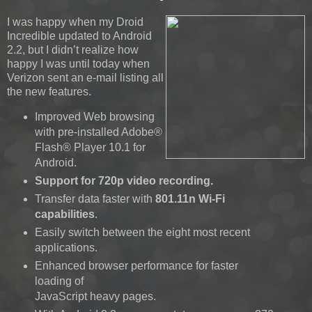
I was happy when my Droid
Incredible updated to Android
2.2, but I didn’t realize how
happy I was until today when
Verizon sent an e-mail listing all
the new features.
Improved Web browsing
with pre-installed Adobe®
Flash® Player 10.1 for
Android.
Support for 720p video recording.
Transfer data faster with
801.11n Wi-Fi
capabilities
.
Easily switch between the eight most recent
applications.
Enhanced browser performance for faster
loading of
JavaScript heavy pages.