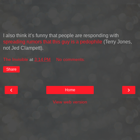
I also think it’s funny that people are responding with
spreading rumors that this guy is a pedophile
(Terry Jones,
not Jed Clampett).
The Invisible
at
3:14 PM
No comments:
Share
‹
›
Home
View web version