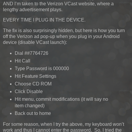
AND I’m taken to the Verizon VCast website, where a
lengthy advertisement plays.
EVERY TIME I PLUG IN THE DEVICE.
The fix is also surprisingly hidden, but here is how you turn
off the Verizon ad pop-up when you plug in your Android
device (disable VCast launch):
Dial ##7764726
Hit Call
Type Password is 000000
Hit Feature Settings
Choose CD ROM
Click Disable
Hit menu, commit modifications (it will say no
item changed)
Back out to home
For some reason, when I try the above, my keyboard won’t
work and thus I cannot enter the password. So, I tried the