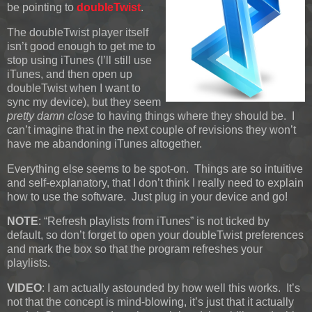
be pointing to
doubleTwist
.
The doubleTwist player itself
isn’t good enough to get me to
stop using iTunes (I’ll still use
iTunes, and then open up
doubleTwist when I want to
sync my device), but they seem
pretty damn close
to having things where they should be. I
can’t imagine that in the next couple of revisions they won’t
have me abandoning iTunes altogether.
Everything else seems to be spot-on. Things are so intuitive
and self-explanatory, that I don’t think I really need to explain
how to use the software. Just plug in your device and go!
NOTE
: “Refresh playlists from iTunes” is not ticked by
default, so don’t forget to open your doubleTwist preferences
and mark the box so that the program refreshes your
playlists.
VIDEO
: I am actually astounded by how well this works. It’s
not that the concept is mind-blowing, it’s just that it actually