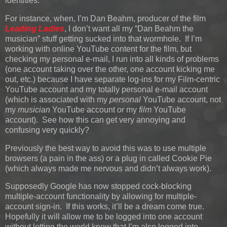
identities.
For instance, when, I’m Dan Beahm, producer of the film
Leading Ladies
, I don’t want all my “Dan Beahm the
musician” stuff getting sucked into that wormhole. If I’m
working with online YouTube content for the film, but
checking my personal e-mail, I run into all kinds of problems
(one account taking over the other, one account kicking me
out, etc.) because I have separate log-ins for my Film-centric
YouTube account and my totally personal e-mail account
(which is associated with my
personal
YouTube account, not
my
musician
YouTube account
or
my
film
YouTube
account). See how this can get very annoying and
confusing very quickly?
Previously the best way to avoid this was to use multiple
browsers (a pain in the ass) or a plug in called Cookie Pie
(which always made me nervous and didn’t always work).
Supposedly Google has now stopped cock-blocking
multiple-account functionality by allowing for multiple-
account sign-in. If this works, it’ll be a dream come true.
Hopefully it will allow me to be logged into one account
without letting the world know that I’m also logged into