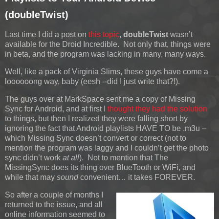
(doubleTwist)
Last time I did a post on
this topic
,
doubleTwist
wasn’t
available for the Droid Incredible. Not only that, things were
in beta, and the program was lacking in many, many ways.
Well, like a pack of Virginia Slims, these guys have come a
loooooong way, baby (eesh --did I just write that?!).
The guys over at MarkSpace sent me a copy of Missing
Sync for Android, and at first I
thought they had the solution
to things, but then I realized they were falling short by
ignoring the fact that Android playlists HAVE TO be .m3u –
which Missing Sync doesn’t convert or correct (not to
mention the program was laggy and I couldn’t get the photo
sync didn’t work
at all
). Not to mention that The
MissingSync does its thing over BlueTooth or WiFi, and
while that may
sound
convenient… it takes FOREVER.
So after a couple of months I
returned to the issue, and all
online information seemed to