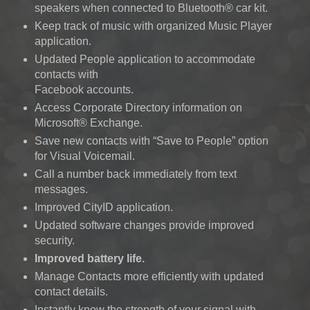
speakers when connected to Bluetooth® car kit.
Keep track of music with organized Music Player
application.
Updated People application to accommodate
contacts with
Facebook accounts.
Access Corporate Directory information on
Microsoft® Exchange.
Save new contacts with “Save to People” option
for Visual Voicemail.
Call a number back immediately from text
messages.
Improved CityID application.
Updated software changes provide improved
security.
Improved battery life.
Manage Contacts more efficiently with updated
contact details.
Instantly know the strength of your signal with