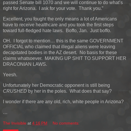
passed Senate bill 1070 and we will continue to do what’s
right for Arizona. I ask for your vote. Thank you.”
Excellent, you fought the only means a lot of Americans
have to receive healthcare and you took the first steps
toward full-fledged hate laws. Boffo, Jan. Just boffo.
OH. I forgot to mention… this is the same GOVERNMENT
OFFICIAL who claimed that illegal aliens were leaving
decapitated bodies in the AZ desert. No basis for these
claims whatsoever. MAKING UP SHIT TO SUPPORT HER
DRACONIAN LAWS.
Yeesh.
Unfortunately her Democratic opponent is still being
CRUSHED
by her in the poles. What does that say?
I wonder if there are any old, rich, white people in Arizona?
…
The Invisible
at
4:16 PM
No comments: