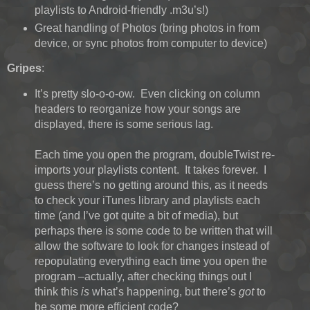
playlists to Android-friendly .m3u’s!)
Great handling of Photos (bring photos in from
device, or sync photos from computer to device)
Gripes
:
It’s pretty slo-o-o-ow. Even clicking on column
headers to reorganize how your songs are
displayed, there is some serious lag.
Each time you open the program, doubleTwist re-
imports your playlists content. It takes forever. I
guess there’s no getting around this, as it needs
to check your iTunes library and playlists each
time (and I’ve got quite a bit of media), but
perhaps there is some code to be written that will
allow the software to look for changes instead of
repopulating everything each time you open the
program –actually, after checking things out I
think this
is
what’s happening, but there’s
got
to
be some more efficient code?