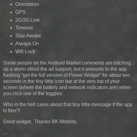
Orientation
GPS
2G/3G Link
Timeout
Stay Awake
Always On
Wifi Lock
Some people on the Android Market comments are bitching
up a storm about the ad support, but it amounts to the app
flashing “get the full version of Power Widget” for about two
seconds in the tiny little icon bar at the very top of your
screen (where the battery and network indicators are) when
you click one of the toggles.
Who in the hell cares about that tiny little message if the app
is free?!
Great widget. Thanks BK Mobility.
…