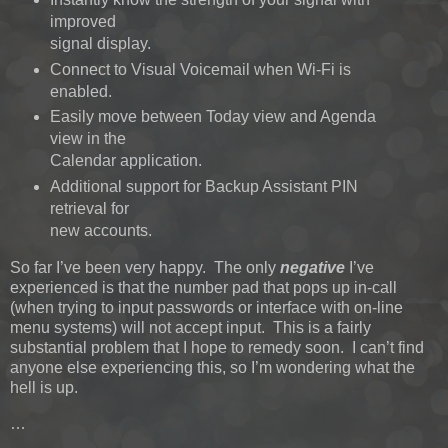
improved
signal display.
Connect to Visual Voicemail when Wi-Fi is
enabled.
Easily move between Today view and Agenda
view in the
Calendar application.
Additional support for Backup Assistant PIN
retrieval for
new accounts.
So far I’ve been very happy. The only
negative
I’ve
experienced is that the number pad that pops up in-call
(when trying to input passwords or interface with on-line
menu systems) will not accept input. This is a fairly
substantial problem that I hope to remedy soon. I can’t find
anyone else experiencing this, so I’m wondering what the
hell is up.
…