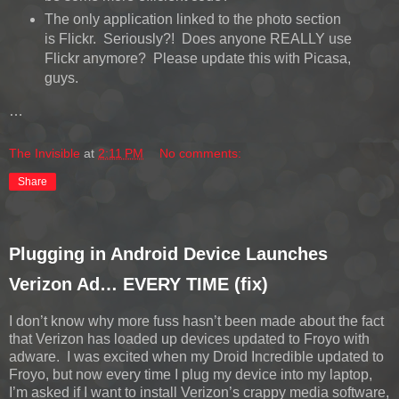
The only application linked to the photo section
is Flickr. Seriously?! Does anyone REALLY use
Flickr anymore? Please update this with Picasa,
guys.
…
The Invisible
at
2:11 PM
No comments:
Share
Plugging in Android Device Launches
Verizon Ad… EVERY TIME (fix)
I don’t know why more fuss hasn’t been made about the fact
that Verizon has loaded up devices updated to Froyo with
adware. I was excited when my Droid Incredible updated to
Froyo, but now every time I plug my device into my laptop,
I’m asked if I want to install Verizon’s crappy media software,