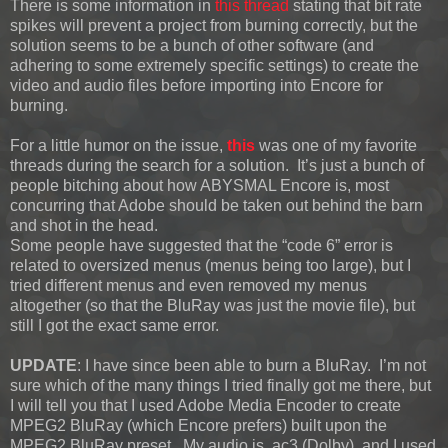
There is some information in
this thread
stating that bit rate
spikes will prevent a project from burning correctly, but the
solution seems to be a bunch of other software (and
adhering to some extremely specific settings) to create the
video and audio files before importing into Encore for
burning.
For a little humor on the issue,
this
was one of my favorite
threads during the search for a solution. It’s just a bunch of
people bitching about how ABYSMAL Encore is, most
concurring that Adobe should be taken out behind the barn
and shot in the head.
Some people have suggested that the “code 6” error is
related to oversized menus (menus being too large), but I
tried different menus and even removed my menus
altogether (so that the BluRay was just the movie file), but
still I got the exact same error.
UPDATE
: I have since been able to burn a BluRay. I’m not
sure which of the many things I tried finally got me there, but
I will tell you that I used Adobe Media Encoder to create
MPEG2 BluRay (which Encore prefers) built upon the
MPEG2 BluRay preset. My audio is .ac3 (Dolby), and I used