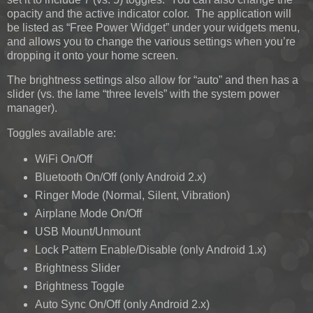
opacity and the active indicator color. The application will
be listed as “Free Power Widget” under your widgets menu,
and allows you to change the various settings when you’re
dropping it onto your home screen.
The brightness settings also allow for “auto” and then has a
slider (vs. the lame “three levels” with the system power
manager).
Toggles available are:
WiFi On/Off
Bluetooth On/Off (only Android 2.x)
Ringer Mode (Normal, Silent, Vibration)
Airplane Mode On/Off
USB Mount/Unmount
Lock Pattern Enable/Disable (only Android 1.x)
Brightness Slider
Brightness Toggle
Auto Sync On/Off (only Android 2.x)