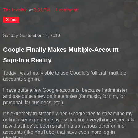
The Invisible
at
3:31 PM
1 comment:
Share
Sunday, September 12, 2010
Google Finally Makes Multiple-Account
Sign-In a Reality
Today I was finally able to use Google’s “official” multiple
accounts sign-in.
I have quite a few Google accounts, because I administer
and use quite a few online entities (for music, for film, for
personal, for business, etc.).
It’s extremely frustrating when Google tries to streamline my
online user experience by associating everything, especially
now that they’ve been snatching up various other online
accounts (like YouTube) that have even more log-in