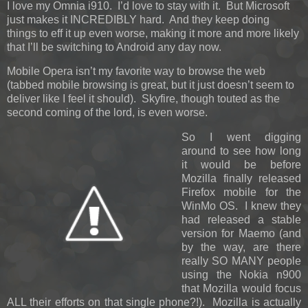
I love my Omnia i910. I’d love to stay with it. But Microsoft
just makes it INCREDIBLY hard. And they keep doing
things to eff it up even worse, making it more and more likely
that I’ll be switching to Android any day now.
Mobile Opera isn’t my favorite way to browse the web
(tabbed mobile browsing is great, but it just doesn’t seem to
deliver like I feel it should). Skyfire, though touted as the
second coming of the lord, is even worse.
So I went digging
around to see how long
it would be before
Mozilla finally released
Firefox mobile for the
WinMo OS. I knew they
had released a stable
version for Maemo (and
by the way, are there
really SO MANY people
using the Nokia n900
that Mozilla would focus
ALL their efforts on that single phone?!). Mozilla is actually