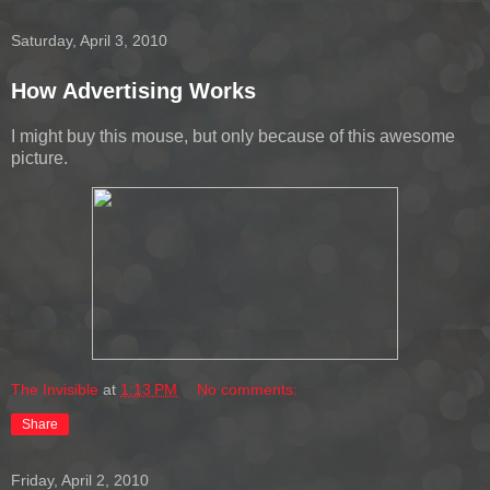
Saturday, April 3, 2010
How Advertising Works
I might buy this mouse, but only because of this awesome
picture.
The Invisible
at
1:13 PM
No comments:
Share
Friday, April 2, 2010