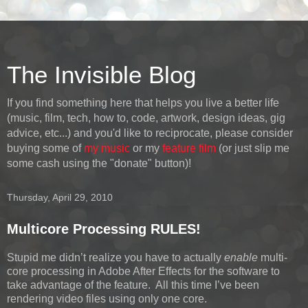
The Invisible Blog
If you find something here that helps you live a better life
(music, film, tech, how to, code, artwork, design ideas, gig
advice, etc...) and you'd like to reciprocate, please consider
buying some of
my music
or my
feature film
(or just slip me
some cash using the "donate" button)!
Thursday, April 29, 2010
Multicore Processing RULES!
Stupid me didn’t realize you have to actually
enable
multi-
core processing in Adobe After Effects for the software to
take advantage of the feature. All this time I’ve been
rendering video files using only one core.