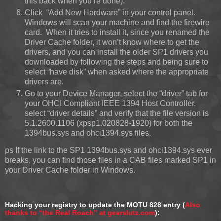
this back when you’re done).
Click “Add New Hardware” in your control panel.
Windows will scan your machine and find the firewire
card. When it tries to install it, since you renamed the
Driver Cache folder, it won’t know where to get the
drivers, and you can install the older SP1 drivers you
downloaded by following the steps and being sure to
select “have disk” when asked where the appropriate
drivers are.
Go to your Device Manager, select the “driver” tab for
your OHCI Compliant IEEE 1394 Host Controller,
select “driver details” and verify that the file version is
5.1.2600.1106 (xpsp1.020828-1920) for both the
1394bus.sys and ohci1394.sys files.
ps If the link to the SP1 1394bus.sys and ohci1394.sys ever
breaks, you can find those files in a CAB files marked SP1 in
your Driver Cache folder in Windows.
Hacking your registry to update the MOTU 828 entry (
Also
thanks to “the Real Roach” at gearslutz.com
):