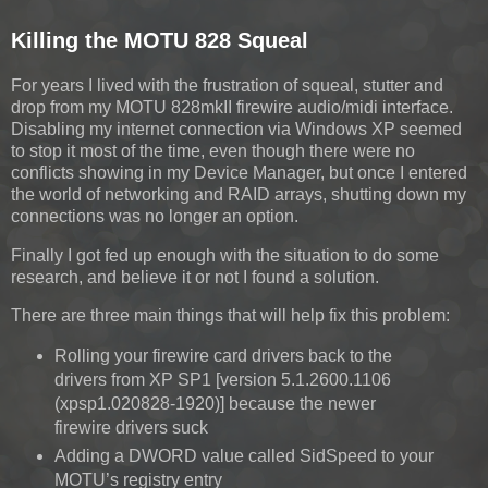
Killing the MOTU 828 Squeal
For years I lived with the frustration of squeal, stutter and
drop from my MOTU 828mkII firewire audio/midi interface.
Disabling my internet connection via Windows XP seemed
to stop it most of the time, even though there were no
conflicts showing in my Device Manager, but once I entered
the world of networking and RAID arrays, shutting down my
connections was no longer an option.
Finally I got fed up enough with the situation to do some
research, and believe it or not I found a solution.
There are three main things that will help fix this problem:
Rolling your firewire card drivers back to the
drivers from XP SP1 [version 5.1.2600.1106
(xpsp1.020828-1920)] because the newer
firewire drivers suck
Adding a DWORD value called SidSpeed to your
MOTU’s registry entry