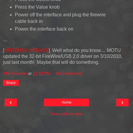
Press the Value knob
Power off the interface and plug the firewire
cable back in
Power the interface back on
…
[
ANOTHER UPDATE
] Well what do you know… MOTU
updated the 32-bit FireWire/USB 2.0 driver on 3/10/2010,
just last month! Maybe that will do something.
The Invisible
at
12:31 PM
No comments:
Share
‹
›
Home
View web version