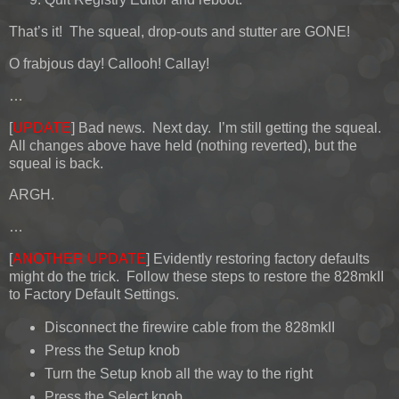
That’s it! The squeal, drop-outs and stutter are GONE!
O frabjous day! Callooh! Callay!
…
[
UPDATE
] Bad news. Next day. I’m still getting the squeal.
All changes above have held (nothing reverted), but the
squeal is back.
ARGH.
…
[
ANOTHER UPDATE
] Evidently restoring factory defaults
might do the trick. Follow these steps to restore the 828mkII
to Factory Default Settings.
Disconnect the firewire cable from the 828mkII
Press the Setup knob
Turn the Setup knob all the way to the right
Press the Select knob