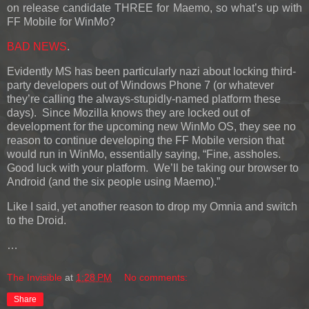
on release candidate THREE for Maemo, so what’s up with
FF Mobile for WinMo?
BAD NEWS
.
Evidently MS has been particularly nazi about locking third-
party developers out of Windows Phone 7 (or whatever
they’re calling the always-stupidly-named platform these
days). Since Mozilla knows they are locked out of
development for the upcoming new WinMo OS, they see no
reason to continue developing the FF Mobile version that
would run in WinMo, essentially saying, “Fine, assholes.
Good luck with your platform. We’ll be taking our browser to
Android (and the six people using Maemo).”
Like I said, yet another reason to drop my Omnia and switch
to the Droid.
…
The Invisible
at
1:28 PM
No comments:
Share