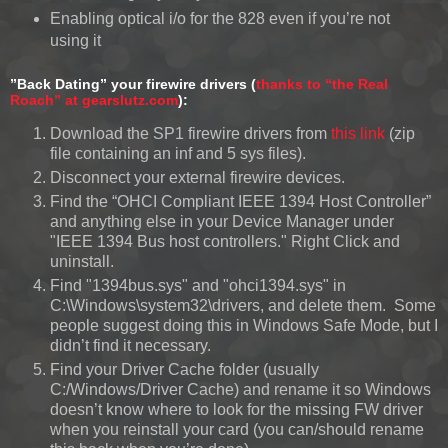
Enabling optical i/o for the 828 even if you’re not
using it
”Back Dating” your firewire drivers (
thanks to “the Real
Roach” at gearslutz.com
):
Download the SP1 firewire drivers from
this link
(zip
file containing an inf and 5 sys files).
Disconnect your external firewire devices.
Find the “OHCI Compliant IEEE 1394 Host Controller”
and anything else in your Device Manager under
"IEEE 1394 Bus host controllers." Right Click and
uninstall.
Find "1394bus.sys" and "ohci1394.sys" in
C:\Windows\system32\drivers, and delete them. Some
people suggest doing this in Windows Safe Mode, but I
didn’t find it necessary.
Find your Driver Cache folder (usually
C:/Windows/Driver Cache) and rename it so Windows
doesn’t know where to look for the missing FW driver
when you reinstall your card (you can/should rename