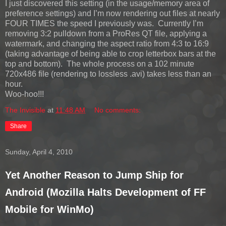
I just discovered this setting (in the usage/memory area of
preference settings) and I’m now rendering out files at nearly
FOUR TIMES the speed I previously was. Currently I’m
removing 3:2 pulldown from a ProRes QT file, applying a
watermark, and changing the aspect ratio from 4:3 to 16:9
(taking advantage of being able to crop letterbox bars at the
top and bottom). The whole process on a 102 minute
720x486 file (rendering to lossless .avi) takes less than an
hour.
Woo-hoo!!!
The Invisible
at
11:48 AM
No comments:
Share
Sunday, April 4, 2010
Yet Another Reason to Jump Ship for
Android (Mozilla Halts Development of FF
Mobile for WinMo)