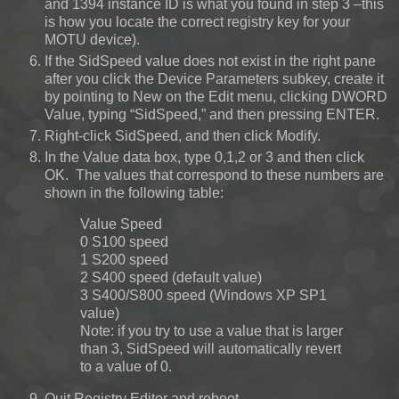
and 1394 instance ID is what you found in step 3 –this
is how you locate the correct registry key for your
MOTU device).
If the SidSpeed value does not exist in the right pane
after you click the Device Parameters subkey, create it
by pointing to New on the Edit menu, clicking DWORD
Value, typing “SidSpeed,” and then pressing ENTER.
Right-click SidSpeed, and then click Modify.
In the Value data box, type 0,1,2 or 3 and then click
OK. The values that correspond to these numbers are
shown in the following table:
Value Speed
0 S100 speed
1 S200 speed
2 S400 speed (default value)
3 S400/S800 speed (Windows XP SP1
value)
Note: if you try to use a value that is larger
than 3, SidSpeed will automatically revert
to a value of 0.
Quit Registry Editor and reboot.