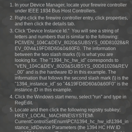
In your Device Manager, locate your firewire controller
under IEEE 1934 Bus Host Controllers.
Right-click the firewire controller entry, click properties,
and then click the details tab.
Click “Device Instance Id.” You will see a string of
letters and numbers that is similar to the following:
PCI\VEN_104C&DEV_8020&SUBSYS_00D81028&R
EV_00\4&19FD8D60&0&60F0. The information
between the two slash marks (\) is what you are
looking for. The "1394_hc_hw_id" corresponds to
"VEN_104C&DEV_8020&SUBSYS_00D81028&REV
_00" and is the hardware ID in this example. The
information that follows the second slash mark (\) is the
"1394_instance_id" so "4&19FD8D60&0&60F0" is the
instance ID
in this example.
Click the Windows start menu, select “run” and type in
RegEdit.
Locate and then click the following registry subkey:
HKEY_LOCAL_MACHINE\SYSTEM\
CurrentControlSet\Enum\PCI\1394_hc_hw_id\1394_in
stance_id\Device Parameters (the 1394 HC HW ID