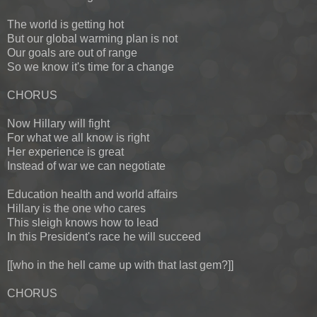
The world is getting hot
But our global warming plan is not
Our goals are out of range
So we know it's time for a change
CHORUS
Now Hillary will fight
For what we all know is right
Her experience is great
Instead of war we can negotiate
Education health and world affairs
Hillary is the one who cares
This sleigh knows how to lead
In this President's race he will succeed
[[who in the hell came up with that last gem?]]
CHORUS