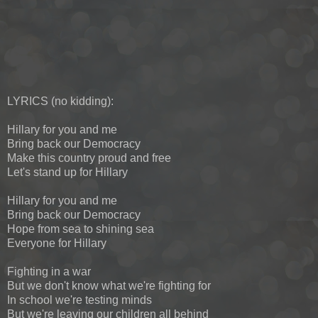
LYRICS (no kidding):
Hillary for you and me
Bring back our Democracy
Make this country proud and free
Let's stand up for Hillary
Hillary for you and me
Bring back our Democracy
Hope from sea to shining sea
Everyone for Hillary
Fighting in a war
But we don't know what we're fighting for
In school we're testing minds
But we're leaving our children all behind