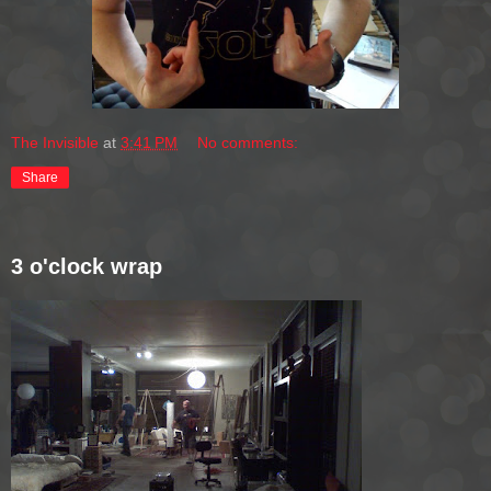
The Invisible
at
3:41 PM
No comments:
Share
3 o'clock wrap