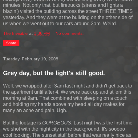
minutes. Not only that, but firetrucks (sirens and lights a
blazin') visited the building across the street THREE TIMES
yesterday. And they were at the building on the other side of
us when we went out to our cars around 2am. Weird.
The Invisible
at
1:36 PM
No comments:
Share
Tuesday, February 19, 2008
Grey day, but the light's still good.
Well, we wrapped after 3am last night and didn't get back to
the apartment until after 4. We were back up and at 'em this
morning at 9am. That combined with sleeping on a couch
and holding my hands above my head all day makes for
many an ache and pain. Ugh.
But the footage is
GORGEOUS
. Last night was the first time
we shot with the night city in the background. It's sooooo
cool looking. The sunset stuff before that was really nice as