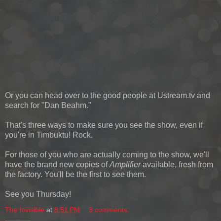
Or you can head over to the good people at Ustream.tv and
search for "Dan Beahm."
That's three ways to make sure you see the show, even if
you're in Timbuktu! Rock.
For those of you who are actually coming to the show, we'll
have the brand new copies of
Amplifier
available, fresh from
the factory. You'll be the first to see them.
See you Thursday!
The Invisible
at
8:51 PM
3 comments: