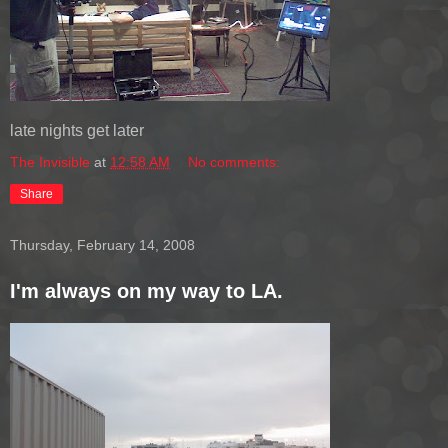
late nights get later
The Invisible
at
12:58 AM
No comments:
Share
Thursday, February 14, 2008
I'm always on my way to LA.