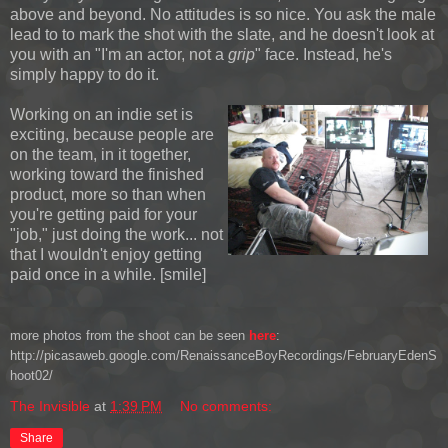
above and beyond. No attitudes is so nice. You ask the male
lead to to mark the shot with the slate, and he doesn't look at
you with an "I'm an actor, not a
grip
" face. Instead, he's
simply happy to do it.
Working on an indie set is
exciting, because people are
on the team, in it together,
working toward the finished
product, more so than when
you're getting paid for your
"job," just doing the work... not
that I wouldn't enjoy getting
paid once in a while. [smile]
more photos from the shoot can be seen
here
:
http://picasaweb.google.com/RenaissanceBoyRecordings/FebruaryEdenS
hoot02/
The Invisible
at
1:39 PM
No comments:
Share