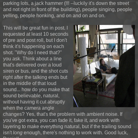
parking lots, a jack hammer (!!! --luckily it's down the street
and not right in front of the building), people singing, people
yelling, people honking, and on and on and on.
This will be great fun in post. I
requested at least 10 seconds
of pre and post roll, but I don't
think it's happening on each
shot. "Why do I need that?"
you ask. Think about a line
that's delivered over a loud
siren or bus, and the shot cuts
right after the talking ends but
in the middle of that loud
sound... how do you make that
sound believable, natural,
without having it cut abruptly
when the camera angle
changes? Yes, that's the problem with ambient noise. If
you've got extra, you can fade it, fake it, and work with
layering to make everything natural, but if the trailing sound
isn't
long
enough, there's nothing to work with. Good luck,