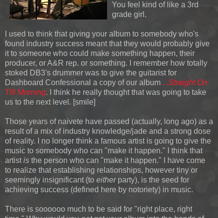
You feel kind of like a 3rd
grade girl.
I used to think that giving your album to somebody who's
found industry success meant that they would probably give
it to someone who could make something happen, their
producer, or A&R rep. or something. I remember how totally
stoked DB3's drummer was to give the guitarist for
Dashboard Confessional a copy of our album
...Straight On
Till Morning
. I think he really thought that was going to take
us to the next level. [smile]
Those years of naivete have passed (actually, long ago) as a
result of a mix of industry knowledge/jade and a strong dose
of reality. I no longer think a famous artist is going to give the
music to somebody who can "make it happen." I think that
artist
is
the person who can "make it happen." I have come
to realize that establishing relationships, however tiny or
seemingly insignificant (to
either
party), is the seed for
achieving success (defined here by notoriety) in music.
There is soooooo much to be said for "right place, right