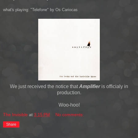
what's playing: "Telefone" by Os Cariocas
We just received the notice that
Amplifier
is officialy in
production.
Woo-hoo!
The Invisible
at
3:15 PM
No comments:
Share