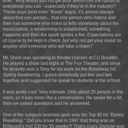
time." Why would you
not
get your album into the hands of
everybody
you can --
especially
if they're in the industry?
These days (and even "those" days), it's almost always
about that
one
person... that one person who listens and
then has someone else listen or tells somebody about the
music/artists; a relationship is established, something
happens and then the spark ignites a fire. Expectations are
of course to be kept in check, but why not get your music to
anyone
and
everyone
who will take a listen?
Mr. Sheik was speaking to theater classes at CU Boulder.
He played a show last night at The Fox Theater, and since
he recently won a Tony for his work on the Broadway hit,
Spring Awakening
, I guess somebody put two and two
together and suggested he speak to students at the school.
It was pretty cool. Very intimate. Only about 20 people in the
room, so it was more like a conversation. He spoke for a bit,
then we asked questions and he answered.
One of the subjects touched upon was his Top 40 hit "Barely
Breathing." Did you know that in 1997 that thing was on
Billboard's Hot 100 for 55 weeks?! That's crazy. Duncan was