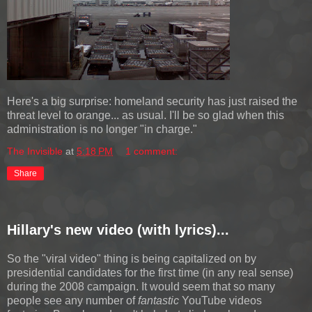
Here's a big surprise: homeland security has just raised the
threat level to orange... as usual. I'll be so glad when this
administration is no longer "in charge."
The Invisible
at
5:18 PM
1 comment:
Share
Hillary's new video (with lyrics)...
So the "viral video" thing is being capitalized on by
presidential candidates for the first time (in any real sense)
during the 2008 campaign. It would seem that so many
people see any number of
fantastic
YouTube videos