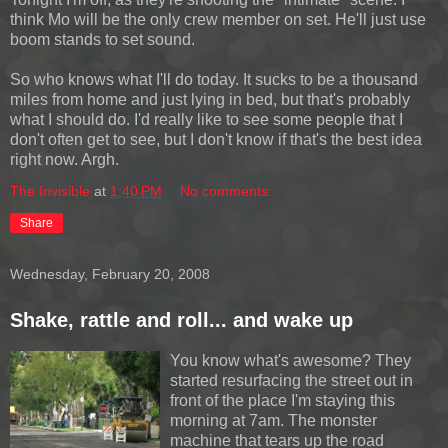
think Mo will be the only crew member on set. He'll just use
boom stands to set sound.
So who knows what I'll do today. It sucks to be a thousand
miles from home and just lying in bed, but that's probably
what I should do. I'd really like to see some people that I
don't often get to see, but I don't know if that's the best idea
right now. Argh.
The Invisible
at
1:40 PM
No comments:
Share
Wednesday, February 20, 2008
Shake, rattle and roll... and wake up
You know what's awesome? They
started resurfacing the street out in
front of the place I'm staying this
morning at 7am. The monster
machine that tears up the road