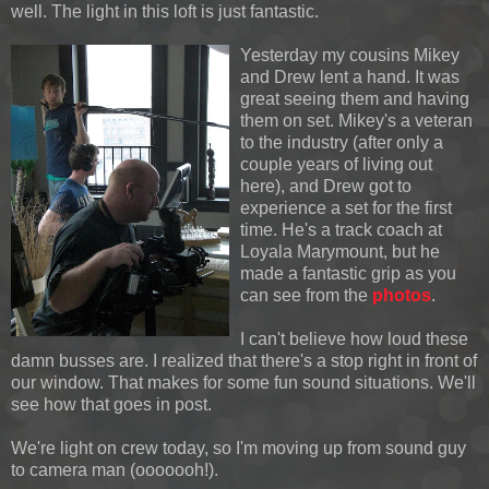
well. The light in this loft is just fantastic.
Yesterday my cousins Mikey
and Drew lent a hand. It was
great seeing them and having
them on set. Mikey's a veteran
to the industry (after only a
couple years of living out
here), and Drew got to
experience a set for the first
time. He's a track coach at
Loyala Marymount, but he
made a fantastic grip as you
can see from the
photos
.
I can't believe how loud these
damn busses are. I realized that there's a stop right in front of
our window. That makes for some fun sound situations. We'll
see how that goes in post.
We're light on crew today, so I'm moving up from sound guy
to camera man (ooooooh!).