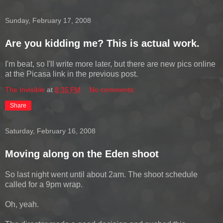
Sunday, February 17, 2008
Are you kidding me? This is actual work.
I'm beat, so I'll write more later, but there are new pics online
at the Picasa link in the previous post.
The Invisible
at
8:35 PM
No comments:
Share
Saturday, February 16, 2008
Moving along on the Eden shoot
So last night went until about 2am. The shoot schedule
called for a 9pm wrap.
Oh, yeah.