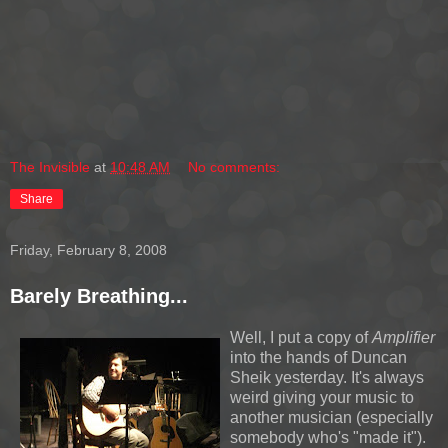
The Invisible
at
10:48 AM
No comments:
Share
Friday, February 8, 2008
Barely Breathing...
Well, I put a copy of
Amplifier
into the hands of Duncan
Sheik yesterday. It's always
weird giving your music to
another musician (especially
somebody who's "made it").