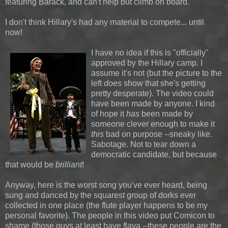
featuring Barack, and can't help but climb on board.
I don't think Hillary's had any material to compete... until
now!
I have no idea if this is "officially"
approved by the Hillary camp. I
assume it's not (but the picture to the
left
does
show that she's getting
pretty desperate). The video could
have been made by anyone. I kind
of hope it
has
been made by
someone clever enough to make it
this
bad on purpose --sneaky like.
Sabotage. Not to tear down a
democratic candidate, but because
that would be
brilliant
!
Anyway, here is the worst song you've ever heard, being
sung and danced by the squarest group of dorks ever
collected in one place (the flute player happens to be my
personal favorite). The people in this video put Comicon to
shame (those guys at least have flava --these people are the