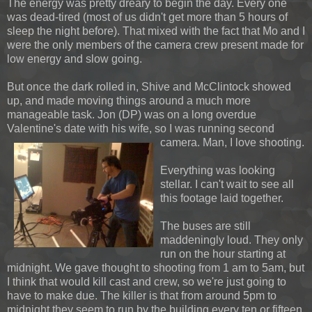
The energy was pretty dreary to begin the day. Every one
was dead-tired (most of us didn't get more than 5 hours of
sleep the night before). That mixed with the fact that Mo and I
were the only members of the camera crew present made for
low energy and slow going.
But once the dark rolled in, Shive and McClintock showed
up, and made moving things around a much more
manageable task. Jon (DP) was on a long overdue
Valentine's date with his wife, so
I was running second
camera. Man, I love shooting.
Everything was looking
stellar. I can't wait to see all
this footage laid together.
The buses are still
maddeningly loud. They only
run on the hour starting at
midnight. We gave thought to shooting from 1 am to 5am, but
I think that would kill cast and crew, so we're just going to
have to make due. The killer is that from around 5pm to
midnight they seem to run by the building every ten or fifteen