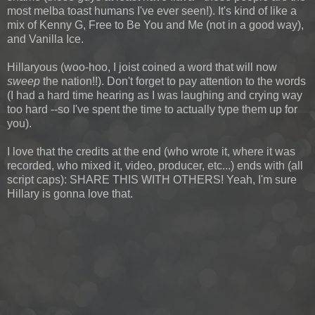
most melba toast humans I've ever seen!). It's kind of like a
mix of Kenny G, Free to Be You and Me (not in a good way),
and Vanilla Ice.
Hillaryous (woo-hoo, I joist coined a word that will now
sweep
the nation!!). Don't forget to pay attention to the words
(I had a hard time hearing as I was laughing and crying way
too hard --so I've spent the time to actually type them up for
you).
I love that the credits at the end (who wrote it, where it was
recorded, who mixed it, video, producer, etc...) ends with (all
script caps): SHARE THIS WITH OTHERS! Yeah, I'm sure
Hillary is gonna love that.