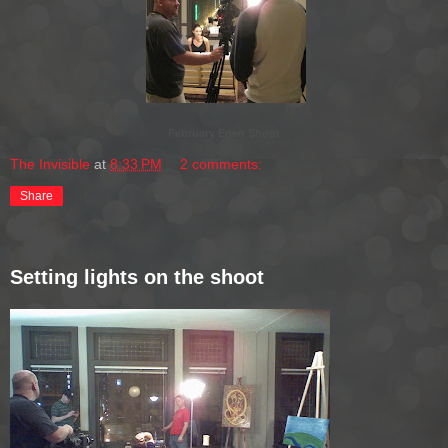
February Eden Shoot
The Invisible
at
8:33 PM
2 comments:
Share
Setting lights on the shoot