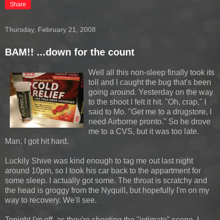
Share
Thursday, February 21, 2008
BAM!! ...down for the count
Well all this non-sleep finally took its
toll and I caught the bug that's been
going around. Yesterday on the way
to the shoot I felt it hit. "Oh, crap," I
said to Mo. "Get me to a drugstore, I
need Airborne pronto." So he drove
me to a CVS, but it was too late.
Man, I got hit hard.
Luckily Shive was kind enough to tag me out last night
around 10pm, so I took his car back to the appartment for
some sleep. I actually got some. The throat is scratchy and
the head is groggy from the Nyquill, but hopefully I'm on my
way to recovery. We'll see.
Tonight I'm off, as they're shooting the "intimate" scene. I