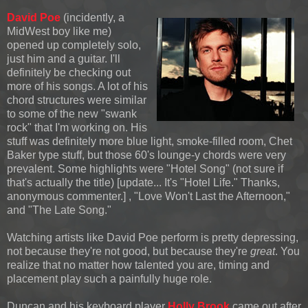
David Poe
(incidently, a
MidWest boy like me)
opened up completely solo,
just him and a guitar. I'll
definitely be checking out
more of his songs. A lot of his
chord structures were similar
to some of the new "swank
rock" that I'm working on. His
stuff was definitely more blue light, smoke-filled room, Chet
Baker type stuff, but those 60's lounge-y chords were very
prevalent. Some highlights were "Hotel Song" (not sure if
that's actually the title) [update... It's "Hotel Life." Thanks,
anonymous commenter.] , "Love Won't Last the Afternoon,"
and "The Late Song."
Watching artists like David Poe perform is pretty depressing,
not because they're not good, but because they're
great
. You
realize that no matter how talented you are, timing and
placement play such a painfully huge role.
Duncan and his keyboard player
Holly Brook
came out after