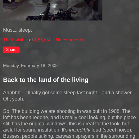
Must... sleep.
The Invisible
at
3:56 AM
No comments:
Share
Monday, February 18, 2008
Back to the land of the living
Ahhhhh... I finally got some sleep last night... and a shower.
Oh, yeah.
So. The building we are shooting in was built in 1908. The
loft has been redone, and is really cool looking, but the place
still has the original windows; this is great for the look, but
awful for sound insulation. It's
incredibly
loud (street noise).
Busses, people talking, carwash sprayers in the surrounding