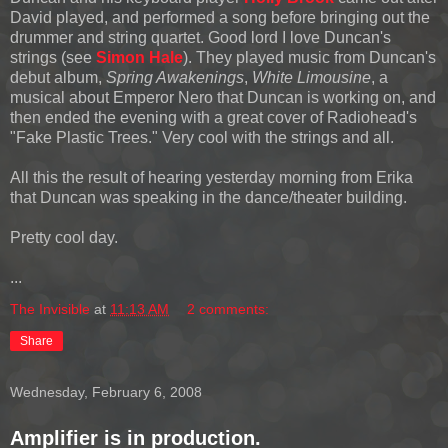
David played, and performed a song before bringing out the
drummer and string quartet. Good lord I love Duncan's
strings (see
Simon Hale
). They played music from Duncan's
debut album,
Spring Awakenings
,
White Limousine
, a
musical about Emperor Nero that Duncan is working on, and
then ended the evening with a great cover of Radiohead's
"Fake Plastic Trees." Very cool with the strings and all.
All this the result of hearing yesterday morning from Erika
that Duncan was speaking in the dance/theater building.
Pretty cool day.
...
The Invisible
at
11:13 AM
2 comments:
Share
Wednesday, February 6, 2008
Amplifier is in production.