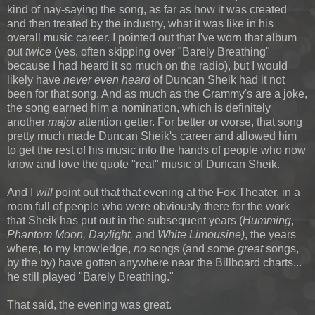
kind of nay-saying the song, as far as how it was created
and then treated by the industry, what it was like in his
overall music career. I pointed out that I've worn that album
out
twice
(yes, often skipping over "Barely Breathing"
because I had heard it so much on the radio), but I would
likely have
never even heard
of Duncan Sheik had it not
been for that song. And as much as the Grammy's are a joke,
the song earned him a nomination, which is definitely
another
major
attention getter. For better or worse, that song
pretty much made Duncan Sheik's career and allowed him
to get the rest of his music into the hands of people who now
know and love the quote "real" music of Duncan Sheik.
And I
will
point out that that evening at the Fox Theater, in a
room full of people who were obviously there for the work
that Sheik has put out in the subsequent years (
Humming
,
Phantom Moon,
Daylight,
and
White Limousine)
, the years
where, to my knowledge,
no
songs (and some
great
songs,
by the by) have gotten anywhere near the Billboard charts...
he still played "Barely Breathing."
That said, the evening was great.