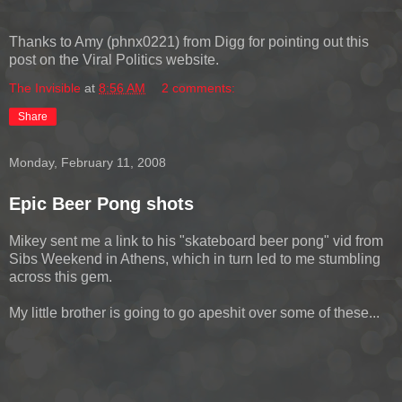
Thanks to Amy (phnx0221) from Digg for pointing out this
post on the Viral Politics website.
The Invisible
at
8:56 AM
2 comments:
Share
Monday, February 11, 2008
Epic Beer Pong shots
Mikey sent me a link to his "skateboard beer pong" vid from
Sibs Weekend in Athens, which in turn led to me stumbling
across this gem.
My little brother is going to go apeshit over some of these...