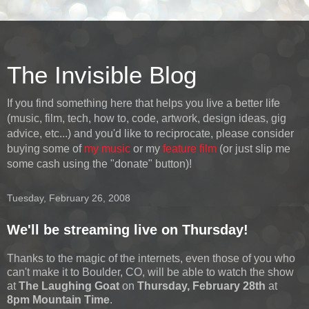
The Invisible Blog
If you find something here that helps you live a better life
(music, film, tech, how to, code, artwork, design ideas, gig
advice, etc...) and you'd like to reciprocate, please consider
buying some of
my music
or my
feature film
(or just slip me
some cash using the "donate" button)!
Tuesday, February 26, 2008
We'll be streaming live on Thursday!
Thanks to the magic of the internets, even those of you who
can't make it to Boulder, CO, will be able to watch the show
at
The Laughing Goat
on
Thursday, February 28th
at
8pm Mountain Time
.