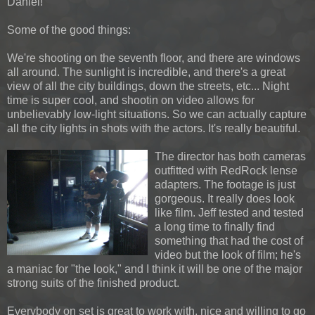
Daniel!
Some of the good things:
We're shooting on the seventh floor, and there are windows
all around. The sunlight is incredible, and there's a great
view of all the city buildings, down the streets, etc... Night
time is super cool, and shootin on video allows for
unbelievably low-light situations. So we can actually capture
all the city lights in shots with the actors. It's really beautiful.
The director has both cameras
outfitted with RedRock lense
adapters. The footage is just
gorgeous. It really does look
like film. Jeff tested and tested
a long time to finally find
something that had the cost of
video but the look of film; he's
a maniac for "the look," and I think it will be one of the major
strong suits of the finished product.
Everybody on set is great to work with, nice and willing to go