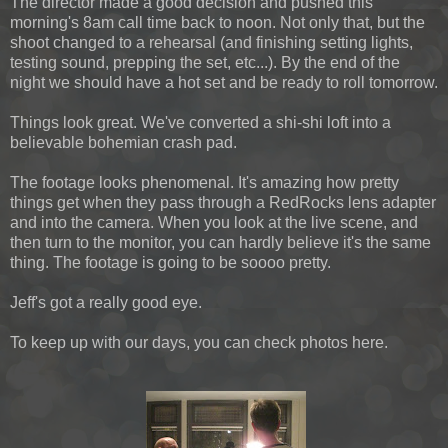
The director made a good decision and pushed this
morning's 8am call time back to noon. Not only that, but the
shoot changed to a rehearsal (and finishing setting lights,
testing sound, prepping the set, etc...). By the end of the
night we should have a hot set and be ready to roll tomorrow.
Things look great. We've converted a shi-shi loft into a
believable bohemian crash pad.
The footage looks phenomenal. It's amazing how pretty
things get when they pass through a RedRocks lens adapter
and into the camera. When you look at the live scene, and
then turn to the monitor, you can hardly believe it's the same
thing. The footage is going to be soooo pretty.
Jeff's got a really good eye.
To keep up with our days, you can check photos here.