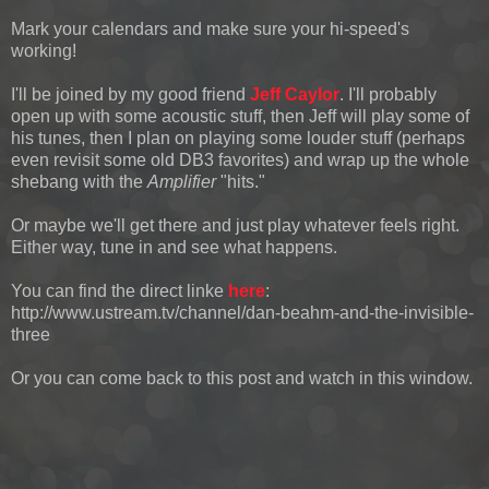
Mark your calendars and make sure your hi-speed's
working!
I'll be joined by my good friend
Jeff Caylor
. I'll probably
open up with some acoustic stuff, then Jeff will play some of
his tunes, then I plan on playing some louder stuff (perhaps
even revisit some old DB3 favorites) and wrap up the whole
shebang with the
Amplifier
"hits."
Or maybe we'll get there and just play whatever feels right.
Either way, tune in and see what happens.
You can find the direct linke
here
:
http://www.ustream.tv/channel/dan-beahm-and-the-invisible-
three
Or you can come back to this post and watch in this window.