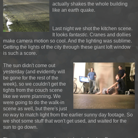
actually shakes the whole building
like an earth quake.
Last night we shot the kitchen scene.
It looks
fantastic
. Cranes and dollies
make camera motion so cool. And the lighting was sublime.
Getting the lights of the city through these giant loft window
is such a score.
The sun didn't come out
yesterday (and evidently will
be gone for the rest of the
week), so we couldn't get the
tights from the couch scene
like we were planning. We
were going to do the walk-in
scene as well, but there's just
no way to match light from the earlier sunny day footage. So
we shot some stuff that won't get used, and waited for the
sun to go down.