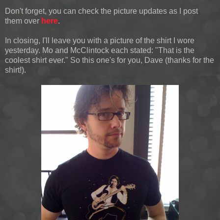
Don't forget, you can check the picture updates as I post
them over
here
.
In closing, I'll leave you with a picture of the shirt I wore
yesterday. Mo and McClintock each stated: "That is the
coolest shirt ever." So this one's for you, Dave (thanks for the
shirt!).