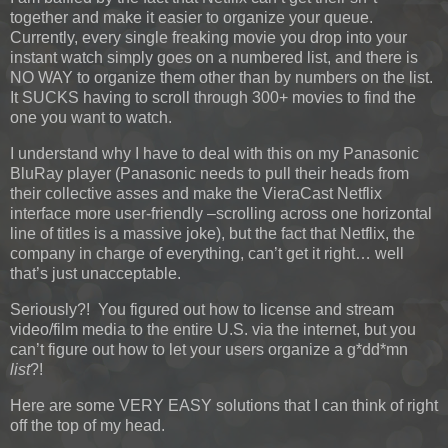
together and make it easier to organize your queue.
Currently, every single freaking movie you drop into your
instant watch simply goes on a numbered list, and there is
NO WAY to organize them other than by numbers on the list.
It SUCKS having to scroll through 300+ movies to find the
one you want to watch.
I understand why I have to deal with this on my Panasonic
BluRay player (Panasonic needs to pull their heads from
their collective asses and make the VieraCast Netflix
interface more user-friendly –scrolling across one horizontal
line of titles is a massive joke), but the fact that Netflix, the
company in charge of everything, can’t get it right… well
that’s just unacceptable.
Seriously?! You figured out how to license and stream
video/film media to the entire U.S. via the internet, but you
can’t figure out how to let your users organize a g*dd*mn
list
?!
Here are some VERY EASY solutions that I can think of right
off the top of my head.