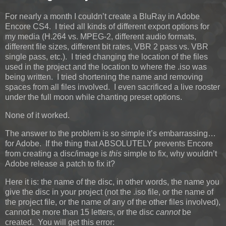
For nearly a month I couldn’t create a BluRay in Adobe
Encore CS4. I tried all kinds of different export options for
my media (H.264 vs. MPEG-2, different audio formats,
different file sizes, different bit rates, VBR 2 pass vs. VBR
single pass, etc.). I tried changing the location of the files
used in the project and the location to where the .iso was
being written. I tried shortening the name and removing
spaces from all files involved. I even sacrificed a live rooster
under the full moon while chanting preset options.
None of it worked.
The answer to the problem is so simple it’s embarrassing…
for Adobe. If the thing that ABSOLUTELY prevents Encore
from creating a disc/image is
this
simple to fix, why wouldn’t
Adobe release a patch to fix it?
Here it is: the name of the disc, in other words, the name you
give the disc in your project (not the .iso file, or the name of
the project file, or the name of any of the other files involved),
cannot be more than 15 letters, or the disc
cannot
be
created. You will get this error: