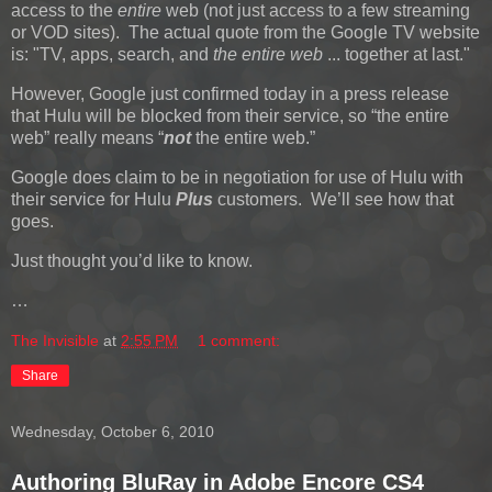
access to the
entire
web (not just access to a few streaming
or VOD sites). The actual quote from the Google TV website
is: "TV, apps, search, and
the entire web
... together at last."
However, Google just confirmed today in a press release
that Hulu will be blocked from their service, so “the entire
web” really means “
not
the entire web.”
Google does claim to be in negotiation for use of Hulu with
their service for Hulu
Plus
customers. We’ll see how that
goes.
Just thought you’d like to know.
…
The Invisible
at
2:55 PM
1 comment:
Share
Wednesday, October 6, 2010
Authoring BluRay in Adobe Encore CS4