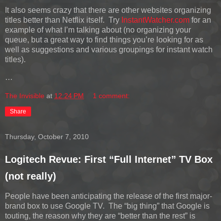
It also seems crazy that there are other websites organizing
titles better than Netflix itself. Try
InstantWatcher.com
for an
example of what I’m talking about (no organizing your
queue, but a great way to find things you’re looking for as
well as suggestions and various groupings for instant watch
titles).
…
The Invisible
at
12:24 PM
1 comment:
Share
Thursday, October 7, 2010
Logitech Revue: First “Full Internet” TV Box
(not really)
People have been anticipating the release of the first major-
brand box to use Google TV. The “big thing” that Google is
touting, the reason why they are “better than the rest” is