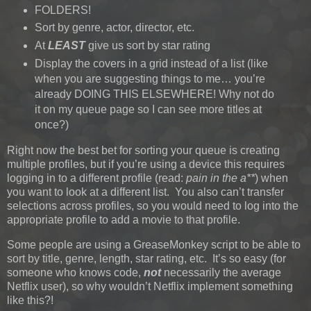
FOLDERS!
Sort by genre, actor, director, etc.
At
LEAST
give us sort by star rating
Display the covers in a grid instead of a list (like
when you are suggesting things to me… you’re
already DOING THIS ELSEWHERE! Why not do
it on my queue page so I can see more titles at
once?)
Right now the best bet for sorting your queue is creating
multiple profiles, but if you’re using a device this requires
logging in to a different profile (read:
pain in the a**
) when
you want to look at a different list. You also can’t transfer
selections across profiles, so you would need to log into the
appropriate profile to add a movie to that profile.
Some people are using a GreaseMonkey script to be able to
sort by title, genre, length, star rating, etc. It’s so easy (for
someone who knows code,
not
necessarily the average
Netflix user), so why wouldn’t Netflix implement something
like this?!