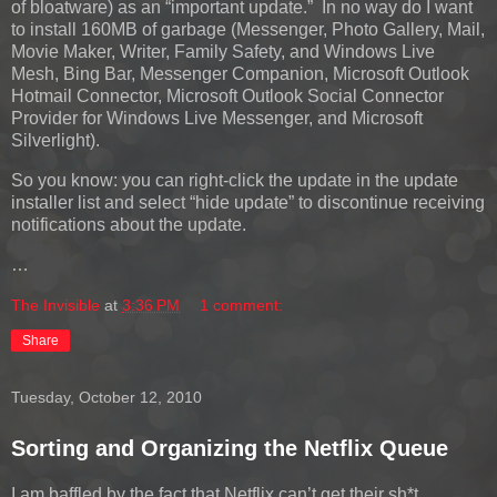
of bloatware) as an “important update.” In no way do I want
to install 160MB of garbage (Messenger, Photo Gallery, Mail,
Movie Maker, Writer, Family Safety, and Windows Live
Mesh, Bing Bar, Messenger Companion, Microsoft Outlook
Hotmail Connector, Microsoft Outlook Social Connector
Provider for Windows Live Messenger, and Microsoft
Silverlight).
So you know: you can right-click the update in the update
installer list and select “hide update” to discontinue receiving
notifications about the update.
…
The Invisible
at
3:36 PM
1 comment:
Share
Tuesday, October 12, 2010
Sorting and Organizing the Netflix Queue
I am baffled by the fact that Netflix can’t get their sh*t