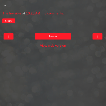
…
The Invisible
at
10:20 AM
5 comments:
Share
‹
›
Home
View web version