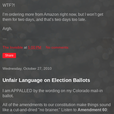
WTF?!
I’m ordering more from Amazon right now, but I won’t get
them for two days, and that’s two days too late.
Argh.
…
The Invisible
at
5:00 PM
No comments:
Share
Wednesday, October 27, 2010
Unfair Language on Election Ballots
I am APPALLED by the wording on my Colorado mail-in
ballot.
All of the amendments to our constitution make things sound
like a cut-and-dried "no brainer." Listen to
Amendment 60
: