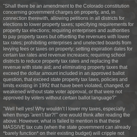
"Shall there be an amendment to the Colorado constitution
concerning government charges on property, and, in
connection therewith, allowing petitions in all districts for
elections to lower property taxes; specifying requirements for
property tax elections; requiring enterprises and authorities
to pay property taxes but offsetting the revenues with lower
tax rates; prohibiting enterprises and unelected boards from
levying fees or taxes on property; setting expiration dates for
certain tax rates and revenue increases; requiring school
districts to reduce property tax rates and replacing the
revenue with state aid; and eliminating property taxes that
exceed the dollar amount included in an approved ballot
question, that exceed state property tax laws, policies and
limits existing in 1992 that have been violated, changed, or
weakened without state voter approval, or that were not
approved by voters without certain ballot language?"
"Well hell yes! Why wouldn’t I lower my taxes, especially
when things 'aren't fair?!'" one would think after reading the
above. However, what is failed to mention is that these
MASSIVE tax cuts (when the state government can already
*barely function* on their existing budget) will cripple not