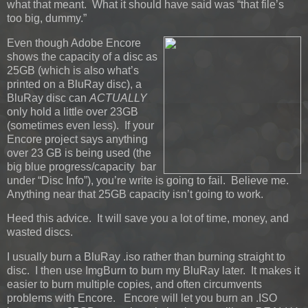
what that meant. What it should have said was “that file’s
too big, dummy.”
Even though Adobe Encore
shows the capacity of a disc as
25GB (which is also what’s
printed on a BluRay disc), a
BluRay disc can
ACTUALLY
only hold a little over 23GB
(sometimes even less). If your
Encore project says anything
over 23 GB is being used (the
big blue progress/capacity bar
under “Disc Info”), you’re write is going to fail. Believe me.
Anything near that 25GB capacity isn’t going to work.
Heed this advice. It will save you a lot of time, money, and
wasted discs.
I usually burn a BluRay .iso rather than burning straight to
disc. I then use ImgBurn to burn my BluRay later. It makes it
easier to burn multiple copies, and often circumvents
problems with Encore. Encore will let you burn an .ISO