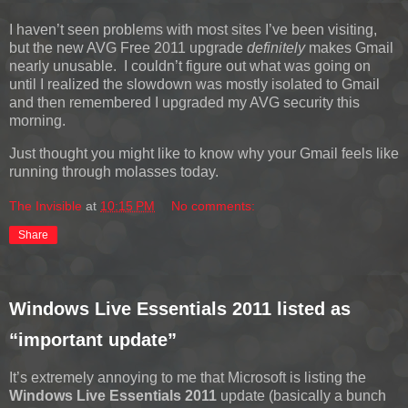
I haven’t seen problems with most sites I’ve been visiting,
but the new AVG Free 2011 upgrade
definitely
makes Gmail
nearly unusable. I couldn’t figure out what was going on
until I realized the slowdown was mostly isolated to Gmail
and then remembered I upgraded my AVG security this
morning.
Just thought you might like to know why your Gmail feels like
running through molasses today.
The Invisible
at
10:15 PM
No comments:
Share
Windows Live Essentials 2011 listed as
“important update”
It’s extremely annoying to me that Microsoft is listing the
Windows Live Essentials 2011
update (basically a bunch