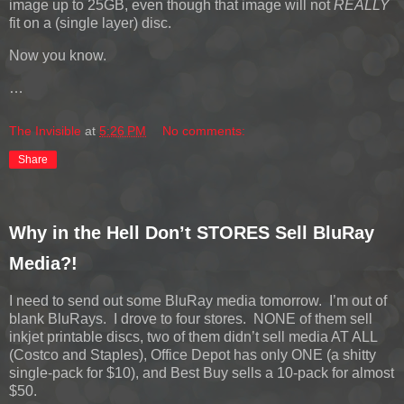
image up to 25GB, even though that image will not
REALLY
fit on a (single layer) disc.
Now you know.
…
The Invisible
at
5:26 PM
No comments:
Share
Why in the Hell Don’t STORES Sell BluRay
Media?!
I need to send out some BluRay media tomorrow. I’m out of
blank BluRays. I drove to four stores. NONE of them sell
inkjet printable discs, two of them didn’t sell media AT ALL
(Costco and Staples), Office Depot has only ONE (a shitty
single-pack for $10), and Best Buy sells a 10-pack for almost
$50.