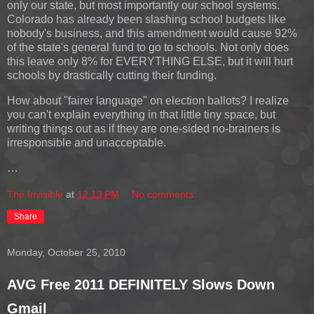
only our state, but most importantly our school systems.
Colorado has already been slashing school budgets like
nobody's business, and this amendment would cause 92%
of the state's general fund to go to schools. Not only does
this leave only 8% for EVERYTHING ELSE, but it will hurt
schools by drastically cutting their funding.
How about "fairer language" on election ballots? I realize
you can't explain everything in that little tiny space, but
writing things out as if they are one-sided no-brainers is
irresponsible and unacceptable.
…
The Invisible
at
12:13 PM
No comments:
Share
Monday, October 25, 2010
AVG Free 2011 DEFINITELY Slows Down
Gmail