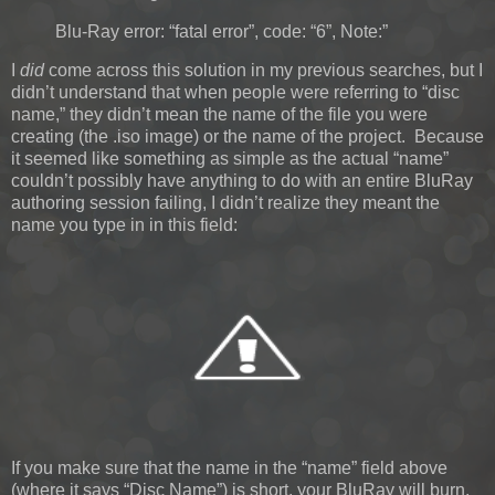
Blu-Ray error: “fatal error”, code: “6”, Note:”
I
did
come across this solution in my previous searches, but I
didn’t understand that when people were referring to “disc
name,” they didn’t mean the name of the file you were
creating (the .iso image) or the name of the project. Because
it seemed like something as simple as the actual “name”
couldn’t possibly have anything to do with an entire BluRay
authoring session failing, I didn’t realize they meant the
name you type in in this field:
If you make sure that the name in the “name” field above
(where it says “Disc Name”) is short, your BluRay will burn.