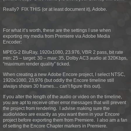
Really? FIX THIS (or at least document it), Adobe.
For what it’s worth, these are the settings I use when
exporting my media from Premiere via Adobe Media
Encoder:
MPEG-2 BluRay, 1920x1080, 23.976, VBR 2 pass, bit rate
min: 25 – target: 30 – max: 35, Dolby AC3 audio at 320Kbps,
“maximum render quality” ticked.
When creating a new Adobe Encore project, I select NTSC,
1920x1080, 23.976 (but oddly the Encore timeline still
always shows 30 frames… can’t figure this out).
If you alter the length of the audio or video on the timeline,
you are apt to receive other error messages that will prevent
the project from rendering. I advise making sure the
audio/video are exactly as you want them in your Encore
project before exporting them from Premiere. I also am a fan
of setting the Encore Chapter markers in Premiere.