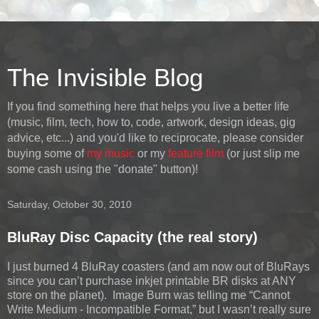
The Invisible Blog
If you find something here that helps you live a better life
(music, film, tech, how to, code, artwork, design ideas, gig
advice, etc...) and you'd like to reciprocate, please consider
buying some of
my music
or my
feature film
(or just slip me
some cash using the "donate" button)!
Saturday, October 30, 2010
BluRay Disc Capacity (the real story)
I just burned 4 BluRay coasters (and am now out of BluRays
since you can’t purchase inkjet printable BR disks at ANY
store on the planet). Image Burn was telling me “Cannot
Write Medium - Incompatible Format,” but I wasn’t really sure