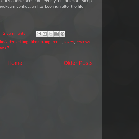
it’s a false sense of security, but at least I sleep
checksum verification has been run after the file
2 comments:
ilm/video editing
,
filmmaking
,
rants
,
raves
,
reviews
,
ows 7
Home
Older Posts