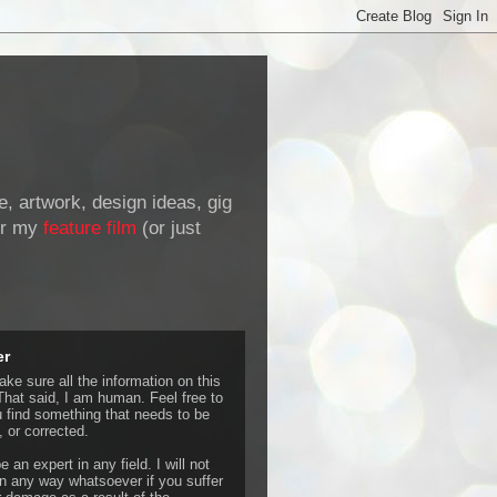
de, artwork, design ideas, gig
r my
feature film
(or just
er
ke sure all the information on this
That said, I am human. Feel free to
u find something that needs to be
 or corrected.
e an expert in any field. I will not
 any way whatsoever if you suffer