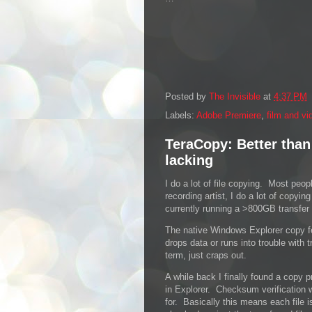
Posted by
The Invisible
at
4:37 PM
Labels:
Adobe Premiere
,
film and vi
TeraCopy: Better than
lacking
I do a lot of file copying. Most peo
recording artist, I do a lot of copy
currently running a >800GB transfer 
The native Windows Explorer copy 
drops data or runs into trouble with t
term, just craps out.
A while back I finally found a copy p
in Explorer. Checksum verification w
for. Basically this means each file