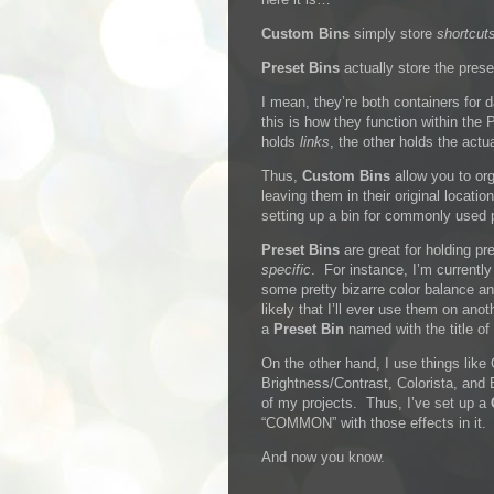
Custom Bins
simply store
shortcut
Preset Bins
actually store the prese
I mean, they’re both containers for 
this is how they function within the 
holds
links
, the other holds the actu
Thus,
Custom Bins
allow you to or
leaving them in their original locati
setting up a bin for commonly used 
Preset Bins
are great for holding pr
specific
. For instance, I’m currently
some pretty bizarre color balance and
likely that I’ll ever use them on anot
a
Preset Bin
named with the title of 
On the other hand, I use things like
Brightness/Contrast, Colorista, and
of my projects. Thus, I’ve set up a
“COMMON” with those effects in it.
And now you know.
…