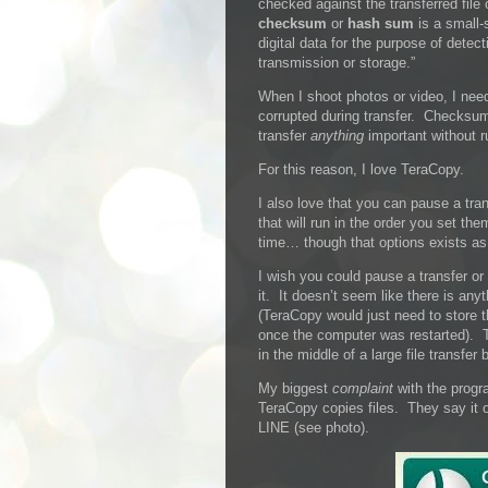
checked against the transferred file
checksum
or
hash sum
is a small-
digital data for the purpose of detec
transmission or storage.”
When I shoot photos or video, I need 
corrupted during transfer. Checksum 
transfer
anything
important without r
For this reason, I love TeraCopy.
I also love that you can pause a tran
that will run in the order you set the
time… though that options exists as 
I wish you could pause a transfer o
it. It doesn’t seem like there is any
(TeraCopy would just need to store 
once the computer was restarted). 
in the middle of a large file transfe
My biggest
complaint
with the progr
TeraCopy copies files. They say it o
LINE (see photo).