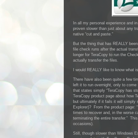
In all my personal experience and i
proven slower than just about any t
native “cut and paste.”
But the thing that has REALLY been 
file check runs after the actual tran
longer for TeraCopy to run the Checks
actually transfer the files.
I would REALLY like to know what is
There have also been quite a few time
left it to run overnight, only to com
that states simply “TeraCopy has st
TeraCopy product page about how Tera
but ultimately if it fails it will simp
Explorer)? From the product page: “I
times to recover and, in the worse ca
terminating the entire transfer.” Th
occasions).
Still, though slower than Windows Ex