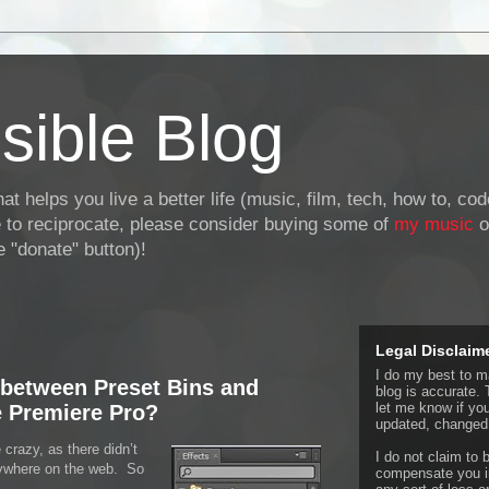
sible Blog
at helps you live a better life (music, film, tech, how to, co
ke to reciprocate, please consider buying some of
my music
o
 "donate" button)!
Legal Disclaim
I do my best to ma
 between Preset Bins and
blog is accurate. 
let me know if yo
 Premiere Pro?
updated, changed,
 crazy, as there didn’t
I do not claim to b
nywhere on the web. So
compensate you in