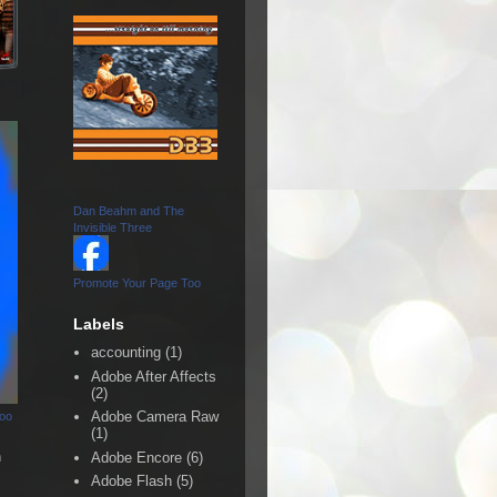
Dan Beahm and The
Invisible Three
Promote Your Page Too
Labels
accounting
(1)
Adobe After Affects
(2)
Adobe Camera Raw
Too
(1)
n
Adobe Encore
(6)
Adobe Flash
(5)