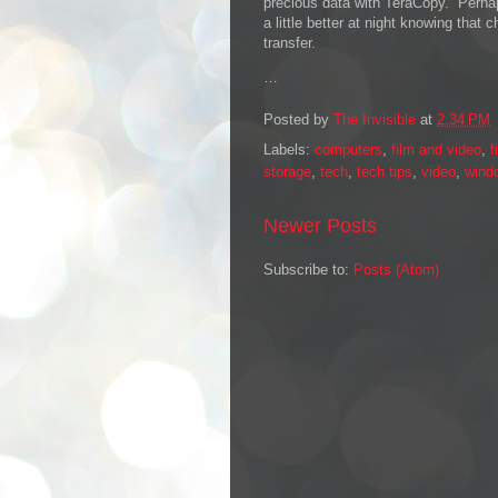
precious data with TeraCopy. Perhaps 
a little better at night knowing that 
transfer.
…
Posted by
The Invisible
at
2:34 PM
Labels:
computers
,
film and video
,
f
storage
,
tech
,
tech tips
,
video
,
wind
Newer Posts
Subscribe to:
Posts (Atom)