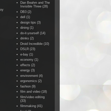
Dan Beahm and The
Invisible Three
(28)
Boy
DB3
(2)
dell
(1)
design tips
(3)
dining
(1)
do-it-yourself
(14)
drinks
(2)
Droid Incredible
(10)
DSLR
(23)
e-bay
(1)
economy
(1)
effects
(2)
energy
(3)
environment
(4)
ergonomics
(2)
fashion
(9)
film and video
(18)
film/video editing
(33)
filmmaking
(41)