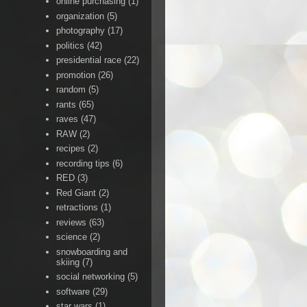
online purchasing
(1)
organization
(5)
photography
(17)
politics
(42)
presidential race
(22)
promotion
(26)
random
(5)
rants
(65)
raves
(47)
RAW
(2)
recipes
(2)
recording tips
(6)
RED
(3)
Red Giant
(2)
retractions
(1)
reviews
(63)
science
(2)
snowboarding and
skiing
(7)
social networking
(5)
software
(29)
star wars
(1)