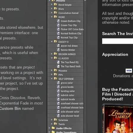
any sort of loss o
information presen
s
to presets.
All text and thoug
copyright and/or t
ts.
otherwise noted.
data stored elsewhere, but
Premiere interface: one
Search The Inv
al presets.
ganize presets while
on, which is useful when
Appreciation
presets.
esets that are
project
 working on a project with
Donations 
 level settings. It’s not
her project, so I’ve set up
the project.
Buy the Featur
Film I Directed
 Cross Dissolve, Reverb,
Produced!
 Exponential Fade in
most
Custom Bin
named