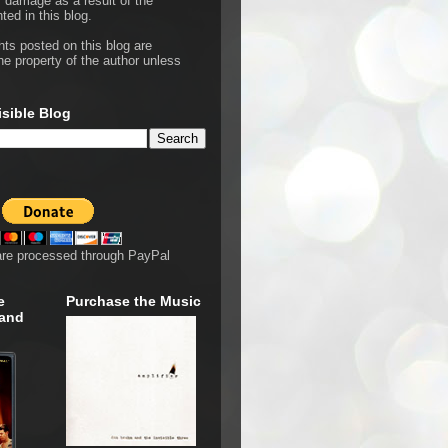
r damage as a result of the
ted in this blog.
hts posted on this blog are
he property of the author unless
isible Blog
are processed through PayPal
e
Purchase the Music
 and