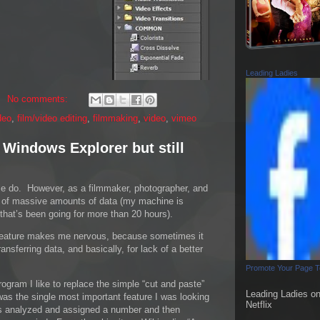
Leading Ladies
No comments:
deo
,
film/video editing
,
filmmaking
,
video
,
vimeo
 Windows Explorer but still
ple do. However, as a filmmaker, photographer, and
ing of massive amounts of data (my machine is
that’s been going for more than 20 hours).
feature makes me nervous, because sometimes it
ransferring data, and basically, for lack of a better
Promote Your Page 
rogram I like to replace the simple “cut and paste”
Leading Ladies o
as the single most important feature I was looking
Netflix
 is analyzed and assigned a number and then