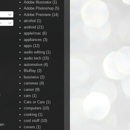
Adobe Illustrator
(1)
Adobe Photoshop
(5)
Adobe Premiere
(14)
alcohol
(1)
s
android
(21)
apple/mac
(6)
appliances
(3)
apps
(12)
audio editing
(1)
audio tech
(15)
automotive
(4)
BluRay
(3)
business
(2)
cameras
(4)
canon
(9)
y
cars
(1)
Cats or Cars
(1)
computers
(10)
cooking
(1)
cool stuff
(10)
ain
covers
(1)