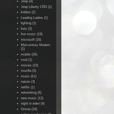
Jeep
(4)
Jeep Liberty CRD
(1)
kiddos
(2)
Leading Ladies
(1)
lighting
(1)
lists
(3)
live music
(19)
microsoft
(16)
Mid-century Modern
(1)
mobile
(26)
mod
(1)
movies
(10)
mozilla
(5)
music
(61)
nature
(3)
netflix
(1)
networking
(6)
new music
(12)
night in eden
(4)
Omnia
(24)