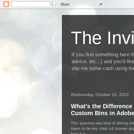
The Invi
If you find something here th
advice, etc...) and you'd li
slip me some cash using the
Wednesday, October 16, 2013
What’s the Difference
Custom Bins in Adobe
This question was kind of driving me
seem to be any clear cut answer a
here it is…