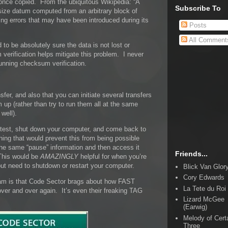
 once copied. From the ubiquitous Wikipedia: “A
Subscribe To
size datum computed from an arbitrary block of
ting errors that may have been introduced during its
Posts
All Comment
to be absolutely sure the data is not lost or
verification helps mitigate this problem. I never
unning checksum verification.
sfer, and also that you can initiate several transfers
m up (rather than try to run them all at the same
well).
r test, shut down your computer, and come back to
thing that would prevent this from being possible
the same “pause” information and then access it
Friends...
This would be
AMAZINGLY
helpful for when you’re
r but need to shutdown or restart your computer.
Blick Van Glor
Cory Edwards
am is that Code Sector brags about how FAST
La Tete du Roi
ver and over again. It’s even their freaking TAG
Lizard McGee
(Earwig)
Melody of Cert
Three