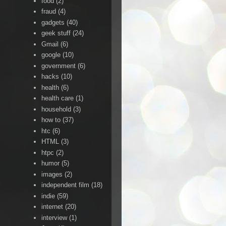
food
(2)
fraud
(4)
gadgets
(40)
geek stuff
(24)
Gmail
(6)
google
(10)
government
(6)
hacks
(10)
health
(6)
health care
(1)
household
(3)
how to
(37)
htc
(6)
HTML
(3)
htpc
(2)
humor
(5)
images
(2)
independent film
(18)
indie
(59)
internet
(20)
interview
(1)