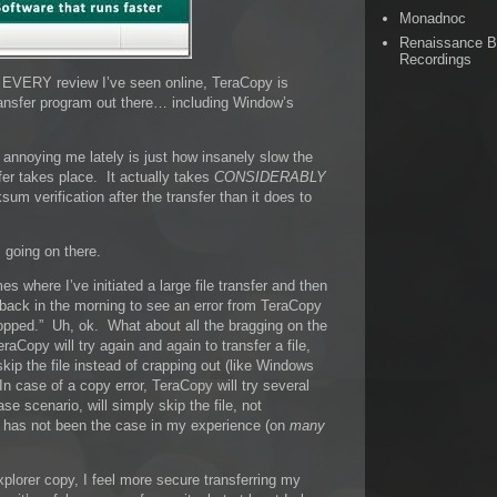
Monadnoc
Renaissance 
Recordings
n EVERY review I’ve seen online, TeraCopy is
ransfer program out there… including Window’s
annoying me lately is just how insanely slow the
sfer takes place. It actually takes
CONSIDERABLY
um verification after the transfer than it does to
 going on there.
s where I’ve initiated a large file transfer and then
e back in the morning to see an error from TeraCopy
opped.” Uh, ok. What about all the bragging on the
Copy will try again and again to transfer a file,
ly skip the file instead of crapping out (like Windows
n case of a copy error, TeraCopy will try several
se scenario, will simply skip the file, not
is has not been the case in my experience (on
many
plorer copy, I feel more secure transferring my