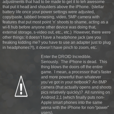
adjustments that had to be made to get it to teh awesome
that put it head and shoulders above the iPhone. (stellar
battery life once your power settings were adjusted,
copy/paste, tabbed browsing, video, 5MP camera with
features that put most point ‘n’ shoots to shame, acting as a
wi-fi hub before anyone other device was doing that,
external storage, s-video out, etc., etc.) However, there were
other things: it doesn’t have a headphone jack (are you
freaking kidding me? you have to use an adapter just to plug
in headphones?!), it doesn’t have pinch to zoom, etc.
Enter the DROID Incredible.
Seriously. The iPhone is dead. This
thing blows the doors off the entire
game. I mean, a processor that’s faster
and more powerful than whatever
you’ve got in your netbook? An 8MP
camera (that actually opens and shoots
pics relatively quickly)? All running on
Android 2.1 (which finally puts non-
Apple smart phones into the same
arena with the iPhone for non-“power”
users).