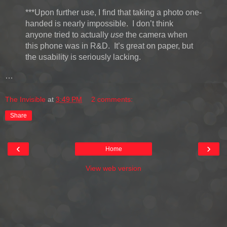
***Upon further use, I find that taking a photo one-
handed is nearly impossible. I don’t think
anyone tried to actually
use
the camera when
this phone was in R&D. It’s great on paper, but
the usability is seriously lacking.
…
The Invisible
at
3:49 PM
2 comments:
Share
‹
›
Home
View web version