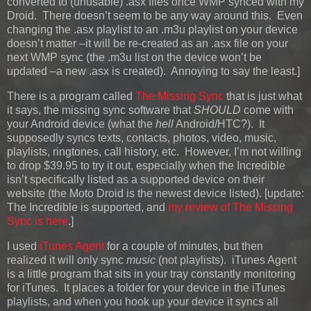
converted to (unusable) .asx files once WMP synced with my
Droid. There doesn’t seem to be any way around this. Even
changing the .asx playlist to an .m3u playlist on your device
doesn’t matter –it will be re-created as an .asx file on your
next WMP sync (the .m3u list on the device won’t be
updated –a new .asx is created). Annoying to say the least.]
There is a program called
The Missing Sync
that is just what
it says, the missing sync software that
SHOULD
come with
your Android device (what the
hell
Android/HTC?). It
supposedly syncs texts, contacts, photos, video, music,
playlists, ringtones, call history, etc. However, I’m not willing
to drop $39.95 to try it out, especially when the Incredible
isn’t specifically listed as a supported device on their
website (the Moto Droid is the newest device listed).
[update:
The Incredible is supported, and
my review of The Missing
Sync is here
.]
I used
iTunes Agent
for a couple of minutes, but then
realized it will only sync
music
(not playlists). iTunes Agent
is a little program that sits in your tray constantly monitoring
for iTunes. It places a folder for your device in the iTunes
playlists, and when you hook up your device it syncs all