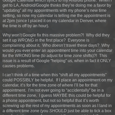
Google Calendar which syncs to my Android phone. When I
get to LA, Android/Google thinks they’re doing me a favor by
“updating” all my appointments with my phone’s new time
setting, so now my calendar is telling me the appointment is
at 2pm (since I placed it on my calendar in Denver, where
the time is off by an hour).
Why won’t Google fix this massive problem?! Why did they
set it up
WRONG
in the first place? Everyone is
complaining about it. Who
doesn’t
travel these days? Why
would you ever enter an appointment time into your calendar
for the WRONG time (to adjust for time zone shifts)?! This
issue is a result of Google “helping” us, when in fact it ONLY
causes problems.
I can’t think of a time when this “shift all my appointments”
could POSSIBLY be helpful. If I place an appointment on my
calendar, it’s for the time zone of where I’ll be for that
appointment. I’m not ever going to “accidentally” be in a
different time zone. I guess MAYBE this could be helpful for
a phone appointment, but not so helpful that it’s worth
screwing up the rest of my appointments as soon as I land in
a different time zone (you
SHOULD
just be able to tick a box