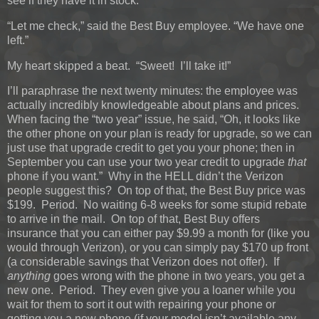
see if they have it in stock.”
“Let me check,” said the Best Buy employee. “We have one
left.”
My heart skipped a beat. “Sweet! I’ll take it!”
I’ll paraphrase the next twenty minutes: the employee was
actually incredibly knowledgeable about plans and prices.
When facing the “two year” issue, he said, “Oh, it looks like
the other phone on your plan is ready for upgrade, so we can
just use that upgrade credit to get you your phone; then in
September you can use your two year credit to upgrade
that
phone if you want.” Why in the HELL didn’t the Verizon
people suggest this? On top of that, the Best Buy price was
$199. Period. No waiting 6-8 weeks for some stupid rebate
to arrive in the mail. On top of that, Best Buy offers
insurance that you can either pay $9.99 a month for (like you
would through Verizon), or you can simply pay $170 up front
(a considerable savings that Verizon does not offer). If
anything
goes wrong with the phone in two years, you get a
new one. Period. They even give you a loaner while you
wait for them to sort it out with repairing your phone or
getting you a new phone (if your model isn’t available any