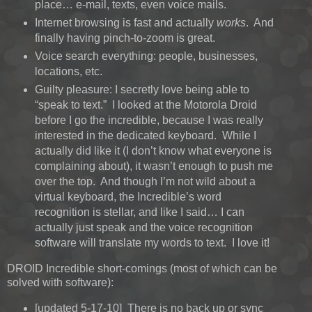
place… e-mail, texts, even voice mails.
Internet browsing is fast and actually
works
. And
finally having pinch-to-zoom is great.
Voice search everything: people, businesses,
locations, etc.
Guilty pleasure: I secretly love being able to
“speak to text.” I looked at the Motorola Droid
before I go the incredible, because I was really
interested in the dedicated keyboard. While I
actually did like it (I don’t know what everyone is
complaining about), it wasn’t enough to push me
over the top. And though I’m not wild about a
virtual keyboard, the Incredible’s word
recognition is stellar, and like I said… I can
actually just speak and the voice recognition
software will translate my words to text. I love it!
DROID Incredible short-comings (most of which can be
solved with software):
[updated 5-17-10] There is no back up or sync