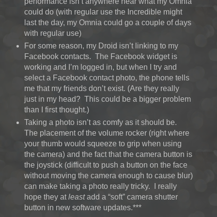
performance isn’t anywhere near what my Omnia
could do (with regular use the Incredible might
last the day, my Omnia could go a couple of days
with regular use)
For some reason, my Droid isn’t linking to my
Facebook contacts. The Facebook widget is
working and I’m logged in, but when I try and
select a Facebook contact photo, the phone tells
me that my friends don’t exist. (Are they really
just in my head? This could be a bigger problem
than I first thought.)
Taking a photo isn’t as comfy as it should be.
The placement of the volume rocker (right where
your thumb would squeeze to grip when using
the camera) and the fact that the camera button is
the joystick (difficult to push a button on the face
without moving the camera enough to cause blur)
can make taking a photo really tricky. I really
hope they at
least
add a “soft” camera shutter
button in new software updates.***