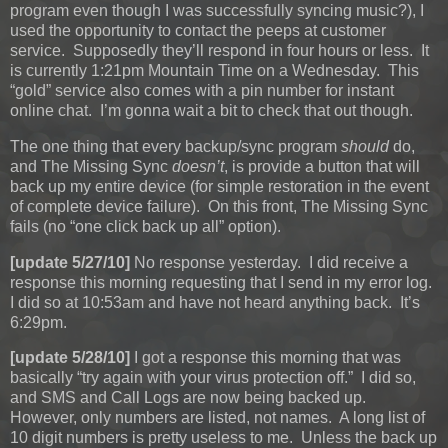
program even though I was successfully syncing music?), I
used the opportunity to contact the peeps at customer
service. Supposedly they’ll respond in four hours or less. It
is currently 1:21pm Mountain Time on a Wednesday. This
“gold” service also comes with a pin number for instant
online chat. I’m gonna wait a bit to check that out though.
The one thing that every backup/sync program
should
do,
and The Missing Sync
doesn’t
, is provide a button that will
back up my entire device (for simple restoration in the event
of complete device failure). On this front, The Missing Sync
fails (no “one click back up all” option).
[update 5/27/10]
No response yesterday. I did receive a
response this morning requesting that I send in my error log.
I did so at 10:53am and have not heard anything back. It’s
6:29pm.
[update 5/28/10]
I got a response this morning that was
basically “try again with your virus protection off.” I did so,
and SMS and Call Logs are now being backed up.
However, only numbers are listed, not names. A long list of
10 digit numbers is pretty useless to me. Unless the back up