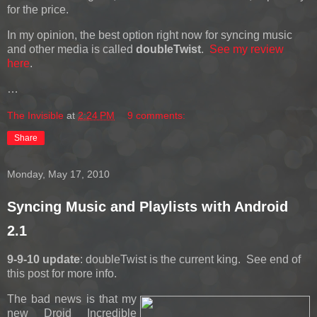
for the price.
In my opinion, the best option right now for syncing music
and other media is called
doubleTwist
.
See my review
here
.
…
The Invisible
at
2:24 PM
9 comments:
Share
Monday, May 17, 2010
Syncing Music and Playlists with Android
2.1
9-9-10 update
: doubleTwist is the current king. See end of
this post for more info.
The bad news is that my
new Droid Incredible