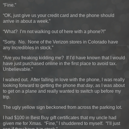
“Fine.”
“OK, just give us your credit card and the phone should
arrive in about a week.”
“What? I’m not walking out of here with a phone?!”
“Sorry. No. None of the Verizon stores in Colorado have
any Incredibles in stock.”
“Are you freaking kidding me? If I’d have known that I would
have just purchased online in the first place to avoid tax.
Unbelievable.”
I walked out. After falling in love with the phone, I was really
looking forward to getting the phone
that day
, as I was about
to get on a plane and really wanted to switch up before my
trip.
The ugly yellow sign beckoned from across the parking lot.
I had $100 in Best Buy gift certificates that my uncle had
given me for Xmas. “Fine,” I shuddered to myself. “I’ll just