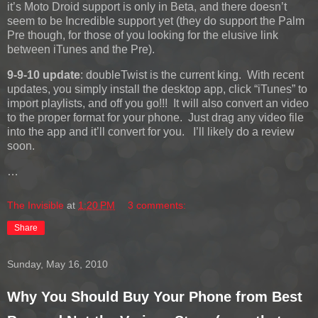
it’s Moto Droid support is only in Beta, and there doesn’t
seem to be Incredible support yet (they do support the Palm
Pre though, for those of you looking for the elusive link
between iTunes and the Pre).
9-9-10 update
: doubleTwist is the current king. With recent
updates, you simply install the desktop app, click “iTunes” to
import playlists, and off you go!!! It will also convert an video
to the proper format for your phone. Just drag any video file
into the app and it’ll convert for you. I’ll likely do a review
soon.
…
The Invisible
at
1:20 PM
3 comments:
Share
Sunday, May 16, 2010
Why You Should Buy Your Phone from Best