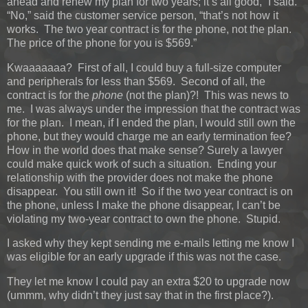
ahead and renew my plan for two years; it’s all good,” I said.
“No,” said the customer service person, “that’s not how it
works. The two year contract is for the phone, not the plan.
The price of the phone for you is $569.”
Kwaaaaaaa? First of all, I could buy a full-size computer
and peripherals for less than $569. Second of all, the
contract is for the
phone
(not the plan)?! This was news to
me. I was always under the impression that the contract was
for the plan. I mean, if I ended the plan, I would still own the
phone, but they would charge me an early termination fee?
How in the world does that make sense? Surely a lawyer
could make quick work of such a situation. Ending your
relationship with the provider does not make the phone
disappear. You still own it! So if the two year contract is on
the phone, unless I make the phone disappear, I can’t be
violating my two-year contract to own the phone. Stupid.
I asked why they kept sending me e-mails letting me know I
was eligible for an early upgrade if this was not the case.
They let me know I could pay an extra $20 to upgrade now
(ummm, why didn’t they just say that in the first place?).