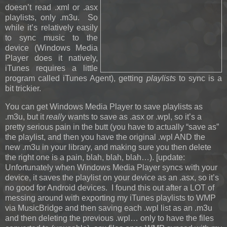
doesn’t read .xml or .asx
playlists, only .m3u. So
while it’s relatively easily
to sync music to the
device (Windows Media
Player does it natively,
iTunes requires a little
program called iTunes Agent), getting
playlists
to sync is a
bit trickier.
You can get Windows Media Player to save playlists as
.m3u, but it
really
wants to save as .asx or .wpl, so it’s a
pretty serious pain in the butt (you have to actually “save as”
the playlist, and then you have the original .wpl AND the
new .m3u in your library, and making sure you then delete
the right one is a pain, blah, blah, blah…).
[update:
Unfortunately when Windows Media Player syncs with your
device, it saves the playlist on your device as an .asx, so it’s
no good for Android devices. I found this out after a LOT of
messing around with exporting my iTunes playlists to WMP
via MusicBridge and then saving each .wpl list as an .m3u
and then deleting the previous .wpl… only to have the files