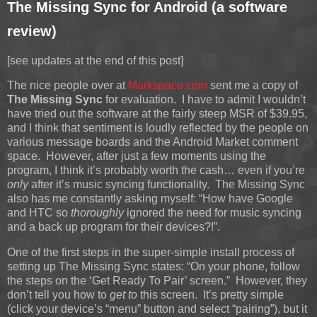
The Missing Sync for Android (a software
review)
[see updates at the end of this post]
The nice people over at
Markspace.com
sent me a copy of
The Missing Sync
for evaluation. I have to admit I wouldn’t
have tried out the software at the fairly steep MSR of $39.95,
and I think that sentiment is loudly reflected by the people on
various message boards and the Android Market comment
space. However, after just a few moments using the
program, I think it’s probably worth the cash… even if you’re
only
after it’s music syncing functionality. The Missing Sync
also has me constantly asking myself: “How have Google
and HTC so
thoroughly
ignored the need for music syncing
and a back up program for their devices?!”.
One of the first steps in the super-simple install process of
setting up The Missing Sync states: “On your phone, follow
the steps on the ‘Get Ready To Pair’ screen.” However, they
don’t tell you how to
get to
this screen. It’s pretty simple
(click your device’s “menu” button and select “pairing”), but it