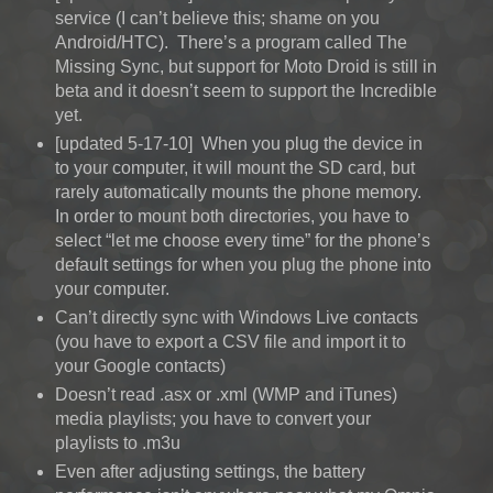
service (I can’t believe this; shame on you
Android/HTC). There’s a program called The
Missing Sync, but support for Moto Droid is still in
beta and it doesn’t seem to support the Incredible
yet.
[updated 5-17-10] When you plug the device in
to your computer, it will mount the SD card, but
rarely automatically mounts the phone memory.
In order to mount both directories, you have to
select “let me choose every time” for the phone’s
default settings for when you plug the phone into
your computer.
Can’t directly sync with Windows Live contacts
(you have to export a CSV file and import it to
your Google contacts)
Doesn’t read .asx or .xml (WMP and iTunes)
media playlists; you have to convert your
playlists to .m3u
Even after adjusting settings, the battery