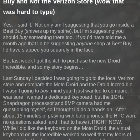
Buy and Not the Verizon Store (wow that
was hard to type)
Yes. I said it. Not only am I suggesting that you go inside a
Best Buy (shivers up my spine), but I’m suggesting you
should
buy
something there too. If you’d have told me a
month ago that I’d be suggesting
anyone
shop at Best Buy,
I’d have slapped you squarely in the face.
But last week I got the itch to purchase the new Droid
Incredible, and so my story begins…
Last Sunday I decided I was going to go to the local Verizon
store and compare the Moto Droid and the Droid Incredible.
I wasn’t going to
buy
, mind you, I just wanted to compare. I
was sure I wanted a dedicated keyboard, but the 1GHz
Snapdragon processor and 8MP camera had me
questioning myself, so I thought I’d do a hands on. After
about 15 minutes of playing with both phones, the HTC won,
no questions asked, and I had to have it RIGHT NOW.
While I did like the keyboard on the Moto Droid, the virtual
keyboard on the Incredible worked so well that my fears of