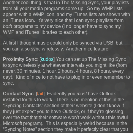
Another cool thing is that in The Missing Sync, your playlists
from all your media programs come up. So my WMP lists
appear with a WMP icon, and my iTunes lists are shown with
an iTunes icon. It’s very nice that I can sync playlists from
both
programs to my device (I no longer have to sync my
WMP and iTunes libraries to each other).
At first I thought music could only be synced via USB, but
you can also sync wirelessly. Another nice feature.
Proximity Sync
: [
kudos
] You can set up The Missing Sync
to sync wirelessly at whatever intervals you might like (from
never, 30 minutes, 1 hour, 2 hours, 4 hours, 8 hours, every
day). Kind of nice to not have to plug in or even remember to
sync.
Contact Sync
: [
fail
] Evidently you
must
have Outlook
installed for this to work. There is no mention of this in the
“Syncing Contacts” section of their website (I don’t know if
they just expect you to have Outlook, or if they’re glossing
over the fact that their software won’t work without this awful
Microsoft program). This is especially weird because in the
“Syncing Notes” section they make it perfectly clear that you