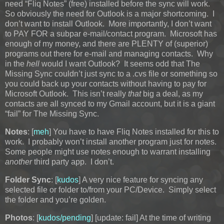
need “Fliq Notes” (free) installed before the sync will work.
So obviously the need for Outlook is a major shortcoming. I
don’t want to install Outlook. More importantly, I don’t want
to PAY FOR a subpar e-mail/contact program. Microsoft has
enough of my money, and there are PLENTY of (superior)
programs out there for e-mail and managing contacts. Why
in the
hell
would I want Outlook? It seems odd that The
Missing Sync couldn’t just sync to a .cvs file or something so
you could back up your contacts without having to pay for
Microsoft Outlook. This isn’t really
that
big a deal, as my
contacts are all synced to my Gmail account, but it is a giant
“fail” for The Missing Sync.
Notes
: [
meh
] You have to have Fliq Notes installed for this to
work. I probably won’t install another program just for notes.
Some people might use notes enough to warrant installing
another
third party app. I don’t.
Folder Sync
: [
kudos
] A very nice feature for syncing any
selected file or folder to/from your PC/Device. Simply select
the folder and you’re golden.
Photos
: [
kudos/pending
]
[update: fail]
At the time of writing