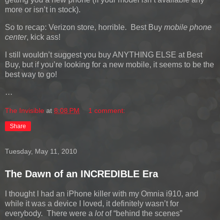
more or isn’t in stock).
So to recap: Verizon store, horrible. Best Buy
mobile phone
center
, kick ass!
I still wouldn’t suggest you buy ANYTHING ELSE at Best
Buy, but if you’re looking for a new mobile, it seems to be the
best way to go!
…
The Invisible
at
8:08 PM
1 comment:
Share
Tuesday, May 11, 2010
The Dawn of an INCREDIBLE Era
I thought I had an iPhone killer with my Omnia i910, and
while it was a device I loved, it definitely wasn’t for
everybody. There were a
lot
of “behind the scenes”