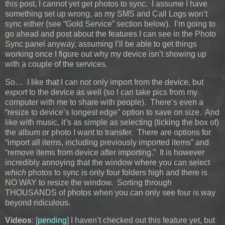
this post, I cannot yet get photos to sync. I assume I have
something set up wrong, as my SMS and Call Logs won’t
sync either (see “Gold Service” section below). I’m going to
go ahead and post about the features I can see in the Photo
Sync panel anyway, assuming I’ll be able to get things
working once I figure out why my device isn’t showing up
with a couple of the services.
So… I like that I can not only import from the device, but
export
to the device as well (so I can take pics from my
computer with me to share with people). There’s even a
“resize to device’s longest edge” option to save on size. And
like with music, it’s as simple as selecting (ticking the box of)
the album or photo I want to transfer. There are options for
“import all items, including previously imported items” and
“remove items from device after importing.” It is however
incredibly annoying that the window where you can select
which
photos to sync is only four folders high and there is
NO WAY to resize the window. Sorting through
THOUSANDS of photos when you can only see four is way
beyond ridiculous.
Videos
: [
pending
] I haven’t checked out this feature yet, but