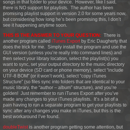
songs in that folder to your device. However, like I said,
there is NO support for playlists. The author has been
promising playlist support in version 2.0 for some years now,
but considering how long he’s been promising this, I don’t
see it happening anytime soon.
THIS IS THE ANSWER TO YOUR QUESTION:
There is
another program called
iTunes Export
by Eric Daugherty that
does the trick for me. Simply install the program and use the
GUI version (unless you’re really into command lines) and
then select your library location, select the playlist(s) you
want to sync, set your output directory to the music directory
on your device (SD card or phone memory), select “include
UTF-8 BOM” (or it won’t work), select “copy iTunes
Structure” (so files sync into folders that are identical to your
music library, the “author – album” structure), and you’re
golden! Just remember to run iTunes Export after you’ve
made any changes to your iTunes playlists. It’s a bit of a
pain having to run a separate program to get your playlists to
sync after any changes you make in iTunes, but this is the
best workaround I’ve found.
doubleTwist
is another program getting some attention, but