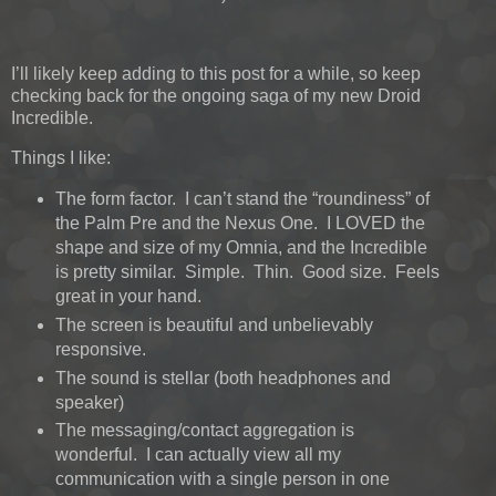
I’ll likely keep adding to this post for a while, so keep
checking back for the ongoing saga of my new Droid
Incredible.
Things I like:
The form factor. I can’t stand the “roundiness” of
the Palm Pre and the Nexus One. I LOVED the
shape and size of my Omnia, and the Incredible
is pretty similar. Simple. Thin. Good size. Feels
great in your hand.
The screen is beautiful and unbelievably
responsive.
The sound is stellar (both headphones and
speaker)
The messaging/contact aggregation is
wonderful. I can actually view all my
communication with a single person in one