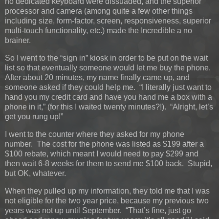
no dedicated keyboard were dissuaded, and the superior
processor and camera (among quite a few other things
including size, form-factor, screen, responsiveness, superior
multi-touch functionality, etc.) made the Incredible a no
brainer.
So I went to the “sign in” kiosk in order to be put on the wait
list so that eventually someone would let me buy the phone.
After about 20 minutes, my name finally came up, and
someone asked if they could help me. “I literally just want to
hand you my credit card and have you hand me a box with a
phone in it,” (for this I waited twenty minutes?!). “Alright, let’s
get you rung up!”
I went to the counter where they asked for my phone
number. The cost for the phone was listed as $199 after a
$100 rebate, which meant I would need to pay $299 and
then wait 6-8 weeks for them to send me $100 back. Stupid,
but OK, whatever.
When they pulled up my information, they told me that I was
not eligible for the two year price, because my previous two
years was not up until September. “That’s fine, just go