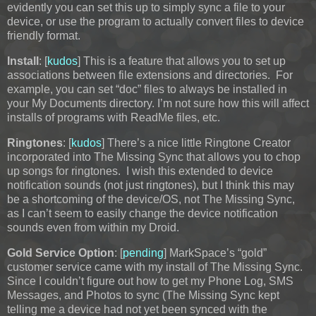
evidently you can set this up to simply sync a file to your
device, or use the program to actually convert files to device
friendly format.
Install
: [
kudos
] This is a feature that allows you to set up
associations between file extensions and directories. For
example, you can set “doc” files to always be installed in
your My Documents directory. I’m not sure how this will affect
installs of programs with ReadMe files, etc.
Ringtones
: [
kudos
] There’s a nice little Ringtone Creator
incorporated into The Missing Sync that allows you to chop
up songs for ringtones. I wish this extended to device
notification sounds (not just ringtones), but I think this may
be a shortcoming of the device/OS, not The Missing Sync,
as I can’t seem to easily change the device notification
sounds even from within my Droid.
Gold Service Option
: [
pending
] MarkSpace’s “gold”
customer service came with my install of The Missing Sync.
Since I couldn’t figure out how to get my Phone Log, SMS
Messages, and Photos to sync (The Missing Sync kept
telling me a device had not yet been synced with the