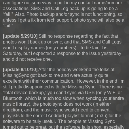
can figure out someway to pull in my contact name/number
associations, SMS and Call Log back up is going to be a
“fail.” Also, Photo backup and/or sync is not functioning, so
unless I get a fix from tech support, photo sync will also be a
“fail.”
[update 5/29/10]
Still no response regarding the fact that
photos won’t back up or sync, and that SMS and Call Logs
won’t display names (only numbers). To be fair, it is
Saturday, but I expected a response to the issue yesterday
and did not receive one.
[update 8/10/10]
After the holiday weekend the folks at
MissingSync got back to me and were actually quite
excellent with their communication. However, in the end I’m
still pretty disappointed with the Missing Sync. There is no
“total device backup,” you can’t sync via USB (only WiFi or
Bluetooth, which is much too slow when syncing your entire
music library), the photo sync does not work (in either
direction), and the music sync would need to convert
playlists to the correct Android playlist format (.m3u) for the
software to be truly useful. The people at Missing Sync
turned out to be great, but the software falls short, especially