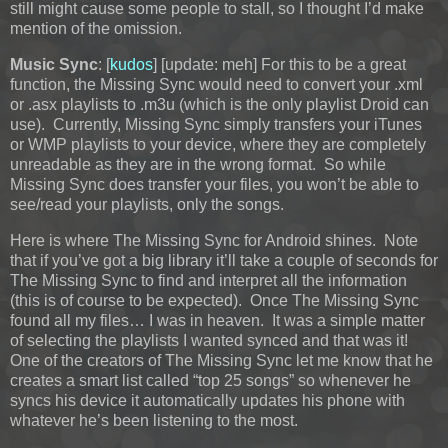
still might cause some people to stall, so I thought I’d make
mention of the omission.
Music Sync
: [
kudos
]
[update: meh] For this to be a great
function, the Missing Sync would need to convert your .xml
or .asx playlists to .m3u (which is the only playlist Droid can
use). Currently, Missing Sync simply transfers your iTunes
or WMP playlists to your device, where they are completely
unreadable as they are in the wrong format. So while
Missing Sync does transfer your files, you won’t be able to
see/read your playlists, only the songs.
Here is where The Missing Sync for Android shines. Note
that if you’ve got a big library it’ll take a couple of seconds for
The Missing Sync to find and interpret all the information
(this is of course to be expected). Once The Missing Sync
found all my files… I was in heaven. It was a simple matter
of selecting the playlists I wanted synced and that was it!
One of the creators of The Missing Sync let me know that he
creates a smart list called “top 25 songs” so whenever he
syncs his device it automatically updates his phone with
whatever he’s been listening to the most.