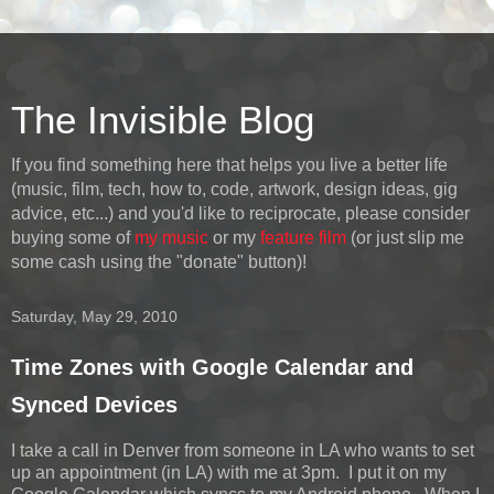
The Invisible Blog
If you find something here that helps you live a better life
(music, film, tech, how to, code, artwork, design ideas, gig
advice, etc...) and you'd like to reciprocate, please consider
buying some of
my music
or my
feature film
(or just slip me
some cash using the "donate" button)!
Saturday, May 29, 2010
Time Zones with Google Calendar and
Synced Devices
I take a call in Denver from someone in LA who wants to set
up an appointment (in LA) with me at 3pm. I put it on my