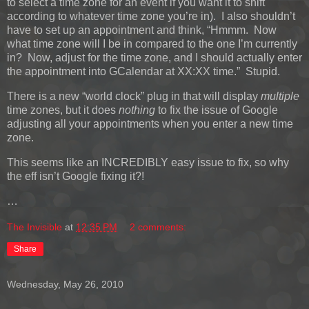
to select a time zone for an event if you want it to shift
according to whatever time zone you’re in). I also shouldn’t
have to set up an appointment and think, “Hmmm. Now
what time zone will I be in compared to the one I’m currently
in? Now, adjust for the time zone, and I should actually enter
the appointment into GCalendar at XX:XX time.” Stupid.
There is a new “world clock” plug in that will display
multiple
time zones, but it does
nothing
to fix the issue of Google
adjusting all your appointments when you enter a new time
zone.
This seems like an INCREDIBLY easy issue to fix, so why
the eff isn’t Google fixing it?!
…
The Invisible
at
12:35 PM
2 comments:
Share
Wednesday, May 26, 2010