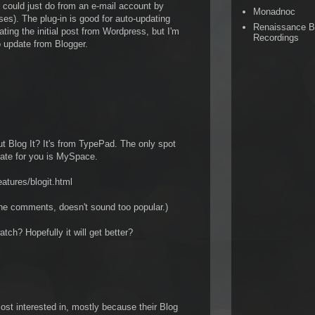
u could just do from an e-mail account by
Monadnoc
es). The plug-in is good for auto-updating
Renaissance 
ating the initial post from Wordpress, but I'm
Recordings
 update from Blogger.
 Blog It? It's from TypePad. The only spot
update for you is MySpace.
atures/blogit.html
the comments, doesn't sound too popular.)
tch? Hopefully it will get better?
st interested in, mostly because their Blog