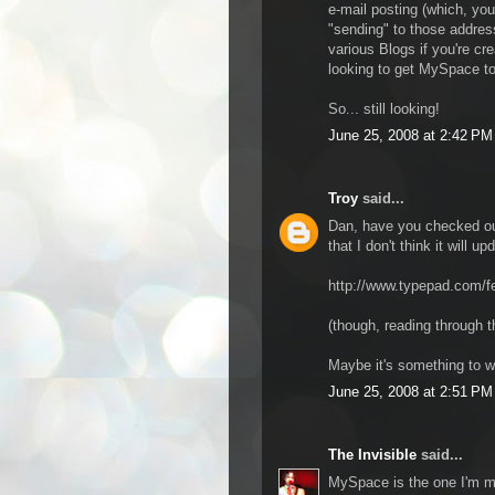
e-mail posting (which, yo
"sending" to those address
various Blogs if you're cre
looking to get MySpace to
So... still looking!
June 25, 2008 at 2:42 PM
Troy
said...
Dan, have you checked out
that I don't think it will 
http://www.typepad.com/fe
(though, reading through 
Maybe it's something to wa
June 25, 2008 at 2:51 PM
The Invisible
said...
MySpace is the one I'm mo