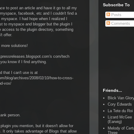
Subscribe To
ce to post an article and have it go to all my
 myspace, facebook, etc and I couldn't find a
Posts
o myspace. I had hope when I realized I
Comments
st to myspace and blogger but the plugin I
e access to the plugin directory, something
t offer.
r more solutions!
pressreleases.blogspot.com's com/tech
 you know if I find anything.
d that I can't use is at
m/blog/archives/2008/02/10/how-to-cross-
nd-vox/
Friends...
Blick Van Glor
Cory Edwards
La Tete du Roi
Bank person.
Lizard McGee
(Earwig)
plugin you mention, but it doesn't allow for
Melody of Cert
 It only takes advantage of Blogs that allow
Three