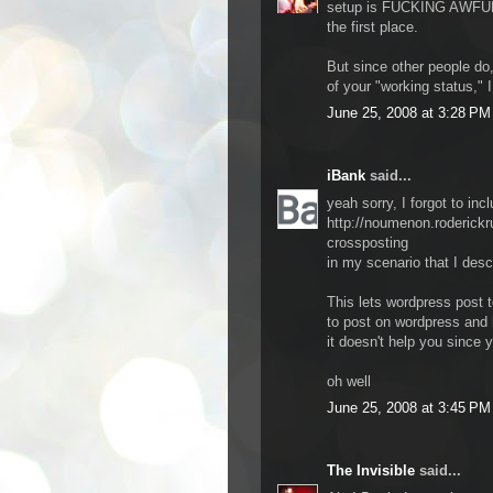
setup is FUCKING AWFUL, b
the first place.
But since other people do
of your "working status," I
June 25, 2008 at 3:28 PM
iBank
said...
yeah sorry, I forgot to incl
http://noumenon.roderick
crossposting
in my scenario that I des
This lets wordpress post 
to post on wordpress and 
it doesn't help you since 
oh well
June 25, 2008 at 3:45 PM
The Invisible
said...