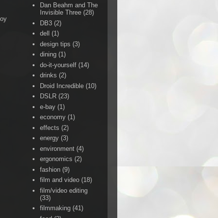
Dan Beahm and The
Invisible Three
(28)
Boy
DB3
(2)
dell
(1)
design tips
(3)
dining
(1)
do-it-yourself
(14)
drinks
(2)
Droid Incredible
(10)
DSLR
(23)
e-bay
(1)
economy
(1)
effects
(2)
energy
(3)
environment
(4)
ergonomics
(2)
fashion
(9)
film and video
(18)
film/video editing
(33)
filmmaking
(41)