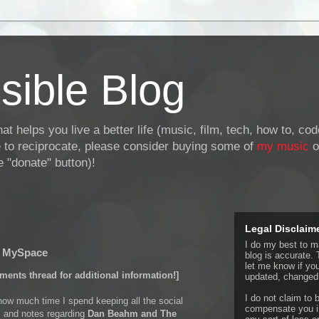
sible Blog
at helps you live a better life (music, film, tech, how to, co
ke to reciprocate, please consider buying some of
my music
o
 "donate" button)!
Legal Disclaim
I do my best to ma
o MySpace
blog is accurate. 
let me know if yo
ments thread for additional information!]
updated, changed,
I do not claim to b
 how much time I spend keeping all the social
compensate you in
 and notes regarding
Dan Beahm and The