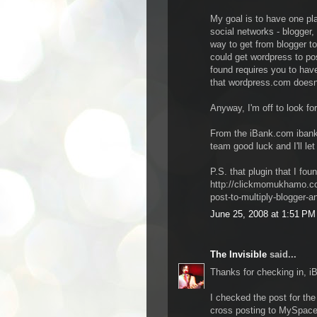
My goal is to have one pla
social networks - blogger,
way to get from blogger t
could get wordpress to po
found requires you to hav
that wordpress.com doesn'
Anyway, I'm off to look fo
From the iBank.com ibank
team good luck and I'll let
P.S. that plugin that I foun
http://clickmomukhamo.co
post-to-multiply-blogger-a
June 25, 2008 at 1:51 PM
The Invisible
said...
Thanks for checking in, i
I checked the post for the 
cross posting to MySpace.