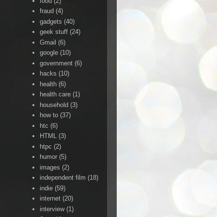
food
(2)
fraud
(4)
gadgets
(40)
geek stuff
(24)
Gmail
(6)
google
(10)
government
(6)
hacks
(10)
health
(6)
health care
(1)
household
(3)
how to
(37)
htc
(6)
HTML
(3)
htpc
(2)
humor
(5)
images
(2)
independent film
(18)
indie
(59)
internet
(20)
interview
(1)