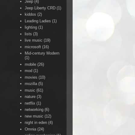
Jeep
(4)
Jeep Liberty CRD
(1)
kiddos
(2)
Leading Ladies
(1)
lighting
(1)
lists
(3)
live music
(19)
microsoft
(16)
Mid-century Modern
(1)
mobile
(26)
mod
(1)
movies
(10)
mozilla
(5)
music
(61)
nature
(3)
netflix
(1)
networking
(6)
new music
(12)
night in eden
(4)
Omnia
(24)