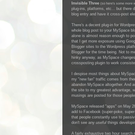
Invisible Three
(so here's some more wh
plug-ins, platforms, etc... but ther
blog entry and have it cross-post ele
There's a decent plug-in for Wordpre
whole blog post to your MySpace blo
alone is almost reason enough to po
that I get more exposure using Googl
Blogger sites to the Wordpress platfo
Blogger for the time being. Not to m
hinky anyway, as MySpace changes t
crossposting plugin to work consisten
I despise most things about MySpace,
my "new fan" traffic comes from ther
abandon MySpace altogether. And as lon
the site to my greatest advantage, w
musings are posted for those people 
MySpace released "apps" on May 20, b
add to Facebook (super-poke, super-
that people constantly use to passiv
don't see any
useful
things developin
A fairly exhaustive two hour search 