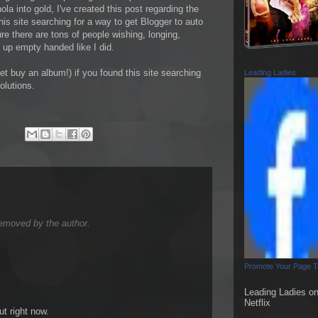
ola into gold, I've created this post regarding the
is site searching for a way to get Blogger to auto
e there are tons of people wishing, longing,
g up empty handed like I did.
t buy an album!) if you found this site searching
Leading Ladies
olutions.
emoved by the author.
Promote Your Page 
Leading Ladies o
Netflix
ut right now.