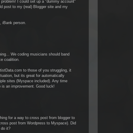
y problem! I could set up a "dummy account"
d post to my (real) Blogger site and my
e, iBank person.
thing... We coding musicians should band
e coalition.
tistData.com to those of you struggling, it
ituation, but its great for automatically
tiple sites (Myspace included). Any time
 is an improvement. Good luck!
hing for a way to cross post from blogger to
 cross post from Wordpress to Myspace). Did
 do it?