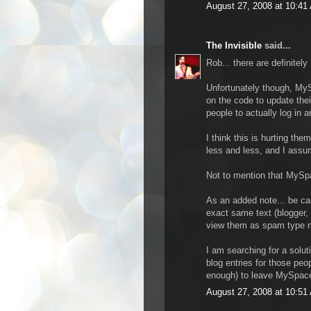
August 27, 2008 at 10:41
The Invisible
said...
Rob... there are definitel
Unfortunately though, MyS
on the code to update thei
people to actually log in 
I think this is hurting th
less and less, and I assu
Not to mention that MySpac
As an added note... be car
exact same text (blogger, 
view them as spam type ma
I am searching for a solu
blog entries for those peo
enough) to leave MySpace 
August 27, 2008 at 10:51