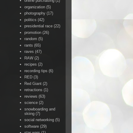
online purchasing
(1)
organization
(5)
photography
(17)
politics
(42)
presidential race
(22)
promotion
(26)
random
(5)
rants
(65)
raves
(47)
RAW
(2)
recipes
(2)
recording tips
(6)
RED
(3)
Red Giant
(2)
retractions
(1)
reviews
(63)
science
(2)
snowboarding and
skiing
(7)
social networking
(5)
software
(29)
star wars
(1)