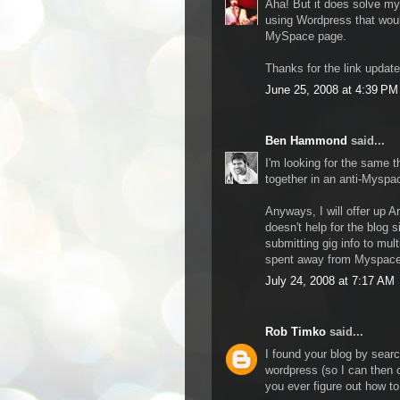
Aha! But it does solve m
using Wordpress that woul
MySpace page.
Thanks for the link updat
June 25, 2008 at 4:39 PM
Ben Hammond
said...
I'm looking for the same 
together in an anti-Myspac
Anyways, I will offer up Ar
doesn't help for the blog s
submitting gig info to mul
spent away from Myspace
July 24, 2008 at 7:17 AM
Rob Timko
said...
I found your blog by searc
wordpress (so I can then
you ever figure out how to