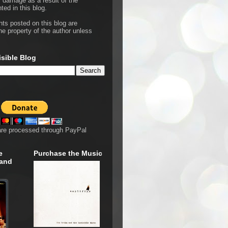
r damage as a result of the
ted in this blog.
hts posted on this blog are
he property of the author unless
isible Blog
are processed through PayPal
e
Purchase the Music
 and