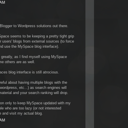
 AM
y Blogger to Wordpress solutions out there.
pace seems to be keeping a pretty tight grip
r users' blogs from external sources (to force
and use the MySpace blog interface).
em greatly, as I find myself using MySpace
me others are as well.
es blog interface is still atrocious.
eful about having multiple blogs with the
wordpress, etc...) as search engines will
terial and your search ranking will drop.
tion only to keep MySpace updated with my
ple who are too lazy (or not interested
and visit my actual blog.
 AM