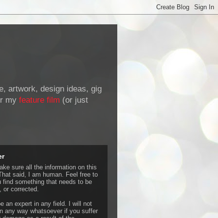
de, artwork, design ideas, gig
r my
feature film
(or just
er
ke sure all the information on this
That said, I am human. Feel free to
u find something that needs to be
 or corrected.
e an expert in any field. I will not
 any way whatsoever if you suffer