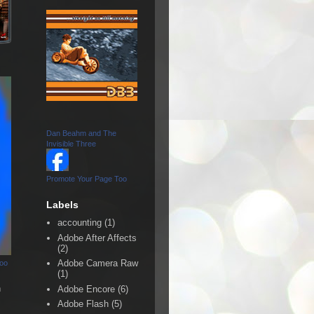
Dan Beahm and The
Invisible Three
Promote Your Page Too
Labels
accounting
(1)
Adobe After Affects
(2)
Adobe Camera Raw
Too
(1)
n
Adobe Encore
(6)
Adobe Flash
(5)