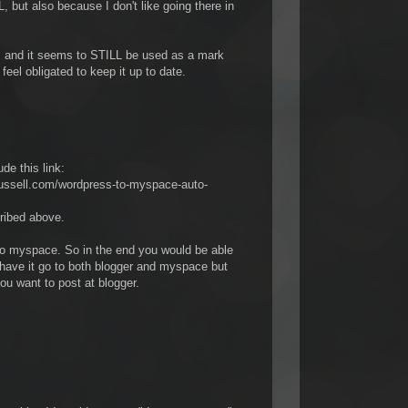
ut also because I don't like going there in
, and it seems to STILL be used as a mark
 feel obligated to keep it up to date.
ude this link:
russell.com/wordpress-to-myspace-auto-
cribed above.
to myspace. So in the end you would be able
have it go to both blogger and myspace but
you want to post at blogger.