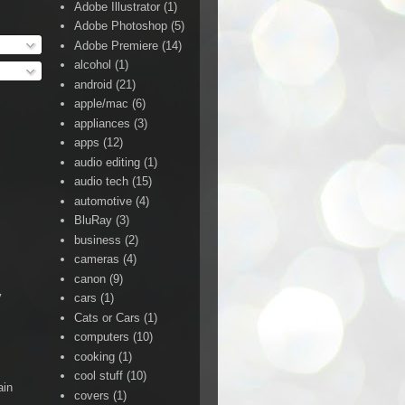
Adobe Illustrator
(1)
Adobe Photoshop
(5)
Adobe Premiere
(14)
alcohol
(1)
android
(21)
apple/mac
(6)
appliances
(3)
apps
(12)
audio editing
(1)
audio tech
(15)
automotive
(4)
BluRay
(3)
business
(2)
cameras
(4)
canon
(9)
y
cars
(1)
Cats or Cars
(1)
computers
(10)
cooking
(1)
cool stuff
(10)
ain
covers
(1)