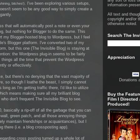
any sort of loss o
. I've been exploring various setups,
ining, bitches!)
information presen
e doesn't seem to be any good way to simply create a
All text and thoug
gantly.
copyright and/or t
otherwise noted.
ss that will automatically post a note or even your
g, but nothing for Blogger to do the same. This
Search The Inv
rt my Blogger-hosted blog to Wordpress, but I feel
e's Blogger platform. I've converted two of my
rm, but this one (The Invisible Blog) is staying at
ention: the Wordpress plug-in seems to be fairly
Appreciation
hings all the time that prevent the Wordpress
tly or effectively.
 but there's no denying that the vast majority of
Donations 
e, so though I loathe the beast, I simply cannot
g as I'm getting traffic there, I'd like to utilize
hich means making sure all my brilliant blog
Buy the Featur
who don't frequent The Invisible Blog to see.
Film I Directed
Produced!
asically a rip-off of all the garbage that you can
wall, green patch, and all those annoying things
ely maintain friendships or acquaintances), but I
g there (i.e. a blog crossposting app).
regarding cross posting turned up a whole lot of