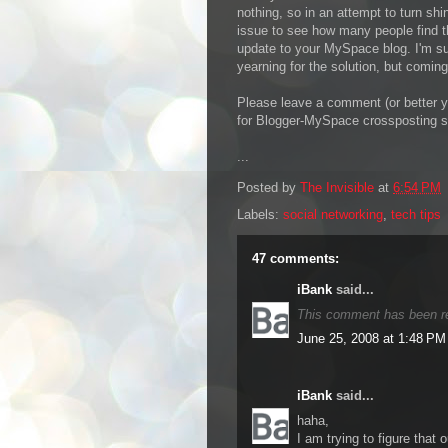
nothing, so in an attempt to turn shin
issue to see how many people find th
update to your MySpace blog. I'm sur
yearning for the solution, but comin
Please leave a comment (or better ye
for Blogger-MySpace crossposting s
...
Posted by
The Invisible
at
6:54 PM
Labels:
social networking
,
tech tips
47 comments:
iBank
said...
This comment has been r
June 25, 2008 at 1:48 PM
iBank
said...
haha,
I am trying to figure that o