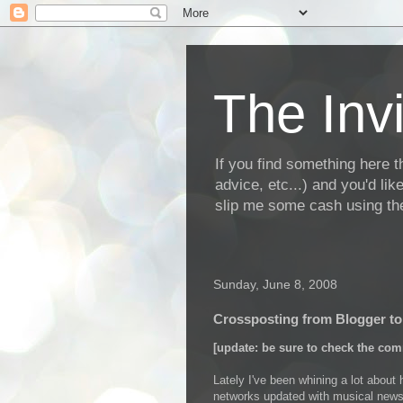
The Invi
If you find something here th
advice, etc...) and you'd li
slip me some cash using the
Sunday, June 8, 2008
Crossposting from Blogger t
[update: be sure to check the com
Lately I've been whining a lot about
networks updated with musical news