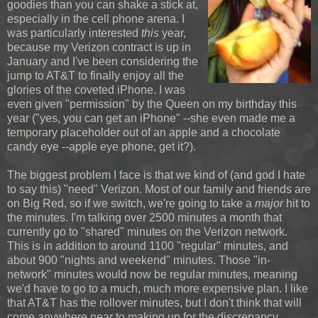
goodies than you can shake a stick at,
especially in the cell phone arena. I
was particularly interested
this
year,
because my Verizon contract is up in
January and I've been considering the
jump to AT&T to finally enjoy all the
glories of the coveted iPhone. I was
even given "permission" by the Queen on my birthday this
year ("yes, you can get an iPhone" --she even made me a
temporary placeholder out of an apple and a chocolate
candy eye --apple eye phone, get it?).
The biggest problem I face is that we kind of (and god I hate
to say this) "need" Verizon. Most of our family and friends are
on Big Red, so if we switch, we're going to take a
major
hit to
the minutes. I'm talking over 2500 minutes a month that
currently go to "shared" minutes on the Verizon network.
This is in addition to around 1100 "regular" minutes, and
about 900 "nights and weekend" minutes. Those "in-
network" minutes would now be regular minutes, meaning
we'd have to go to a much, much more expensive plan. I like
that AT&T has the rollover minutes, but I don't think that will
come anywhere near to making up for the discrepancy.