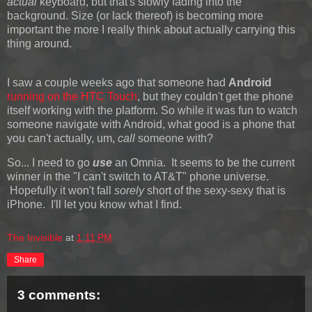
actual
keyboard, but that's slowly fading into the
background. Size (or lack thereof) is becoming more
important the more I really think about actually carrying this
thing around.
I saw a couple weeks ago that someone had
Android
running on the HTC Touch
, but they couldn't get the phone
itself working with the platform. So while it was fun to watch
someone navigate with Android, what good is a phone that
you can't actually, um,
call
someone with?
So... I need to go
use
an Omnia. It seems to be the current
winner in the "I can't switch to AT&T" phone universe.
Hopefully it won't fall
sorely
short of the sexy-sexy that is
iPhone. I'll let you know what I find.
The Invisible
at
1:11 PM
Share
3 comments: