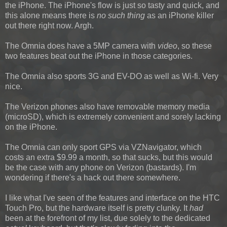
the iPhone. The iPhone's flow is just so tasty and quick, and
this alone means there is
no such thing
as an iPhone killer
out there right now. Argh.
The Omnia does have a 5MP camera with
video
, so these
two features beat out the iPhone in those categories.
The Omnia also sports 3G and EV-DO as well as Wi-fi. Very
nice.
The Verizon phones also have removable memory media
(microSD), which is extremely convenient and sorely lacking
on the iPhone.
The Omnia can only sport GPS via VZNavigator, which
costs an extra $9.99 a month, so that sucks, but this would
be the case with any phone on Verizon (bastards). I'm
wondering if there's a hack out there somewhere.
I like what I've seen of the features and interface on the HTC
Touch Pro, but the hardware itself is pretty clunky. It
had
been at the forefront of my list, due solely to the dedicated