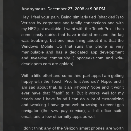
Anonymous
December 27, 2008 at 9:06 PM
Hey, I feel your pain. Being similarly tied (shackled?) to
Verizon by corporate and family connections and with
my NE2 just available, I went with the Touch Pro. It has
some nasty quirks that have irritated me and the lag
was troubling, but one nice thing about it is that the
Windows Mobile OS that runs the phone is very
manipulable and has a dedicated app development
and tweaking community ( ppcgeeks.com and xda-
developers.com are golden).
With a little effort and some third-part apps I am getting
happy with the Touch Pro. Is it Android? Nope, and I
am sad about that. Is it an iPhone? Nope and it won't
ever have that "flash" to it. But it works well for my
needs and I have found I can do a lot of customizing
and tweaking. I have great web browsing, a decent gps
navigator (the vzw pay service), a full office suite,
email, and a few other nifty apps as well.
I don't think any of the Verizon smart phones are worth