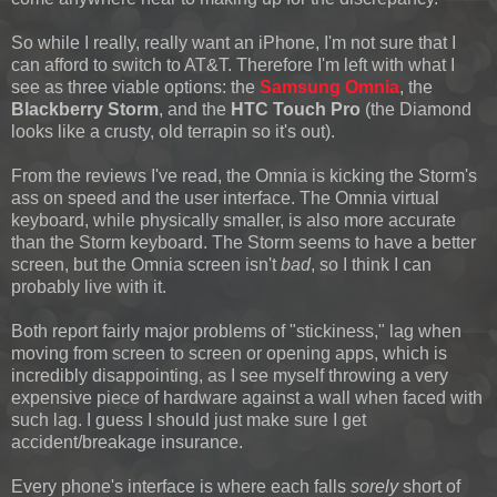
So while I really, really want an iPhone, I'm not sure that I
can afford to switch to AT&T. Therefore I'm left with what I
see as three viable options: the
Samsung Omnia
, the
Blackberry Storm
, and the
HTC Touch Pro
(the Diamond
looks like a crusty, old terrapin so it's out).
From the reviews I've read, the Omnia is kicking the Storm's
ass on speed and the user interface. The Omnia virtual
keyboard, while physically smaller, is also more accurate
than the Storm keyboard. The Storm seems to have a better
screen, but the Omnia screen isn't
bad
, so I think I can
probably live with it.
Both report fairly major problems of "stickiness," lag when
moving from screen to screen or opening apps, which is
incredibly disappointing, as I see myself throwing a very
expensive piece of hardware against a wall when faced with
such lag. I guess I should just make sure I get
accident/breakage insurance.
Every phone's interface is where each falls
sorely
short of