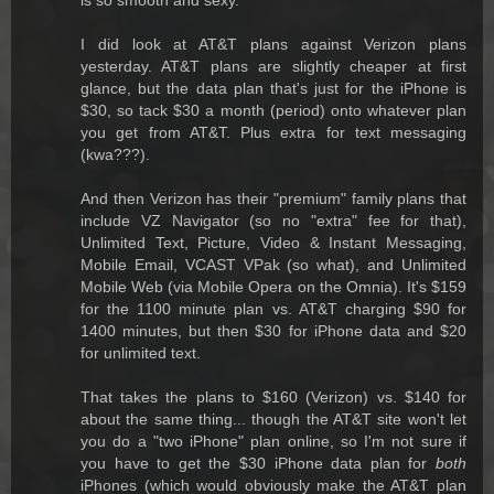
I did look at AT&T plans against Verizon plans
yesterday. AT&T plans are slightly cheaper at first
glance, but the data plan that's just for the iPhone is
$30, so tack $30 a month (period) onto whatever plan
you get from AT&T. Plus extra for text messaging
(kwa???).
And then Verizon has their "premium" family plans that
include VZ Navigator (so no "extra" fee for that),
Unlimited Text, Picture, Video & Instant Messaging,
Mobile Email, VCAST VPak (so what), and Unlimited
Mobile Web (via Mobile Opera on the Omnia). It's $159
for the 1100 minute plan vs. AT&T charging $90 for
1400 minutes, but then $30 for iPhone data and $20
for unlimited text.
That takes the plans to $160 (Verizon) vs. $140 for
about the same thing... though the AT&T site won't let
you do a "two iPhone" plan online, so I'm not sure if
you have to get the $30 iPhone data plan for
both
iPhones (which would obviously make the AT&T plan