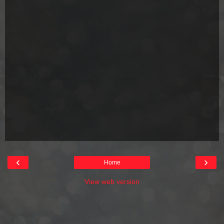
‹
›
Home
View web version