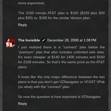
more expensive).
The 2100 minute AT&T plan is $160 ($109 plus $30
plus $20) vs. $180 for the similar Verizon plan.
Reply
The Invisible
December 28, 2008 at 1:08 PM
I just realized there is a "connect" plan below the
"premium" plan that
also
includes unlimited web data.
It's even cheaper at $140 for 1400 minutes and $160
for 2100 minutes. So that's the same price as the AT&T
plans.
It looks like the only major difference between the two
plans is that you don't get VZNavigator or VCAST VPak
(so what) with the "connect" plan.
So now the question is how important is VZNavigator.
Reply