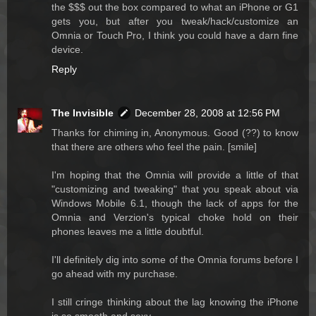
the $$$ out the box compared to what an iPhone or G1
gets you, but after you tweak/hack/customize an
Omnia or Touch Pro, I think you could have a darn fine
device.
Reply
The Invisible
December 28, 2008 at 12:56 PM
Thanks for chiming in, Anonymous. Good (??) to know
that there are others who feel the pain. [smile]
I'm hoping that the Omnia will provide a little of that
"customizing and tweaking" that you speak about via
Windows Mobile 6.1, though the lack of apps for the
Omnia and Verzion's typical choke hold on their
phones leaves me a little doubtful.
I'll definitely dig into some of the Omnia forums before I
go ahead with my purchase.
I still cringe thinking about the lag knowing the iPhone
is so smooth and sexy.