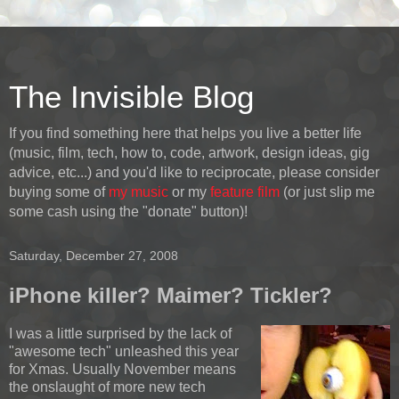
The Invisible Blog
If you find something here that helps you live a better life
(music, film, tech, how to, code, artwork, design ideas, gig
advice, etc...) and you'd like to reciprocate, please consider
buying some of
my music
or my
feature film
(or just slip me
some cash using the "donate" button)!
Saturday, December 27, 2008
iPhone killer? Maimer? Tickler?
I was a little surprised by the lack of
"awesome tech" unleashed this year
for Xmas. Usually November means
the onslaught of more new tech