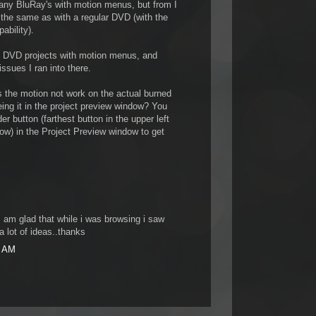
d any BluRay's with motion menus, but from I
 the same as with a regular DVD (with the
ability).
e DVD projects with motion menus, and
ssues I ran into there.
s the motion not work on the actual burned
ing it in the project preview window? You
r button (farthest button in the upper left
dow) in the Project Preview window to get
.I am glad that while i was browsing i saw
a lot of ideas..thanks
0 AM