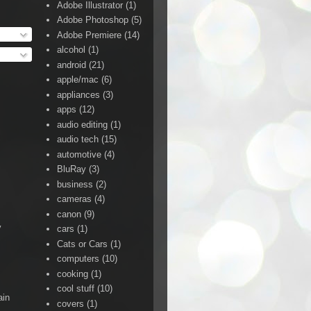
Adobe Illustrator
(1)
Adobe Photoshop
(5)
Adobe Premiere
(14)
alcohol
(1)
android
(21)
apple/mac
(6)
appliances
(3)
apps
(12)
audio editing
(1)
audio tech
(15)
automotive
(4)
BluRay
(3)
business
(2)
cameras
(4)
canon
(9)
y
cars
(1)
Cats or Cars
(1)
computers
(10)
cooking
(1)
cool stuff
(10)
ain
covers
(1)