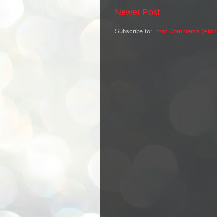
Newer Post
Subscribe to:
Post Comments (Ato