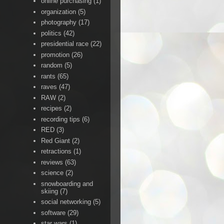
online purchasing
(1)
organization
(5)
photography
(17)
politics
(42)
presidential race
(22)
promotion
(26)
random
(5)
rants
(65)
raves
(47)
RAW
(2)
recipes
(2)
recording tips
(6)
RED
(3)
Red Giant
(2)
retractions
(1)
reviews
(63)
science
(2)
snowboarding and
skiing
(7)
social networking
(5)
software
(29)
star wars
(1)