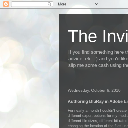
The Invi
If you find something here th
advice, etc...) and you'd li
slip me some cash using the
Wednesday, October 6, 2010
Authoring BluRay in Adobe E
For nearly a month I couldn’t create
different export options for my medi
different file sizes, different bit ra
changing the location of the files us