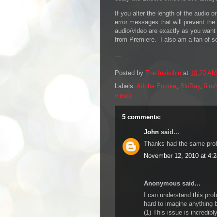
If you alter the length of the audio o
error messages that will prevent the
audio/video are exactly as you want
from Premiere. I also am a fan of s
…
Posted by
The Invisible
at
10:20 AM
Labels:
Adobe Encore
,
BluRay
,
film
vimeo
5 comments:
John
said...
Thanks had the same proble
November 12, 2010 at 4:
Anonymous said...
I can understand this pro
hard to imagine anything b
(1) This issue is incredib