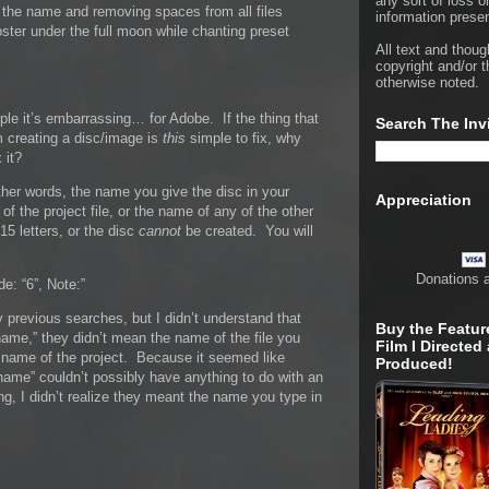
any sort of loss o
g the name and removing spaces from all files
information presen
oster under the full moon while chanting preset
All text and thoug
copyright and/or t
otherwise noted.
le it’s embarrassing… for Adobe. If the thing that
Search The Inv
creating a disc/image is
this
simple to fix, why
 it?
other words, the name you give the disc in your
Appreciation
e of the project file, or the name of any of the other
15 letters, or the disc
cannot
be created. You will
Donations 
de: “6”, Note:”
 previous searches, but I didn’t understand that
Buy the Featur
name,” they didn’t mean the name of the file you
Film I Directed
e name of the project. Because it seemed like
Produced!
name” couldn’t possibly have anything to do with an
ng, I didn’t realize they meant the name you type in