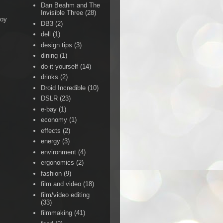
Dan Beahm and The
Invisible Three
(28)
Boy
DB3
(2)
dell
(1)
design tips
(3)
dining
(1)
do-it-yourself
(14)
drinks
(2)
Droid Incredible
(10)
DSLR
(23)
e-bay
(1)
economy
(1)
effects
(2)
energy
(3)
environment
(4)
ergonomics
(2)
fashion
(9)
film and video
(18)
film/video editing
(33)
filmmaking
(41)