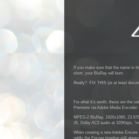
If you make sure that the name in th
short, your BluRay will burn.
Really? FIX THIS (or at least docum
For what it’s worth, these are the s
Premiere via Adobe Media Encoder:
MPEG-2 BluRay, 1920x1080, 23.976, 
35, Dolby AC3 audio at 320Kbps, “m
When creating a new Adobe Encore p
oddly the Encore timeline still alwa