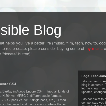
sible Blog
at helps you live a better life (music, film, tech, how to, co
ke to reciprocate, please consider buying some of
my music
o
 "donate" button)!
Legal Disclaim
I do my best to ma
ncore CS4
blog is accurate. 
let me know if yo
 a BluRay in Adobe Encore CS4. I tried all kinds of
updated, changed,
a (H.264 vs. MPEG-2, different audio formats,
I do not claim to b
tes, VBR 2 pass vs. VBR single pass, etc.). I tried
compensate you in
ed in the project and the location to where the .iso