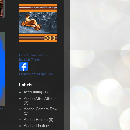
Dan Beahm and The
Invisible Three
Promote Your Page Too
Labels
accounting
(1)
Adobe After Affects
(2)
Adobe Camera Raw
Too
(1)
n
Adobe Encore
(6)
Adobe Flash
(5)