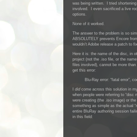
was being written. I tried shortenin
involved. I even sacrificed a live ro
options.
None of it worked.
The answer to the problem is so simp
ABSOLUTELY prevents Encore from 
wouldn’t Adobe release a patch to fix
Here it is: the name of the disc, in 
project (not the .iso file, or the nam
files involved), cannot be more than 
get this error:
Blu-Ray error: “fatal error”, co
I
did
come across this solution in my
when people were referring to “disc 
were creating (the .iso image) or th
something as simple as the actual “
entire BluRay authoring session faili
in this field: