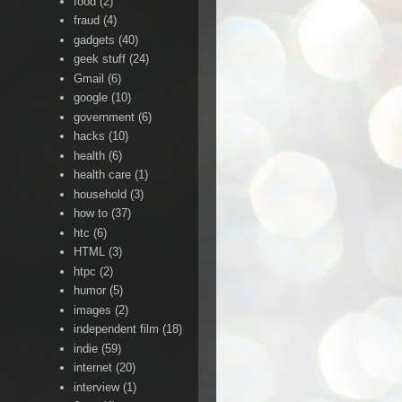
food
(2)
fraud
(4)
gadgets
(40)
geek stuff
(24)
Gmail
(6)
google
(10)
government
(6)
hacks
(10)
health
(6)
health care
(1)
household
(3)
how to
(37)
htc
(6)
HTML
(3)
htpc
(2)
humor
(5)
images
(2)
independent film
(18)
indie
(59)
internet
(20)
interview
(1)