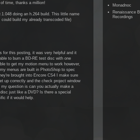
of time, thanks a million!
Monadnoc
Renaissance 
1.048 doing an h.264 build. This little name
Recordings
I could build my already transcoded file)
 for this posting, it was very helpful and it
able to burn a BD-RE test disc with one
able to get my motion menu to work however,
l my menus are built in PhotoShop to spec
they're brought into Encore CS4 I make sure
 set up correctly and the check project window
s my question is can you actually make a
disc just like a DVD? Is there a special
fic if it would help.
M