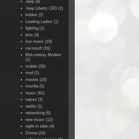
Jeep
(4)
Jeep Liberty CRD
(1)
kiddos
(2)
Leading Ladies
(1)
lighting
(1)
lists
(3)
live music
(19)
microsoft
(16)
Mid-century Modern
(1)
mobile
(26)
mod
(1)
movies
(10)
mozilla
(5)
music
(61)
nature
(3)
netflix
(1)
networking
(6)
new music
(12)
night in eden
(4)
Omnia
(24)