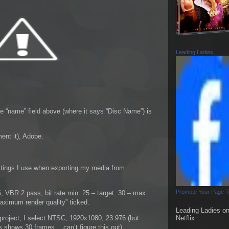
Leading Ladies
e “name” field above (where it says “Disc Name”) is
ent it), Adobe.
ettings I use when exporting my media from
Promote Your Page 
VBR 2 pass, bit rate min: 25 – target: 30 – max:
aximum render quality” ticked.
Leading Ladies o
roject, I select NTSC, 1920x1080, 23.976 (but
Netflix
ys shows 30 frames… can’t figure this out).