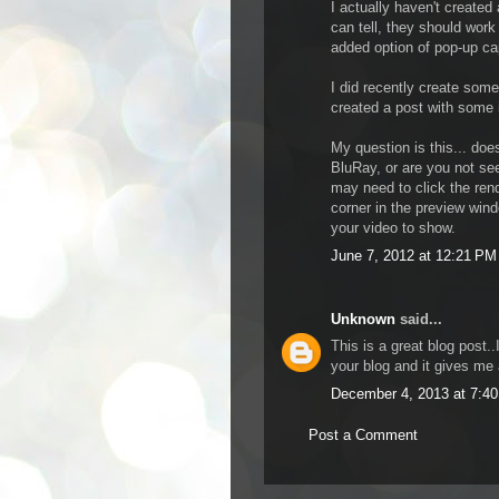
I actually haven't create
can tell, they should work
added option of pop-up cap
I did recently create som
created a post with some i
My question is this... doe
BluRay, or are you not see
may need to click the rende
corner in the preview win
your video to show.
June 7, 2012 at 12:21 PM
Unknown
said...
This is a great blog post.
your blog and it gives me 
December 4, 2013 at 7:4
Post a Comment