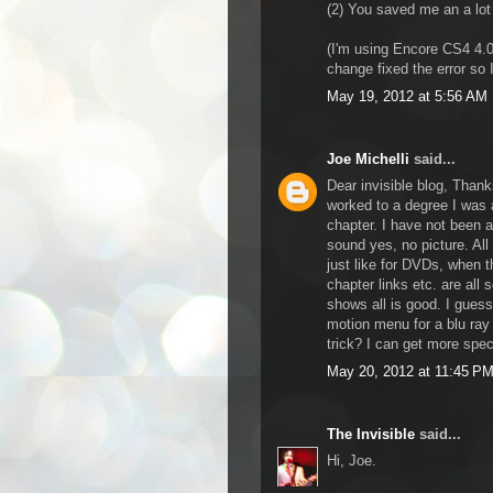
(2) You saved me an a lot 
(I'm using Encore CS4 4.0.
change fixed the error so 
May 19, 2012 at 5:56 AM
Joe Michelli
said...
Dear invisible blog, Thanks
worked to a degree I was 
chapter. I have not been 
sound yes, no picture. Al
just like for DVDs, when 
chapter links etc. are all
shows all is good. I gues
motion menu for a blu ray 
trick? I can get more speci
May 20, 2012 at 11:45 P
The Invisible
said...
Hi, Joe.