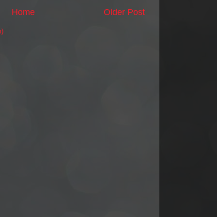
Home
Older Post
m)