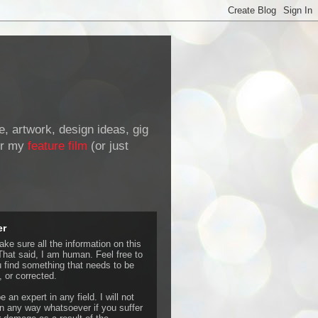
de, artwork, design ideas, gig
r my
feature film
(or just
er
ke sure all the information on this
That said, I am human. Feel free to
u find something that needs to be
 or corrected.
e an expert in any field. I will not
 any way whatsoever if you suffer