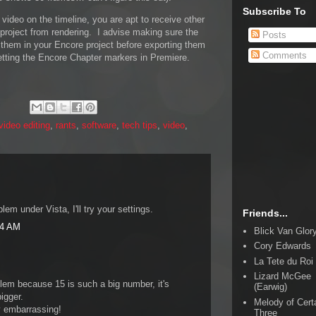
Subscribe To
r video on the timeline, you are apt to receive other
 project from rendering. I advise making sure the
Posts
 them in your Encore project before exporting them
Comments
etting the Encore Chapter markers in Premiere.
/video editing
,
rants
,
software
,
tech tips
,
video
,
m under Vista, I'll try your settings.
Friends...
24 AM
Blick Van Glor
Cory Edwards
La Tete du Roi
Lizard McGee
blem because 15 is such a big number, it's
(Earwig)
igger.
Melody of Cert
ly embarrassing!
Three