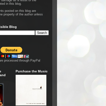
r damage as a result of the
ted in this blog.
hts posted on this blog are
he property of the author unless
isible Blog
are processed through PayPal
e
Purchase the Music
 and