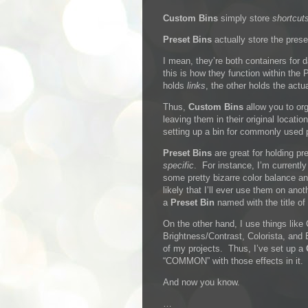
Custom Bins
simply store
shortcut
Preset Bins
actually store the prese
I mean, they’re both containers for 
this is how they function within the 
holds
links
, the other holds the actu
Thus,
Custom Bins
allow you to or
leaving them in their original locati
setting up a bin for commonly used 
Preset Bins
are great for holding pr
specific
. For instance, I’m currently
some pretty bizarre color balance and
likely that I’ll ever use them on anot
a
Preset Bin
named with the title of 
On the other hand, I use things like
Brightness/Contrast, Colorista, and
of my projects. Thus, I’ve set up a
“COMMON” with those effects in it.
And now you know.
…