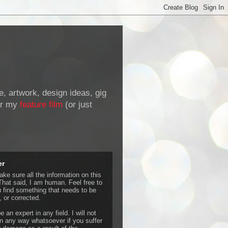
de, artwork, design ideas, gig
r my
feature film
(or just
er
ke sure all the information on this
That said, I am human. Feel free to
u find something that needs to be
 or corrected.
e an expert in any field. I will not
 any way whatsoever if you suffer