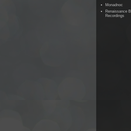
Monadnoc
Renaissance 
Recordings