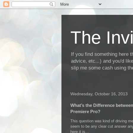
The Invi
If you find something here th
advice, etc...) and you'd li
slip me some cash using the
Wednesday, October 16, 2013
What’s the Difference betwee
Premiere Pro?
This question was kind of driving me
seem to be any clear cut answer a
here it is…