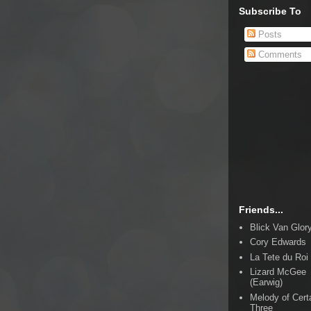
Subscribe To
Posts
Comments
Friends...
Blick Van Glor
Cory Edwards
La Tete du Roi
Lizard McGee
(Earwig)
Melody of Cert
Three