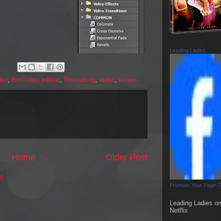
Leading Ladies
deo
,
film/video editing
,
filmmaking
,
video
,
vimeo
Home
Older Post
m)
Promote Your Page 
Leading Ladies o
Netflix