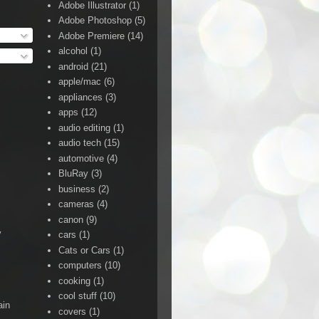
Adobe Illustrator
(1)
Adobe Photoshop
(5)
Adobe Premiere
(14)
alcohol
(1)
android
(21)
apple/mac
(6)
appliances
(3)
apps
(12)
audio editing
(1)
audio tech
(15)
automotive
(4)
BluRay
(3)
business
(2)
cameras
(4)
canon
(9)
y
cars
(1)
Cats or Cars
(1)
computers
(10)
cooking
(1)
cool stuff
(10)
ain
covers
(1)