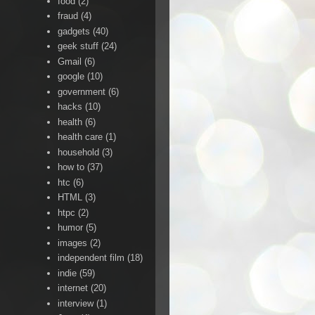
food
(2)
fraud
(4)
gadgets
(40)
geek stuff
(24)
Gmail
(6)
google
(10)
government
(6)
hacks
(10)
health
(6)
health care
(1)
household
(3)
how to
(37)
htc
(6)
HTML
(3)
htpc
(2)
humor
(5)
images
(2)
independent film
(18)
indie
(59)
internet
(20)
interview
(1)