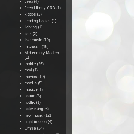
Jeep
(4)
Jeep Liberty CRD
(1)
kiddos
(2)
Leading Ladies
(1)
lighting
(1)
lists
(3)
live music
(19)
microsoft
(16)
Mid-century Modern
(1)
mobile
(26)
mod
(1)
movies
(10)
mozilla
(5)
music
(61)
nature
(3)
netflix
(1)
networking
(6)
new music
(12)
night in eden
(4)
Omnia
(24)