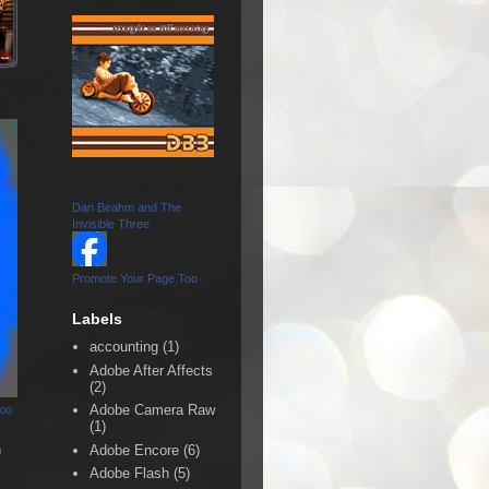
Dan Beahm and The
Invisible Three
Promote Your Page Too
Labels
accounting
(1)
Adobe After Affects
(2)
Adobe Camera Raw
Too
(1)
n
Adobe Encore
(6)
Adobe Flash
(5)