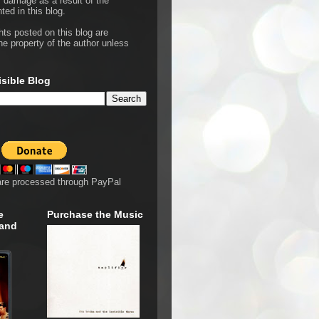
r damage as a result of the
ted in this blog.
hts posted on this blog are
he property of the author unless
isible Blog
are processed through PayPal
e
Purchase the Music
 and