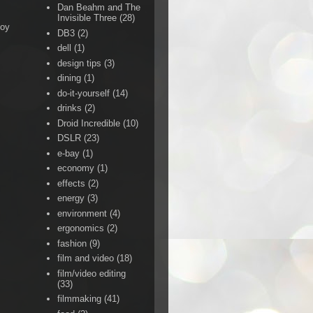
Dan Beahm and The
Invisible Three
(28)
Boy
DB3
(2)
dell
(1)
design tips
(3)
dining
(1)
do-it-yourself
(14)
drinks
(2)
Droid Incredible
(10)
DSLR
(23)
e-bay
(1)
economy
(1)
effects
(2)
energy
(3)
environment
(4)
ergonomics
(2)
fashion
(9)
film and video
(18)
film/video editing
(33)
filmmaking
(41)