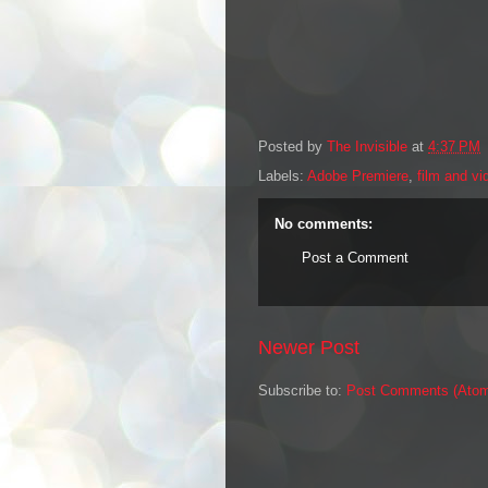
Posted by
The Invisible
at
4:37 PM
Labels:
Adobe Premiere
,
film and vi
No comments:
Post a Comment
Newer Post
Subscribe to:
Post Comments (Ato