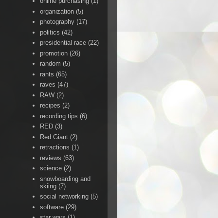
online purchasing
(1)
organization
(5)
photography
(17)
politics
(42)
presidential race
(22)
promotion
(26)
random
(5)
rants
(65)
raves
(47)
RAW
(2)
recipes
(2)
recording tips
(6)
RED
(3)
Red Giant
(2)
retractions
(1)
reviews
(63)
science
(2)
snowboarding and
skiing
(7)
social networking
(5)
software
(29)
star wars
(1)