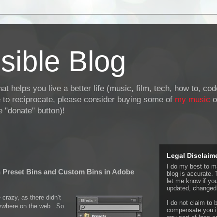
sible Blog
at helps you live a better life (music, film, tech, how to, co
ke to reciprocate, please consider buying some of
my music
o
 "donate" button)!
Legal Disclaim
I do my best to ma
n Preset Bins and Custom Bins in Adobe
blog is accurate. 
let me know if yo
updated, changed,
 crazy, as there didn’t
I do not claim to b
nywhere on the web. So
compensate you in