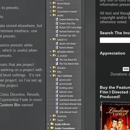
any sort of loss o
information presen
s
to presets.
All text and thoug
ts.
copyright and/or t
otherwise noted.
data stored elsewhere, but
Premiere interface: one
Search The Inv
al presets.
ganize presets while
on, which is useful when
Appreciation
presets.
esets that are
project
 working on a project with
Donations 
 level settings. It’s not
her project, so I’ve set up
the project.
Buy the Featur
Film I Directed
 Cross Dissolve, Reverb,
Produced!
 Exponential Fade in
most
Custom Bin
named