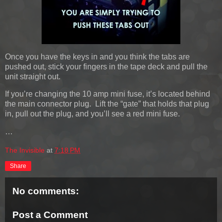
Once you have the keys in and you think the tabs are
pushed out, stick your fingers in the tape deck and pull the
unit straight out.
If you’re changing the 10 amp mini fuse, it’s located behind
the main connector plug. Lift the “gate” that holds that plug
in, pull out the plug, and you’ll see a red mini fuse.
…
The Invisible
at
7:18 PM
Share
No comments:
Post a Comment