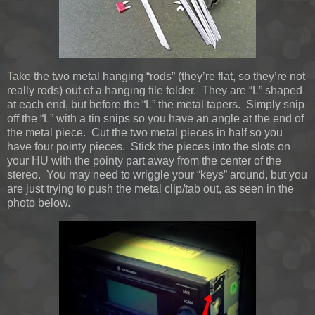
Take the two metal hanging “rods” (they’re flat, so they’re not
really rods) out of a hanging file folder. They are “L” shaped
at each end, but before the “L” the metal tapers. Simply snip
off the “L” with a tin snips so you have an angle at the end of
the metal piece. Cut the two metal pieces in half so you
have four pointy pieces. Stick the pieces into the slots on
your HU with the pointy part away from the center of the
stereo. You may need to wriggle your “keys” around, but you
are just trying to push the metal clip/tab out, as seen in the
photo below.