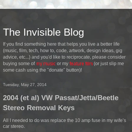
The Invisible Blog
If you find something here that helps you live a better life
(music, film, tech, how to, code, artwork, design ideas, gig
advice, etc...) and you'd like to reciprocate, please consider
buying some of
my music
or my
feature film
(or just slip me
some cash using the "donate" button)!
Tuesday, May 27, 2014
2004 (et al) VW Passat/Jetta/Beetle
Stereo Removal Keys
All I needed to do was replace the 10 amp fuse in my wife’s
car stereo.