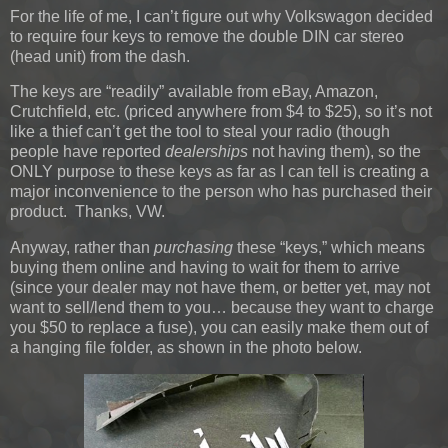
For the life of me, I can’t figure out why Volkswagon decided
to require four keys to remove the double DIN car stereo
(head unit) from the dash.
The keys are “readily” available from eBay, Amazon,
Crutchfield, etc. (priced anywhere from $4 to $25), so it’s not
like a thief can’t get the tool to steal your radio (though
people have reported
dealerships
not having them), so the
ONLY purpose to these keys as far as I can tell is creating a
major inconvenience to the person who has purchased their
product. Thanks, VW.
Anyway, rather than
purchasing
these “keys,” which means
buying them online and having to wait for them to arrive
(since your dealer may not have them, or better yet, may not
want to sell/lend them to you… because they want to charge
you $50 to replace a fuse), you can easily make them out of
a hanging file folder, as shown in the photo below.