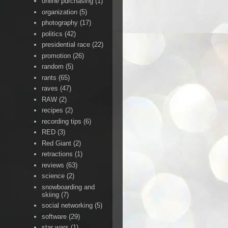
online purchasing
(1)
organization
(5)
photography
(17)
politics
(42)
presidential race
(22)
promotion
(26)
random
(5)
rants
(65)
raves
(47)
RAW
(2)
recipes
(2)
recording tips
(6)
RED
(3)
Red Giant
(2)
retractions
(1)
reviews
(63)
science
(2)
snowboarding and
skiing
(7)
social networking
(5)
software
(29)
star wars
(1)