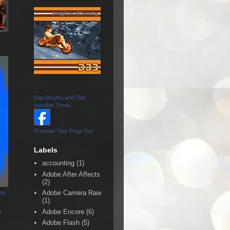
Dan Beahm and The
Invisible Three
Promote Your Page Too
Labels
accounting
(1)
Adobe After Affects
(2)
Adobe Camera Raw
Too
(1)
n
Adobe Encore
(6)
Adobe Flash
(5)