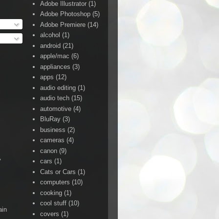
Adobe Illustrator
(1)
Adobe Photoshop
(5)
Adobe Premiere
(14)
alcohol
(1)
android
(21)
apple/mac
(6)
appliances
(3)
apps
(12)
audio editing
(1)
audio tech
(15)
automotive
(4)
BluRay
(3)
business
(2)
cameras
(4)
canon
(9)
y
cars
(1)
Cats or Cars
(1)
computers
(10)
cooking
(1)
cool stuff
(10)
ain
covers
(1)