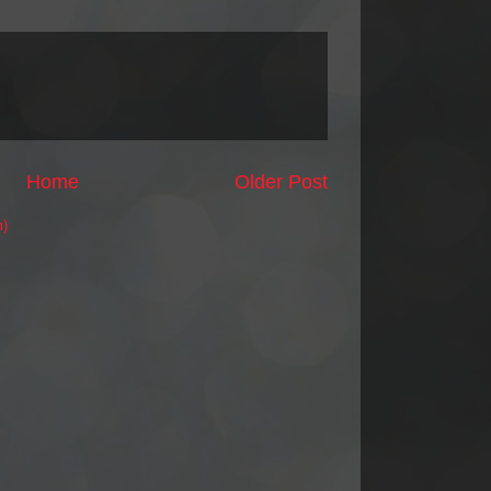
Home
Older Post
m)