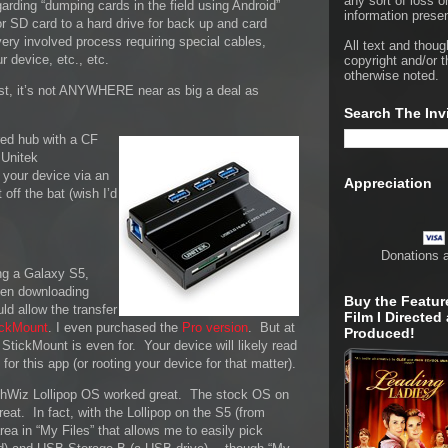
any sort of loss o
garding “dumping cards in the field using Android”
information presen
or SD card to a hard drive for back up and card
very involved process requiring special cables,
All text and thoug
ur device, etc., etc.
copyright and/or t
otherwise noted.
east, it’s not ANYWHERE near as big a deal as
Search The Inv
red hub with a CF
 Unitek
 your device via an
Appreciation
 off the bat (wish I’d
Donations 
ing a Galaxy S5,
hen downloading
Buy the Featur
ld allow the transfer
Film I Directed
ickMount
. I even purchased the
Pro version
. But at
Produced!
t StickMount is even for. Your device will likely read
or this app (or rooting your device for that matter).
chWiz Lollipop OS worked great. The stock OS on
at. In fact, with the Lollipop on the S5 (from
 area in “My Files” that allows me to easily pick