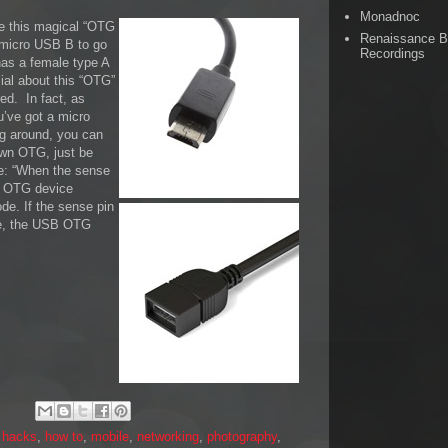
Monadnoc
ore this magical “OTG
Renaissance 
e micro USB B to go
Recordings
has a female type A
ial about this “OTG”
ed. In fact, as
ou’ve got a micro
g around, you can
own OTG, just be
se: “When the sense
B OTG device
de. If the sense pin
ate, the USB OTG
,
hacks
,
how to
,
mobile
,
networking
,
photography
,