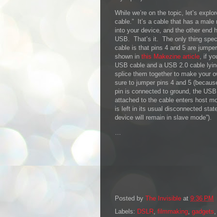
While we’re on the topic, let’s expl
cable.” It’s a cable that has a mal
into your device, and the other end 
USB. That’s it. The only thing spec
cable is that pins 4 and 5 are jumper
shown in
this Makezine article
, if y
USB cable and a USB 2.0 cable lyin
splice them together to make your 
sure to jumper pins 4 and 5 (becau
pin is connected to ground, the US
attached to the cable enters host mo
is left in its usual disconnected st
device will remain in slave mode”).
…
Posted by
The Invisible
at
9:36 PM
Labels:
DSLR
,
filmmaking
,
gadgets