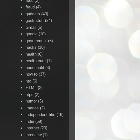
food
(2)
fraud
(4)
gadgets
(40)
geek stuff
(24)
Gmail
(6)
google
(10)
government
(6)
hacks
(10)
health
(6)
health care
(1)
household
(3)
how to
(37)
htc
(6)
HTML
(3)
htpc
(2)
humor
(5)
images
(2)
independent film
(18)
indie
(59)
internet
(20)
interview
(1)