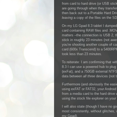
from card to hard drive (or USB stick
are going through when they transfe
then back out to a Portable Hard Dri
leaving
a copy of the files on the SD
On my LG Gpad 8.3 tablet I dumpe
card containing RAW files and .MOV 
matters –the connection is USB 2, 
stick in roughly 23 minutes (not awe
you’re shooting another couple of ca
card (600x Transcend) to a 5400RPM 
took less than 23 minutes.
To reiterate: I am confirming that 
8.3 I can use a powered hub to plu
(exFat), and a 750GB external NTFS
data between
all three
devices (not t
Furthermore (and obviously the easie
using exFAT or FAT32, your Android 
from a media card to the hard drive
using the stock file explorer on your
I will also state (though I have no g
most consistently, without glitches, 
my Gpad).