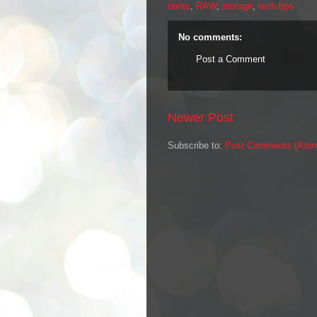
raves
,
RAW
,
storage
,
tech tips
No comments:
Post a Comment
Newer Post
Subscribe to:
Post Comments (Ato