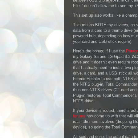
between USB Storage A (the CF car
Files” doesn’t allow me to see my 7
This set up also works like a champ
This means BOTH my devices, as
data from a card to a thumb drive (
powered hub, depending on how muc
your card and USB stick require).
Here’s the bonus: if I use the
Parago
my Galaxy S5 and LG Gpad 8.3
WI
drive and it doesn’t even require ro
that I actually need to install two 
drive, a card, and a USB stick all 
Ferenc Hechler to use both NTFS an
the NTFS plug-in, Total Commander 
thus non-NTFS drives (CF card and U
Plug-in restores Total Commander’s 
NTFS drive.
If your device is rooted, there is act
forums
has come up with that will all
is a little more involved (dropping fi
device), so going the Total Commander
All said and done, the actual data tra