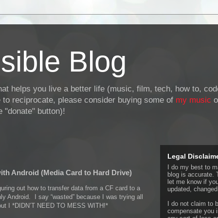
sible Blog
at helps you live a better life (music, film, tech, how to, co
ke to reciprocate, please consider buying some of
my music
o
 "donate" button)!
Legal Disclaim
I do my best to ma
with Android (Media Card to Hard Drive)
blog is accurate. 
let me know if yo
uring out how to transfer data from a CF card to a
updated, changed,
ly Android. I say “wasted” because I was trying all
I do not claim to b
nd out I *DIDN’T NEED TO MESS WITH!*
compensate you in