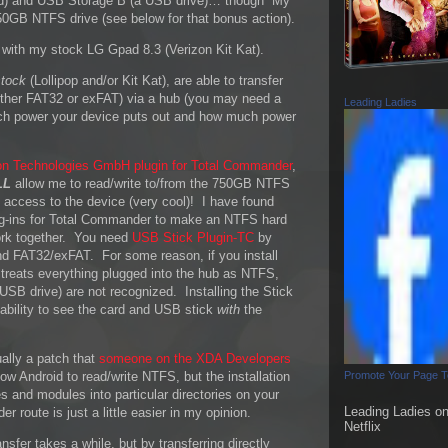
d) and USB Storage B (a USB drive)… though “My
50GB NTFS drive (see below for that bonus action).
 with my stock LG Gpad 8.3 (Verizon Kit Kat).
stock
(Lollipop and/or Kit Kat), are able to transfer
either FAT32 or exFAT) via a hub (you may need a
Leading Ladies
h power your device puts out and how much power
n Technologies GmbH plugin for Total Commander
,
LL
allow me to read/write to/from the 750GB NTFS
ot access to the device (very cool)! I have found
plug-ins for Total Commander to make an NTFS hard
work together. You need
USB Stick Plugin-TC
by
d FAT32/exFAT. For some reason, if you install
treats everything plugged into the hub as NTFS,
SB drive) are not recognized. Installing the Stick
ability to see the card and USB stick
with
the
ually a patch that
someone on the XDA Developers
ow Android to read/write NTFS, but the installation
Promote Your Page 
les and modules into particular directories on your
Leading Ladies o
 route is just a little easier in my opinion.
Netflix
nsfer takes a while, but by transferring directly