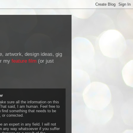
de, artwork, design ideas, gig
r my
feature film
(or just
er
ke sure all the information on this
That said, I am human. Feel free to
u find something that needs to be
 or corrected.
e an expert in any field. I will not
 any way whatsoever if you suffer