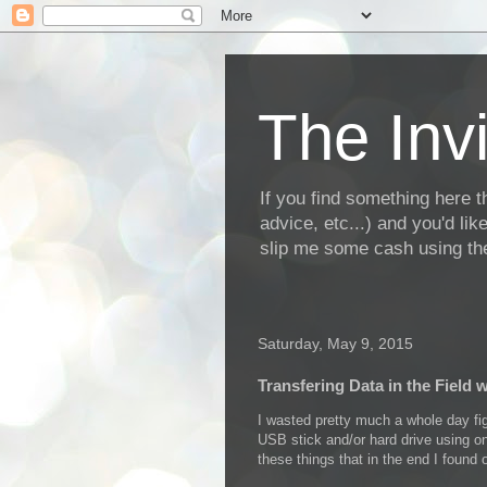
The Invi
If you find something here th
advice, etc...) and you'd li
slip me some cash using the
Saturday, May 9, 2015
Transfering Data in the Field 
I wasted pretty much a whole day fig
USB stick and/or hard drive using on
these things that in the end I fou