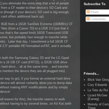
) you eliminate the extra step that a lot of people
Subscribe To
r from a CF reader to their device’s SD Card and
Posts
ve (though if your device’s SD card is big enough,
 card offers additional back up).
Comments
d 9GB from a 16GB SanDisk Extreme (160MB/s) CF
files (from a Canon 7D) to a USB 3.0 (not that it
thus that’s the speed limit) 16GB Transcend USB
some, but probably fast enough to transfer while
rds). Later that day, I transferred a full 16GB CF
2.5” portable HD formatted exFAT, and it actually
with both the Samsung Galaxy S5 and the LG Gpad
g in a 16 GB CF card (FAT32), a 32GB USB drive
 hard drive… all at the same time… and transfer
o mention the device they are all plugged into).
Friends...
st way to go), if you format an external hard drive
Blick Van Glor
device will almost certainly allow you to dump data
Cory Edwards
 without making ANY modifications and by simply
La Tete du Roi
 device!
Lizard McGee
(Earwig)
ood reason for this), the transfer seems to work
without having to try several times, on Kit Kat (with
Melody of Cert
Three