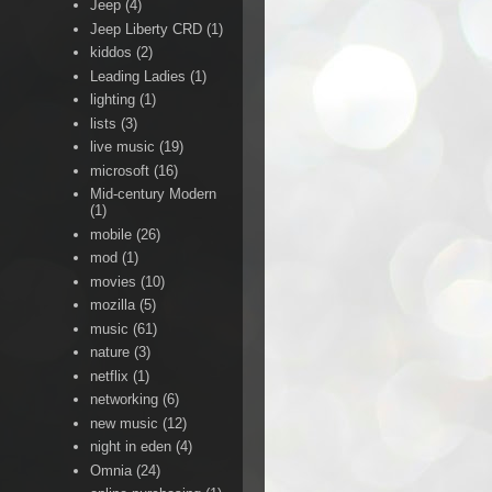
Jeep
(4)
Jeep Liberty CRD
(1)
kiddos
(2)
Leading Ladies
(1)
lighting
(1)
lists
(3)
live music
(19)
microsoft
(16)
Mid-century Modern
(1)
mobile
(26)
mod
(1)
movies
(10)
mozilla
(5)
music
(61)
nature
(3)
netflix
(1)
networking
(6)
new music
(12)
night in eden
(4)
Omnia
(24)