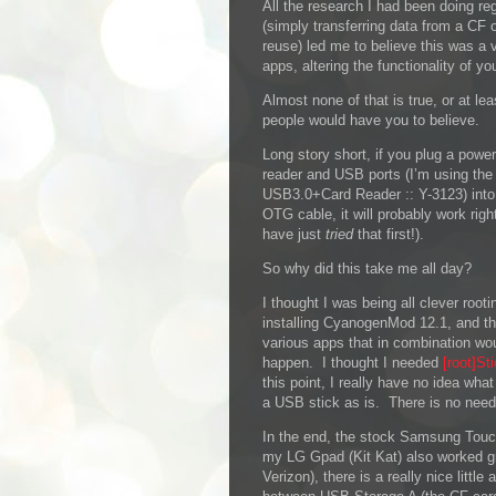
All the research I had been doing re
(simply transferring data from a CF 
reuse) led me to believe this was a 
apps, altering the functionality of yo
Almost none of that is true, or at l
people would have you to believe.
L
ong story short, if you plug a powe
reader and USB ports (I’m using the
USB3.0+Card Reader :: Y-3123) into
OTG cable, it will probably work right
have just
tried
that first!).
So why did this take me all day?
I thought I was being all clever root
installing CyanogenMod 12.1, and t
various apps that in combination wou
happen. I thought I needed
[root]St
this point, I really have no idea wha
a USB stick as is. There is no need f
In the end, the stock Samsung Tou
my LG Gpad (Kit Kat) also worked gre
Verizon), there is a really nice little