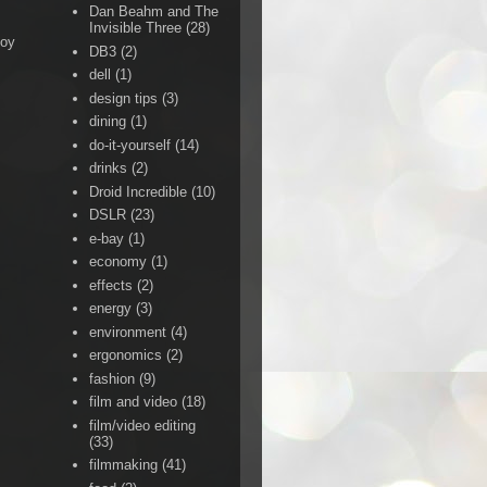
Dan Beahm and The
Invisible Three
(28)
Boy
DB3
(2)
dell
(1)
design tips
(3)
dining
(1)
do-it-yourself
(14)
drinks
(2)
Droid Incredible
(10)
DSLR
(23)
e-bay
(1)
economy
(1)
effects
(2)
energy
(3)
environment
(4)
ergonomics
(2)
fashion
(9)
film and video
(18)
film/video editing
(33)
filmmaking
(41)