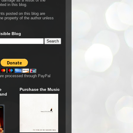
r damage as a result of the
ted in this blog.
hts posted on this blog are
he property of the author unless
isible Blog
are processed through PayPal
e
Purchase the Music
 and