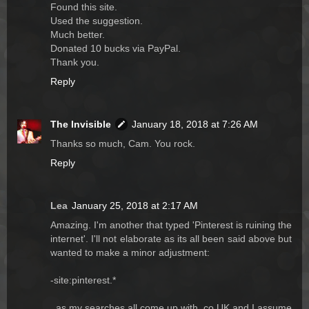
Found this site.
Used the suggestion.
Much better.
Donated 10 bucks via PayPal.
Thank you.
Reply
The Invisible
January 18, 2018 at 7:26 AM
Thanks so much, Cam. You rock.
Reply
Lea
January 25, 2018 at 2:17 AM
Amazing. I'm another that typed 'Pinterest is ruining the
internet'. I'll not elaborate as its all been said above but
wanted to make a minor adjustment:
-site:pinterest.*
..as my searches all come up with .co.UK and I assume