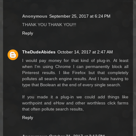
Anonymous
September 25, 2017 at 6:24 PM
THANK YOU THANK YOU!!!
Reply
TheDudeAbides
October 14, 2017 at 2:47 AM
I would pay money for that kind of plug-in. At least
when I'm using Chrome I can permanently block all
Pinterest results. I like Firefox but that completely
pollutes all search engine results. And I hate having to
type that Boolean at the end of every single search.
If you made it a plug-in we could add things like
worthpoint and eHow and other worthless click farms
that often pollute search results,
Reply