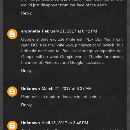
would just disappear from the face of the earth.
Reply
argonette
February 21, 2017 at 8:42 PM
Google should exclude Pinterest, PERIOD. Yes, I can
(and DO) use the "-site:www.pinterest.com" switch, but
I should not have to. But, as all mega companies do,
Google will do what Google wants. Thanks for ruining
the internet, Pinterest and Google, jackasses.
Reply
Unknown
March 27, 2017 at 8:37 AM
Pinterest is a modern day version of a virus.
Reply
Unknown
April 15, 2017 at 3:46 PM