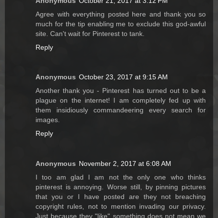
Anonymous
October 21, 2017 at 3:12 PM
Agree with everything posted here and thank you so
much for the tip enabling me to exclude this god-awful
site. Can't wait for Pinterest to tank.
Reply
Anonymous
October 23, 2017 at 9:15 AM
Another thank you - Pinterest has turned out to be a
plague on the internet! I am completely fed up with
them insidiously commandeering every search for
images.
Reply
Anonymous
November 2, 2017 at 6:08 AM
I too am glad I am not the only one who thinks
pinterest is annoying. Worse still, by pinning pictures
that you or I have posted are they not breaching
copyright rules, not to mention invading our privacy.
Just because they "like" something does not mean we