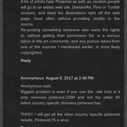
A lot of artists hate Pinterest as well, as random people
will go to an artists web site, DeviantArt, Pixiv or Tumblr
account, and steal the illustrations right off the web
page, most often without providing credits to the
source.
Re-posting something someone else owns the rights
to, without getting their permission fist, is a serious
taboo in the art community, and any picture taken from
one of the sources I mentioned earlier, is most likely
copyrighted.
Reply
Anonymous
August 8, 2017 at 2:46 PM
Anonymous said...
Biggest problem is even if you use the -site trick is it
only removes pinterest.COM and not the other 90
billion country specific domains pinterest has.
THIS!!! I still get all the other country specific pinterest
results. Pinterest IS a virus.