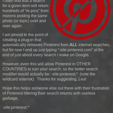
I often find that a search
for a given term will return
hundreds of “re-pins” from
morons posting the same
photo (or topic) over and
over again.
I am almost to the point of
creating a plug-in that
automatically removes Pinterest from
ALL
internet searches,
but for now I end up just typing “-site:pinterest.com” at the
end of just about every search I make on Google.
However, even this will allow Pinterest in OTHER
COUNTRIES to ruin your search, so the better search
modifier would actually be: -site:pinterest.* (note the
wildcard asterisk). Thanks for suggesting, Lea!
Hope this helps someone else out there with their frustration
of Pinterest littering their search returns with useless
garbage.
-site:pinterest.*