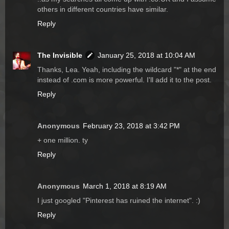
others in different countries have similar.
Reply
The Invisible
January 25, 2018 at 10:04 AM
Thanks, Lea. Yeah, including the wildcard "*" at the end
instead of .com is more powerful. I'll add it to the post.
Reply
Anonymous
February 23, 2018 at 3:42 PM
+ one million. ty
Reply
Anonymous
March 1, 2018 at 8:19 AM
I just googled "Pinterest has ruined the internet". :)
Reply