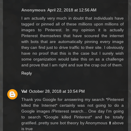
Anonymous
April 22, 2018 at 12:56 AM
I am actually very much in doubt that individuals have
tagged or pinned all of these millions upon millions of
images to Pinterest. In my opinion it is actually
Pinterest themselves that have scoured the internet
with bots that are automatically pinning every image
they can find just to drive traffic to their site. I obviously
have no proof that this is the case but I surely wish
some organization would take this on as a challenge
and prove that I am right and sue the crap out of them.
Reply
Val
October 28, 2018 at 10:54 PM
Thank you Google for answering my search *Pinterest
killed the Internet* certainly was not going to do a
Google images /Pinterest search... One day I'm going
to search *Google killed Pinterest* and be totally
gratified..pretty sure bot theory by Anonymous ⬆️ above
is true