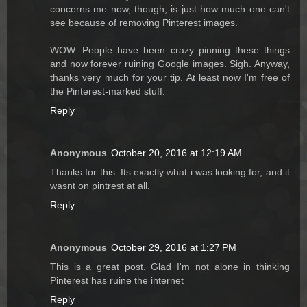
concerns me now, though, is just how much one can't
see because of removing Pinterest images.
WOW. People have been crazy pinning these things
and now forever ruining Google images. Sigh. Anyway,
thanks very much for your tip. At least now I'm free of
the Pinterest-marked stuff.
Reply
Anonymous
October 20, 2016 at 12:19 AM
Thanks for this. Its exactly what i was looking for, and it
wasnt on pintrest at all.
Reply
Anonymous
October 29, 2016 at 1:27 PM
This is a great post. Glad I'm not alone in thinking
Pinterest has ruine the internet
Reply