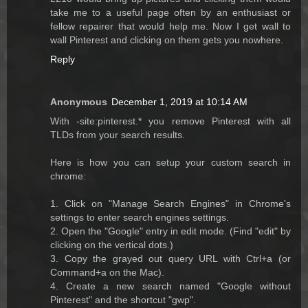
take me to a useful page often by an enthusiast or
fellow repairer that would help me. Now I get wall to
wall Pinterest and clicking on them gets you nowhere.
Reply
Anonymous
December 1, 2019 at 10:14 AM
With -site:pinterest.* you remove Pinterest with all
TLDs from your search results.
Here is how you can setup your custom search in
chrome:
1. Click on "Manage Search Engines" in Chrome's
settings to enter search engines settings.
2. Open the "Google" entry in edit mode. (Find "edit" by
clicking on the vertical dots.)
3. Copy the grayed out query URL with Ctrl+a (or
Command+a on the Mac).
4. Create a new search named "Google without
Pinterest" and the shortcut "gwp".