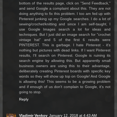
bottom of the results page, click on "Send Feedback,"
and send Google a complaint about this. They are not
doing anything to fix this problem. I too am fed up with
Pinterest junking up my Google searches. I do a lot of
sewing/crochet/knitting and since I am self-taught, I
use Google Images search a lot for ideas and
techniques. But I just did an image search for "crochet
vintage hat" and 5 of the first 6 results were
PINTEREST. This is garbage. I hate Pinterest - it's
nothing but pictures with dead links. If I want Pinterest
results, I'll search on Pinterest. Google is ruining its
search engine by allowing this. But apparently small
business owners are using this to their advantage,
deliberately creating Pinterest boards with specific key
words so they will show up top on Google! And Google
is allowing this! This seems to be a growing problem
and if enough of us don't complain to Google, it's not
going to stop.
Reply
Vladimir Venkov
January 12, 2018 at 4:43 AM