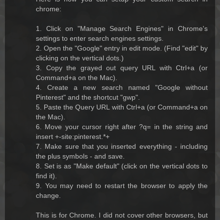
chrome:
1. Click on "Manage Search Engines" in Chrome's
settings to enter search engines settings.
2. Open the "Google" entry in edit mode. (Find "edit" by
clicking on the vertical dots.)
3. Copy the grayed out query URL with Ctrl+a (or
Command+a on the Mac).
4. Create a new search named "Google without
Pinterest" and the shortcut "gwp".
5. Paste the Query URL with Ctrl+a (or Command+a on
the Mac).
6. Move your cursor right after ?q= in the string and
insert +-site:pinterest.*+
7. Make sure that you inserted everything - including
the plus symbols - and save.
8. Set is as "Make default" (click on the vertical dots to
find it).
9. You may need to restart the browser to apply the
change.
This is for Chrome. I did not cover other browsers, but