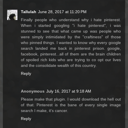
Tallulah
June 28, 2017 at 11:20 PM
Finally people who understand why i hate pinterest.
When i started googling "i hate pinterest", i was
stunned to see that what came up was people who
were simply intimidated by the "craftiness" of those
who pinned things. I wanted to know why every google
search landed me back in pinterest prison. google,
facebook, pinterest...all of them are the brain children
of spoiled rich kids who are trying to co opt our lives
and the consolidate wealth of this country.
Reply
Anonymous
July 16, 2017 at 9:18 AM
Please make that plugin. I would download the hell out
of that. Pinterest is the bane of every single image
search I make, it's cancer.
Reply