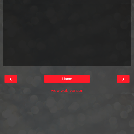
‹
›
Home
View web version