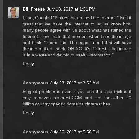
Bill Freese
July 18, 2017 at 1:31 PM
I, too, Googled "Pintrest has ruined the Internet." Isn't it
great that we have the Internet to let us know how
many people agree with us about what has ruined the
Internet. How I hate that moment when I see the image
and think, "There it is. The page I need that will have
the information I seek. OH NO! It's Pintrest. That image
is in a wasteland devoid of useful information."
Reply
Anonymous
July 23, 2017 at 3:52 AM
Biggest problem is even if you use the -site trick is it
only removes pinterest.COM and not the other 90
billion country specific domains pinterest has.
Reply
Anonymous
July 30, 2017 at 5:58 PM