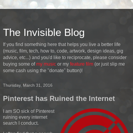
The Invisible Blog
If you find something here that helps you live a better life
(music, film, tech, how to, code, artwork, design ideas, gig
advice, etc...) and you'd like to reciprocate, please consider
buying some of
my music
or my
feature film
(or just slip me
some cash using the "donate" button)!
Thursday, March 31, 2016
Pinterest has Ruined the Internet
I am SO sick of Pinterest
ruining every internet
search I conduct.