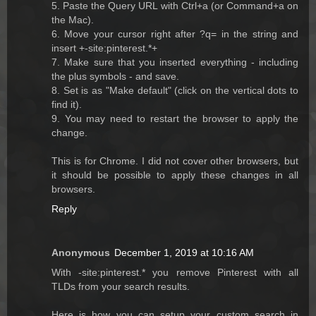
5. Paste the Query URL with Ctrl+a (or Command+a on
the Mac).
6. Move your cursor right after ?q= in the string and
insert +-site:pinterest.*+
7. Make sure that you inserted everything - including
the plus symbols - and save.
8. Set is as "Make default" (click on the vertical dots to
find it).
9. You may need to restart the browser to apply the
change.
This is for Chrome. I did not cover other browsers, but
it should be possible to apply these changes in all
browsers.
Reply
Anonymous
December 1, 2019 at 10:16 AM
With -site:pinterest.* you remove Pinterest with all
TLDs from your search results.
Here is how you can setup your custom search in