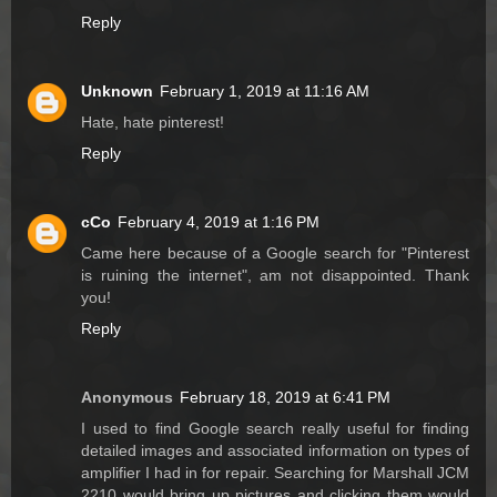
Reply
Unknown
February 1, 2019 at 11:16 AM
Hate, hate pinterest!
Reply
cCo
February 4, 2019 at 1:16 PM
Came here because of a Google search for "Pinterest
is ruining the internet", am not disappointed. Thank
you!
Reply
Anonymous
February 18, 2019 at 6:41 PM
I used to find Google search really useful for finding
detailed images and associated information on types of
amplifier I had in for repair. Searching for Marshall JCM
2210 would bring up pictures and clicking them would