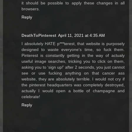
it should be possible to apply these changes in all
browsers.
Reply
DeathToPinterest
April 11, 2021 at 4:35 AM
I absolutely HATE p***terest, that website is purposely
designed to waste everyone's time, so fuck them.
Pinterest is constantly getting in the way of actualy
useful image searches, tricking you to click on them,
asking you to 'sign up!' after 2 seconds, you just cannot
see or use fucking anything on that cancer ass
website, they are absolutely terrible. I would not cry if
the pinterest headquarters was completely destroyed,
actually I would open a bottle of champagne and
celebrate!
Reply