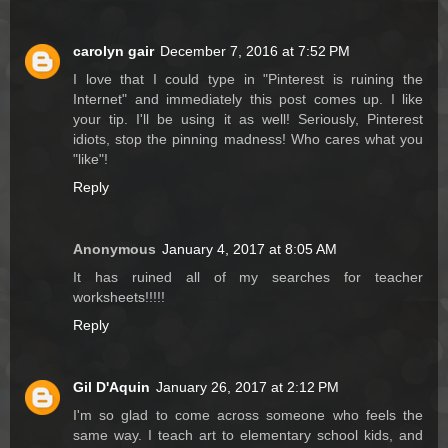
carolyn gair
December 7, 2016 at 7:52 PM
I love that I could type in "Pinterest is ruining the
Internet" and immediately this post comes up. I like
your tip. I'll be using it as well! Seriously, Pinterest
idiots, stop the pinning madness! Who cares what you
"like"!
Reply
Anonymous
January 4, 2017 at 8:05 AM
It has ruined all of my searches for teacher
worksheets!!!!!
Reply
Gil D'Aquin
January 26, 2017 at 2:12 PM
I'm so glad to come across someone who feels the
same way. I teach art to elementary school kids, and