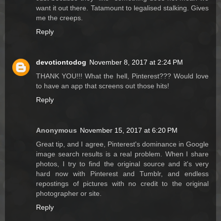
want it out there. Tatamount to legalised stalking. Gives
me the creeps.
Reply
devotiontodog
November 8, 2017 at 2:24 PM
THANK YOU!!! What the hell, Pinterest??? Would love
to have an app that screens out those hits!
Reply
Anonymous
November 15, 2017 at 6:20 PM
Great tip, and I agree, Pinterest's dominance in Google
image search results is a real problem. When I share
photos, I try to find the original source and it's very
hard now with Pinterest and Tumblr, and endless
repostings of pictures with no credit to the original
photographer or site.
Reply