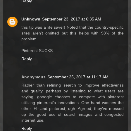
Reply
Unknown
September 23, 2017 at 6:35 AM
this tip was a life saver! Noted that the country-specific
sites aren't omitted but this helps with 98% of the
problem.
Pinterest SUCKS.
Reply
Anonymous
September 25, 2017 at 11:17 AM
Rather than refining search to improve effectivenss
and quality, perhaps by listening to what users are
saying, gooogle chooses to compete with pinterest
utilizing pinterest's innovations. One hand washes the
other. Fb and pinterest, ugh. Agreed, they've messed
up the good use of search images and congested
internet use.
Reply