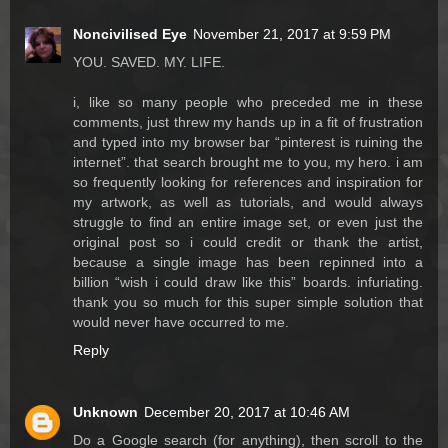
Noncivilised Eye
November 21, 2017 at 9:59 PM
YOU. SAVED. MY. LIFE.
i, like so many people who preceded me in these
comments, just threw my hands up in a fit of frustration
and typed into my browser bar “pinterest is ruining the
internet”. that search brought me to you, my hero. i am
so frequently looking for references and inspiration for
my artwork, as well as tutorials, and would always
struggle to find an entire image set, or even just the
original post so i could credit or thank the artist,
because a single image has been repinned into a
billion “wish i could draw like this” boards. infuriating.
thank you so much for this super simple solution that
would never have occurred to me.
Reply
Unknown
December 20, 2017 at 10:46 AM
Do a Google search (for anything), then scroll to the