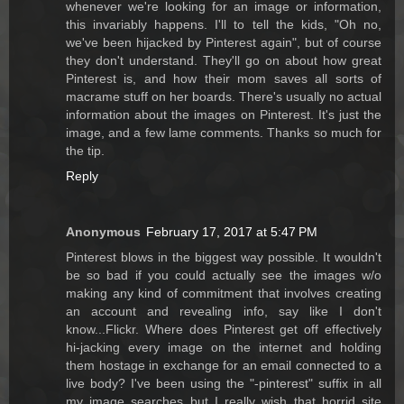
whenever we're looking for an image or information,
this invariably happens. I'll to tell the kids, "Oh no,
we've been hijacked by Pinterest again", but of course
they don't understand. They'll go on about how great
Pinterest is, and how their mom saves all sorts of
macrame stuff on her boards. There's usually no actual
information about the images on Pinterest. It's just the
image, and a few lame comments. Thanks so much for
the tip.
Reply
Anonymous
February 17, 2017 at 5:47 PM
Pinterest blows in the biggest way possible. It wouldn't
be so bad if you could actually see the images w/o
making any kind of commitment that involves creating
an account and revealing info, say like I don't
know...Flickr. Where does Pinterest get off effectively
hi-jacking every image on the internet and holding
them hostage in exchange for an email connected to a
live body? I've been using the "-pinterest" suffix in all
my image searches but I really wish that horrid site