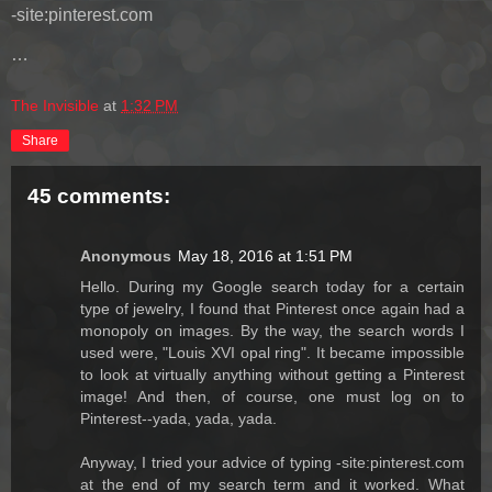
-site:pinterest.com
…
The Invisible
at
1:32 PM
Share
45 comments:
Anonymous
May 18, 2016 at 1:51 PM
Hello. During my Google search today for a certain
type of jewelry, I found that Pinterest once again had a
monopoly on images. By the way, the search words I
used were, "Louis XVI opal ring". It became impossible
to look at virtually anything without getting a Pinterest
image! And then, of course, one must log on to
Pinterest--yada, yada, yada.
Anyway, I tried your advice of typing -site:pinterest.com
at the end of my search term and it worked. What