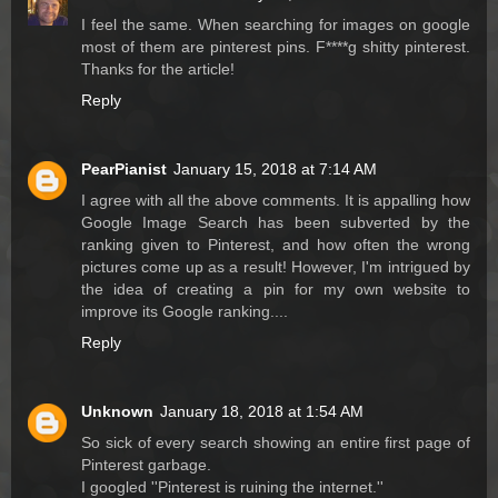
I feel the same. When searching for images on google
most of them are pinterest pins. F****g shitty pinterest.
Thanks for the article!
Reply
PearPianist
January 15, 2018 at 7:14 AM
I agree with all the above comments. It is appalling how
Google Image Search has been subverted by the
ranking given to Pinterest, and how often the wrong
pictures come up as a result! However, I'm intrigued by
the idea of creating a pin for my own website to
improve its Google ranking....
Reply
Unknown
January 18, 2018 at 1:54 AM
So sick of every search showing an entire first page of
Pinterest garbage.
I googled ''Pinterest is ruining the internet.''