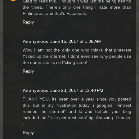
Glad to read this. Thought it was just me being behind
the times. There's only one thing I hate more than
Pintinterest and that's Facebook.
Reply
Anonymous
June 15, 2017 at 1:36 AM
Wow I am not the only one who thinks that pinterest
f*cked up the internet. I dont even see why people use
the damn site its so f*cking lame!
Reply
Anonymous
June 23, 2017 at 12:40 PM
THANK YOU. Its been over a year since you posted
this, but in my frustration today, i googled "Pintrest
runined the internet" and lo and behold your blog
included the "-site:pinterest.com" tip. Amazing. Thanks.
- L
Reply