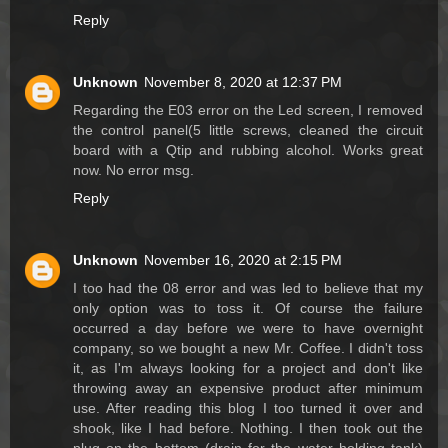
Reply
Unknown
November 8, 2020 at 12:37 PM
Regarding the E03 error on the Led screen, I removed
the control panel(5 little screws, cleaned the circuit
board with a Qtip and rubbing alcohol. Works great
now. No error msg.
Reply
Unknown
November 16, 2020 at 2:15 PM
I too had the 08 error and was led to believe that my
only option was to toss it. Of course the failure
occurred a day before we were to have overnight
company, so we bought a new Mr. Coffee. I didn't toss
it, as I'm always looking for a project and don't like
throwing away an expensive product after minimum
use. After reading this blog I too turned it over and
shook, like I had before. Nothing. I then took out the