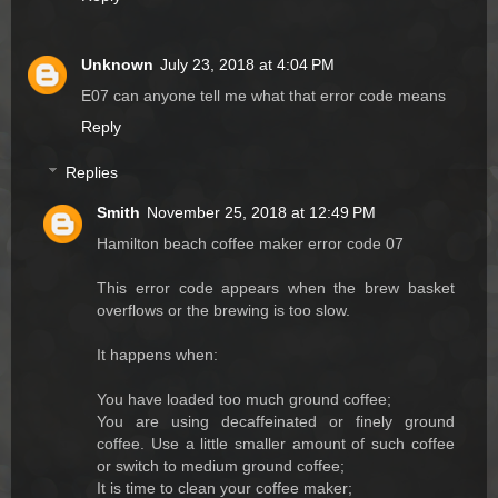
Unknown
July 23, 2018 at 4:04 PM
E07 can anyone tell me what that error code means
Reply
Replies
Smith
November 25, 2018 at 12:49 PM
Hamilton beach coffee maker error code 07
This error code appears when the brew basket
overflows or the brewing is too slow.
It happens when:
You have loaded too much ground coffee;
You are using decaffeinated or finely ground
coffee. Use a little smaller amount of such coffee
or switch to medium ground coffee;
It is time to clean your coffee maker;