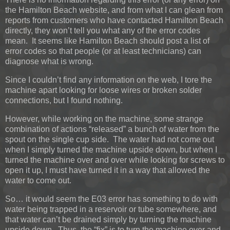
the Hamilton Beach website, and from what I can glean from
reports from customers who have contacted Hamilton Beach
directly, they won’t tell you what any of the error codes
mean. It seems like Hamilton Beach should post a list of
error codes so that people (or at least technicians) can
diagnose what is wrong.
Since I couldn’t find any information on the web, I tore the
machine apart looking for loose wires or broken solder
connections, but I found nothing.
However, while working on the machine, some strange
combination of actions “released” a bunch of water from the
spout on the single cup side. The water had not come out
when I simply turned the machine upside down, but when I
turned the machine over and over while looking for screws to
open it up, I must have turned it in a way that allowed the
water to come out.
So… it would seem the E03 error has something to do with
water being trapped in a reservoir or tube somewhere, and
that water can’t be drained simply by turning the machine
upside down. Thus, the “fix” is to turn the machine over and