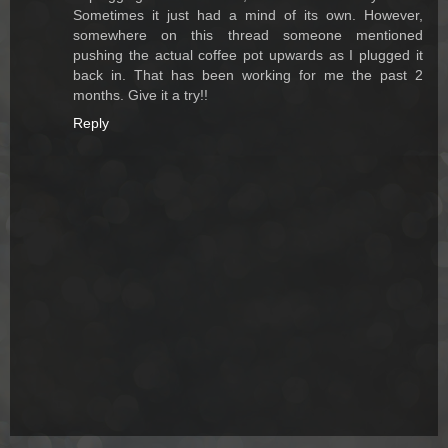
Sometimes it just had a mind of its own. However,
somewhere on this thread someone mentioned
pushing the actual coffee pot upwards as I plugged it
back in. That has been working for me the past 2
months. Give it a try!!
Reply