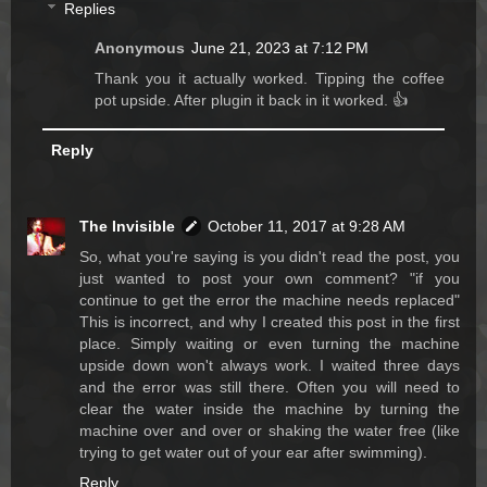
Replies
Anonymous
June 21, 2023 at 7:12 PM
Thank you it actually worked. Tipping the coffee
pot upside. After plugin it back in it worked. 👍
Reply
The Invisible
October 11, 2017 at 9:28 AM
So, what you're saying is you didn't read the post, you
just wanted to post your own comment? "if you
continue to get the error the machine needs replaced"
This is incorrect, and why I created this post in the first
place. Simply waiting or even turning the machine
upside down won't always work. I waited three days
and the error was still there. Often you will need to
clear the water inside the machine by turning the
machine over and over or shaking the water free (like
trying to get water out of your ear after swimming).
Reply