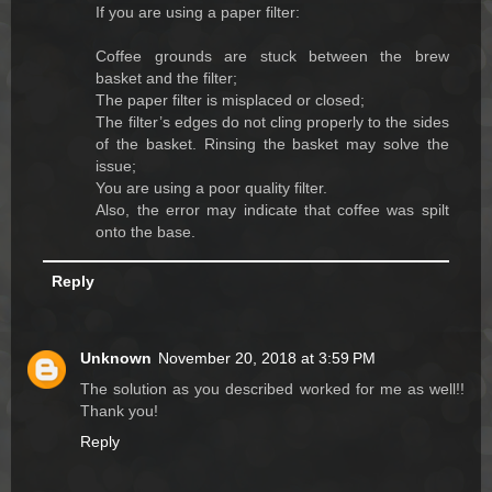
If you are using a paper filter:
Coffee grounds are stuck between the brew
basket and the filter;
The paper filter is misplaced or closed;
The filter’s edges do not cling properly to the sides
of the basket. Rinsing the basket may solve the
issue;
You are using a poor quality filter.
Also, the error may indicate that coffee was spilt
onto the base.
Reply
Unknown
November 20, 2018 at 3:59 PM
The solution as you described worked for me as well!!
Thank you!
Reply