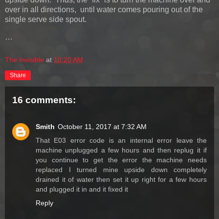
over in all directions, until water comes pouring out of the
single serve side spout.
…
The Invisible
at
10:20 AM
Share
16 comments:
Smith
October 11, 2017 at 7:32 AM
That E03 error code is an internal error leave the
machine unplugged a few hours and then replug it if
you continue to get the error the machine needs
replaced I turned mine upside down completely
drained it of water then set it up right for a few hours
and plugged it in and it fixed it
Reply