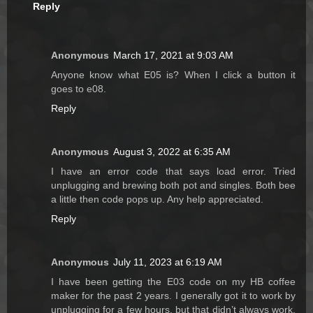
Reply
Anonymous
March 17, 2021 at 9:03 AM
Anyone know what E05 is? When I click a button it
goes to e08.
Reply
Anonymous
August 3, 2022 at 6:35 AM
I have an error code that says load error. Tried
unplugging and brewing both pot and singles. Both bee
a little then code pops up. Any help appreciated.
Reply
Anonymous
July 11, 2023 at 6:19 AM
I have been getting the E03 code on my HB coffee
maker for the past 2 years. I generally got it to work by
unplugging for a few hours, but that didn’t always work.