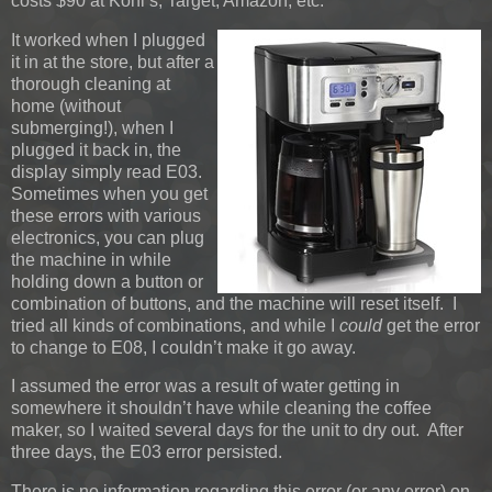
costs $90 at Kohl’s, Target, Amazon, etc.
It worked when I plugged
it in at the store, but after a
thorough cleaning at
home (without
submerging!), when I
plugged it back in, the
display simply read E03.
Sometimes when you get
these errors with various
electronics, you can plug
the machine in while
holding down a button or
combination of buttons, and the machine will reset itself. I
tried all kinds of combinations, and while I
could
get the error
to change to E08, I couldn’t make it go away.
I assumed the error was a result of water getting in
somewhere it shouldn’t have while cleaning the coffee
maker, so I waited several days for the unit to dry out. After
three days, the E03 error persisted.
There is no information regarding this error (or any error) on