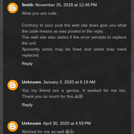
Smith
November 25, 2018 at 12:46 PM
Wow you are rude.
Contrary to your post the web site does give you what
the code means as was posted in the reply.
The web site also states if the error persists to replace
the unit.
Aparently some may be fixed and some may need
replaced.
Reply
Unknown
January 3, 2020 at 6:19 AM
You my friend are a genius. It worked for me too.
Thank you so much for this 🙏🏼
Reply
Unknown
April 30, 2020 at 4:59 PM
Worked for me as well 😁👍