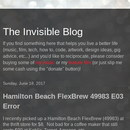
The Invisible Blog
If you find something here that helps you live a better life
(music, film, tech, how to, code, artwork, design ideas, gig
advice, etc...) and you'd like to reciprocate, please consider
buying some of
my music
or my
feature film
(or just slip me
some cash using the "donate" button)!
Sunday, June 18, 2017
Hamilton Beach FlexBrew 49983 E03
Error
I recently picked up a Hamilton Beach FlexBrew (49983) at
the thrift store for $8. Not bad for a coffee maker that still