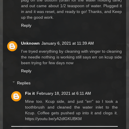
plug on the bottom (drain for the water holding tank)
and out came about 1/2 teaspoon of water. Plugged it
in and it was reset, and ready to go! Thanks, and Keep
up the good work.
Reply
Unknown
January 6, 2021 at 11:39 AM
I've tryed everything by cleaning with vinger to cleaning
the needle nothing is working still says err on kcup side
been trying for few days now
Reply
Replies
Fix it
February 18, 2021 at 6:11 AM
Mine too. Kcup side, and just "err" so I took a
toothbrush and cleaned the water inlet to the
Kcup. Coffee gets pushed up into it and clogs it.
https://youtu.be/yA2dlGKUBKM