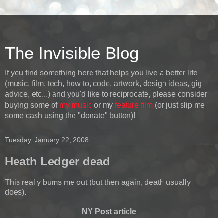
The Invisible Blog
If you find something here that helps you live a better life
(music, film, tech, how to, code, artwork, design ideas, gig
advice, etc...) and you'd like to reciprocate, please consider
buying some of
my music
or my
feature film
(or just slip me
some cash using the "donate" button)!
Tuesday, January 22, 2008
Heath Ledger dead
This really bums me out (but then again, death usually
does).
NY Post article