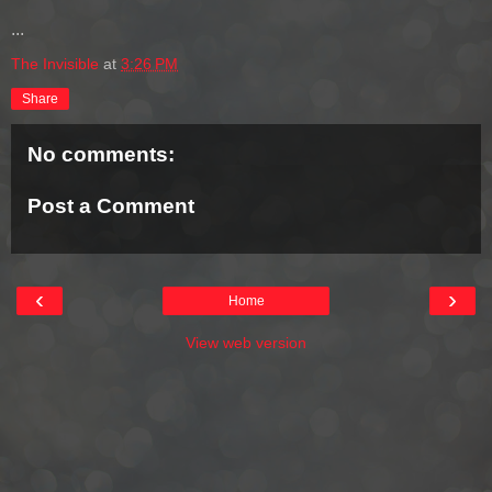
...
The Invisible
at
3:26 PM
Share
No comments:
Post a Comment
‹
›
Home
View web version