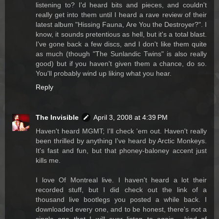
listening to? I'd heard bits and pieces, and couldn't
really get into them until I heard a rave review of their
latest album "Hissing Fauna, Are You the Destroyer?". I
know, it sounds pretentious as hell, but it's a total blast.
I've gone back a few discs, and I don't like them quite
as much (though "The Sunlandic Twins" is also really
good) but if you haven't given them a chance, do so.
You'll probably wind up liking what you hear.
Reply
The Invisible
April 3, 2008 at 4:39 PM
Haven't heard MGMT; I'll check 'em out. Haven't really
been thrilled by anything I've heard by Arctic Monkeys.
It's fast and fun, but that phoney-baloney accent just
kills me.
I love Of Montreal live. I haven't heard a lot their
recorded stuff, but I did check out the link of a
thousand live bootlegs you posted a while back. I
downloaded every one, and to be honest, there's not a