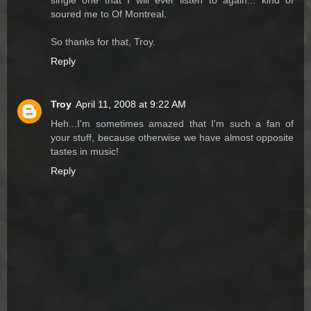
single one that I will ever listen to again... kind of
soured me to Of Montreal.
So thanks for that, Troy.
Reply
Troy
April 11, 2008 at 9:22 AM
Heh...I'm sometimes amazed that I'm such a fan of
your stuff, because otherwise we have almost opposite
tastes in music!
Reply