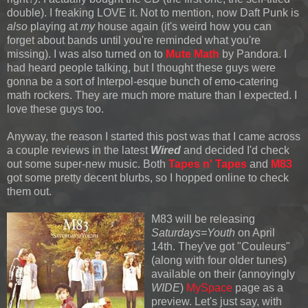
double). I freaking LOVE it. Not to mention, now Daft Punk is
also
playing at
my
house again (it's weird how you can
forget about bands until you're reminded what you're
missing). I was also turned
on to
Mute Math
by Pandora. I
had heard people talking, but I thought these guys were
gonna be a sort of Interpol-esque bunch of emo-catering
math rockers. They are much more mature than I expected. I
love these guys too.
Anyway, the reason I started this post was that I came across
a couple reviews in the latest
Wired
and decided I'd check
out some super-new music. Both
Tapes n' Tapes
and
M83
got some pretty decent blurbs, so I hopped online to check
them out.
M83 will be releasing
Saturdays=Youth
on A
pril
14th. They've got "Couleurs"
(along with four older tunes)
available on their (annoyingly
WIDE
)
MySpace
page as a
preview. Let's just say, with