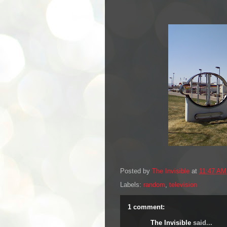
Posted by
The Invisible
at
11:47 AM
Labels:
random
,
television
1 comment:
The Invisible
said...