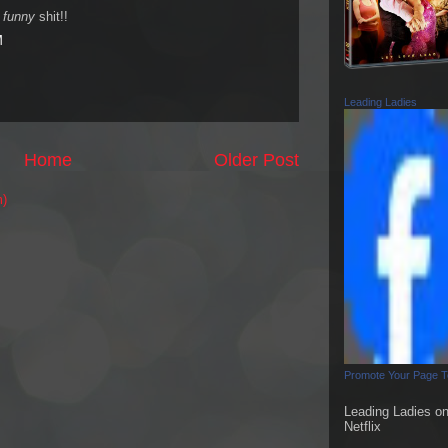
s
funny
shit!!
M
Leading Ladies
Home
Older Post
m)
Promote Your Page 
Leading Ladies o
Netflix