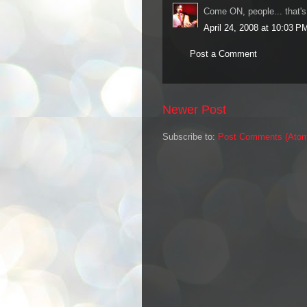
Come ON, people... that'
April 24, 2008 at 10:03 P
Post a Comment
Newer Post
Subscribe to:
Post Comments (Ato