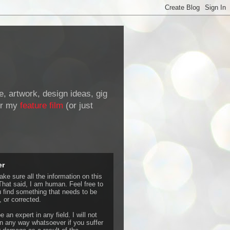
de, artwork, design ideas, gig
r my
feature film
(or just
er
ke sure all the information on this
That said, I am human. Feel free to
u find something that needs to be
 or corrected.
e an expert in any field. I will not
 any way whatsoever if you suffer