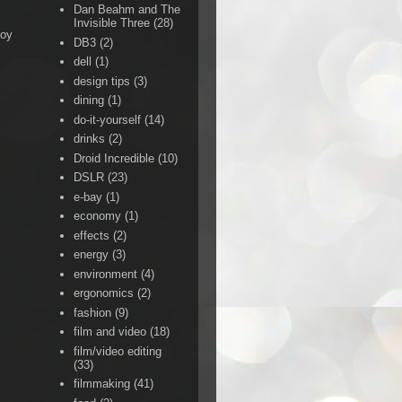
Dan Beahm and The
Invisible Three
(28)
Boy
DB3
(2)
dell
(1)
design tips
(3)
dining
(1)
do-it-yourself
(14)
drinks
(2)
Droid Incredible
(10)
DSLR
(23)
e-bay
(1)
economy
(1)
effects
(2)
energy
(3)
environment
(4)
ergonomics
(2)
fashion
(9)
film and video
(18)
film/video editing
(33)
filmmaking
(41)