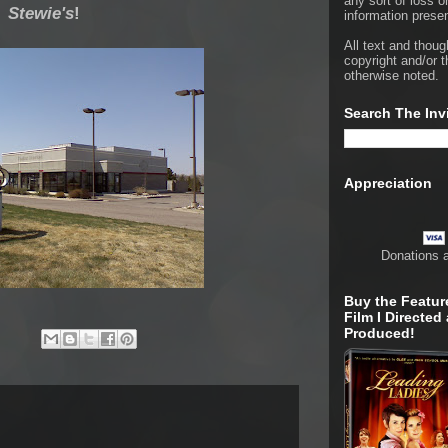
any sort of loss o
Stewie's
!
information presen
All text and thoug
copyright and/or t
otherwise noted.
Search The Inv
Appreciation
Donations 
Buy the Featur
Film I Directed
Produced!