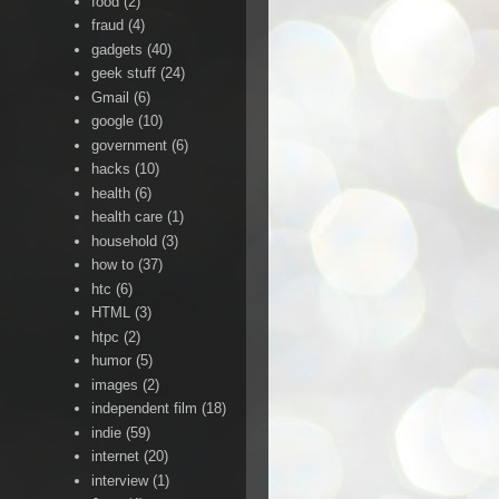
food
(2)
fraud
(4)
gadgets
(40)
geek stuff
(24)
Gmail
(6)
google
(10)
government
(6)
hacks
(10)
health
(6)
health care
(1)
household
(3)
how to
(37)
htc
(6)
HTML
(3)
htpc
(2)
humor
(5)
images
(2)
independent film
(18)
indie
(59)
internet
(20)
interview
(1)