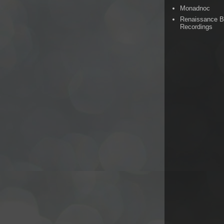
Monadnoc
Renaissance 
Recordings