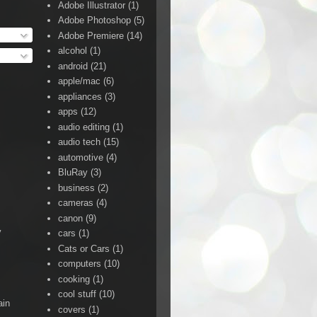
Adobe Illustrator
(1)
Adobe Photoshop
(5)
Adobe Premiere
(14)
alcohol
(1)
android
(21)
apple/mac
(6)
appliances
(3)
apps
(12)
audio editing
(1)
audio tech
(15)
automotive
(4)
BluRay
(3)
business
(2)
cameras
(4)
canon
(9)
y
cars
(1)
Cats or Cars
(1)
computers
(10)
cooking
(1)
cool stuff
(10)
ain
covers
(1)