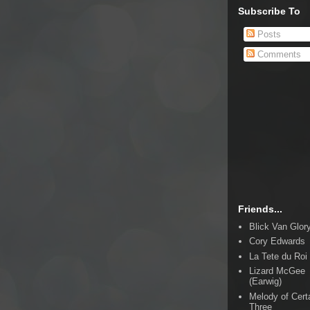
Subscribe To
Posts
Comments
Friends...
Blick Van Glor
Cory Edwards
La Tete du Roi
Lizard McGee
(Earwig)
Melody of Cert
Three