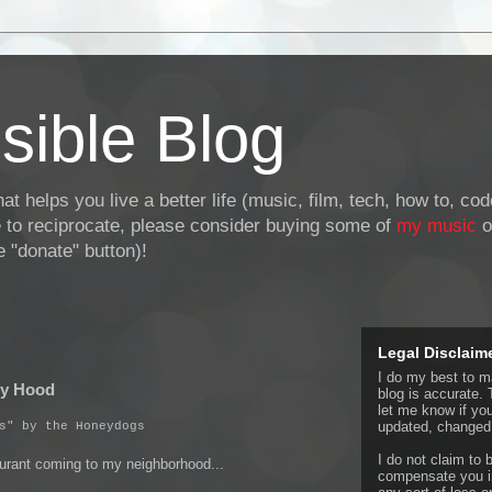
sible Blog
at helps you live a better life (music, film, tech, how to, co
ke to reciprocate, please consider buying some of
my music
o
 "donate" button)!
Legal Disclaim
I do my best to ma
My Hood
blog is accurate. 
let me know if yo
updated, changed,
s" by the Honeydogs
I do not claim to b
aurant coming to my neighborhood...
compensate you in