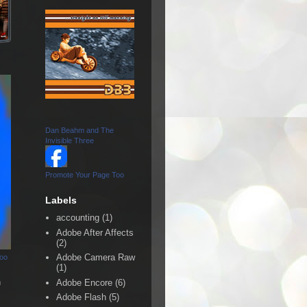
Dan Beahm and The
Invisible Three
Promote Your Page Too
Labels
accounting
(1)
Adobe After Affects
(2)
Adobe Camera Raw
Too
(1)
n
Adobe Encore
(6)
Adobe Flash
(5)