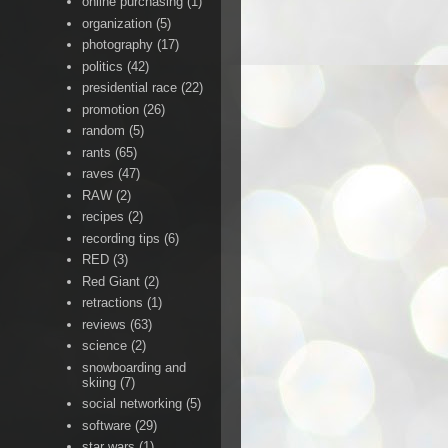
online purchasing
(1)
organization
(5)
photography
(17)
politics
(42)
presidential race
(22)
promotion
(26)
random
(5)
rants
(65)
raves
(47)
RAW
(2)
recipes
(2)
recording tips
(6)
RED
(3)
Red Giant
(2)
retractions
(1)
reviews
(63)
science
(2)
snowboarding and
skiing
(7)
social networking
(5)
software
(29)
star wars
(1)