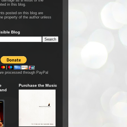
r damage as a result of the
ted in this blog.
hts posted on this blog are
he property of the author unless
isible Blog
are processed through PayPal
e
Purchase the Music
 and