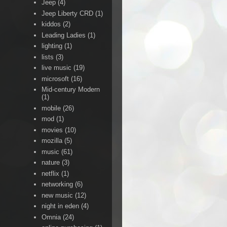
Jeep
(4)
Jeep Liberty CRD
(1)
kiddos
(2)
Leading Ladies
(1)
lighting
(1)
lists
(3)
live music
(19)
microsoft
(16)
Mid-century Modern
(1)
mobile
(26)
mod
(1)
movies
(10)
mozilla
(5)
music
(61)
nature
(3)
netflix
(1)
networking
(6)
new music
(12)
night in eden
(4)
Omnia
(24)