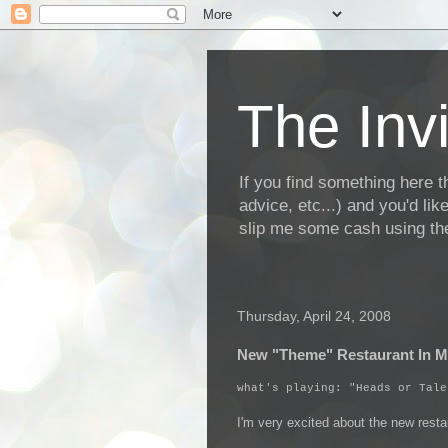
The Invi
If you find something here th
advice, etc...) and you'd li
slip me some cash using the
Thursday, April 24, 2008
New "Theme" Restaurant In 
what's playing: "Heads or Tale
I'm very excited about the new rest