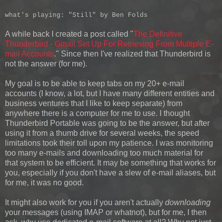
what's playing: "Still" by Ben Folds
A while back I created a post called "
The Definitive
Thunderbird - Gmail Set Up For Retrieving From Multiple E-
mail Accounts
." Since then I've realized that Thunderbird is
not the answer (for me).
My goal is to be able to keep tabs on my 20+ e-mail
accounts (I know, a lot, but I have many different entities and
business ventures that I like to keep separate) from
anywhere there is a computer for me to use. I thought
Thunderbird Portable was going to be the answer, but after
using it from a thumb drive for several weeks, the speed
limitations took their toll upon my patience. I was monitoring
too many e-mails and downloading too much material for
that system to be efficient. It may be something that works for
you, especially if you don't have a slew of e-mail aliases, but
for me, it was no good.
It might also work for you if you aren't actually
downloading
your messages (using IMAP or whatnot), but for me, I then