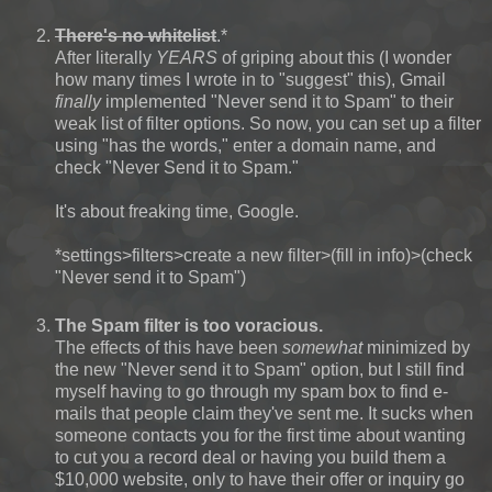
There's no whitelist
.*
After literally
YEARS
of griping about this (I wonder
how many times I wrote in to "suggest" this), Gmail
finally
implemented "Never send it to Spam" to their
weak list of filter options. So now, you can set up a filter
using "has the words," enter a domain name, and
check "Never Send it to Spam."
It's about freaking time, Google.
*settings>filters>create a new filter>(fill in info)>(check
"Never send it to Spam")
The Spam filter is too voracious.
The effects of this have been
somewhat
minimized by
the new "Never send it to Spam" option, but I still find
myself having to go through my spam box to find e-
mails that people claim they've sent me. It sucks when
someone contacts you for the first time about wanting
to cut you a record deal or having you build them a
$10,000 website, only to have their offer or inquiry go