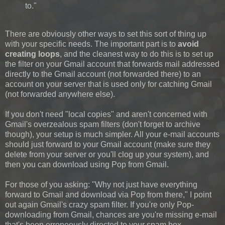
to."
There are obviously other ways to set this sort of thing up
with your specific needs. The important part is to
avoid
creating loops
, and the cleanest way to do this is to set up
the filter on your Gmail account that forwards mail addressed
directly to the Gmail account (not forwarded there) to an
account on your server that is used only for catching Gmail
(not forwarded anywhere else).
If you don't need "local copies" and aren't concerned with
Gmail's overzealous spam filters (don't forget to archive
though), your setup is much simpler. All your e-mail accounts
should just forward to your Gmail account (make sure they
delete from your server or you'll clog up your system), and
then you can download using Pop from Gmail.
For those of you asking: "Why not just have everything
forward to Gmail and download via Pop from there," I point
out again Gmail's crazy spam filter. If you're only Pop-
downloading from Gmail, chances are you're missing e-mail
that's been erroneously directed to your spam box.