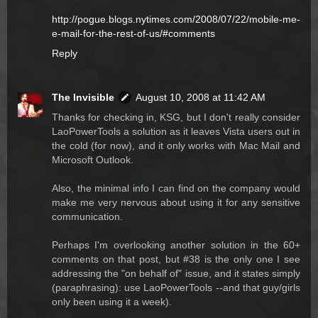
http://pogue.blogs.nytimes.com/2008/07/22/mobile-me-
e-mail-for-the-rest-of-us/#comments
Reply
The Invisible
August 10, 2008 at 11:42 AM
Thanks for checking in, KSG, but I don't really consider
LaoPowerTools a solution as it leaves Vista users out in
the cold (for now), and it only works with Mac Mail and
Microsoft Outlook.
Also, the minimal info I can find on the company would
make me very nervous about using it for any sensitive
communication.
Perhaps I'm overlooking another solution in the 60+
comments on that post, but #38 is the only one I see
addressing the "on behalf of" issue, and it states simply
(paraphrasing): use LaoPowerTools --and that guy/girls
only been using it a week).