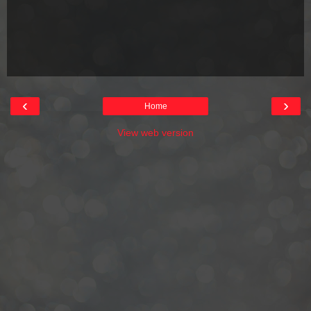
‹
›
Home
View web version