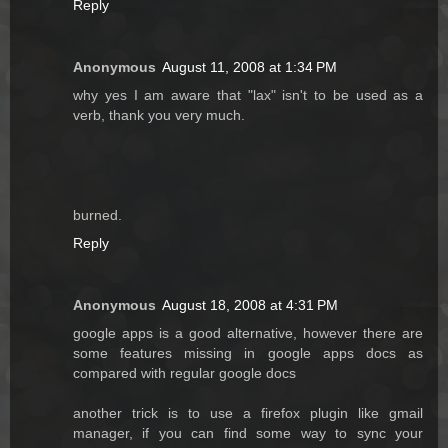
Reply
Anonymous
August 11, 2008 at 1:34 PM
why yes I am aware that "lax" isn't to be used as a
verb, thank you very much.
burned.
Reply
Anonymous
August 18, 2008 at 4:31 PM
google apps is a good alternative, however there are
some features missing in google apps docs as
compared with regular google docs
another trick is to use a firefox plugin like gmail
manager, if you can find some way to sync your