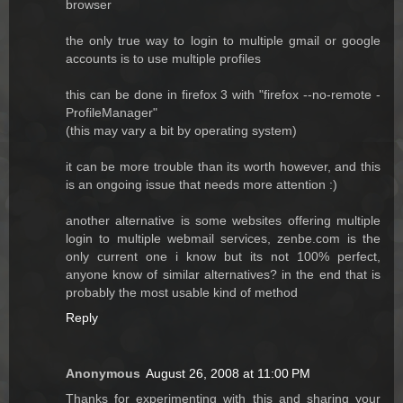
browser
the only true way to login to multiple gmail or google
accounts is to use multiple profiles
this can be done in firefox 3 with "firefox --no-remote -
ProfileManager"
(this may vary a bit by operating system)
it can be more trouble than its worth however, and this
is an ongoing issue that needs more attention :)
another alternative is some websites offering multiple
login to multiple webmail services, zenbe.com is the
only current one i know but its not 100% perfect,
anyone know of similar alternatives? in the end that is
probably the most usable kind of method
Reply
Anonymous
August 26, 2008 at 11:00 PM
Thanks for experimenting with this and sharing your