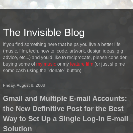
The Invisible Blog
If you find something here that helps you live a better life
(music, film, tech, how to, code, artwork, design ideas, gig
advice, etc...) and you'd like to reciprocate, please consider
buying some of
my music
or my
feature film
(or just slip me
some cash using the "donate" button)!
Friday, August 8, 2008
Gmail and Multiple E-mail Accounts:
the New Definitive Post for the Best
Way to Set Up a Single Log-in E-mail
Solution