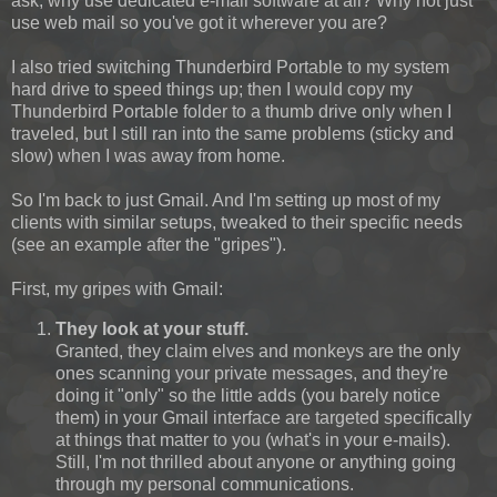
ask, why use dedicated e-mail software at all? Why not just
use web mail so you've got it wherever you are?
I also tried switching Thunderbird Portable to my system
hard drive to speed things up; then I would copy my
Thunderbird Portable folder to a thumb drive only when I
traveled, but I still ran into the same problems (sticky and
slow) when I was away from home.
So I'm back to just Gmail. And I'm setting up most of my
clients with similar setups, tweaked to their specific needs
(see an example after the "gripes").
First, my gripes with Gmail:
They look at your stuff.
Granted, they claim elves and monkeys are the only
ones scanning your private messages, and they're
doing it "only" so the little adds (you barely notice
them) in your Gmail interface are targeted specifically
at things that matter to you (what's in your e-mails).
Still, I'm not thrilled about anyone or anything going
through my personal communications.