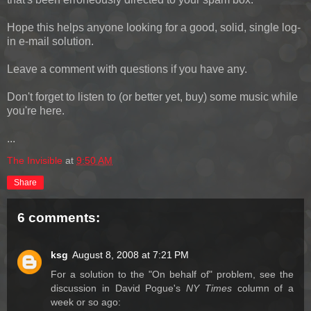
Hope this helps anyone looking for a good, solid, single log-
in e-mail solution.
Leave a comment with questions if you have any.
Don't forget to listen to (or better yet, buy) some music while
you're here.
...
The Invisible
at
9:50 AM
Share
6 comments:
ksg
August 8, 2008 at 7:21 PM
For a solution to the "On behalf of" problem, see the
discussion in David Pogue's
NY Times
column of a
week or so ago: