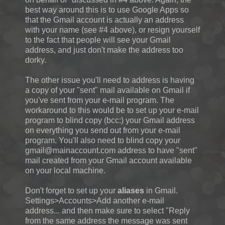
best way around this is to use Google Apps so
that the Gmail account is actually an address
with your name (see #4 above), or resign yourself
to the fact that people will see your Gmail
address, and just don't make the address too
dorky.
The other issue you'll need to address is having
a copy of your "sent" mail available on Gmail if
you've sent from your e-mail program. The
workaround to this would be to set up your e-mail
program to blind copy (bcc:) your Gmail address
on everything you send out from your e-mail
program. You'll also need to blind copy your
gmail@mainaccount.com address to have "sent"
mail created from your Gmail account available
on your local machine.
Don't forget to set up your
aliases
in Gmail.
Settings>Accounts>Add another e-mail
address... and then make sure to select "
Reply
from the same address the message was sent