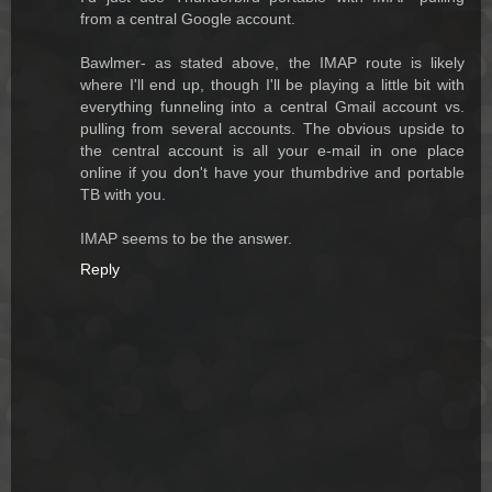
from a central Google account.
Bawlmer- as stated above, the IMAP route is likely
where I'll end up, though I'll be playing a little bit with
everything funneling into a central Gmail account vs.
pulling from several accounts. The obvious upside to
the central account is all your e-mail in one place
online if you don't have your thumbdrive and portable
TB with you.
IMAP seems to be the answer.
Reply