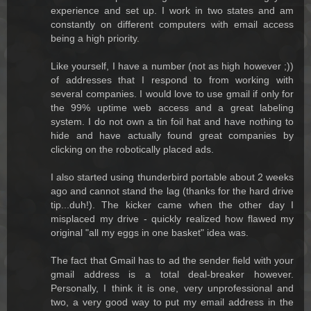
experience and set up. I work in two states and am
constantly on different computers with email access
being a high priority.
Like yourself, I have a number (not as high however ;))
of addresses that I respond to from working with
several companies. I would love to use gmail if only for
the 99% uptime web access and a great labeling
system. I do not own a tin foil hat and have nothing to
hide and have actually found great companies by
clicking on the robotically placed ads.
I also started using thunderbird portable about 2 weeks
ago and cannot stand the lag (thanks for the hard drive
tip...duh!). The kicker came when the other day I
misplaced my drive - quickly realized how flawed my
original "all my eggs in one basket" idea was.
The fact that Gmail has to ad the sender field with your
gmail address is a total deal-breaker however.
Personally, I think it is one, very unprofessional and
two, a very good way to put my email address in the