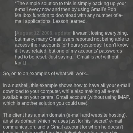
*The simple solution to this is simply backing up your
e-mail every now and then by using Gmail's Pop
Mailbox function to download with any number of e-
mail applications. Lesson learned.
[
August 12, 2008, update
: It wasn't losing everything,
but many, many Gmail users reported not being able to
access their accounts for hours yesterday. I don't know
if it was related, but one of my accounts' passwords
had to be reset. Just saying... Gmail is
not
without
fault.]
So, on to an examples of what will work...
In a nutshell, this example shows how to have all your e-mail
download to your computer, while also making all e-mail
available on your central Gmail account (without using IMAP,
which is another solution you could use).
The client has a main domain (e-mail and website hosting),
an alias domain which he uses just for his "secret" e-mail
communication, and a Gmail account for when he doesn't
have his laptop with him. He definitely prefers using his