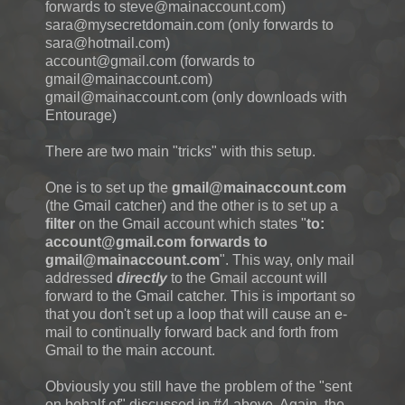
forwards to steve@mainaccount.com)
sara@mysecretdomain.com (only forwards to
sara@hotmail.com)
account@gmail.com (forwards to
gmail@mainaccount.com)
gmail@mainaccount.com (only downloads with
Entourage)
There are two main "tricks" with this setup.
One is to set up the
gmail@mainaccount.com
(the Gmail catcher) and the other is to set up a
filter
on the Gmail account which states "
to:
account@gmail.com forwards to
gmail@mainaccount.com
". This way, only mail
addressed
directly
to the Gmail account will
forward to the Gmail catcher. This is important so
that you don't set up a loop that will cause an e-
mail to continually forward back and forth from
Gmail to the main account.
Obviously you still have the problem of the "sent
on behalf of" discussed in #4 above. Again, the