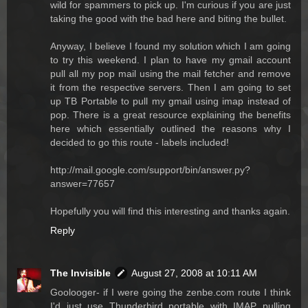
wild for spammers to pick up. I'm curious if you are just
taking the good with the bad here and biting the bullet.
Anyway, I believe I found my solution which I am going
to try this weekend. I plan to have my gmail account
pull all my pop mail using the mail fetcher and remove
it from the respective servers. Then I am going to set
up TB Portable to pull my gmail using imap instead of
pop. There is a great resource explaining the benefits
here which essentially outlined the reasons why I
decided to go this route - labels included!
http://mail.google.com/support/bin/answer.py?
answer=77657
Hopefully you will find this interesting and thanks again.
Reply
The Invisible
August 27, 2008 at 10:11 AM
Goolooger- if I were going the zenbe.com route I think
I'd just use Thunderbird portable with IMAP pulling