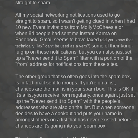
straight to spam.
All my social networking notifications used to go
straight to spam, so I wasn't getting clued in when I had
10 new Event Invitations from MollyMcCheesie or
when 84 people had sent me Instant Karma on
Facebook. Gmail seems to have laxed
(did you know that
some of their kung-
technically "lax" can't be used as a verb?)
fu grip on these notifications, but you can also just set
up a "Never send it to Spam" filter with a portion of the
"from" address for notifications from these sites.
The other group that so often goes into the spam box,
is in fact, mail sent to groups. If you're on a list,
chances are the mail is in your spam box. This is OK if
it's a list you receive from regularly, once again, just set
up the "Never send it to Spam" with the people's
addresses who are also on the list. But when someone
decides to have a cookout and puts your name in
amongst others on a list that has never existed before...
chances are it's going into your spam box.