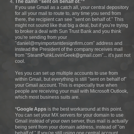
The damn "sent on behalf of."
*
If you use Gmail as a catch all, your central depository
for all your mail to route to, any time you send from
there, the recipient can see "sent on behalf of." This
might not sound like that big a deal, but if you're trying
to broker a deal with Sun Trust Bank and you think
you're sending from your
"daniel@myimportantdesignfirm.com" address and
instead the President of the company receives mail
from "SteamPunkLovinGeek@gmail.com"... it's just not
cool.
Yes you can set up multiple accounts to use from
within Gmail, but everything is still "sent on behalf of"
your Gmail account. This is especially true when
people are receiving your mail with Microsoft Outlook,
which most business suits are.
*
Google Apps
is the best workaround at this point.
You can set your MX servers for your domain to use
Gmail instead of your own server, thus mail is
actually
being sent from your domain address, instead of "on
behalf of." If you're still using one central account,