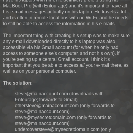
MacBook Pro (with Entourage) and it's important to have all
his e-mail messages actually on his laptop. He travels a lot
and is often in remote locations with no Wi-Fi, and he needs
to still be able to access the information in his e-mails.
The important thing with creating his setup was to make sure
any e-mail downloaded directly to his laptop was also
accessible via his Gmail account (for when he only had
access to someone else's computer, and not his own). If
you're setting up a central Gmail account, I think it's
important that you be able to access
all
your e-mail there, as
well as on your personal computer.
The solution:
steve@mainaccount.com (downloads with
Entourage; forwards to Gmail)
othersteve@mainaccount.com (only forwards to
steve@mainaccount.com)
steve@mysecretdomain.com (only forwards to
steve@mainaccount.com)
undercoversteve@mysecretdomain.com (only