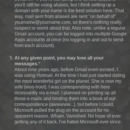
you'll still be using aliases, but I think setting up a
domain with your name is the best solution here. That
way, mail sent from aliases are sent "on behalf of"
yourname@yourname.com, so there's nothing really
suspect or weird about that. Also note, unlike a regular
Gmail account, you can be logged into
multiple
Google
Apps accounts at
once
(no logging in and out to send
from each account).
At any given point, you may lose all your
messages.
*
About nine years ago, before Gmail even existed, I
was using Hotmail. At the time I had just started dating
the most wonderful girl on the planet. She is now my
wife (woo-hoo!). I was corresponding with here
incessantly via e-mail. I planned on printing up all
those e-mails and binding them into a book of our
correspondence (awwwww...), but before I could,
Microsoft pulled the plug on the account for no
apparent reason. Wham. Vanished. No hope of ever
getting any of it back. I've hated Microsoft ever since.