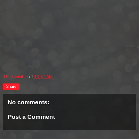
The Invisible
at
10:37 AM
Share
No comments:
Post a Comment