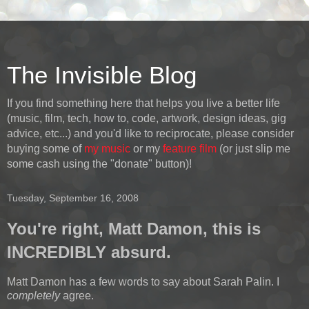
The Invisible Blog
If you find something here that helps you live a better life
(music, film, tech, how to, code, artwork, design ideas, gig
advice, etc...) and you'd like to reciprocate, please consider
buying some of
my music
or my
feature film
(or just slip me
some cash using the "donate" button)!
Tuesday, September 16, 2008
You're right, Matt Damon, this is
INCREDIBLY absurd.
Matt Damon has a few words to say about Sarah Palin. I
completely
agree.