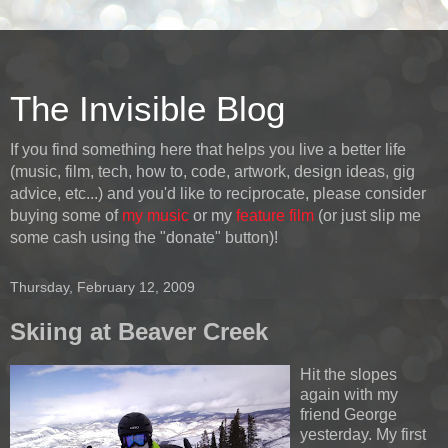
The Invisible Blog
If you find something here that helps you live a better life
(music, film, tech, how to, code, artwork, design ideas, gig
advice, etc...) and you'd like to reciprocate, please consider
buying some of
my music
or my
feature film
(or just slip me
some cash using the "donate" button)!
Thursday, February 12, 2009
Skiing at Beaver Creek
Hit the slopes
again with my
friend George
yesterday. My first