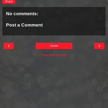
Share
No comments:
Post a Comment
‹
›
Home
View web version