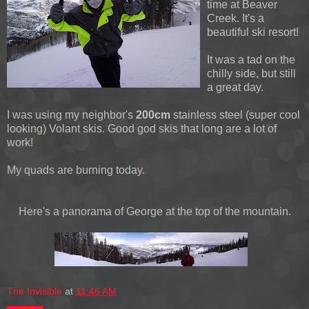
time at Beaver
Creek. It's a
beautiful ski resort!
It was a tad on the
chilly side, but still
a great day.
I was using my neighbor's
200cm
stainless steel (super cool
looking) Volant skis. Good god skis that long are a lot of
work!
My quads are burning today.
Here's a panorama of George at the top of the mountain.
The Invisible
at
11:46 AM