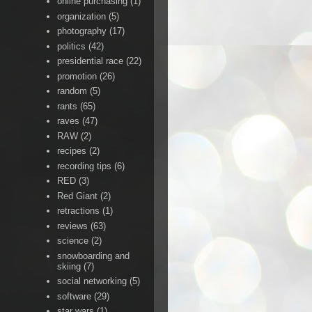
online purchasing
(1)
organization
(5)
photography
(17)
politics
(42)
presidential race
(22)
promotion
(26)
random
(5)
rants
(65)
raves
(47)
RAW
(2)
recipes
(2)
recording tips
(6)
RED
(3)
Red Giant
(2)
retractions
(1)
reviews
(63)
science
(2)
snowboarding and
skiing
(7)
social networking
(5)
software
(29)
star wars
(1)