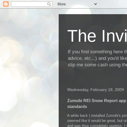
The Invi
If you find something here th
advice, etc...) and you'd li
slip me some cash using the
Wednesday, February 18, 2009
Zumobi REI Snow Report app 
standards
A while back I installed Zumobi's jo
seemed like it would be great, but un
and was thus completely useless. I 