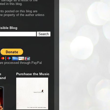
r damage as a result of the
ted in this blog.
hts posted on this blog are
he property of the author unless
isible Blog
are processed through PayPal
e
Purchase the Music
 and