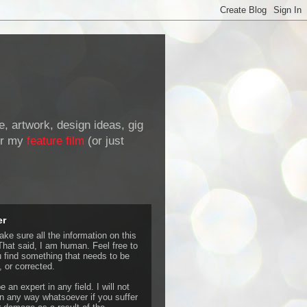
de, artwork, design ideas, gig
r my
feature film
(or just
er
ke sure all the information on this
That said, I am human. Feel free to
u find something that needs to be
 or corrected.
e an expert in any field. I will not
 any way whatsoever if you suffer