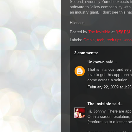
Second, evidently Zumobi expects M
software to "allow compatibility wit
an industry giant, I don't see this h
Hilarious.
Posted by
The Invisible
at
3:58 PM
Labels:
Omnia
,
tech
,
tech tips
,
wind
2 comments:
Unknown
said...
That is hilarious, and ver
love to get this app runn
come across a solution.
February 22, 2009 at 1:2
The Invisible
said...
Hi, Johnny. There are apps
Omnia screen resolution, b
(conforming to a lesser sc