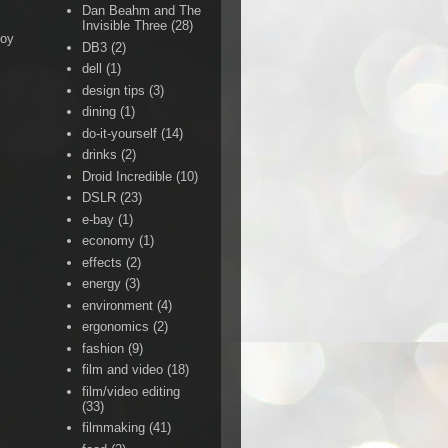
Dan Beahm and The
Invisible Three
(28)
Boy
DB3
(2)
dell
(1)
design tips
(3)
dining
(1)
do-it-yourself
(14)
drinks
(2)
Droid Incredible
(10)
DSLR
(23)
e-bay
(1)
economy
(1)
effects
(2)
energy
(3)
environment
(4)
ergonomics
(2)
fashion
(9)
film and video
(18)
film/video editing
(33)
filmmaking
(41)