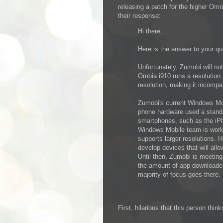
releasing a patch for the higher Omni
their response:
Hi there,
Here is the answer to your qu
Unfortunately, Zumobi will no
Ombia i910 runs a resolution 
resolution, making it incompa
Zumobi's current Windows Mo
phone hardware used a stand
smartphones, such as the iPho
Windows Mobile team is worki
supports larger resolutions. 
develop devices that will allo
Until then, Zumobi is meetin
the amount of app downloaders
majority of focus goes there.
First, hilarious that this person th