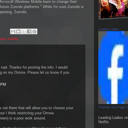
icrosoft Windows Mobile team to change their
h future Zumobi platforms." While I'm sure Zumobi is
appening, Zumobi.
Leading Ladies
ows mobile
y sad. Thanks for posting the info. I would
ing on my Omnia. Please let us know if you
5 PM
Promote Your Page 
 out there that will allow you to choose your
ut I think restricting your Omnia
Leading Ladies o
reen) is a poor work around.
Netflix