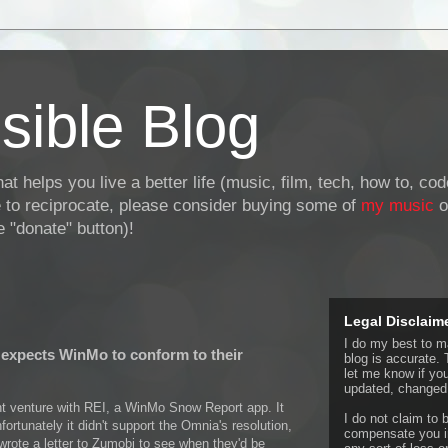
sible Blog
at helps you live a better life (music, film, tech, how to, co
ke to reciprocate, please consider buying some of
my music
o
 "donate" button)!
Legal Disclaim
I do my best to ma
expects WinMo to conform to their
blog is accurate. 
let me know if yo
updated, changed,
int venture with REI, a WinMo Snow Report app. It
I do not claim to b
fortunately it didn't support the Omnia's resolution,
compensate you in
wrote a letter to Zumobi to see when they'd be