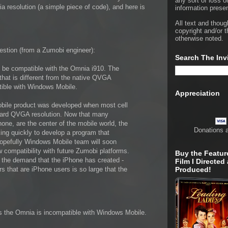
any sort of loss o
a resolution (a simple piece of code), and here is
information presen
All text and thoug
copyright and/or t
otherwise noted.
estion (from a Zumobi engineer):
Search The Inv
t be compatible with the Omnia i910. The
that is different from the native QVGA
tible with Windows Mobile.
Appreciation
bile product was developed when most cell
ard QVGA resolution. Now that many
ne, are the center of the mobile world, the
Donations 
ng quickly to develop a program that
Hopefully Windows Mobile team will soon
w compatibility with future Zumobi platforms.
Buy the Featur
g the demand that the iPhone has created -
Film I Directed
 that are iPhone users is so large that the
Produced!
inks the Omnia is incompatible with Windows Mobile.