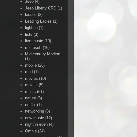
Jeep
(4)
Jeep Liberty CRD
(1)
kiddos
(2)
Leading Ladies
(1)
lighting
(1)
lists
(3)
live music
(19)
microsoft
(16)
Mid-century Modern
(1)
mobile
(26)
mod
(1)
movies
(10)
mozilla
(5)
music
(61)
nature
(3)
netflix
(1)
networking
(6)
new music
(12)
night in eden
(4)
Omnia
(24)