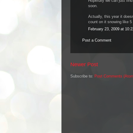
Hopefully we can just find
soon.
Actually, this year it doe
count on it snowing like 5
February 23, 2009 at 10:
Post a Comment
Newer Post
Subscribe to:
Post Comments (Ato