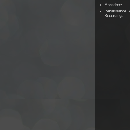
Monadnoc
Renaissance 
Recordings