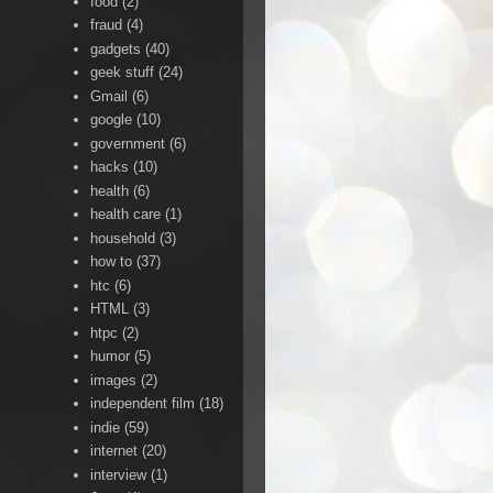
food
(2)
fraud
(4)
gadgets
(40)
geek stuff
(24)
Gmail
(6)
google
(10)
government
(6)
hacks
(10)
health
(6)
health care
(1)
household
(3)
how to
(37)
htc
(6)
HTML
(3)
htpc
(2)
humor
(5)
images
(2)
independent film
(18)
indie
(59)
internet
(20)
interview
(1)