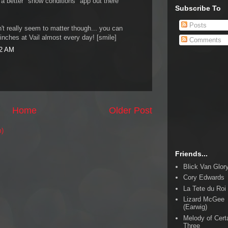
 a better "snow conditions" app out there
Subscribe To
Posts
sn't really seem to matter though... you can
 inches at Vail almost every day! [smile]
Comments
22 AM
Home
Older Post
m)
Friends...
Blick Van Glor
Cory Edwards
La Tete du Roi
Lizard McGee
(Earwig)
Melody of Cert
Three