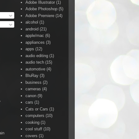
Adobe Illustrator
(1)
Adobe Photoshop
(5)
Adobe Premiere
(14)
alcohol
(1)
android
(21)
apple/mac
(6)
appliances
(3)
apps
(12)
audio editing
(1)
audio tech
(15)
automotive
(4)
BluRay
(3)
business
(2)
cameras
(4)
canon
(9)
y
cars
(1)
Cats or Cars
(1)
computers
(10)
cooking
(1)
cool stuff
(10)
ain
covers
(1)