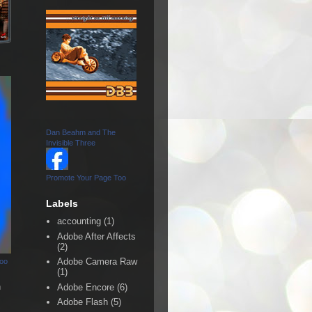
Dan Beahm and The
Invisible Three
Promote Your Page Too
Labels
accounting
(1)
Adobe After Affects
(2)
Adobe Camera Raw
Too
(1)
n
Adobe Encore
(6)
Adobe Flash
(5)