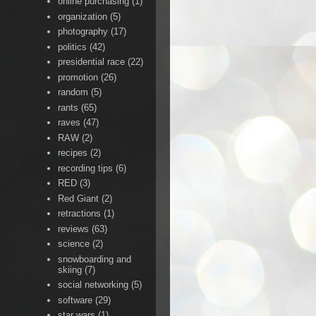
online purchasing
(1)
organization
(5)
photography
(17)
politics
(42)
presidential race
(22)
promotion
(26)
random
(5)
rants
(65)
raves
(47)
RAW
(2)
recipes
(2)
recording tips
(6)
RED
(3)
Red Giant
(2)
retractions
(1)
reviews
(63)
science
(2)
snowboarding and
skiing
(7)
social networking
(5)
software
(29)
star wars
(1)