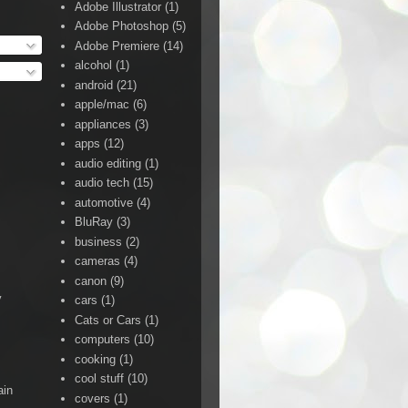
Adobe Illustrator
(1)
Adobe Photoshop
(5)
Adobe Premiere
(14)
alcohol
(1)
android
(21)
apple/mac
(6)
appliances
(3)
apps
(12)
audio editing
(1)
audio tech
(15)
automotive
(4)
BluRay
(3)
business
(2)
cameras
(4)
canon
(9)
y
cars
(1)
Cats or Cars
(1)
computers
(10)
cooking
(1)
cool stuff
(10)
ain
covers
(1)