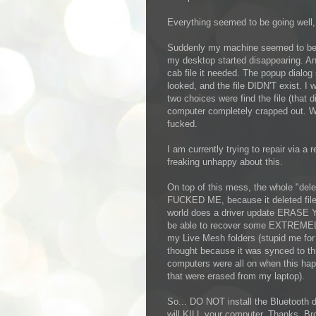
Everything seemed to be going well, u
Suddenly my machine seemed to be p
my desktop started disappearing. An 
cab file it needed. The popup dialog s
looked, and the file DIDN'T exist. I 
two choices were find the file (that d
computer completely crapped out. W
fucked.
I am currently trying to repair via a
freaking unhappy about this.
On top of this mess, the whole "del
FUCKED ME, because it deleted fil
world does a driver update ERASE Y
be able to recover some EXTREMELY 
my Live Mesh folders (stupid me for 
thought because it was synced to t
computers were all on when this hap
that were erased from my laptop).
So... DO NOT install the Bluetooth 
will KILL your computer. Thanks, B