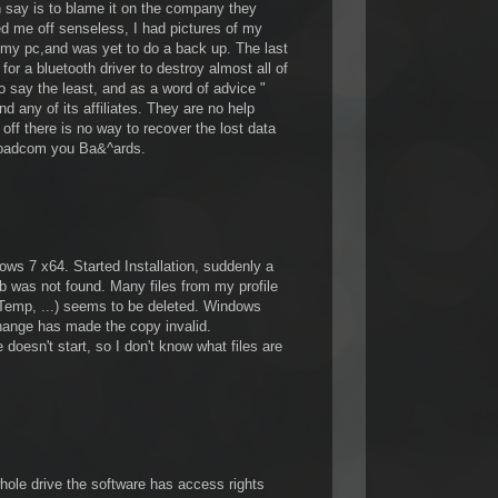
 say is to blame it on the company they
ed me off senseless, I had pictures of my
 my pc,and was yet to do a back up. The last
for a bluetooth driver to destroy almost all of
o say the least, and as a word of advice "
d any of its affiliates. They are no help
 off there is no way to recover the lost data
roadcom you Ba&^ards.
s 7 x64. Started Installation, suddenly a
b was not found. Many files from my profile
Temp, ...) seems to be deleted. Windows
change has made the copy invalid.
 doesn't start, so I don't know what files are
hole drive the software has access rights