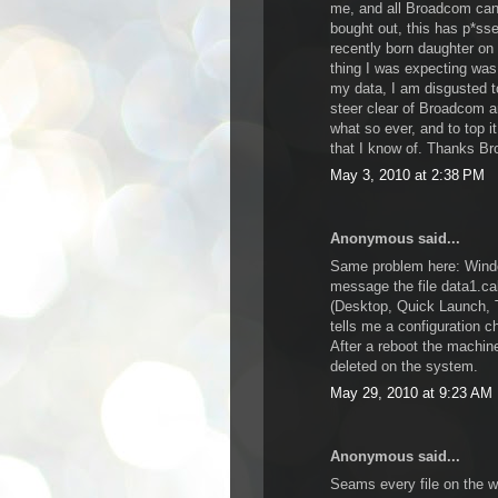
me, and all Broadcom can
bought out, this has p*ss
recently born daughter on
thing I was expecting was 
my data, I am disgusted t
steer clear of Broadcom an
what so ever, and to top it
that I know of. Thanks B
May 3, 2010 at 2:38 PM
Anonymous said...
Same problem here: Window
message the file data1.ca
(Desktop, Quick Launch, 
tells me a configuration 
After a reboot the machine
deleted on the system.
May 29, 2010 at 9:23 AM
Anonymous said...
Seams every file on the w