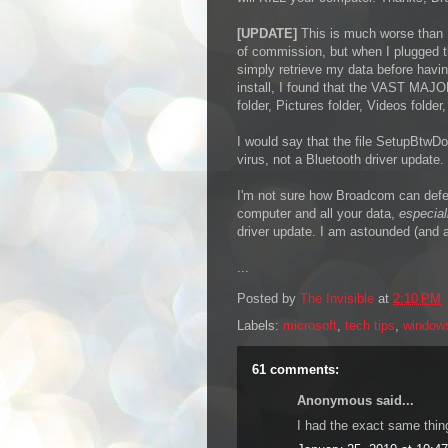
[UPDATE]
This is much worse than I
of commission, but when I plugged t
simply retrieve my data before havi
install, I found that the VAST MAJ
folder, Pictures folder, Videos folde
I would say that the file SetupBtw
virus, not a Bluetooth driver update.
I'm not sure how Broadcom can defend
computer and all your data,
especia
driver update. I am astounded (and at
...
Posted by
The Invisible
at
2:10 PM
Labels:
microsoft
,
tech tips
,
window
61 comments:
Anonymous said...
I had the exact same thin