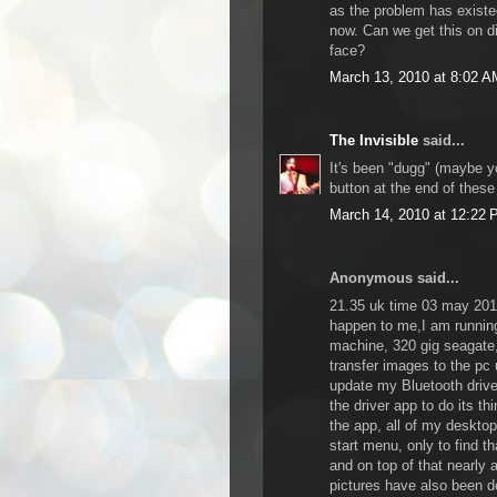
as the problem has existe
now. Can we get this on dig
face?
March 13, 2010 at 8:02 A
The Invisible
said...
It's been "dugg" (maybe y
button at the end of these
March 14, 2010 at 12:22
Anonymous said...
21.35 uk time 03 may 2010
happen to me,I am running
machine, 320 gig seagate,
transfer images to the pc 
update my Bluetooth drive
the driver app to do its th
the app, all of my deskto
start menu, only to find 
and on top of that nearly 
pictures have also been de