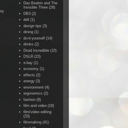
Dan Beahm and The
Invisible Three
(28)
Boy
DB3
(2)
dell
(1)
design tips
(3)
dining
(1)
do-it-yourself
(14)
drinks
(2)
Droid Incredible
(10)
DSLR
(23)
e-bay
(1)
economy
(1)
effects
(2)
energy
(3)
environment
(4)
ergonomics
(2)
fashion
(9)
film and video
(18)
film/video editing
(33)
filmmaking
(41)