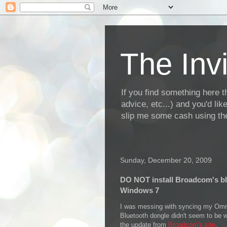
The Invi
If you find something here th
advice, etc...) and you'd li
slip me some cash using the
Sunday, December 20, 2009
DO NOT install Broadcom's bl
Windows 7
I was messing with syncing my Omni
Bluetooth dongle didn't seem to be w
the update from
Broadcom's site
.