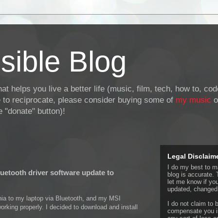
sible Blog
at helps you live a better life (music, film, tech, how to, co
ke to reciprocate, please consider buying some of
my music
o
 "donate" button)!
Legal Disclaim
I do my best to ma
uetooth driver software update to
blog is accurate. 
let me know if yo
updated, changed,
a to my laptop via Bluetooth, and my MSI
I do not claim to b
orking properly. I decided to download and install
compensate you in