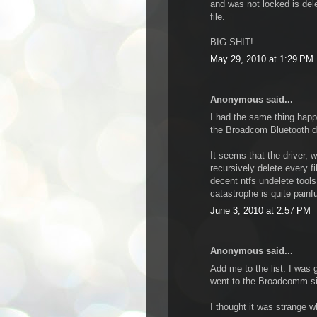
and was not locked is dele
file.
BIG SHIT!
May 29, 2010 at 1:29 PM
Anonymous said...
I had the same thing hap
the Broadcom Bluetooth dr
It seems that the driver, wh
recursively delete every f
decent ntfs undelete tools
catastrophe is quite painfu
June 3, 2010 at 2:57 PM
Anonymous said...
Add me to the list. I was 
went to the Broadcomm site
I thought it was strange 