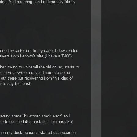
ted. And restoring can be done only file by
pened twice to me. In my case, I downloaded
ivers from Lenovo's site (I have a T400).
en trying to uninstall the old driver, starts to
ile in your system drive. There are some
 out there but recovering from this kind of
l to say the least.
getting some "bluetooth stack error" so I
 to get the latest installer - big mistake!
when my desktop icons started disappearing.