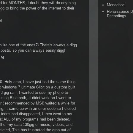
d for MONTHS, I doubt they will do anything
Monadnoc
g to bring the power of the internet to their
Renaissance 
Recordings
M
ou're one of the ones?) There's always a digg
 posts, so you can always easily digg!
 PM
 :Holy crap, I have just had the same thing
 windows 7 ultimate 64bit on a custom built
3 gig ram, I wanted to use my phone to
using Bluetooth, It didnt work so I went to
r ( recommended by MS!) waited a while for
ing, it came up with an error code,so I closed
p icons had disappeared, I then went to my
that ALL of my programs had been deleted,
all of my data 130gig of music, videos, and
leted, This has frustrated the crap out of