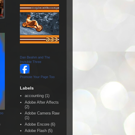
Dan Beahm and The
Invisible Three
Promote Your Page Too
Labels
accounting
(1)
Adobe After Affects
(2)
Adobe Camera Raw
Too
(1)
n
Adobe Encore
(6)
Adobe Flash
(5)