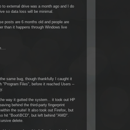
p to external drive was a month ago and I do
ve so data loss will be minimal.
ese posts are 6 months old and people are
arier than it happens through Windows live
....
o the same bug, though thankfully I caught it
gh "Program Files", before it reached Users --
y.
 the way it gutted the system... it took out HP
eaving behind the third-party fingerprint
ithin the suite! It also took out Firefox, but
also hit "Boot\BCD", but left behind "AMD".
cursive delete.