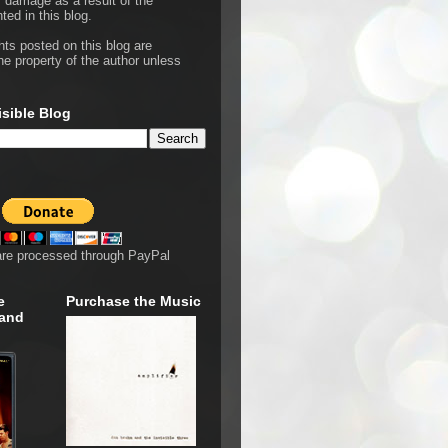
r damage as a result of the
ted in this blog.
hts posted on this blog are
he property of the author unless
isible Blog
are processed through PayPal
e
Purchase the Music
 and