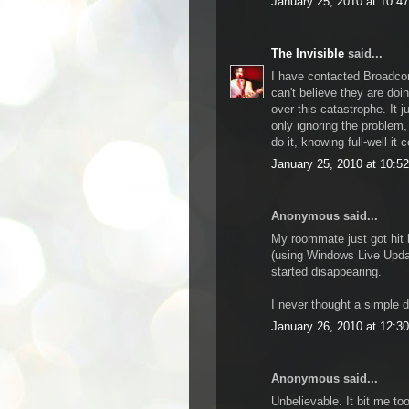
January 25, 2010 at 10:4
The Invisible
said...
I have contacted Broadcom
can't believe they are do
over this catastrophe. It
only ignoring the probl
do it, knowing full-well it
January 25, 2010 at 10:5
Anonymous said...
My roommate just got hit 
(using Windows Live Updat
started disappearing.
I never thought a simple dr
January 26, 2010 at 12:3
Anonymous said...
Unbelievable. It bit me to