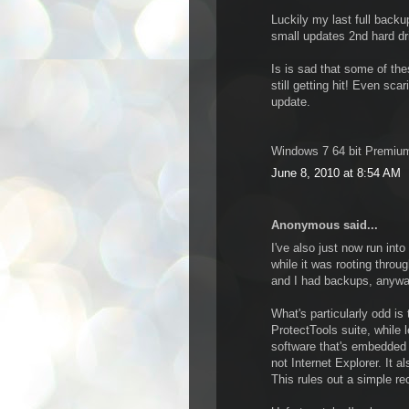
Luckily my last full backu
small updates 2nd hard dri
Is is sad that some of th
still getting hit! Even sc
update.
Windows 7 64 bit Premium
June 8, 2010 at 8:54 AM
Anonymous said...
I've also just now run int
while it was rooting throu
and I had backups, anywa
What's particularly odd is
ProtectTools suite, while l
software that's embedded w
not Internet Explorer. It 
This rules out a simple re