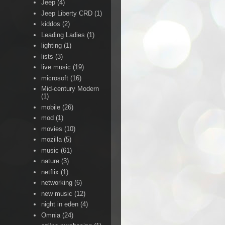
Jeep
(4)
Jeep Liberty CRD
(1)
kiddos
(2)
Leading Ladies
(1)
lighting
(1)
lists
(3)
live music
(19)
microsoft
(16)
Mid-century Modern
(1)
mobile
(26)
mod
(1)
movies
(10)
mozilla
(5)
music
(61)
nature
(3)
netflix
(1)
networking
(6)
new music
(12)
night in eden
(4)
Omnia
(24)