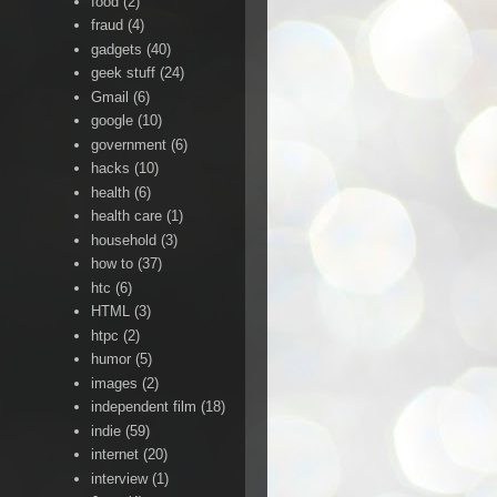
food
(2)
fraud
(4)
gadgets
(40)
geek stuff
(24)
Gmail
(6)
google
(10)
government
(6)
hacks
(10)
health
(6)
health care
(1)
household
(3)
how to
(37)
htc
(6)
HTML
(3)
htpc
(2)
humor
(5)
images
(2)
independent film
(18)
indie
(59)
internet
(20)
interview
(1)