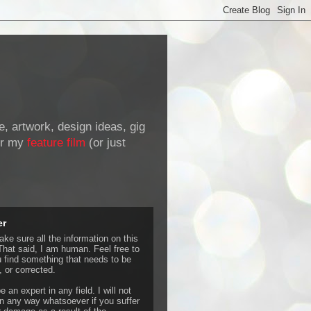
de, artwork, design ideas, gig
r my
feature film
(or just
er
ke sure all the information on this
That said, I am human. Feel free to
u find something that needs to be
 or corrected.
e an expert in any field. I will not
 any way whatsoever if you suffer