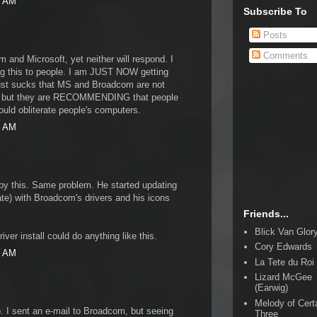
7 AM
Subscribe To
Posts
Comments
 and Microsoft, yet neither will respond. I
ing this to people. I am JUST NOW getting
 just sucks that MS and Broadcom are not
em, but they are RECOMMENDING that people
 could obliterate people's computers.
2 AM
by this. Same problem. He started updating
e) with Broadcom's drivers and his icons
Friends...
Blick Van Glor
iver install could do anything like this.
Cory Edwards
0 AM
La Tete du Roi
Lizard McGee
(Earwig)
Melody of Cert
o. I sent an e-mail to Broadcom, but seeing
Three