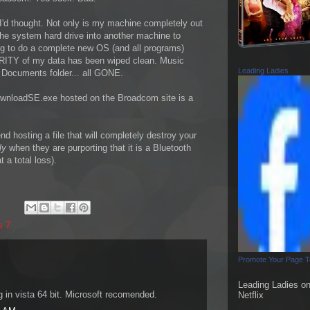
'd thought. Not only is my machine completely out
he system hard drive into another machine to
ng to do a complete new OS (and all programs)
ORITY of my data has been wiped clean. Music
Leading Ladies
r, Documents folder... all GONE.
DownloadSE.exe hosted on the Broadcom site is a
 hosting a file that will completely destroy your
lly
when they are purporting that it is a Bluetooth
 a total loss).
s 7
Promote Your Page 
Leading Ladies o
g in vista 64 bit. Microsoft recomended.
Netflix