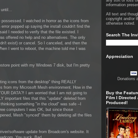
any sort of loss o
information presen
ntil...
All text and thoug
copyright and/or t
ossessed. I watched in horror as the icons from
otherwise noted.
error popped up saying the install couldn't find the
aid I needed to verify that the file existed. I
Search The Inv
was offered no help and no alternatives. The only
idn't exist) or cancel. So I canceled, and then the
hen I went to reboot, the machine told me I was
Appreciation
 restore point with my Windows 7 disk, but I'm pretty
Donations 
eting icons from the desktop" thing REALLY
es from my Microsoft Mesh environment. How in the
Buy the Featur
OUR DATA?! I am worried that I am not going to
Film I Directed
important files that this "update" deleted from
Produced!
thinking something "in the cloud" was safe --I
hree computers I was OK, but since those
pened, Mesh "synced" them by deleting all the files
driver/software update from Broadcom's website. It
roadcom. You suck. Bad.