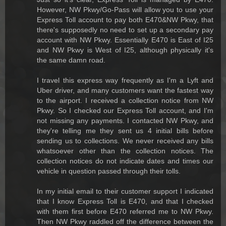
However, NW Pkwy/Go-Pass will allow you to use your
Express Toll account to pay both E470&NW Pkwy, that
there's supposedly no need to set up a secondary pay
account with NW Pkwy. Essentially E470 is East of I25
and NW Pkwy is West of I25, although physically it's
the same damn road.
I travel this express way frequently as I'm a Lyft and
Uber driver, and many customers want the fastest way
to the airport. I received a collection notice from NW
Pkwy. So I checked our Express Toll account, and I'm
not missing any payments. I contacted NW Pkwy, and
they're telling me they sent us 4 initial bills before
sending us to collections. We never received any bills
whatsoever other than the collection notices. The
collection notices do not indicate dates and times our
vehicle in question passed through their tolls.
In my initial email to their customer support I indicated
that I know Express Toll is E470, and that I checked
with them first before E470 referred me to NW Pkwy.
Then NW Pkwy raddled off the difference between the