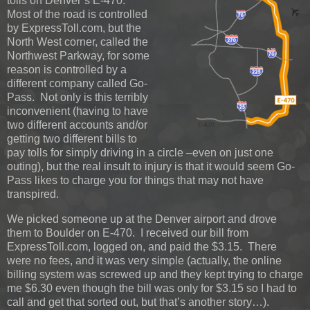
tolls on Denver’s E-470.
Most of the road is controlled
by ExpressToll.com, but the
North West corner, called the
Northwest Parkway, for some
reason is controlled by a
different company called Go-
Pass. Not only is this terribly
inconvenient (having to have
two different accounts and/or
getting two different bills to
pay tolls for simply driving in a circle –even on just one
outing), but the real insult to injury is that it would seem Go-
Pass likes to charge you for things that may not have
transpired.
We picked someone up at the Denver airport and drove
them to Boulder on E-470. I received our bill from
ExpressToll.com, logged on, and paid the $3.15. There
were no fees, and it was very simple (actually, the online
billing system was screwed up and they kept trying to charge
me $6.30 even though the bill was only for $3.15 so I had to
call and get that sorted out, but that’s another story…).