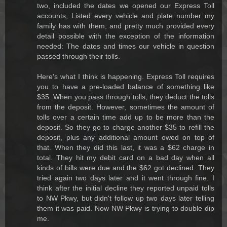
two, included the dates we opened our Express Toll
accounts, Listed every vehicle and plate number my
family has with them, and pretty much provided every
detail possible with the exception of the information
needed: The dates and times our vehicle in question
passed through their tolls.
Here's what I think is happening. Express Toll requires
you to have a pre-loaded balance of something like
$35. When you pass through tolls, they deduct the tolls
from the deposit. However, sometimes the amount of
tolls over a certain time add up to be more than the
deposit. So they go to charge another $35 to refill the
deposit, plus any additional amount owed on top of
that. When they did this last, it was a $62 charge in
total. They hit my debit card on a bad day when all
kinds of bills were due and the $62 got declined. They
tried again two days later and it went through fine. I
think after the initial decline they reported unpaid tolls
to NW Pkwy, but didn't follow up two days later telling
them it was paid. Now NW Pkwy is trying to double dip
me.