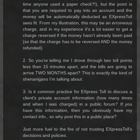
time anyone used a paper check?!), but the point is
that you are required to pay into an account and the
money will be automatically deducted as EXpressToll
sees fit. From my illustration, this may be an erroneous
charge, and in my experience it's a lot easier to get a
charge reversed if the money hasn't already been paid
(so that the charge has to be reversed AND the money
refunded).
2. So you're telling me I drove through two toll points
less than 15 minutes apart, and the bills are going to
arrive TWO MONTHS apart? This is exactly the kind of
shenanigans I'm talking about.
3. Is it common practice for EXpress Toll to discuss a
client's private account information (how many times
and when I was charged) in a public forum? If you
have this information, then you obviously have my
contact info., so why post this in a public place?
Just more fuel to the fire of not trusting EXpressToll's
decisions and policies.