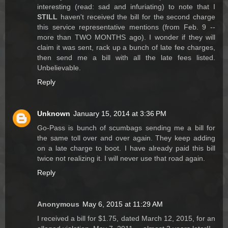
interesting (read: sad and infuriating) to note that I
STILL
haven't received the bill for the second charge
this service representative mentions (from Feb. 9 --
more than TWO MONTHS ago). I wonder if they will
claim it was sent, rack up a bunch of late fee charges,
then send me a bill with all the late fees listed.
Unbelievable.
Reply
Unknown
January 15, 2014 at 3:36 PM
Go-Pass is bunch of scumbags sending me a bill for
the same toll over and over again. They keep adding
on a late charge to boot. I have already paid this bill
twice not realizing it. I will never use that road again.
Reply
Anonymous
May 6, 2015 at 11:29 AM
I received a bill for $1.75, dated March 12, 2015, for an