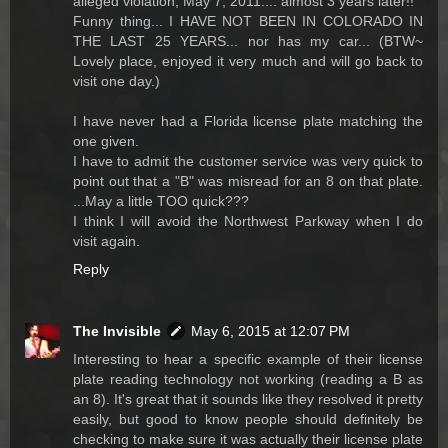
alleged violation, May 7, 2011.... almost 3 years later!!
Funny thing... I HAVE NOT BEEN IN COLORADO IN
THE LAST 25 YEARS... nor has my car... (BTW~
Lovely place, enjoyed it very much and will go back to
visit one day.)
I have never had a Florida license plate matching the
one given.
I have to admit the customer service was very quick to
point out that a "B" was misread for an 8 on that plate.
...May a little TOO quick???
I think I will avoid the Northwest Parkway when I do
visit again.
Reply
The Invisible
May 6, 2015 at 12:07 PM
Interesting to hear a specific example of their license
plate reading technology not working (reading a B as
an 8). It's great that it sounds like they resolved it pretty
easily, but good to know people should definitely be
checking to make sure it was actually their license plate