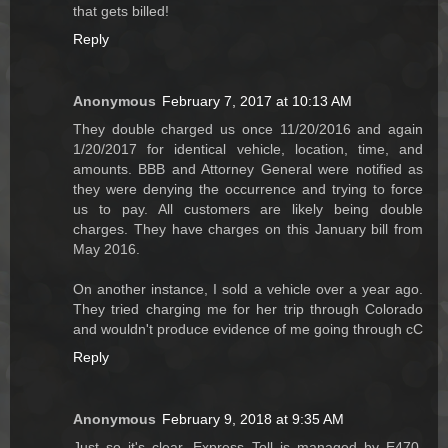
that gets billed!
Reply
Anonymous
February 7, 2017 at 10:13 AM
They double charged us once 11/20/2016 and again
1/20/2017 for identical vehicle, location, time, and
amounts. BBB and Attorney General were notified as
they were denying the occurrence and trying to force
us to pay. All customers are likely being double
charges. They have charges on this January bill from
May 2016.
On another instance, I sold a vehicle over a year ago.
They tried charging me for her trip through Colorado
and wouldn't produce evidence of me going through cC
Reply
Anonymous
February 9, 2018 at 9:35 AM
Just so it's clear, Express Toll is managed by E470.