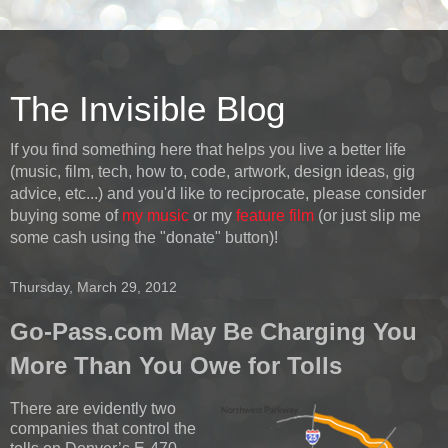
The Invisible Blog
If you find something here that helps you live a better life
(music, film, tech, how to, code, artwork, design ideas, gig
advice, etc...) and you'd like to reciprocate, please consider
buying some of
my music
or my
feature film
(or just slip me
some cash using the "donate" button)!
Thursday, March 29, 2012
Go-Pass.com May Be Charging You
More Than You Owe for Tolls
There are evidently two
companies that control the