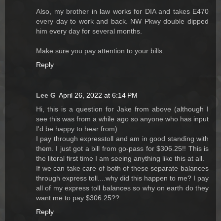
Also, my brother in law works for DIA and takes E470
every day to work and back. NW Pkwy double dipped
him every day for several months.
Make sure you pay attention to your bills.
Reply
Lee G
April 26, 2022 at 6:14 PM
Hi, this is a question for Jake from above (although I
see this was from a while ago so anyone who has input
I'd be happy to hear from)
I pay through expresstoll and am in good standing with
them. I just got a bill from go-pass for $306.25!! This is
the literal first time I am seeing anything like this at all.
If we can take care of both of these separate balances
through express toll....why did this happen to me? I pay
all of my express toll balances so why on earth do they
want me to pay $306.25??
Reply