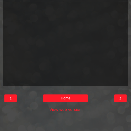
‹
›
Home
View web version