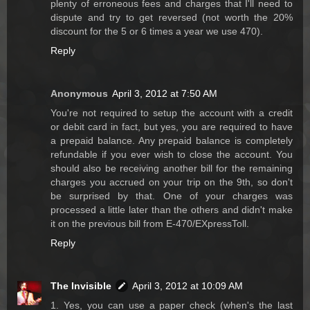
plenty of erroneous fees and charges that I'll need to
dispute and try to get reversed (not worth the 20%
discount for the 5 or 6 times a year we use 470).
Reply
Anonymous
April 3, 2012 at 7:50 AM
You're not required to setup the account with a credit
or debit card in fact, but yes, you are required to have
a prepaid balance. Any prepaid balance is completely
refundable if you ever wish to close the account. You
should also be receiving another bill for the remaining
charges you accrued on your trip on the 9th, so don't
be surprised by that. One of your charges was
processed a little later than the others and didn't make
it on the previous bill from E-470/EXpressToll.
Reply
The Invisible
April 3, 2012 at 10:09 AM
1. Yes, you can use a paper check (when's the last