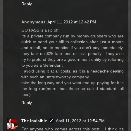
Reply
Anonymous
April 11, 2012 at 12:42 PM
GO PASS is a rip off
Its a private company run by money grubbers who are
quick to send your bill to collection after just a month
and a half, not to mention if you don't pay immedaitely,
they tack on $25 late fees or 'civil penalty'. They also
try to pretend they are a government entity by referring
to you as a 'defendant'
I avoid using it at all costs, as it is a headache dealing
with such an untrustworthy company.
take the long way and you want end up paying for it in
the long run(more than these so called standard toll
fees)
Reply
The Invisible
April 11, 2012 at 12:54 PM
For anyone who comes across this post... I think it's