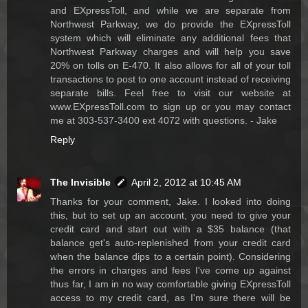
and EXpressToll, and while we are separate from
Northwest Parkway, we do provide the EXpressToll
system which will eliminate any additional fees that
Northwest Parkway charges and will help you save
20% on tolls on E-470. It also allows for all of your toll
transactions to post to one account instead of receiving
separate bills. Feel free to visit our website at
www.EXpressToll.com to sign up or you may contact
me at 303-537-3400 ext 4072 with questions. - Jake
Reply
The Invisible
April 2, 2012 at 10:45 AM
Thanks for your comment, Jake. I looked into doing
this, but to set up an account, you need to give your
credit card and start out with a $35 balance (that
balance get's auto-replenished from your credit card
when the balance dips to a certain point). Considering
the errors in charges and fees I've come up against
thus far, I am in no way comfortable giving EXpressToll
access to my credit card, as I'm sure there will be