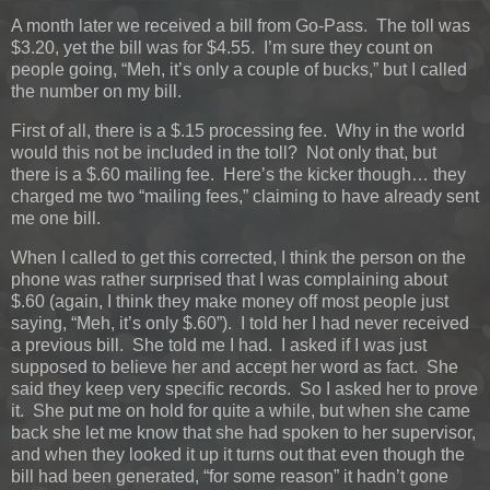
A month later we received a bill from Go-Pass. The toll was
$3.20, yet the bill was for $4.55. I’m sure they count on
people going, “Meh, it’s only a couple of bucks,” but I called
the number on my bill.
First of all, there is a $.15 processing fee. Why in the world
would this not be included in the toll? Not only that, but
there is a $.60 mailing fee. Here’s the kicker though… they
charged me two “mailing fees,” claiming to have already sent
me one bill.
When I called to get this corrected, I think the person on the
phone was rather surprised that I was complaining about
$.60 (again, I think they make money off most people just
saying, “Meh, it’s only $.60”). I told her I had never received
a previous bill. She told me I had. I asked if I was just
supposed to believe her and accept her word as fact. She
said they keep very specific records. So I asked her to prove
it. She put me on hold for quite a while, but when she came
back she let me know that she had spoken to her supervisor,
and when they looked it up it turns out that even though the
bill had been generated, “for some reason” it hadn’t gone