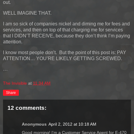
out.
WELL IMAGINE THAT.
I am so sick of companies nickel and diming me for fees and
services, and then on top of that charging me for services
that I DIDN’T RECEIVE, because they don’t think I’m paying
attention.
I know most people don’t. But the point of this post is: PAY
ATTENTION… YOU’RE LIKELY GETTING SCREWED.
…
The Invisible
at
11:34 AM
Share
12 comments:
Anonymous
April 2, 2012 at 10:18 AM
Good morning! I'm a Customer Service Agent for E-470