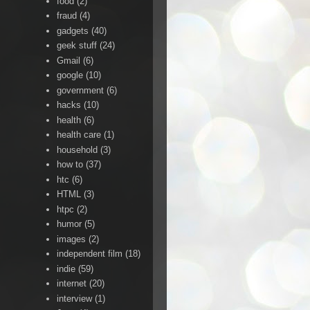
food
(2)
fraud
(4)
gadgets
(40)
geek stuff
(24)
Gmail
(6)
google
(10)
government
(6)
hacks
(10)
health
(6)
health care
(1)
household
(3)
how to
(37)
htc
(6)
HTML
(3)
htpc
(2)
humor
(5)
images
(2)
independent film
(18)
indie
(59)
internet
(20)
interview
(1)