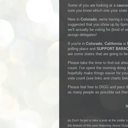
Some of you are looking at a
caucu
sure you know which one your state i
Here in
Colorado
, we're having a c
suggested that you show up by 6pm. 
we'll actually be voting for (kind of 
assign delegates!
If you're in
Colorado
,
California
or
polling place and
SUPPORT BARA
are some states that are going to be
Please take the time to find out ah
count. I've spent the morning doing 
hopefully make things easier for yo
vote count (see links and charts bel
Please feel free to DIGG and pass th
as many people as possible out the
I
ps Don't forget to take a look at the stella
the bottom of this post featuring
Jesse Dyla