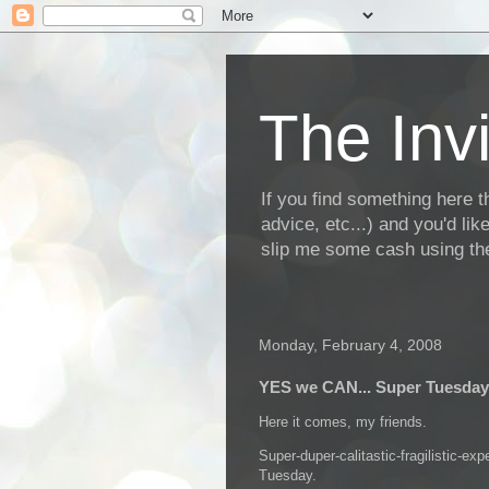
The Invi
If you find something here th
advice, etc...) and you'd li
slip me some cash using the
Monday, February 4, 2008
YES we CAN... Super Tuesday
Here it comes, my friends.
Super-duper-calitastic-fragilistic-expe
Tuesday.