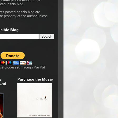
r damage as a result of the
ted in this blog.
hts posted on this blog are
he property of the author unless
isible Blog
are processed through PayPal
e
Purchase the Music
 and