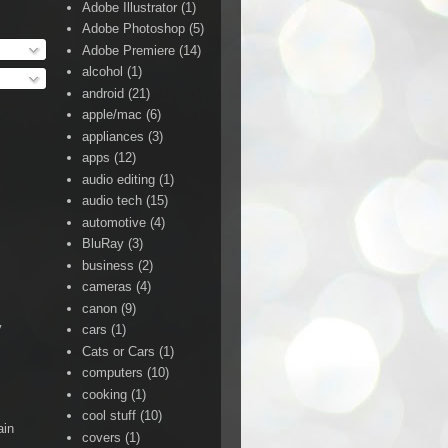
Adobe Illustrator
(1)
Adobe Photoshop
(5)
Adobe Premiere
(14)
alcohol
(1)
android
(21)
apple/mac
(6)
appliances
(3)
apps
(12)
audio editing
(1)
audio tech
(15)
automotive
(4)
BluRay
(3)
business
(2)
cameras
(4)
canon
(9)
y
cars
(1)
Cats or Cars
(1)
computers
(10)
cooking
(1)
cool stuff
(10)
ain
covers
(1)