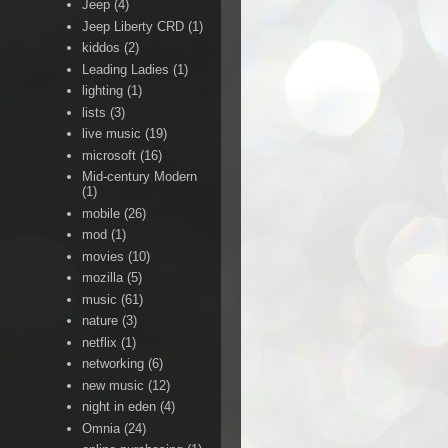
Jeep
(4)
Jeep Liberty CRD
(1)
kiddos
(2)
Leading Ladies
(1)
lighting
(1)
lists
(3)
live music
(19)
microsoft
(16)
Mid-century Modern
(1)
mobile
(26)
mod
(1)
movies
(10)
mozilla
(5)
music
(61)
nature
(3)
netflix
(1)
networking
(6)
new music
(12)
night in eden
(4)
Omnia
(24)