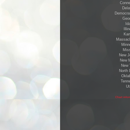
Connec
Dela
Democrats
Geor
Id
Illi
Kan
Massachu
Minne
Miss
New Je
New M
New Y
North 
Oklah
Tenne
Ut
Chart info