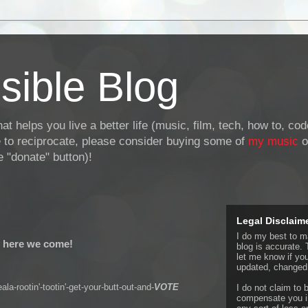
sible Blog
at helps you live a better life (music, film, tech, how to, co
ke to reciprocate, please consider buying some of
my music
o
 "donate" button)!
Legal Disclaim
I do my best to ma
 here we come!
blog is accurate. 
let me know if yo
updated, changed,
ala-rootin'-tootin'-get-your-butt-out-and-
VOTE
I do not claim to b
compensate you in