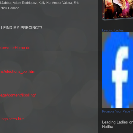
Jabbar, Adam Rodriquez, Kelly Hu, Amber Valetta, Eric
d Nick Cannon.
I FIND MY PRECINCT?
Leading Ladies
oter/voterHome.do
ons/elections_ppl.htm
ge/content/ilpolling/
Promote Your Page 
lingplaces.html
Leading Ladies o
Netflix