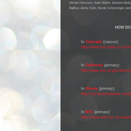
Herbie Hancock, Kate Walsh, Kareem Abdul 
Balfour, Aisha Tyler, Nicole Scherzinger an
HOW DO 
In
Colorado
(caucus):
http://www.sos.state.co.us/V
In
California
(primary):
http://www.sos.ca.gov/electi
In
Illinois
(primary):
http://my.barackobama.com/pa
In
NYC
(primary):
http://www.vote.nyc.ny.us/pol