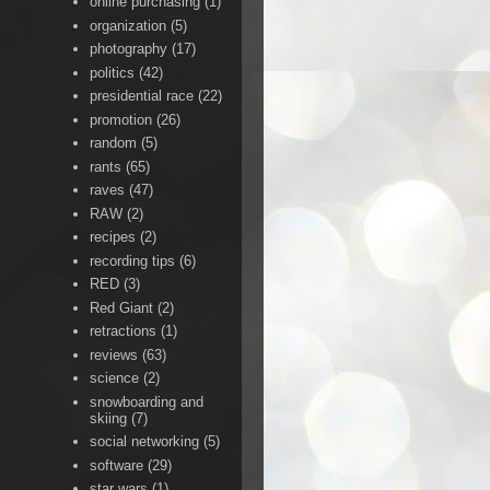
online purchasing
(1)
organization
(5)
photography
(17)
politics
(42)
presidential race
(22)
promotion
(26)
random
(5)
rants
(65)
raves
(47)
RAW
(2)
recipes
(2)
recording tips
(6)
RED
(3)
Red Giant
(2)
retractions
(1)
reviews
(63)
science
(2)
snowboarding and
skiing
(7)
social networking
(5)
software
(29)
star wars
(1)