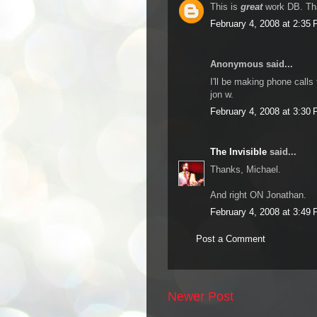
This is
great
work DB. Tha
February 4, 2008 at 2:35
Anonymous said...
I'll be making phone calls
jon w.
February 4, 2008 at 3:30
The Invisible
said...
Thanks, Michael.
And right ON Jonathan.
February 4, 2008 at 3:49
Post a Comment
Newer Post