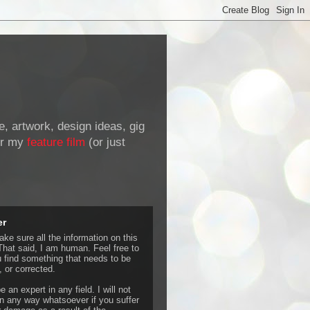
de, artwork, design ideas, gig
r my
feature film
(or just
er
ke sure all the information on this
That said, I am human. Feel free to
u find something that needs to be
 or corrected.
e an expert in any field. I will not
 any way whatsoever if you suffer