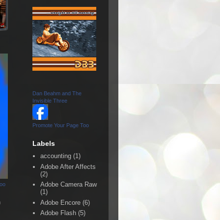
Dan Beahm and The
Invisible Three
Promote Your Page Too
Labels
accounting
(1)
Adobe After Affects
(2)
Adobe Camera Raw
Too
(1)
n
Adobe Encore
(6)
Adobe Flash
(5)