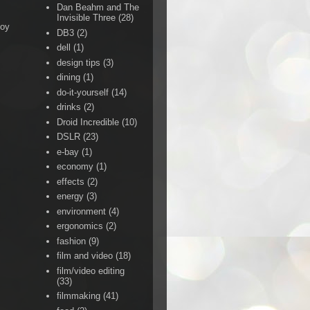
Dan Beahm and The
Invisible Three
(28)
Boy
DB3
(2)
dell
(1)
design tips
(3)
dining
(1)
do-it-yourself
(14)
drinks
(2)
Droid Incredible
(10)
DSLR
(23)
e-bay
(1)
economy
(1)
effects
(2)
energy
(3)
environment
(4)
ergonomics
(2)
fashion
(9)
film and video
(18)
film/video editing
(33)
filmmaking
(41)