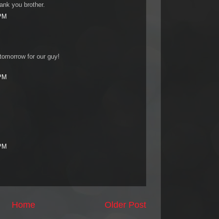
nk you brother.
 PM
 tomorrow for our guy!
 PM
 PM
Home
Older Post