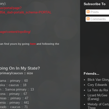
ary):
Subscribe To
.us/portal/page?
Posts
8685&_dad=portal&_schema=PORTAL
Comments
ge/content/tnpolling/
u can find yours by going
here
and following the
oing On In My State?
primary/caucus
::
size
Friends...
Blick Van Glor
ama :: primary :: 60
Cory Edwards
ska :: caucus :: 18
 :: Samoa primary :: 13
La Tete du Roi
ona :: primary :: 67
Lizard McGee
nsas :: primary :: 47
(Earwig)
ornia :: primary :: 441
Melody of Cert
rado :: caucus :: 71
Three