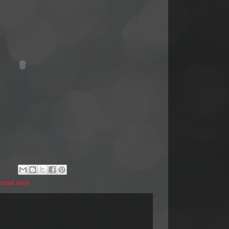
ential race