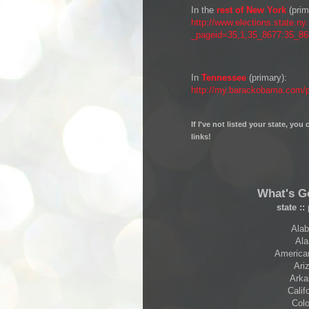
In the
rest of New York
(prim
http://www.elections.state.ny
_pageid=35,1,35_8677:35_
In
Tennessee
(primary):
http://my.barackobama.com/pa
If I've not listed your state, yo
links!
What's G
state
::
Alab
Ala
American
Ariz
Arka
Calif
Colo