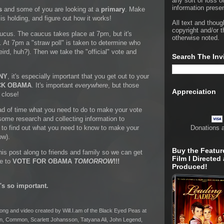
any sort of loss o
information presen
s
and some of you are looking at a
primary
. Make
s holding, and figure out how it works!
All text and thoug
copyright and/or t
aucus. The caucus takes place at 7pm, but it's
otherwise noted.
At 7pm a "straw poll" is taken to determine who
weird, huh?). Then we take the "official" vote and
Search The Inv
NY
, it's especially important that you get out to your
CK OBAMA
. It's important
everywhere
, but those
Appreciation
 close!
ead of time what you need to do to make your vote
some research and collecting information to
u to find out what you need to know to make your
Donations 
ow).
Buy the Featur
is post along to friends and family so we can get
Film I Directed
re to
VOTE FOR OBAMA
TOMORROW
!!!
Produced!
t's so important.
r song and video created by Will.I.am of the Black Eyed Peas at
n, Common, Scarlett Johansson, Tatyana Ali, John Legend,