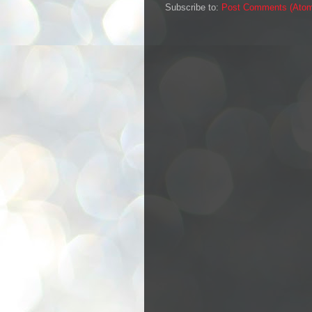
Subscribe to:
Post Comments (Ato