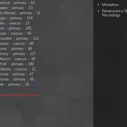
ticut :: primary :: 61
Monadnoc
ware :: primary :: 23
Renaissance 
 Abroad :: primary :: 11
Recordings
gia :: primary :: 104
aho :: caucus :: 23
nois :: primary :: 185
sas :: caucus :: 40
setts :: primary :: 121
sota :: caucus :: 88
ouri :: primary :: 88
rsey :: primary :: 127
exico :: caucus :: 38
ork :: primary :: 280
Dakota :: caucus :: 21
oma :: primary :: 47
ssee :: primary :: 85
ah :: primary :: 29
rmation gleaned from Wikipedia