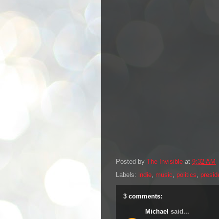
Posted by
The Invisible
at
9:32 AM
Labels:
indie
,
music
,
politics
,
presid
3 comments:
Michael
said...