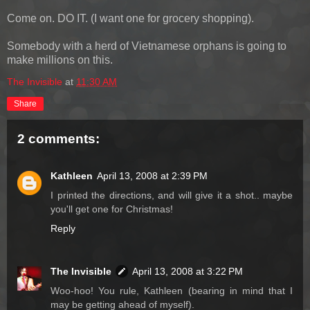
Come on. DO IT. (I want one for grocery shopping).
Somebody with a herd of Vietnamese orphans is going to
make millions on this.
The Invisible
at
11:30 AM
Share
2 comments:
Kathleen
April 13, 2008 at 2:39 PM
I printed the directions, and will give it a shot.. maybe
you'll get one for Christmas!
Reply
The Invisible
April 13, 2008 at 3:22 PM
Woo-hoo! You rule, Kathleen (bearing in mind that I
may be getting ahead of myself).