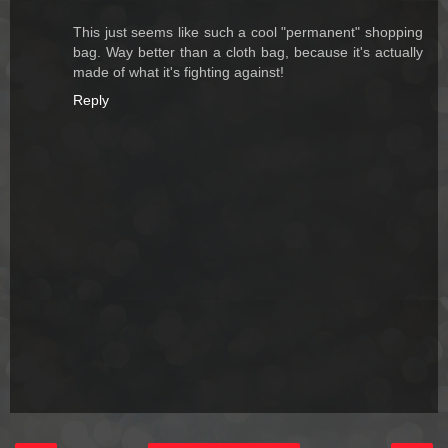
This just seems like such a cool "permanent" shopping
bag. Way better than a cloth bag, because it's actually
made of what it's fighting against!
Reply