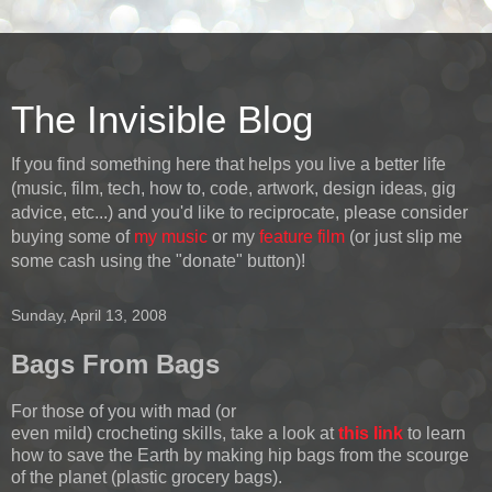
The Invisible Blog
If you find something here that helps you live a better life
(music, film, tech, how to, code, artwork, design ideas, gig
advice, etc...) and you'd like to reciprocate, please consider
buying some of
my music
or my
feature film
(or just slip me
some cash using the "donate" button)!
Sunday, April 13, 2008
Bags From Bags
For those of you with mad (or
even mild) crocheting skills, take a look at
this link
to learn
how to save the Earth by making hip bags from the scourge
of the planet (plastic grocery bags).