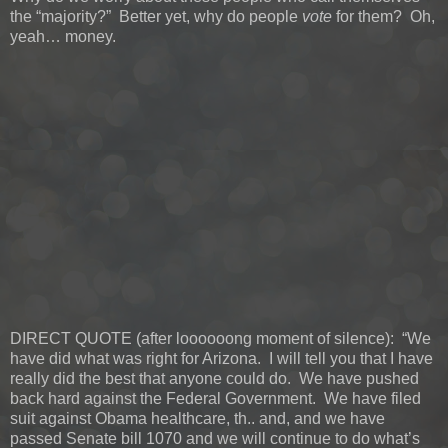
the “majority?” Better yet, why do people
vote
for them? Oh,
yeah… money.
DIRECT QUOTE (after loooooong moment of silence): “We
have did what was right for Arizona. I will tell you that I have
really did the best that anyone could do. We have pushed
back hard against the Federal Government. We have filed
suit against Obama healthcare, th.. and, and we have
passed Senate bill 1070 and we will continue to do what’s