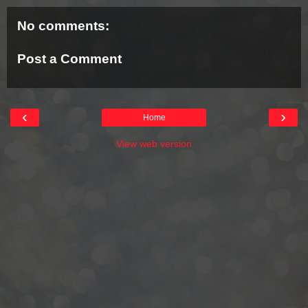
No comments:
Post a Comment
‹
›
Home
View web version