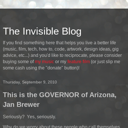
The Invisible Blog
If you find something here that helps you live a better life
(music, film, tech, how to, code, artwork, design ideas, gig
advice, etc...) and you'd like to reciprocate, please consider
buying some of
my music
or my
feature film
(or just slip me
some cash using the "donate" button)!
Thursday, September 9, 2010
This is the GOVERNOR of Arizona,
Jan Brewer
Seriously? Yes, seriously.
Why do we worry about these people who call themselves