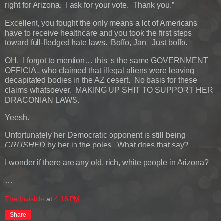
right for Arizona. I ask for your vote. Thank you.”
Excellent, you fought the only means a lot of Americans
have to receive healthcare and you took the first steps
toward full-fledged hate laws. Boffo, Jan. Just boffo.
OH. I forgot to mention… this is the same GOVERNMENT
OFFICIAL who claimed that illegal aliens were leaving
decapitated bodies in the AZ desert. No basis for these
claims whatsoever. MAKING UP SHIT TO SUPPORT HER
DRACONIAN LAWS.
Yeesh.
Unfortunately her Democratic opponent is still being
CRUSHED
by her in the poles. What does that say?
I wonder if there are any old, rich, white people in Arizona?
…
The Invisible
at
4:16 PM
Share