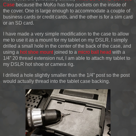
Case
because the MoKo has two pockets on the inside of
the cover. One is large enough to accommodate a couple of
business cards or credit cards, and the other is for a sim card
or an SD card.
I have made a very simple modification to the case to allow
me to use it as a mount for my tablet on my DSLR. I simply
drilled a small hole in the center of the back of the case, and
using a
hot shoe mount
joined to a
micro ball head
with a
1/4” 20 thread extension nut, I am able to attach my tablet to
my DSLR hot shoe or camera rig.
I drilled a hole slightly smaller than the 1/4” post so the post
would actually thread into the tablet case backing.