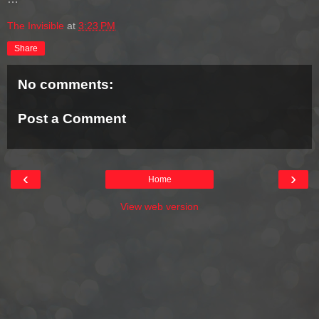
The Invisible
at
3:23 PM
Share
No comments:
Post a Comment
‹
›
Home
View web version