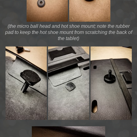
(the micro ball head and hot shoe mount; note the rubber
pad to keep the hot shoe mount from scratching the back of
the tablet)