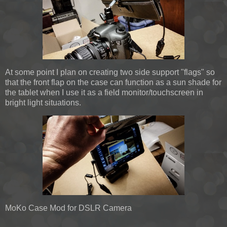
At some point I plan on creating two side support "flags" so
that the front flap on the case can function as a sun shade for
the tablet when I use it as a field monitor/touchscreen in
bright light situations.
MoKo Case Mod for DSLR Camera
…