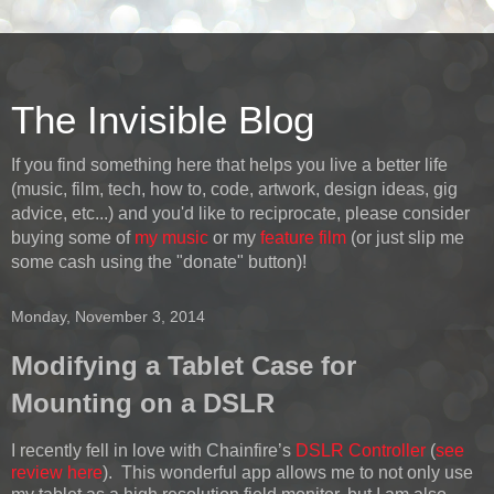
The Invisible Blog
If you find something here that helps you live a better life
(music, film, tech, how to, code, artwork, design ideas, gig
advice, etc...) and you'd like to reciprocate, please consider
buying some of
my music
or my
feature film
(or just slip me
some cash using the "donate" button)!
Monday, November 3, 2014
Modifying a Tablet Case for
Mounting on a DSLR
I recently fell in love with Chainfire’s
DSLR Controller
(
see
review here
). This wonderful app allows me to not only use