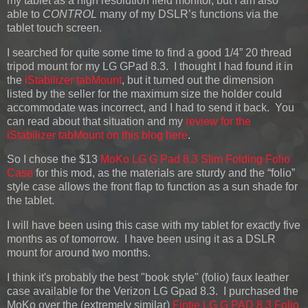
my tablet as a high resolution field monitor, but I am also
able to
CONTROL
many of my DSLR’s functions via the
tablet touch screen.
I searched for quite some time to find a good 1/4” 20 thread
tripod mount for my LG GPad 8.3. I thought I had found it in
the
iStabilizer tabMount
, but it turned out the dimension
listed by the seller for the maximum size the holder could
accommodate was incorrect, and I had to send it back. You
can read about that situation and my
review for the
iStabilizer tabMount on this blog here
.
So I chose the $13
MoKo LG G Pad 8.3 Slim Folding Folio
Case
for this mod, as the materials are sturdy and the “folio”
style case allows the front flap to function as a sun shade for
the tablet.
I will have been using this case with my tablet for exactly five
months as of tomorrow. I have been using it as a DSLR
mount for around two months.
I think it's probably the best "book style" (folio) faux leather
case available for the Verizon LG Gpad 8.3. I purchased the
MoKo over the (extremely similar)
Fintie LG G PAD 8.3 Folio