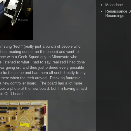
Monadnoc
Renaissance 
Recordings
msung “tech” (really just a bunch of people who
bout reading scripts on the phone) and went to
hone with a Geek Squad guy in Minnesota who
istened to what I had to say, realized I had done
as going on, and thus just ordered every possible
o fix the issue and had them all sent directly to my
 there when the tech arrived. Freaking fantastic.
a new controller board. The board has a lot more
took a photo of the new board, but I’m having a hard
 the OLD board.