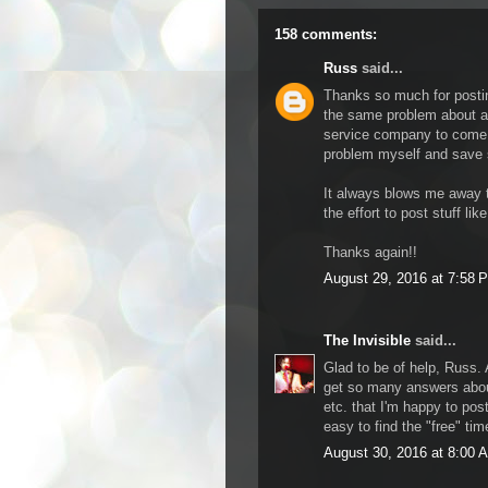
158 comments:
Russ
said...
Thanks so much for posting
the same problem about a 
service company to come ou
problem myself and save
It always blows me away t
the effort to post stuff like
Thanks again!!
August 29, 2016 at 7:58 
The Invisible
said...
Glad to be of help, Russ. 
get so many answers abou
etc. that I'm happy to post 
easy to find the "free" ti
August 30, 2016 at 8:00 