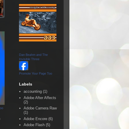
Dan Beahm and The
Invisible Three
Promote Your Page Too
Labels
accounting
(1)
Adobe After Affects
(2)
Adobe Camera Raw
Too
(1)
n
Adobe Encore
(6)
Adobe Flash
(5)