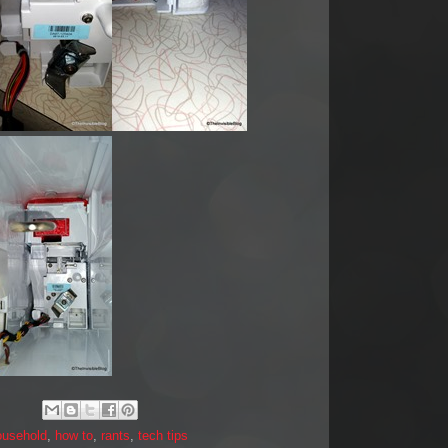
ousehold
,
how to
,
rants
,
tech tips