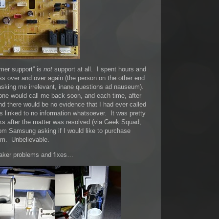
mer support” is
not
support at all. I spent hours and
s over and over again (the person on the other end
d asking me irrelevant, inane questions ad nauseum).
ne would call me back soon, and each time, after
nd there would be no evidence that I had ever called
 linked to no information whatsoever. It was pretty
eks after the matter was resolved (via Geek Squad,
om Samsung asking if I would like to purchase
em. Unbelievable.
maker problems and fixes…