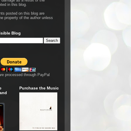
r damage as a result of the
ted in this blog.
hts posted on this blog are
he property of the author unless
isible Blog
are processed through PayPal
e
Purchase the Music
 and