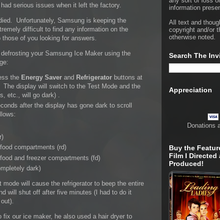
any sort of loss o
ad serious issues when it left the factory.
information presen
died. Unfortunately, Samsung is keeping the
All text and thoug
tremely difficult to find any information on the
copyright and/or t
otherwise noted.
p those of you looking for answers.
or defrosting your Samsung Ice Maker using the
Search The Inv
dge:
ress the
Energy Saver
and
Refrigerator
buttons at
 The display will switch to the Test Mode and the
Appreciation
s, etc., will go dark) .
conds after the display has gone dark to scroll
llows:
Donations 
r)
 food compartments (rd)
Buy the Featur
Film I Directed
 food and freezer compartments (fd)
Produced!
mpletely dark)
 mode will cause the refrigerator to beep the entire
nd will shut off after five minutes (I had to do it
out).
x our ice maker, he also used a hair dryer to