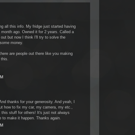
 all this info. My fridge just started having
month ago. Owned it for 2 years. Called a
t but now I think I'll try to solve the
 some money.
here are people out there like you making
 this.
PM
And thanks for your generosity. And yeah, I
t how to fix my car, my camera, my etc.,
this stuff for others! It's just not always
me to make it happen. Thanks again.
AM