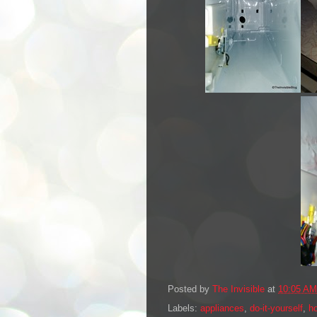
Posted by
The Invisible
at
10:05 AM
Labels:
appliances
,
do-it-yourself
,
h