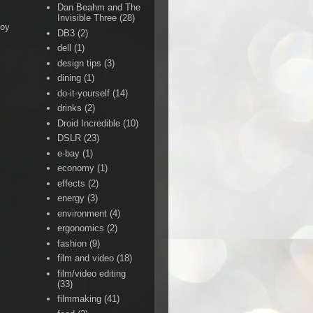
Dan Beahm and The
Invisible Three
(28)
Boy
DB3
(2)
dell
(1)
design tips
(3)
dining
(1)
do-it-yourself
(14)
drinks
(2)
Droid Incredible
(10)
DSLR
(23)
e-bay
(1)
economy
(1)
effects
(2)
energy
(3)
environment
(4)
ergonomics
(2)
fashion
(9)
film and video
(18)
film/video editing
(33)
filmmaking
(41)