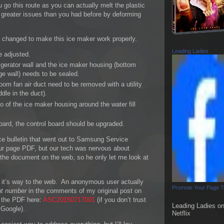
u go this route as you can actually melt the plastic
reater issues than you had before by deforming
e changed to make this ice maker work properly.
Leading Ladies
e adjusted.
igerator wall and the ice maker housing (bottom
ge wall) needs to be sealed.
oom fan air duct need to be removed with a utility
dle in the duct).
o of the ice maker housing around the water fill
board, the control board should be upgraded.
ce bulletin that went out to Samsung Service
four page PDF, but our tech was nervous about
ed the document on the web, so he only let me look at
 it’s way to the web. An anonymous user actually
Promote Your Page 
t number
in the comments of my original post on
f the PDF here:
ASC20150717001
(if you don’t trust
Leading Ladies o
n Google).
Netflix