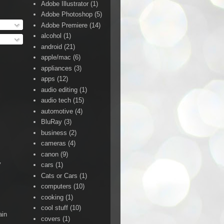
Adobe Illustrator
(1)
Adobe Photoshop
(5)
Adobe Premiere
(14)
alcohol
(1)
android
(21)
apple/mac
(6)
appliances
(3)
apps
(12)
audio editing
(1)
audio tech
(15)
automotive
(4)
BluRay
(3)
business
(2)
cameras
(4)
canon
(9)
y
cars
(1)
Cats or Cars
(1)
computers
(10)
cooking
(1)
cool stuff
(10)
ain
covers
(1)