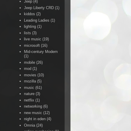
Jeep
(4)
Jeep Liberty CRD
(1)
kiddos
(2)
Leading Ladies
(1)
lighting
(1)
lists
(3)
live music
(19)
microsoft
(16)
Mid-century Modern
(1)
mobile
(26)
mod
(1)
movies
(10)
mozilla
(5)
music
(61)
nature
(3)
netflix
(1)
networking
(6)
new music
(12)
night in eden
(4)
Omnia
(24)