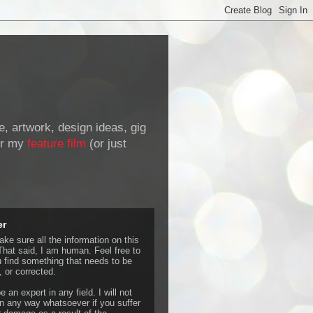
de, artwork, design ideas, gig
r my
feature film
(or just
er
ke sure all the information on this
That said, I am human. Feel free to
u find something that needs to be
 or corrected.
e an expert in any field. I will not
 any way whatsoever if you suffer