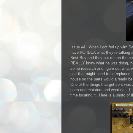
Issue #4. When I got fed up with Sa
have NO IDEA what they’re talking a
Best Buy and they put me on the p
REALLY knew what he was doing, he l
some research and figure out what w
part that might need to be replaced t
house so the parts would already be
One of the things that got sent was 
ports and resistors and what not. I 
time locating it. Here is a photo of