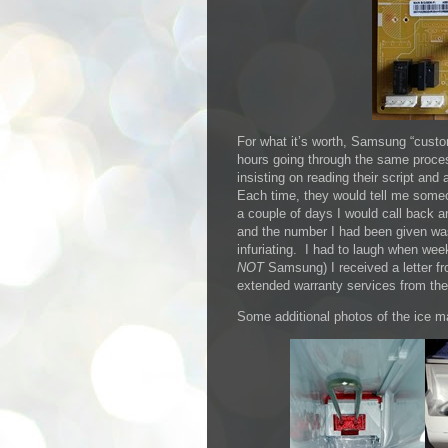
For what it’s worth, Samsung “custo
hours going through the same proces
insisting on reading their script an
Each time, they would tell me someo
a couple of days I would call back a
and the number I had been given was
infuriating. I had to laugh when we
NOT
Samsung) I received a letter fr
extended warranty services from th
Some additional photos of the ice 