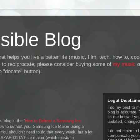
sible Blog
at helps you live a better life (music, film, tech, how to, co
ke to reciprocate, please consider buying some of
my music
o
 "donate" button)!
Legal Disclaim
I do my best to ma
blog is accurate. 
let me know if yo
s blog is the “
How to Defrost a Samsung Ice
updated, changed,
 how to defrost your Samsung Ice Maker using a
I do not claim to b
 You shouldn’t need to do that every week, but a lot
compensate you in
 SZAB001TA1 ice maker (which exists in