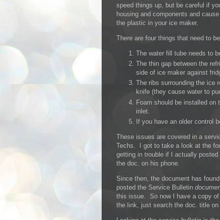
speed things up, but be careful if yo
housing and components and cause g
the plastic in your ice maker.
There are four things that need to b
The water fill tube needs to b
The thin gap between the refr
side of ice maker against frid
The ribs surrounding the ice r
knife (they cause water to pud
Foam should be installed on t
inlet.
If you have an older control 
These issues are covered in a servi
Techs. I got to take a look at the 
getting in trouble if I actually post
the doc. on his phone.
Since then, the document has found
posted the Service Bulletin
documen
this issue. So now I have a copy o
the link, just search the doc. title o