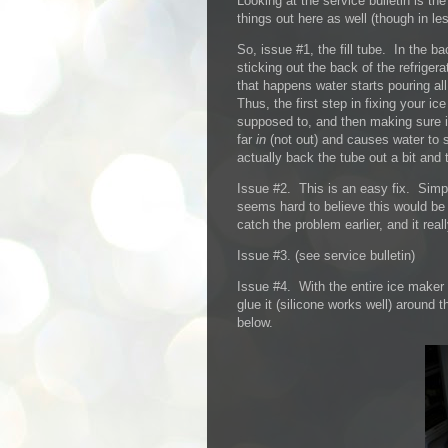
Looking at the service bulletin is the
things out here as well (though in les
So, issue #1, the fill tube. In the b
sticking out the back of the refriger
that happens water starts pouring al
Thus, the first step in fixing your i
supposed to, and then making sure i
far
in
(not out) and causes water to s
actually back the tube out a bit and 
Issue #2. This is an easy fix. Simpl
seems hard to believe this would be
catch the problem earlier, and it rea
Issue #3. (see service bulletin)
Issue #4. With the entire ice maker o
glue it (silicone works well) around 
below.