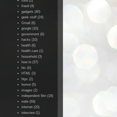
food
(2)
fraud
(4)
gadgets
(40)
geek stuff
(24)
Gmail
(6)
google
(10)
government
(6)
hacks
(10)
health
(6)
health care
(1)
household
(3)
how to
(37)
htc
(6)
HTML
(3)
htpc
(2)
humor
(5)
images
(2)
independent film
(18)
indie
(59)
internet
(20)
interview
(1)