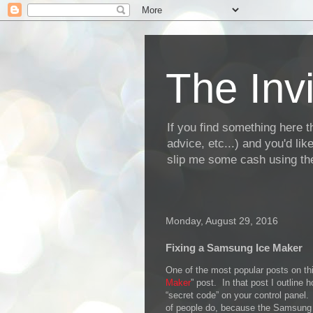
The Invi
If you find something here th
advice, etc...) and you'd li
slip me some cash using the
Monday, August 29, 2016
Fixing a Samsung Ice Maker
One of the most popular posts on thi
Maker
” post. In that post I outline
“secret code” on your control panel.
of people do, because the Samsung