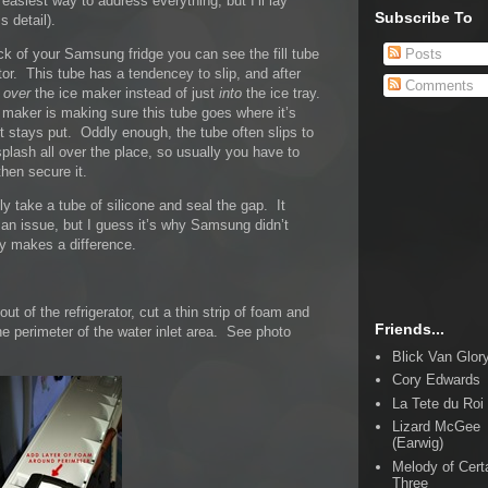
 easiest way to address everything, but I’ll lay
Subscribe To
s detail).
Posts
ack of your Samsung fridge you can see the fill tube
ator. This tube has a tendencey to slip, and after
Comments
l
over
the ice maker instead of just
into
the ice tray.
ce maker is making sure this tube goes where it’s
t stays put. Oddly enough, the tube often slips to
plash all over the place, so usually you have to
then secure it.
y take a tube of silicone and seal the gap. It
 an issue, but I guess it’s why Samsung didn’t
lly makes a difference.
ut of the refrigerator, cut a thin strip of foam and
Friends...
the perimeter of the water inlet area. See photo
Blick Van Glor
Cory Edwards
La Tete du Roi
Lizard McGee
(Earwig)
Melody of Cert
Three