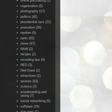
online purchasing
(1)
organization
(5)
photography
(17)
politics
(42)
presidential race
(22)
promotion
(26)
random
(5)
rants
(65)
raves
(47)
RAW
(2)
recipes
(2)
recording tips
(6)
RED
(3)
Red Giant
(2)
retractions
(1)
reviews
(63)
science
(2)
snowboarding and
skiing
(7)
social networking
(5)
software
(29)
star wars
(1)