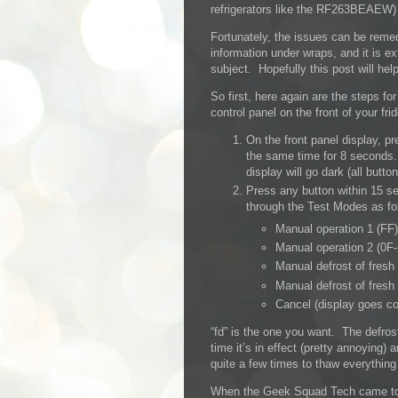
refrigerators like the RF263BEAEW) h
Fortunately, the issues can be reme
information under wraps, and it is ex
subject. Hopefully this post will hel
So first, here again are the steps f
control panel on the front of your fri
On the front panel display, p
the same time for 8 seconds.
display will go dark (all button
Press any button within 15 se
through the Test Modes as fo
Manual operation 1 (FF)
Manual operation 2 (0F-
Manual defrost of fresh
Manual defrost of fresh
Cancel (display goes co
“fd” is the one you want. The defrost
time it’s in effect (pretty annoying) a
quite a few times to thaw everything 
When the Geek Squad Tech came to fi