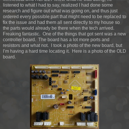
listened to what I had to say, realized I had done some
research and figure out what was going on, and thus just
ordered every possible part that might need to be replaced to
fix the issue and had them all sent directly to my house so
the parts would already be there when the tech arrived.
Freaking fantastic. One of the things that got sent was a new
controller board. The board has a lot more ports and
resistors and what not. I took a photo of the new board, but
I’m having a hard time locating it. Here is a photo of the OLD
board.