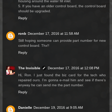
housing around the water fill inlet.
5. If you have an older control board, the control board
should be upgraded.
Reply
ronb
December 17, 2016 at 11:58 AM
Still hoping someone can provide part number for new
control board. Thx!!
Reply
The Invisible
December 17, 2016 at 12:08 PM
Hi, Ron. I just found the biz card for the tech who
repaired ours. I'm gonna e-mail him and see if there's
anyway he can send me the part number.
Reply
Danielle
December 19, 2016 at 9:05 AM