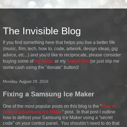
The Invisible Blog
If you find something here that helps you live a better life
(music, film, tech, how to, code, artwork, design ideas, gig
advice, etc...) and you'd like to reciprocate, please consider
buying some of
my music
or my
feature film
(or just slip me
some cash using the "donate" button)!
Monday, August 29, 2016
Fixing a Samsung Ice Maker
One of the most popular posts on this blog is the “
How to
Defrost a Samsung Ice Maker
” post. In that post I outline
how to defrost your Samsung Ice Maker using a “secret
code” on your control panel. You shouldn’t need to do that