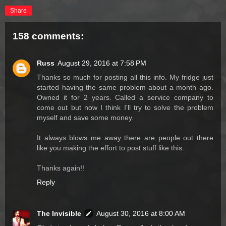
Share
158 comments:
Russ
August 29, 2016 at 7:58 PM
Thanks so much for posting all this info. My fridge just
started having the same problem about a month ago.
Owned it for 2 years. Called a service company to
come out but now I think I'll try to solve the problem
myself and save some money.
It always blows me away there are people out there
like you making the effort to post stuff like this.
Thanks again!!
Reply
The Invisible
August 30, 2016 at 8:00 AM