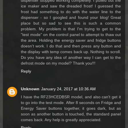
dispenser stopped working completely. I pulled out the
ice maker and saw the dreaded frost! I guessed the
frost had something to do with the water line to the
dispenser - so I googled and found your blog! Great
place but so sad to see this is such a common
problem. My problem is that I'm trying to get to the
"test mode" on the control panel to attempt to thaw out
the area. Holding the energy saver and fridge buttons
doesn't work. I do that and then press any button and
the display with temp comes back up. Nothing to scroll.
Do you have any idea of another way I can get to the
defrost mode on my model? Thank you!!!
Reply
Unknown
January 24, 2017 at 10:36 AM
I have the RF23HCEDBSR model, and also can't get it
to go into the test mode. After 8 seconds on Fridge and
Energy Saver buttons together, it goes dark, but as
soon as another button is touched, the standard panel
comes back. Any help is greatly appreciated.
Reply