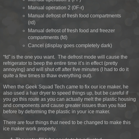
Manual operation 2 (0F-r)
Manual defrost of fresh food compartments
(rd)
Manual defrost of fresh food and freezer
compartments (fd)
Cancel (display goes completely dark)
“fd” is the one you want. The defrost mode will cause the
refrigerator to beep the entire time it’s in effect (pretty
annoying) and will shut off after five minutes (I had to do it
quite a few times to thaw everything out).
When the Geek Squad Tech came to fix our ice maker, he
also used a hair dryer to speed things up, but be careful if
you go this route as you can actually melt the plastic housing
and components and cause greater issues than you had
before by deforming the plastic in your ice maker.
There are four things that need to be changed to make this
ice maker work properly.