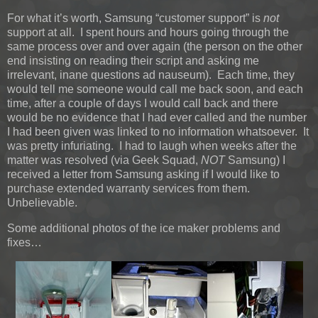
For what it’s worth, Samsung “customer support” is
not
support at all. I spent hours and hours going through the
same process over and over again (the person on the other
end insisting on reading their script and asking me
irrelevant, inane questions ad nauseum). Each time, they
would tell me someone would call me back soon, and each
time, after a couple of days I would call back and there
would be no evidence that I had ever called and the number
I had been given was linked to no information whatsoever. It
was pretty infuriating. I had to laugh when weeks after the
matter was resolved (via Geek Squad,
NOT
Samsung) I
received a letter from Samsung asking if I would like to
purchase extended warranty services from them.
Unbelievable.
Some additional photos of the ice maker problems and
fixes…