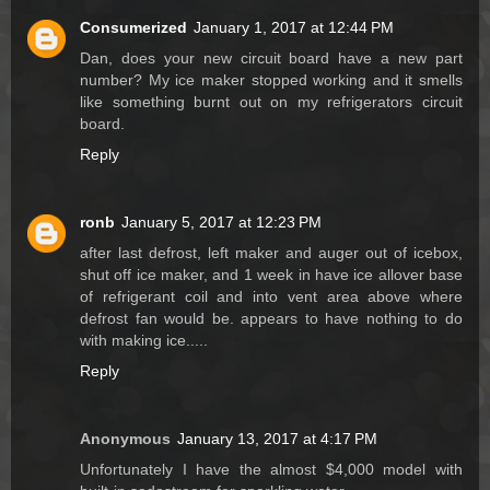
Consumerized
January 1, 2017 at 12:44 PM
Dan, does your new circuit board have a new part
number? My ice maker stopped working and it smells
like something burnt out on my refrigerators circuit
board.
Reply
ronb
January 5, 2017 at 12:23 PM
after last defrost, left maker and auger out of icebox,
shut off ice maker, and 1 week in have ice allover base
of refrigerant coil and into vent area above where
defrost fan would be. appears to have nothing to do
with making ice.....
Reply
Anonymous
January 13, 2017 at 4:17 PM
Unfortunately I have the almost $4,000 model with