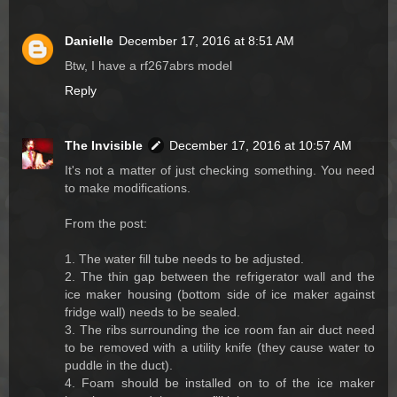
Danielle
December 17, 2016 at 8:51 AM
Btw, I have a rf267abrs model
Reply
The Invisible
December 17, 2016 at 10:57 AM
It's not a matter of just checking something. You need
to make modifications.
From the post:
1. The water fill tube needs to be adjusted.
2. The thin gap between the refrigerator wall and the
ice maker housing (bottom side of ice maker against
fridge wall) needs to be sealed.
3. The ribs surrounding the ice room fan air duct need
to be removed with a utility knife (they cause water to
puddle in the duct).
4. Foam should be installed on to of the ice maker