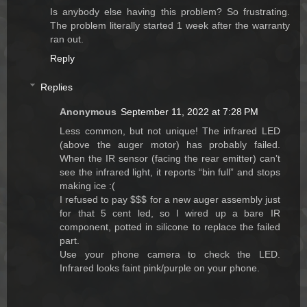
Is anybody else having this problem? So frustrating.
The problem literally started 1 week after the warranty
ran out.
Reply
Replies
Anonymous
September 11, 2022 at 7:28 PM
Less common, but not unique! The infrared LED
(above the auger motor) has probably failed.
When the IR sensor (facing the rear emitter) can’t
see the infrared light, it reports “bin full” and stops
making ice :(
I refused to pay $$$ for a new auger assembly just
for that 5 cent led, so I wired up a bare IR
component, potted in silicone to replace the failed
part.
Use your phone camera to check the LED.
Infrared looks faint pink/purple on your phone.