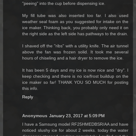
"peeing" into the cup before dispensing ice.
My fill tube was also inserted too far. I also used
weather seal foam as you suggested for intake on the
ice maker. Thinking back, you probably only need it on
the right side as the left side has pathways to the drain.
I shaved off the "ribs" with a utility knife. The air tunnel
above the fan was frozen solid. It took me several
hours of chiseling and a hair dryer to remove the ice.
It has been 5 days and my ice is now nice and "dry". I
keep checking and there is no ice/frost buildup on the
ice maker so far! THANK YOU SO MUCH for posting
this info.
Reply
Anonymous
January 23, 2017 at 5:09 PM
I have a Samsung model RF25HMEDBSR/AA and have
noticed slushy ice for about 2 weeks. today the water