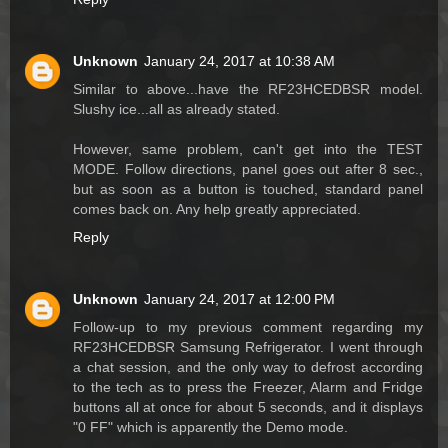
Unknown
January 24, 2017 at 10:38 AM
Similar to above...have the RF23HCEDBSR model.
Slushy ice...all as already stated.
However, same problem, can't get into the TEST
MODE. Follow directions, panel goes out after 8 sec.,
but as soon as a button is touched, standard panel
comes back on. Any help greatly appreciated.
Reply
Unknown
January 24, 2017 at 12:00 PM
Follow-up to my previous comment regarding my
RF23HCEDBSR Samsung Refrigerator. I went through
a chat session, and the only way to defrost according
to the tech as to press the Freezer, Alarm and Fridge
buttons all at once for about 5 seconds, and it displays
"0 FF" which is apparently the Demo mode.