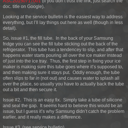
ASC20150717001
(if you don’t trust the link, just search the
doc. title on Google).
Looking at the service bulletin is the easiest way to address
everything, but I’ll lay things out here as well (though in less
detail).
So, issue #1, the fill tube. In the back of your Samsung
fridge you can see the fill tube sticking out the back of the
refrigerator. This tube has a tendencey to slip, and after that
happens water starts pouring all
over
the ice maker instead
of just
into
the ice tray. Thus, the first step in fixing your ice
maker is making sure this tube goes where it’s supposed to,
and then making sure it stays put. Oddly enough, the tube
often slips to far
in
(not out) and causes water to splash all
over the place, so usually you have to actually back the tube
out a bit and then secure it.
Issue #2. This is an easy fix. Simply take a tube of silicone
and seal the gap. It seems hard to believe this would be an
issue, but I guess it’s why Samsung didn’t catch the problem
earlier, and it really makes a difference.
Issue #3. (see service bulletin)