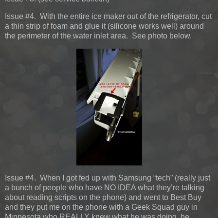
Issue #4. With the entire ice maker out of the refrigerator, cut
a thin strip of foam and glue it (silicone works well) around
the perimeter of the water inlet area. See photo below.
Issue #4. When I got fed up with Samsung “tech” (really just
a bunch of people who have NO IDEA what they’re talking
about reading scripts on the phone) and went to Best Buy
and they put me on the phone with a Geek Squad guy in
Minnesota who REALLY knew what he was doing, he