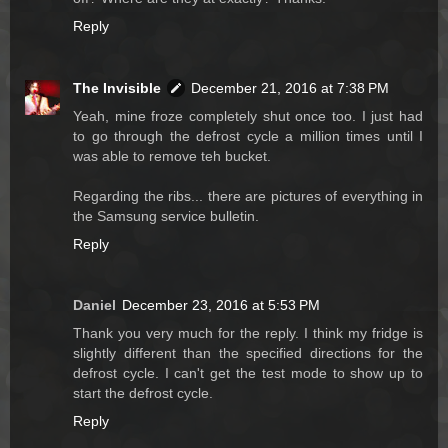
Reply
The Invisible
December 21, 2016 at 7:38 PM
Yeah, mine froze completely shut once too. I just had
to go through the defrost cycle a million times until I
was able to remove teh bucket.
Regarding the ribs... there are pictures of everything in
the Samsung service bulletin.
Reply
Daniel
December 23, 2016 at 5:53 PM
Thank you very much for the reply. I think my fridge is
slightly different than the specified directions for the
defrost cycle. I can't get the test mode to show up to
start the defrost cycle.
Reply