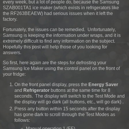
every week, but a lot of people do, because the Samsung
SZAB001TA1 ice maker (which exists in refrigerators like
the RF263BEAEW) had serious issues when it left the
factory.
Fortunately, the issues can be remedied. Unfortunately,
Samsung is keeping the information under wraps, and it is
extremely difficult to find any information on the subject.
Hopefully this post will help those of you looking for
answers.
So first, here again are the steps for defrosting your
Samsung Ice Maker using the control panel on the front of
your fridge:
On the front panel display, press the
Energy Saver
and
Refrigerator
buttons at the same time for 8
seconds. The display will switch to the Test Mode and
the display will go dark (all buttons, etc., will go dark) .
Press any button within 15 seconds after the display
has gone dark to scroll through the Test Modes as
follows:
Manual operation 1 (FF)