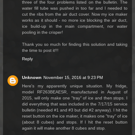
three of the four problems listed on the bulletin. The
water fill tube was pushed in too far and I needed to
cut the ribs from the air duct cover. Now my ice maker
works as it should - no more ice blocking the air duct,
ice build-up in the main compartment, nor water
pooling in the crisper!
Thank you so much for finding this solution and taking
the time to post it!!!
Reply
Unknown
November 15, 2016 at 9:23 PM
Here's my apparently unique situation. My fridge,
model RF263BEAESR, manufactured in August of
2015, will only make one "tray" of ice and then stops. I
did everything that was included in the 7/17/15 service
bulletin (needed #1 and #3 but did #2 anyway). I hit the
reset button on the ice maker, it makes one "tray" of ice
(about 8 cubes) and stops. If I hit the reset button
again it will make another 8 cubes and stop.