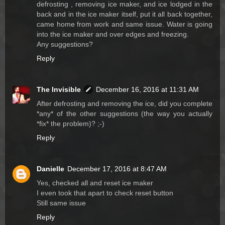
defrosting , removing ice maker, and ice lodged in the
back and in the ice maker itself, put it all back together,
came home from work and same issue. Water is going
into the ice maker and over edges and freezing.
Any suggestions?
Reply
The Invisible
December 16, 2016 at 11:31 AM
After defrosting and removing the ice, did you complete
*any* of the other suggestions (the way you actually
*fix* the problem)? ;-)
Reply
Danielle
December 17, 2016 at 8:47 AM
Yes, checked all and reset ice maker
I even took that apart to check reset button
Still same issue
Reply