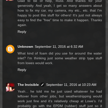
Glad to be of help, Russ. And thanks for your
generosity. And yeah, I get so many answers about
how to fix my car, my camera, my etc., etc. that I'm
happy to post this stuff for others! It's just not always
easy to find the "free" time to make it happen. Thanks
again.
Reply
Unknown
September 11, 2016 at 6:32 AM
What kind of foam did you use for around the water
inlet? I'm thinking just some weather strip type stuff
from lowes would work.
Reply
The Invisible
September 11, 2016 at 10:23 AM
Yeah... he told me he just used whatever he had
leftover from other jobs, but weatherstripping would
work just fine and it's relatively cheap at Lowe's. I'd
probably go with the EPDM (rubber) stuff just so it