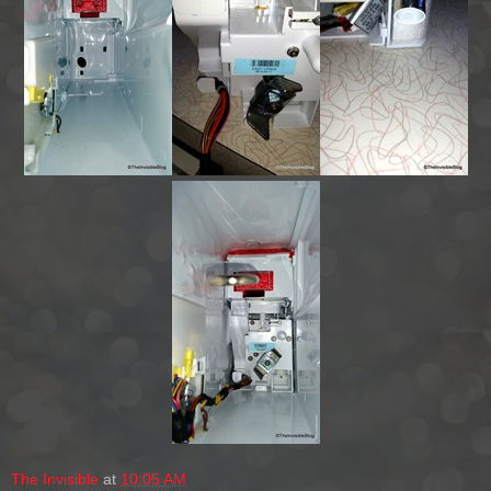
The Invisible
at
10:05 AM