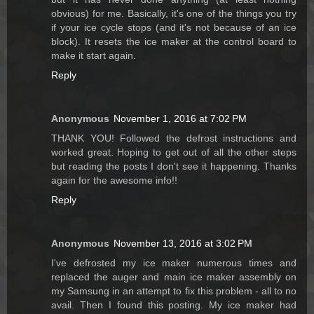
obvious) for me. Basically, it's one of the things you try
if your ice cycle stops (and it's not because of an ice
block). It resets the ice maker at the control board to
make it start again.
Reply
Anonymous
November 1, 2016 at 7:02 PM
THANK YOU! Followed the defrost instructions and
worked great. Hoping to get out of all the other steps
but reading the posts I don't see it happening. Thanks
again for the awesome info!!
Reply
Anonymous
November 13, 2016 at 3:02 PM
I've defrosted my ice maker numerous times and
replaced the auger and main ice maker assembly on
my Samsung in an attempt to fix this problem - all to no
avail. Then I found this posting. My ice maker had