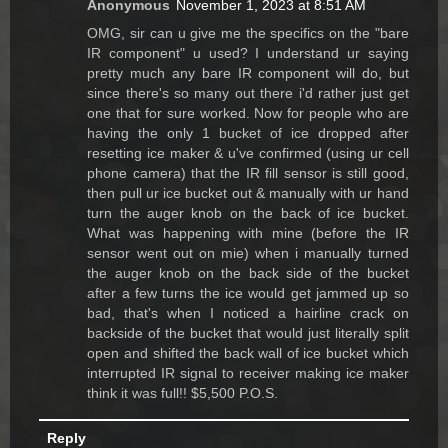
Anonymous
November 1, 2023 at 8:51 AM
OMG, sir can u give me the specifics on the "bare
IR component" u used? I understand ur saying
pretty much any bare IR component will do, but
since there's so many out there i'd rather just get
one that for sure worked. Now for people who are
having the only 1 bucket of ice dropped after
resetting ice maker & u've confirmed (using ur cell
phone camera) that the IR fill sensor is still good,
then pull ur ice bucket out & manually with ur hand
turn the auger knob on the back of ice bucket.
What was happening with mine (before the IR
sensor went out on mie) when i manually turned
the auger knob on the back side of the bucket
after a few turns the ice would get jammed up so
bad, that's when I noticed a hairline crack on
backside of the bucket that would just literally split
open and shifted the back wall of ice bucket which
interrupted IR signal to receiver making ice maker
think it was full!! $5,500 P.O.S.
Reply