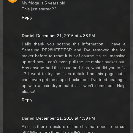
My fridge is 5 years old
This just started??
Reply
Daniel
December 21, 2016 at 4:36 PM
Hello thank you posting this information. I have a
Samsung RF28HFEDTSR and I've removed the ice
maker before to reset it but of course it's still messing
up and now I can't even pull the ice maker bucket out.
Has anyone had this issue and if so, what did you to fix
it? I want to try the fixes detailed on this page but I
can't even get the stupid bucket out. I've tried heating it
up with a hair dryer but it still won't come out. Help
please!
Reply
Daniel
December 21, 2016 at 4:39 PM
Also, is there a picture of the ribs that need to be cut
off? Where are they at exactly? Thanks.