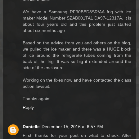
We have a Samsung RF30BED8SR/AA frig with ice
maker Model Number SZAB001TA1 DA97-12317A. It is
about four years old and this problem just started
about six months ago.
Based on the advice from you and others on the blog,
we pulled the ice maker and there was a HUGE block
of ice around the refrigerate tubes coming from the
back of the frig. It was so big it extended around the
side of the enclosure.
Working on the fixes now and have contacted the class
action lawsuit.
Thanks again!
Reply
Danielle
December 15, 2016 at 6:57 PM
First, thanks for your post on what to check. After