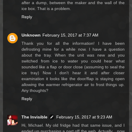
after a dump, between the maker and the wall of the
ice box. That is a problem.
Reply
Unknown
February 15, 2017 at 7:37 AM
Thank you for all the information! I have been
defrosting mine for a while now. I have a question
about the tray. When the unit was new and you
switched from ice to water you could hear what
sounded like a flap or door close (assuming to seal the
ice tray) Now I don't hear it and after closer
examination it looks like the door/flap is staying open
allowing the warmer refrigerator air to frost things up.
Any thoughts?
Reply
The Invisible
February 15, 2017 at 9:23 AM
Hi, Michael. My old fridge had that same issue, and I
ended up purchasing a part off the web. Actually... now