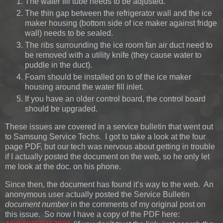
The water fill tube needs to be adjusted.
The thin gap between the refrigerator wall and the ice
maker housing (bottom side of ice maker against fridge
wall) needs to be sealed.
The ribs surrounding the ice room fan air duct need to
be removed with a utility knife (they cause water to
puddle in the duct).
Foam should be installed on to of the ice maker
housing around the water fill inlet.
If you have an older control board, the control board
should be upgraded.
These issues are covered in a service bulletin that went out
to Samsung Service Techs. I got to take a look at the four
page PDF, but our tech was nervous about getting in trouble
if I actually posted the document on the web, so he only let
me look at the doc. on his phone.
Since then, the document has found it’s way to the web. An
anonymous user actually posted the Service Bulletin
document number
in the comments of my original post on
this issue. So now I have a copy of the PDF here: