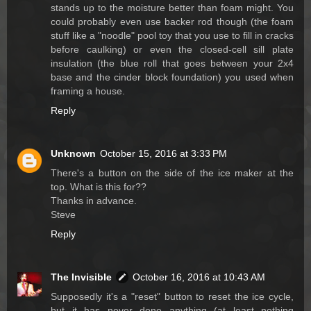
stands up to the moisture better than foam might. You
could probably even use backer rod though (the foam
stuff like a "noodle" pool toy that you use to fill in cracks
before caulking) or even the closed-cell sill plate
insulation (the blue roll that goes between your 2x4
base and the cinder block foundation) you used when
framing a house.
Reply
Unknown
October 15, 2016 at 3:33 PM
There's a button on the side of the ice maker at the
top. What is this for??
Thanks in advance.
Steve
Reply
The Invisible
October 16, 2016 at 10:43 AM
Supposedly it's a "reset" button to reset the ice cycle,
but it has never done anything (at least nothing