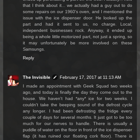
that I think about it... we actually had a guy out to do
some repairs on our 1960's oven, and I mentioned the
issue with the ice dispenser door. He looked up the
part and had it sent to us, no charge. Local,
independent businesses rock. Anyway, it ended up
being a whole little motorized part, not just a spring, so
it may unfortunately be more involved on these
Samsungs.
Reply
The Invisible
February 17, 2017 at 11:13 AM
I made an appointment with Geek Squad two weeks
ago, and today is finally the day they come out to the
house. We haven't had *any* ice for two weeks. I
couldn't take the beeping sound of the defrost cycle
any longer. I had been defrosting the fridge every
couple of days for several months. It just got to be too
much for our nerves to handle. There is usually a
puddle of water on the floor in front of the ice dispenser
flap (it has ruined our floating cork floor). There is