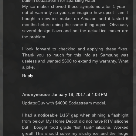
built-in sodastream for sparkling water.
My ice maker showed these symptoms after 1 year--
out of warranty so you can imagine how upset I am. I
bought a new ice maker on Amazon and it lasted 6
months before doing the same thing again. Obviously
several design flaws and not the actual ice maker are
the problem.
I look forward to checking and applying these fixes.
Thank you so much for this info as Samsung was
useless and wanted $600 to extend my warranty. What
a joke.
Reply
Anonymouse
January 18, 2017 at 4:03 PM
Update:Guy with $4000 Sodastream model.
I had a noticeable 1/16" gap when shining a flashlight
from below. My Home Depot did not have RTV silicone
but I bought food grade "fish tank" silicone. Worked
great! This should solve my slushy ice and the fridge