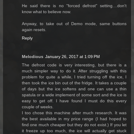
He said there is no "forced defrost" setting....don't
know what to believe now.
Anyway, to take out of Demo mode, same buttons
again resets.
Reply
Melodious
January 26, 2017 at 1:09 PM
The defrost code is very interesting, but there is a
much simpler way to do it. After struggling with this
problem for quite a while, I tried turning off the ice, I
then took the ice bin out of the fridge. It takes a couple
of days but the ice softens and one can use a thin
spatula or a wide implement of some sort and the ice is
easy to get off. I have found I must do this every
couple of weeks.
I too chose this machine after much research. It was
the best available in my price range (I had hoped to
find one much cheaper but they do not exist.) If you let
it freeze up too much, the ice will actually get stuck