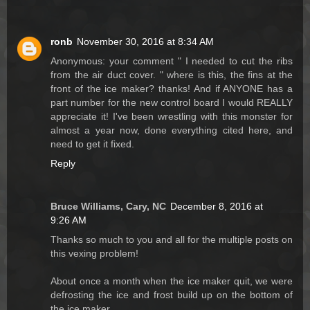
ronb
November 30, 2016 at 8:34 AM
Anonymous: your comment " I needed to cut the ribs
from the air duct cover. " where is this, the fins at the
front of the ice maker? thanks! And if ANYONE has a
part number for the new control board I would REALLY
appreciate it! I've been wrestling with this monster for
almost a year now, done everything cited here, and
need to get it fixed.
Reply
Bruce Williams, Cary, NC
December 8, 2016 at
9:26 AM
Thanks so much to you and all for the multiple posts on
this vexing problem!
About once a month when the ice maker quit, we were
defrosting the ice and frost build up on the bottom of
the ice maker.