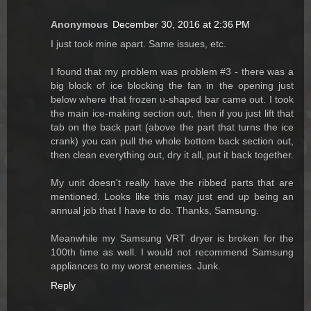
Anonymous
December 30, 2016 at 2:36 PM
I just took mine apart. Same issues, etc.
I found that my problem was problem #3 - there was a
big block of ice blocking the fan in the opening just
below where that frozen u-shaped bar came out. I took
the main ice-making section out, then if you just lift that
tab on the back part (above the part that turns the ice
crank) you can pull the whole bottom back section out,
then clean everything out, dry it all, put it back together.
My unit doesn't really have the ribbed parts that are
mentioned. Looks like this may just end up being an
annual job that I have to do. Thanks, Samsung.
Meanwhile my Samsung VRT dryer is broken for the
100th time as well. I would not recommend Samsung
appliances to my worst enemies. Junk.
Reply