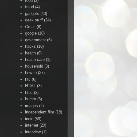
food
(2)
fraud
(4)
gadgets
(40)
geek stuff
(24)
Gmail
(6)
google
(10)
government
(6)
hacks
(10)
health
(6)
health care
(1)
household
(3)
how to
(37)
htc
(6)
HTML
(3)
htpc
(2)
humor
(5)
images
(2)
independent film
(18)
indie
(59)
internet
(20)
interview
(1)