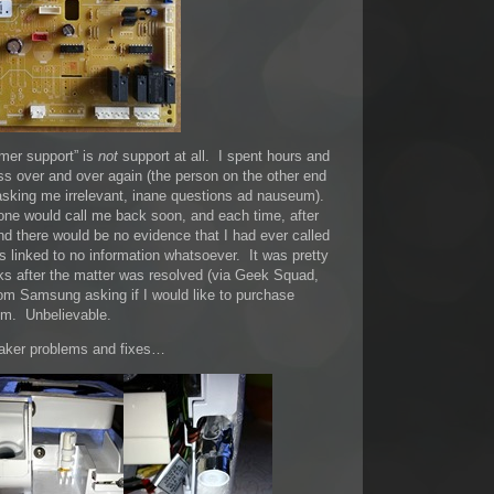
mer support” is
not
support at all. I spent hours and
s over and over again (the person on the other end
d asking me irrelevant, inane questions ad nauseum).
ne would call me back soon, and each time, after
nd there would be no evidence that I had ever called
 linked to no information whatsoever. It was pretty
eks after the matter was resolved (via Geek Squad,
om Samsung asking if I would like to purchase
em. Unbelievable.
maker problems and fixes…