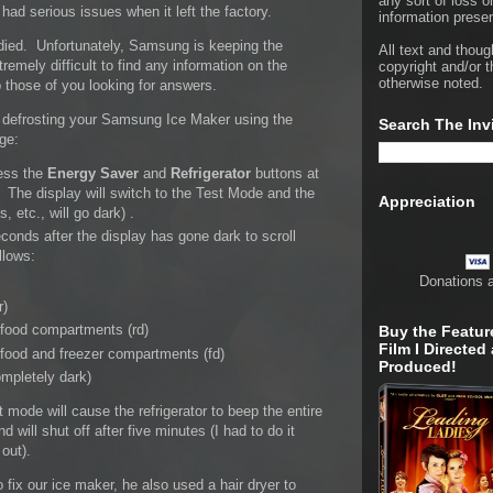
any sort of loss o
ad serious issues when it left the factory.
information presen
died. Unfortunately, Samsung is keeping the
All text and thoug
tremely difficult to find any information on the
copyright and/or t
otherwise noted.
p those of you looking for answers.
or defrosting your Samsung Ice Maker using the
Search The Inv
dge:
ress the
Energy Saver
and
Refrigerator
buttons at
 The display will switch to the Test Mode and the
Appreciation
s, etc., will go dark) .
conds after the display has gone dark to scroll
llows:
Donations 
r)
 food compartments (rd)
Buy the Featur
Film I Directed
 food and freezer compartments (fd)
Produced!
mpletely dark)
 mode will cause the refrigerator to beep the entire
nd will shut off after five minutes (I had to do it
out).
x our ice maker, he also used a hair dryer to