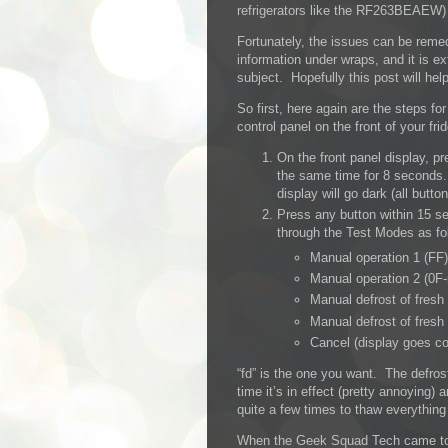
refrigerators like the RF263BEAEW) h
Fortunately, the issues can be reme
information under wraps, and it is ex
subject. Hopefully this post will hel
So first, here again are the steps f
control panel on the front of your fri
On the front panel display, p
the same time for 8 seconds.
display will go dark (all button
Press any button within 15 se
through the Test Modes as fo
Manual operation 1 (FF)
Manual operation 2 (0F-
Manual defrost of fresh
Manual defrost of fresh
Cancel (display goes co
“fd” is the one you want. The defrost
time it’s in effect (pretty annoying) a
quite a few times to thaw everything 
When the Geek Squad Tech came to fi