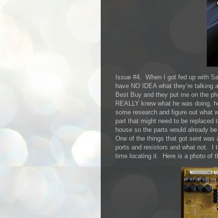
Issue #4. When I got fed up with Sa
have NO IDEA what they’re talking a
Best Buy and they put me on the p
REALLY knew what he was doing, he l
some research and figure out what w
part that might need to be replaced t
house so the parts would already be
One of the things that got sent was 
ports and resistors and what not. I 
time locating it. Here is a photo of