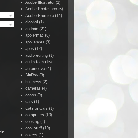
Adobe Illustrator
(1)
Adobe Photoshop
(5)
Adobe Premiere
(14)
alcohol
(1)
android
(21)
apple/mac
(6)
appliances
(3)
apps
(12)
audio editing
(1)
audio tech
(15)
automotive
(4)
BluRay
(3)
business
(2)
cameras
(4)
canon
(9)
y
cars
(1)
Cats or Cars
(1)
computers
(10)
cooking
(1)
cool stuff
(10)
ain
covers
(1)