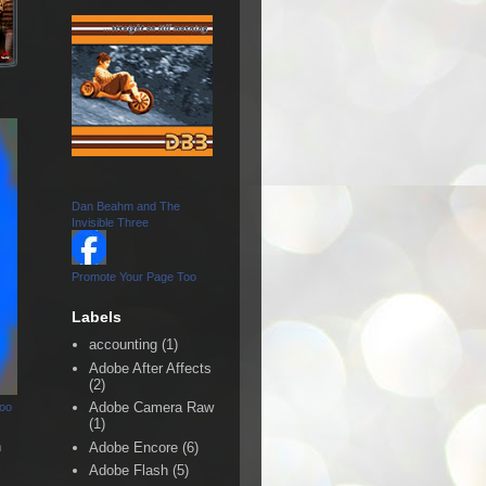
Dan Beahm and The
Invisible Three
Promote Your Page Too
Labels
accounting
(1)
Adobe After Affects
(2)
Adobe Camera Raw
Too
(1)
n
Adobe Encore
(6)
Adobe Flash
(5)