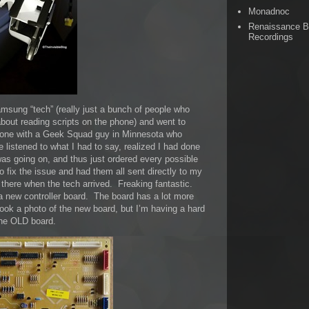
Monadnoc
Renaissance 
Recordings
msung “tech” (really just a bunch of people who
bout reading scripts on the phone) and went to
hone with a Geek Squad guy in Minnesota who
istened to what I had to say, realized I had done
as going on, and thus just ordered every possible
o fix the issue and had them all sent directly to my
 there when the tech arrived. Freaking fantastic.
a new controller board. The board has a lot more
took a photo of the new board, but I’m having a hard
 the OLD board.