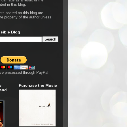
r damage as a result of the
ted in this blog.
hts posted on this blog are
he property of the author unless
isible Blog
are processed through PayPal
e
Purchase the Music
 and