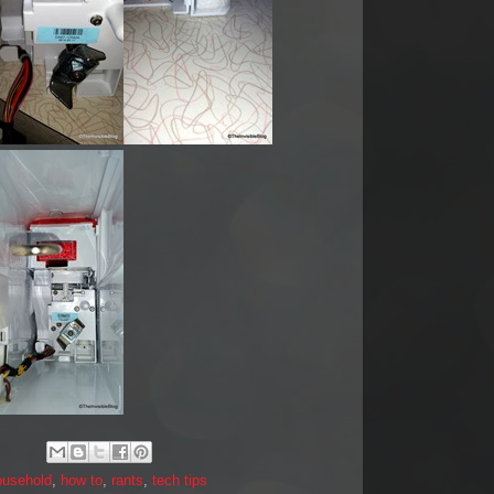
ousehold
,
how to
,
rants
,
tech tips