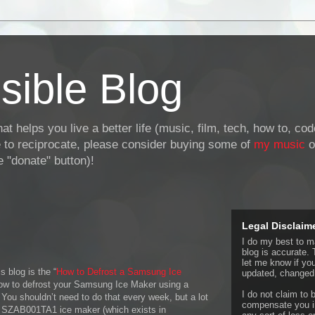
sible Blog
at helps you live a better life (music, film, tech, how to, co
ke to reciprocate, please consider buying some of
my music
o
 "donate" button)!
Legal Disclaim
I do my best to ma
blog is accurate. 
let me know if yo
s blog is the “
How to Defrost a Samsung Ice
updated, changed,
 how to defrost your Samsung Ice Maker using a
I do not claim to b
 You shouldn’t need to do that every week, but a lot
compensate you in
 SZAB001TA1 ice maker (which exists in