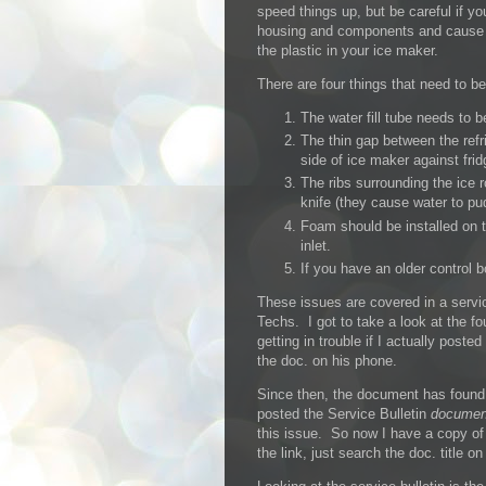
speed things up, but be careful if yo
housing and components and cause g
the plastic in your ice maker.
There are four things that need to b
The water fill tube needs to b
The thin gap between the refr
side of ice maker against frid
The ribs surrounding the ice r
knife (they cause water to pud
Foam should be installed on t
inlet.
If you have an older control 
These issues are covered in a servi
Techs. I got to take a look at the 
getting in trouble if I actually post
the doc. on his phone.
Since then, the document has found
posted the Service Bulletin
documen
this issue. So now I have a copy o
the link, just search the doc. title o