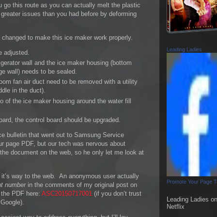
u go this route as you can actually melt the plastic
reater issues than you had before by deforming
e changed to make this ice maker work properly.
Leading Ladies
e adjusted.
igerator wall and the ice maker housing (bottom
ge wall) needs to be sealed.
oom fan air duct need to be removed with a utility
dle in the duct).
o of the ice maker housing around the water fill
board, the control board should be upgraded.
ce bulletin that went out to Samsung Service
four page PDF, but our tech was nervous about
ed the document on the web, so he only let me look at
 it’s way to the web. An anonymous user actually
Promote Your Page 
t number
in the comments of my original post on
f the PDF here:
ASC20150717001
(if you don’t trust
Leading Ladies o
n Google).
Netflix