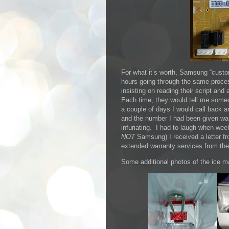
For what it’s worth, Samsung “custo
hours going through the same proces
insisting on reading their script an
Each time, they would tell me someo
a couple of days I would call back a
and the number I had been given was
infuriating. I had to laugh when we
NOT
Samsung) I received a letter fr
extended warranty services from th
Some additional photos of the ice 