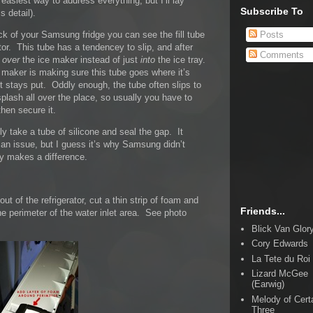
 easiest way to address everything, but I’ll lay
Subscribe To
s detail).
Posts
ack of your Samsung fridge you can see the fill tube
ator. This tube has a tendencey to slip, and after
Comments
l
over
the ice maker instead of just
into
the ice tray.
ce maker is making sure this tube goes where it’s
t stays put. Oddly enough, the tube often slips to
plash all over the place, so usually you have to
then secure it.
y take a tube of silicone and seal the gap. It
 an issue, but I guess it’s why Samsung didn’t
lly makes a difference.
ut of the refrigerator, cut a thin strip of foam and
Friends...
the perimeter of the water inlet area. See photo
Blick Van Glor
Cory Edwards
La Tete du Roi
Lizard McGee
(Earwig)
Melody of Cert
Three