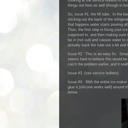
Looking at the service bulletin is the
things out here as well (though in les
So, issue #1, the fill tube. In the b
sticking out the back of the refriger
that happens water starts pouring al
Thus, the first step in fixing your i
supposed to, and then making sure i
far
in
(not out) and causes water to s
actually back the tube out a bit and 
Issue #2. This is an easy fix. Simpl
seems hard to believe this would be
catch the problem earlier, and it rea
Issue #3. (see service bulletin)
Issue #4. With the entire ice maker o
glue it (silicone works well) around 
below.