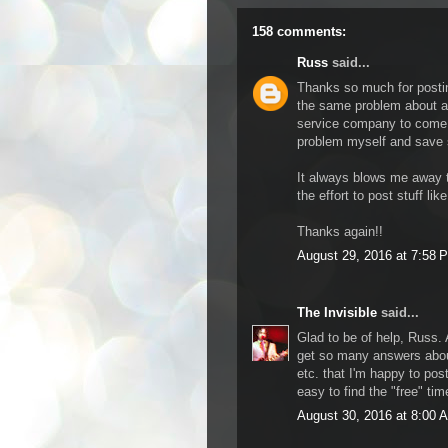
158 comments:
Russ
said...
Thanks so much for posting
the same problem about a 
service company to come ou
problem myself and save
It always blows me away t
the effort to post stuff like
Thanks again!!
August 29, 2016 at 7:58 
The Invisible
said...
Glad to be of help, Russ. 
get so many answers abou
etc. that I'm happy to post 
easy to find the "free" ti
August 30, 2016 at 8:00 