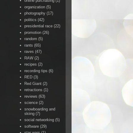
online purchasing
(1)
organization
(5)
photography
(17)
politics
(42)
presidential race
(22)
promotion
(26)
random
(5)
rants
(65)
raves
(47)
RAW
(2)
recipes
(2)
recording tips
(6)
RED
(3)
Red Giant
(2)
retractions
(1)
reviews
(63)
science
(2)
snowboarding and
skiing
(7)
social networking
(5)
software
(29)
star wars
(1)