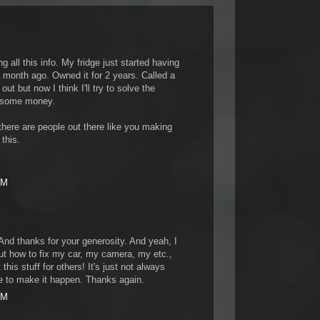
 all this info. My fridge just started having
month ago. Owned it for 2 years. Called a
t but now I think I'll try to solve the
 some money.
here are people out there like you making
 this.
PM
And thanks for your generosity. And yeah, I
t how to fix my car, my camera, my etc.,
this stuff for others! It's just not always
me to make it happen. Thanks again.
AM