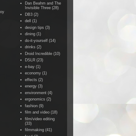
Dan Beahm and The
Invisible Three
(28)
Boy
DB3
(2)
dell
(1)
design tips
(3)
dining
(1)
do-it-yourself
(14)
drinks
(2)
Droid Incredible
(10)
DSLR
(23)
e-bay
(1)
economy
(1)
effects
(2)
energy
(3)
environment
(4)
ergonomics
(2)
fashion
(9)
film and video
(18)
film/video editing
(33)
filmmaking
(41)