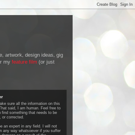
de, artwork, design ideas, gig
r my
feature film
(or just
er
ke sure all the information on this
That said, I am human. Feel free to
u find something that needs to be
 or corrected.
e an expert in any field. I will not
 any way whatsoever if you suffer