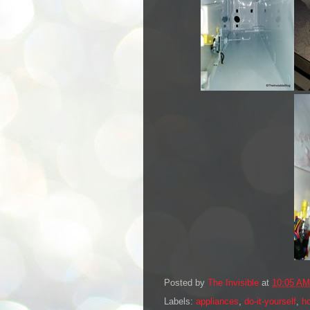
Posted by
The Invisible
at
10:05 AM
Labels:
appliances
,
do-it-yourself
,
h