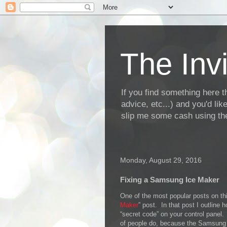
The Invi
If you find something here th
advice, etc...) and you'd li
slip me some cash using the
Monday, August 29, 2016
Fixing a Samsung Ice Maker
One of the most popular posts on thi
Maker
” post. In that post I outline
“secret code” on your control panel.
of people do, because the Samsung