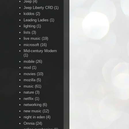
Jeep
(4)
Jeep Liberty CRD
(1)
kiddos
(2)
Leading Ladies
(1)
lighting
(1)
lists
(3)
live music
(19)
microsoft
(16)
Mid-century Modern
(1)
mobile
(26)
mod
(1)
movies
(10)
mozilla
(5)
music
(61)
nature
(3)
netflix
(1)
networking
(6)
new music
(12)
night in eden
(4)
Omnia
(24)