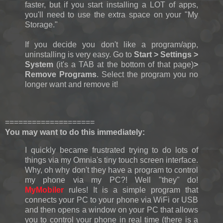
faster, but if you start installing a LOT of apps,
you'll need to use the extra space on your "My
Storage."
If you decide you don't like a program/app,
uninstalling is very easy. Go to
Start > Settings >
System
(it's a TAB at the bottom of that page)
>
Remove Programs
. Select the program you no
longer want and remove it!
====================
You may want to do this immediately:
I quickly became frustrated trying to do lots of
things via my Omnia's tiny touch screen interface.
Why, oh why don't they have a program to control
my phone via my PC?! Well "they" do!
MyMobiler
rules! It is a simple program that
connects your PC to your phone via WiFi or USB
and then opens a window on your PC that allows
you to control your phone in real time (there is a