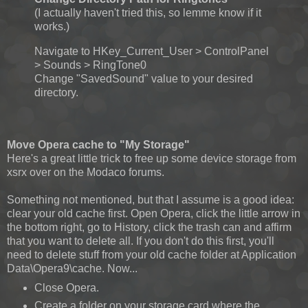
(I actually haven't tried this, so lemme know if it
works.)
Navigate to HKey_Current_User > ControlPanel
> Sounds > RingTone0
Change "SavedSound" value to your desired
directory.
Move Opera cache to "My Storage"
Here's a great little trick to free up some device storage from
xsrx over on the Modaco forums.
Something not mentioned, but that I assume is a good idea:
clear your old cache first. Open Opera, click the little arrow in
the bottom right, go to History, click the trash can and affirm
that you want to delete all. If you don't do this first, you'll
need to delete stuff from your old cache folder at Application
Data\Opera9\cache. Now...
Close Opera.
Create a folder on your storage card where the