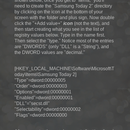
shown below; once you get to "Items," you'll
need to create the "Samsung Today 2" directory
by clicking on the icon at the bottom of your
screen with the folder and plus sign. Now double
click the "+Add value+"
icon
(not the text), and
then start creating what you see in the list of
registry values below. Type in the name first.
Then select the "type." Notice most of the entries
are "DWORDS" (only "DLL" is a "String"), and
the DWORD values are "decimal."
[HKEY_LOCAL_MACHINE\Software\Microsoft\T
oday\Items\Samsung Today 2]
"Type"=dword:00000005
"Order"=dword:00000003
"Options"=dword:00000001
"Enabled"=dword:00000001
"DLL"="secst.dll"
"Selectability"=dword:00000002
"Flags"=dword:00000000