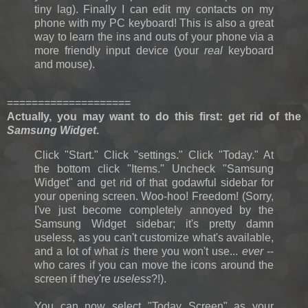
tiny lag). Finally I can edit my contacts on my
phone with my PC keyboard! This is also a great
way to learn the ins and outs of your phone via a
more friendly input device (your
real
keyboard
and mouse).
====================
Actually, you may want to do this first: g
et rid of the
Samsung Widget
.
Click "Start." Click "settings." Click "Today." At
the bottom click "Items." Uncheck "Samsung
Widget" and get rid of that godawful sidebar for
your opening screen. Woo-hoo! Freedom! (Sorry,
I've just become completely annoyed by the
Samsung Widget sidebar; it's pretty damn
useless, as you can't customize what's available,
and a lot of what
is
there you won't use...
ever
--
who cares if you can move the icons around the
screen if they're
useless
?!).
You can now select "Today Screen" as your