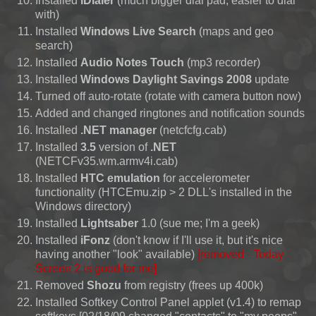
Installed
iDialer
(much bigger dial pad, easier to dial
with)
Installed
Windows Live Search
(maps and geo
search)
Installed
Audio Notes Touch
(mp3 recorder)
Installed
Windows Daylight Savings 2008
update
Turned off auto-rotate (rotate with camera button now)
Added and changed ringtones and notification sounds
Installed
.NET manager
(netcfcfg.cab)
Installed
3.5
version of
.NET
(NETCFv35.wm.armv4i.cab)
Installed
HTC emulation
for accelerometer
functionality (HTCEmu.zip > 2 DLL's installed in the
Windows directory)
Installed
Lightsaber
1.0 (sue me; I'm a geek)
Installed
iFonz
(don't know if I'll use it, but it's nice
having another "look" available)
[removed - Today
Screen 2 is good for me]
Removed
Shozu
from registry (frees up 400k)
Installed Softkey Control Panel applet (v1.4) to remap