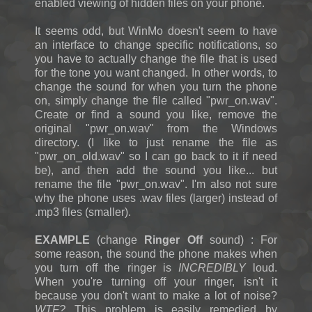
enabled viewing of hidden files on your phone.
It seems odd, but WinMo doesn't seem to have
an interface to change specific notifications, so
you have to actually change the file that is used
for the tone you want changed. In other words, to
change the sound for when you turn the phone
on, simply change the file called "pwr_on.wav".
Create or find a sound you like, remove the
original "pwr_on.wav" from the Windows
directory. (I like to just rename the file as
"pwr_on_old.wav" so I can go back to it if need
be), and then add the sound you like... but
rename the file "pwr_on.wav". I'm also not sure
why the phone uses .wav files (larger) instead of
.mp3 files (smaller).
EXAMPLE
(change
Ringer Off
sound) : For
some reason, the sound the phone makes when
you turn off the ringer is
INCREDIBLY
loud.
When you're turning off your ringer, isn't it
because you don't want to make a lot of noise?
WTF?
This problem is easily remedied by