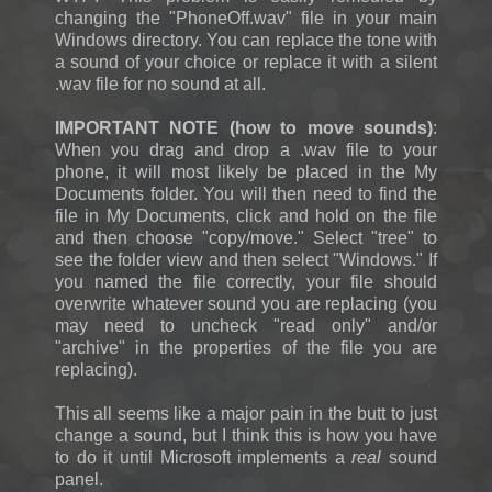
changing the "PhoneOff.wav" file in your main
Windows directory. You can replace the tone with
a sound of your choice or replace it with a silent
.wav file for no sound at all.
IMPORTANT NOTE (how to move sounds)
:
When you drag and drop a .wav file to your
phone, it will most likely be placed in the My
Documents folder. You will then need to find the
file in My Documents, click and hold on the file
and then choose "copy/move." Select "tree" to
see the folder view and then select "Windows." If
you named the file correctly, your file should
overwrite whatever sound you are replacing (you
may need to uncheck "read only" and/or
"archive" in the properties of the file you are
replacing).
This all seems like a major pain in the butt to just
change a sound, but I think this is how you have
to do it until Microsoft implements a
real
sound
panel.