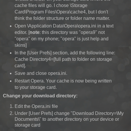
cache files will go. I chose \Storage
Card\Program Files\Opera\cache4, but I don't
think the folder structure or folder name matter.
Open \Application Data\Opera\opera.ini in a text
editor. [
note
: this directory was "opera9" not
"opera" on my phone; "opera" is just help and
skins]
In the [User Prefs] section, add the following line:
Cache Directory4=[full path to folder on storage
card].
Save and close opera.ini.
Restart Opera. Your cache is now being written
to your storage card.
Change your download directory:
Edit the Opera.ini file
Under [User Prefs] change "Download Directory=\My
Documents\" to another directory on your device or
storage card