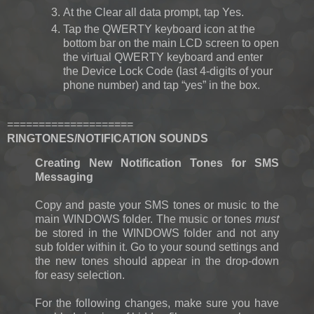
At the Clear all data prompt, tap Yes.
Tap the QWERTY keyboard icon at the
bottom bar on the main LCD screen to open
the virtual QWERTY keyboard and enter
the Device Lock Code (last 4-digits of your
phone number) and tap “yes” in the box.
====================
RINGTONES/NOTIFICATION SOUNDS
Creating New Notification Tones for SMS
Messaging
Copy and paste your SMS tones or music to the
main WINDOWS folder. The music or tones
must
be stored in the WINDOWS folder and not any
sub folder within it. Go to your sound settings and
the new tones should appear in the drop-down
for easy selection.
For the following changes, make sure you have