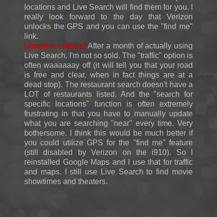
locations and Live Search will find them for you. I
really look forward to the day that Verizon
unlocks the GPS and you can use the "find me"
link.
[another update]
After a month of actually using
Live Search, I'm not so sold. The "traffic" option is
often waaaaaay off (it will tell you that your road
is free and clear, when in fact things are at a
dead stop). The restaurant search doesn't have a
LOT of restaurants listed. And the "search for
specific locations" function is often extremely
frustrating in that you have to manually update
what you are searching "near" every time. Very
bothersome. I think this would be much better if
you could utilize GPS for the "find me" feature
(still disabled by Verizon on the i910). So I
reinstalled Google Maps and I use that for traffic
and maps. I still use Live Search to find movie
showtimes and theaters.