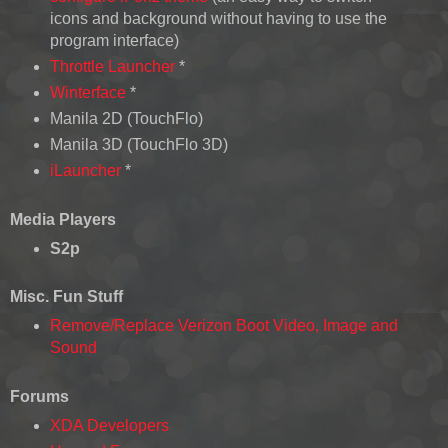
icons and background without having to use the
program interface)
Throttle Launcher
*
Winterface
*
Manila 2D (TouchFlo)
Manila 3D (TouchFlo 3D)
iLauncher
*
Media Players
S2p
Misc. Fun Stuff
Remove/Replace Verizon Boot Video, Image and
Sound
Forums
XDA Developers