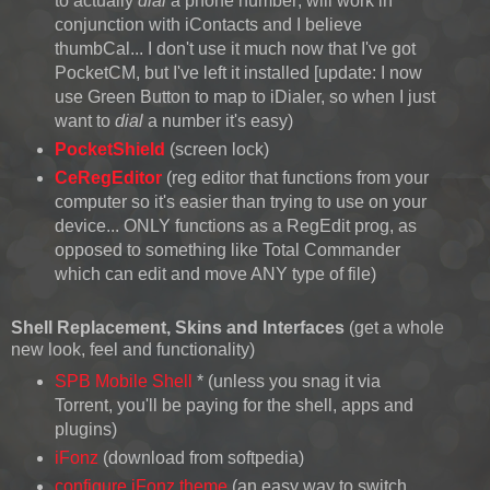
to actually
dial
a phone number; will work in
conjunction with iContacts and I believe
thumbCal... I don't use it much now that I've got
PocketCM, but I've left it installed [update: I now
use Green Button to map to iDialer, so when I just
want to
dial
a number it's easy)
PocketShield
(screen lock)
CeRegEditor
(reg editor that functions from your
computer so it's easier than trying to use on your
device... ONLY functions as a RegEdit prog, as
opposed to something like Total Commander
which can edit and move ANY type of file)
Shell Replacement
, Skins and Interfaces
(get a whole
new look, feel and functionality)
SPB Mobile Shell
* (unless you snag it via
Torrent, you'll be paying for the shell, apps and
plugins)
iFonz
(download from softpedia)
configure iFonz theme
(an easy way to switch