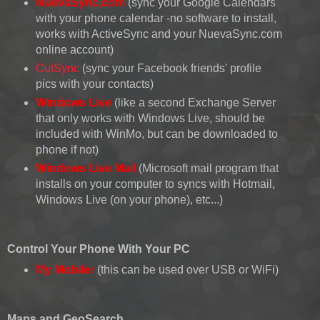
NuevaSync.com
(sync your Google Calendars
with your phone calendar -no software to install,
works with ActiveSync and your NuevaSync.com
online account)
OutSync
(sync your Facebook friends' profile
pics with your contacts)
Windows Live
(like a second Exchange Server
that only works with Windows Live, should be
included with WinMo, but can be downloaded to
phone if not)
Windows Live Mail
(Microsoft mail program that
installs on your computer to syncs with Hotmail,
Windows Live (on your phone), etc...)
Control Your Phone With Your PC
My Mobiler
(this can be used over USB or WiFi)
Maps and GeoSearch