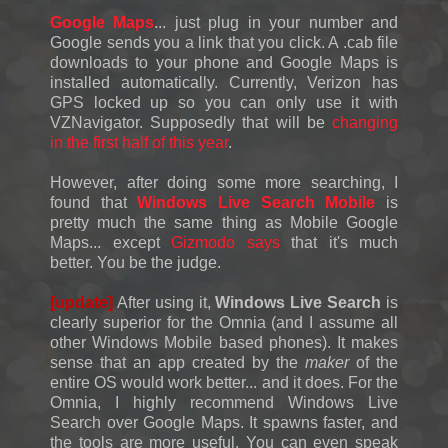
Google Maps
... just plug in your number and
Google sends you a link that you click. A .cab file
downloads to your phone and Google Maps is
installed automatically. Currently, Verizon has
GPS locked up so you can only use it with
VZNavigator. Supposedly that will be
changing
in the first half of this year
.
However, after doing some more searching, I
found that
Windows Live Search Mobile
is
pretty much the same thing as Mobile Google
Maps... except
Gizmodo says
that it's much
better. You be the judge.
[update]
After using it,
Windows Live Search
is
clearly superior for the Omnia (and I assume all
other Windows Mobile based phones). It makes
sense that an app created by the
maker
of the
entire OS would work better... and it does. For the
Omnia, I highly recommend Windows Live
Search over Google Maps. It spawns faster, and
the tools are more useful. You can even speak