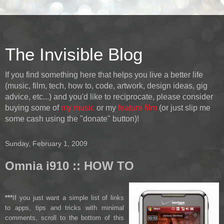
The Invisible Blog
If you find something here that helps you live a better life
(music, film, tech, how to, code, artwork, design ideas, gig
advice, etc...) and you'd like to reciprocate, please consider
buying some of
my music
or my
feature film
(or just slip me
some cash using the "donate" button)!
Sunday, February 1, 2009
Omnia i910 :: HOW TO
***
If you just want a simple list of links
to apps, tips and tricks with minimal
comments, scroll to the bottom of this