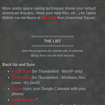
More useful space saving techniques (move your default
download directory, move your help files, etc...) for Opera
Mobile can be found at
this post
from Download Squad.
====================
THE LIST
====================
(non-free programs are marked with an asterisk)
(things that I use are bold and red)
Back Up and Sync
Birdie Sync
(for Thunderbird - WinXP only)
Finch Sync
(for Thunderbird - Windows, Mac,
Linux --it's Java!)
Gsync
(sync your Google Calendar with your
phone)
Sprite Backup
*