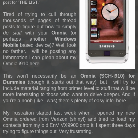
post for "
THE LIST
."
Tired of trying to cull through
thousands of pages of thread
posts to figure out how to simply
do stuff
with your
Omnia
(or
perhaps another
Windows
Mobile
based device)? Well look
no farther. I will be posting any
information I can glean about my
Omnia i910 here.
This won't necessarily be an
Omnia (SCH-i910) for
Dummies
(though it starts out that way), but I will try to
include material ranging from primer level to stuff that will be
more interesting to those who want to delve deeper. And if
you're a noob (like I was) there's plenty of easy info. here.
My frustration started last week when I opened my new
Omnia ordered from Verizon (shiny!) and tried to load my
contacts from my old EnV VX9900 onto it. I spent three days
trying to figure things out. Very frustrating.