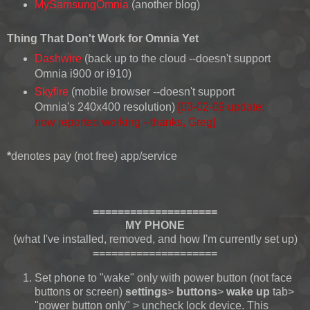
MySamsungOmnia
(another blog)
Thing That Don't Work for Omnia Yet
Dashwire
(back up to the cloud --doesn't support
Omnia i900 or i910)
Skyfire
(mobile browser --doesn't support
Omnia's 240x400 resolution)
[03-02-09 update:
now reported working --thanks, Greg]
*
denotes pay (not free) app/service
====================
MY PHONE
(what I've installed, removed, and how I'm currently set up)
====================
Set phone to "wake" only with power button (not face
buttons or screen)
settings
>
buttons
>
wake up
tab>
"power button only" > uncheck lock device. This