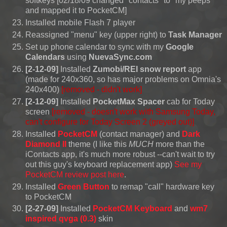
softkeys [02/18/09 changed "contacts" to "my peeps"
and mapped it to PocketCM]
Installed mobile Flash 7 player
Reassigned "menu" key (upper right) to
Task Manager
Set up phone calendar to sync with my
Google
Calendars
using
NuevaSync.com
[2-12-09]
Installed
Zumobi/REI snow report
app
(made for 240x360, so has major problems on Omnia's
240x400)
[removed - didn't work]
[2-12-09]
Installed
PocketMax Spacer
cab for Today
screen
[removed -
doesn't work with Samsung Today,
can't configure for Today Screen 2
(greyed out)]
Installed
PocketCM
(contact manager) and
Dark
Diamond II
theme (I like this
MUCH
more than the
iContacts app, it's much more robust --can't wait to try
out this guy's keyboard replacement app)
See my
PocketCM review post here
.
Installed
Green Button
to remap "call" hardware key
to PocketCM
[2-27-09]
Installed
PocketCM Keyboard
and
wm7
inspired qvga (0.3)
skin