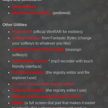
Google Maps
Windows Live Search
(
preferred
)
Other Utilities
PocketRAR
(official WinRAR for mobiles)
Softkey Manager
from Fantastic Bytes (change
your softkeys to whatever you like)
Softkey Control Panel applet
(reassign
softkeys)
Audio Notes Touch
* (mp3 recorder with touch
friendly interface)
Total Commander
(the registry editor and file
explorer I use)
A List of Various other registry editors
Total Commander
(the registry editor I use)
Update .Net Framework from 2.0 to 3.5
iDialer
(a full screen dial pad that makes it easier