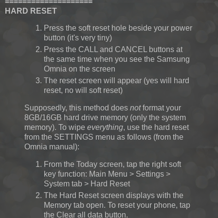
====================
HARD RESET
Press the soft reset hole beside your power
button (it's very tiny)
Press the CALL and CANCEL buttons at
the same time when you see the Samsung
Omnia on the screen
The reset screen will appear (yes will hard
reset, no will soft reset)
Supposedly, this method does
not
format your
8GB/16GB hard drive memory (only the system
memory). To wipe
everything
, use the hard reset
from the SETTINGS menu as follows (from the
Omnia manual):
From the Today screen, tap the right soft
key function: Main Menu > Settings >
System tab > Hard Reset
The Hard Reset screen displays with the
Memory tab open. To reset your phone, tap
the Clear all data button.