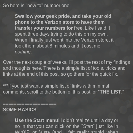
So here is "how to" number one:
Swallow your geek pride, and take your old
phone to the Verizon store to have them
transfer your numbers for free
. Like I said, I
spent three days trying to do this on my own.
When I finally just went into the Verizon store, it
took them about 8 minutes and it cost me
nothing
.
Over the next couple of weeks, I'll post the rest of my findings
and thoughts here. There is a simple list of tools, tricks and
links at the end of this post, so go there for the quick fix.
***
If you just want a simple list of links with minimal
comments, scroll to the bottom of this post for "
THE LIST
."
====================
SOME BASICS
Use the Start menu
! I didn't realize until a day or
so in that you can click on the "Start" just like in
WinXP or Vista (and I felt really stupid when