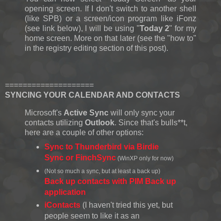
opening screen. If I don't switch to another shell
(like SPB) or a screen/icon program like iFonz
(see link below), I will be using "
Today 2
" for my
home screen. More on that later (see the "how to"
in the registry editing section of this post).
====================
SYNCING YOUR CALENDAR AND CONTACTS
Microsoft's
Active Sync
will only sync your
contacts utilizing
Outlook
. Since that's bulls**t,
here are a couple of other options:
Sync to Thunderbird via Birdie
Sync or FinchSync
(WinXP only for now)
(Not so much a sync, but at least a back up)
Back up contacts with PIM Back up
application
iContacts
(I haven't tried this yet, but
people seem to like it as an