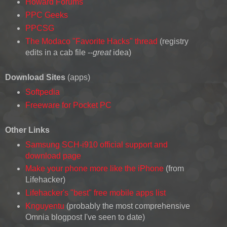
Howard Forums
PPC Geeks
PPCSG
The Modaco "Favorite Hacks" thread
(registry
edits in a cab file --
great
idea)
Download Sites
(apps)
Softpedia
Freeware for Pocket PC
Other Links
Samsung SCH-i910 official support and
download page
Make your phone more like the iPhone
(from
Lifehacker)
Lifehacker's "best" free mobile apps list
Knguyentu
(probably the most comprehensive
Omnia blogpost I've seen to date)