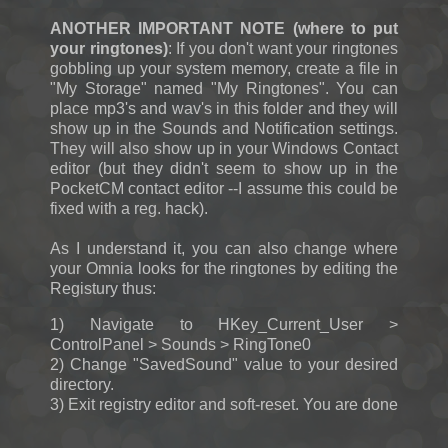
ANOTHER IMPORTANT NOTE (where to put
your ringtones)
: If you don't want your ringtones
gobbling up your system memory, create a file in
"My Storage" named "My Ringtones". You can
place mp3's and wav's in this folder and they will
show up in the Sounds and Notification settings.
They will also show up in your Windows Contact
editor (but they didn't seem to show up in the
PocketCM contact editor --I assume this could be
fixed with a reg. hack).
As I understand it, you can also change where
your Omnia looks for the ringtones by editing the
Registury thus:
1) Navigate to HKey_Current_User >
ControlPanel > Sounds > RingTone0
2) Change "SavedSound" value to your desired
directory.
3) Exit registry editor and soft-reset. You are done