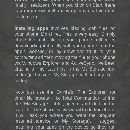
finally I realized). When you click on Start, there
is a drop down with many options (that you can
customize).
Installing apps
involves placing .cab files on
your phone. Don't fret. This is very easy. Simply
place the .cab file on your phone, either by
downloading it directly with your phone from the
app's website, or by downloading it to your
computer and then moving the file to your phone
via Windows Explorer and ActiveSync. I've been
placing all my .cab files in the My Storage root
folder (just inside "My Storage" without any extra
folder).
Now just use the Omnia's "File Explorer" (or
other file program like Total Commander) to find
the "My Storage" folder, open it, and click on the
.cab file. The phone knows what to do from there.
It will ask you where you want the program
installed (device or My Storage). I suggest
installing your apps on the device so they run