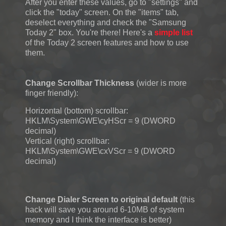
After you enter these values, go to "settings" and
click the "today" screen. On the "items" tab,
deselect everything and check the "Samsung
Today 2" box. You're there! Here's a
simple list
of the Today 2 screen features and how to use
them.
Change Scrollbar Thickness
(wider is more
finger friendly):
Horizontal (bottom) scrollbar:
HKLM\System\GWE\cyHScr = 9 (DWORD
decimal)
Vertical (right) scrollbar:
HKLM\System\GWE\cxVScr = 9 (DWORD
decimal)
Change Dialer Screen to original default
(this
hack will save you around 6-10MB of system
memory and I think the interface is better)