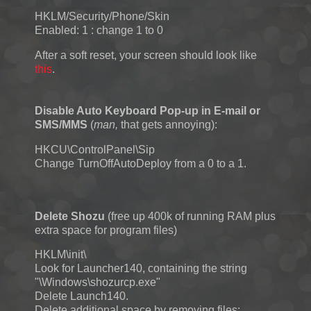
HKLM/Security/Phone/Skin
Enabled: 1 : change 1 to 0
After a soft reset, your screen should look like
this
.
Disable Auto Keyboard Pop-up in E-mail or
SMS/MMS
(
man,
that gets annoying):
HKCU\ControlPanel\Sip
Change TurnOffAutoDeploy from a 0 to a 1.
Delete Shozu
(free up 400k of running RAM plus
extra space for program files)
HKLM\init\
Look for Launcher140, containing the string
"\Windows\shozurcp.exe"
Delete Launch140.
Delete additional space by removing files: