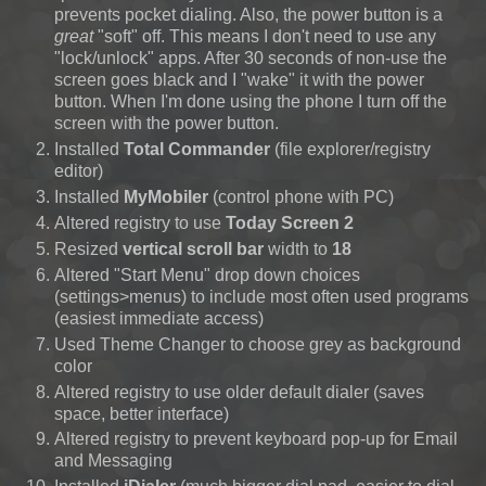
prevents pocket dialing. Also, the power button is a
great
"soft" off. This means I don't need to use any
"lock/unlock" apps. After 30 seconds of non-use the
screen goes black and I "wake" it with the power
button. When I'm done using the phone I turn off the
screen with the power button.
Installed
Total Commander
(file explorer/registry
editor)
Installed
MyMobiler
(control phone with PC)
Altered registry to use
Today Screen 2
Resized
vertical scroll bar
width to
18
Altered "Start Menu" drop down choices
(settings>menus)
to include most often used programs
(easiest immediate access)
Used Theme Changer to choose grey as background
color
Altered registry to use older default dialer (saves
space, better interface)
Altered registry to prevent keyboard pop-up for Email
and Messaging