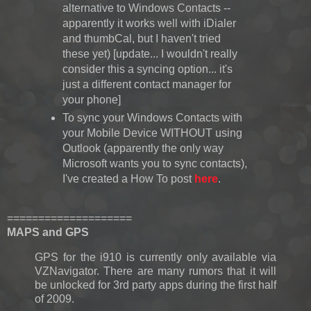
alternative to Windows Contacts --
apparently it works well with iDialer
and thumbCal, but I haven't tried
these yet) [update... I wouldn't really
consider this a syncing option... it's
just a different contact manager for
your phone]
To sync your Windows Contacts with
your Mobile Device WITHOUT using
Outlook (apparently the only way
Microsoft wants you to sync contacts),
I've created a How To post
here
.
====================
MAPS and GPS
GPS for the i910 is currently only available via
VZNavigator. There are many rumors that it will
be unlocked for 3rd party apps during the first half
of 2009.