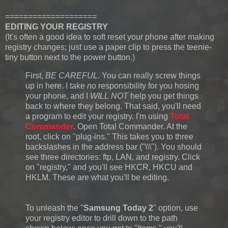
====================
EDITING YOUR REGISTRY
(It's often a good idea to soft reset your phone after making
registry changes; just use a paper clip to press the teenie-
tiny button next to the power button.)
First,
BE CAREFUL
. You can really screw things
up in here. I take
no
responsibility for you hosing
your phone, and I
WILL NOT
help you get things
back to where they belong. That said, you'll need
a program to edit your registry. I'm using
Total
Commander
. Open Total Commander. At the
root, click on "plug-ins." This takes you to three
backslashes in the address bar ("\\\"). You should
see three directories: ftp, LAN, and registry. Click
on "registry," and you'll see HKCR, HKCU and
HKLM. These are what you'll be editing.
To unleash the "
Samsung Today 2
" option, use
your registry editor to drill down to the path