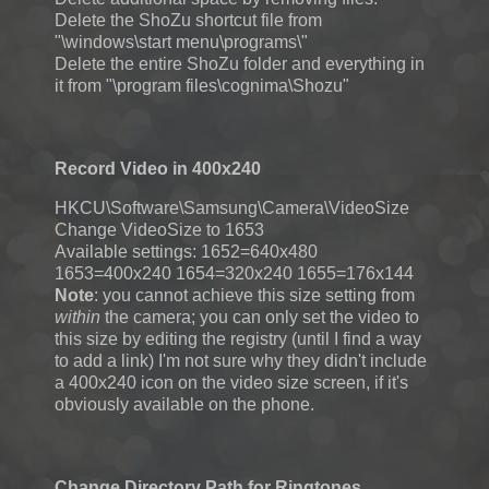
Delete the ShoZu shortcut file from
"\windows\start menu\programs\"
Delete the entire ShoZu folder and everything in
it from "\program files\cognima\Shozu"
Record Video in 400x240
HKCU\Software\Samsung\Camera\VideoSize
Change VideoSize to 1653
Available settings: 1652=640x480
1653=400x240 1654=320x240 1655=176x144
Note
: you cannot achieve this size setting from
within
the camera; you can only set the video to
this size by editing the registry (until I find a way
to add a link) I'm not sure why they didn't include
a 400x240 icon on the video size screen, if it's
obviously available on the phone.
Change Directory Path for Ringtones