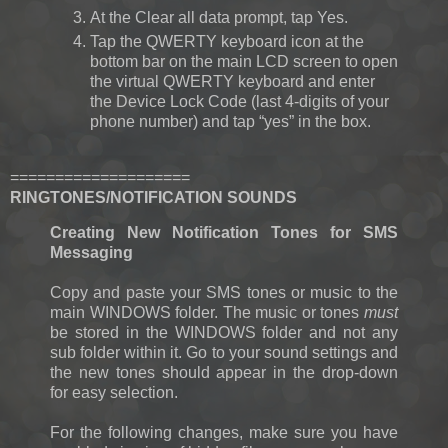
At the Clear all data prompt, tap Yes.
Tap the QWERTY keyboard icon at the
bottom bar on the main LCD screen to open
the virtual QWERTY keyboard and enter
the Device Lock Code (last 4-digits of your
phone number) and tap “yes” in the box.
====================
RINGTONES/NOTIFICATION SOUNDS
Creating New Notification Tones for SMS
Messaging
Copy and paste your SMS tones or music to the
main WINDOWS folder. The music or tones
must
be stored in the WINDOWS folder and not any
sub folder within it. Go to your sound settings and
the new tones should appear in the drop-down
for easy selection.
For the following changes, make sure you have