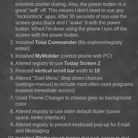
prevents pocket dialing. Also, the power button is a
great
"soft" off. This means I don't need to use any
"lock/unlock" apps. After 30 seconds of non-use the
screen goes black and I "wake" it with the power
button. When I'm done using the phone I turn off the
screen with the power button.
Installed
Total Commander
(file explorer/registry
editor)
Installed
MyMobiler
(control phone with PC)
Altered registry to use
Today Screen 2
Resized
vertical scroll bar
width to
18
Altered "Start Menu" drop down choices
(settings>menus)
to include most often used programs
(easiest immediate access)
Used Theme Changer to choose grey as background
color
Altered registry to use older default dialer (saves
space, better interface)
Altered registry to prevent keyboard pop-up for Email
and Messaging