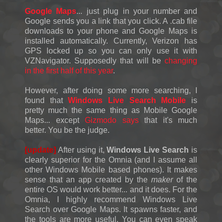
Google Maps
... just plug in your number and
Google sends you a link that you click. A .cab file
downloads to your phone and Google Maps is
installed automatically. Currently, Verizon has
GPS locked up so you can only use it with
VZNavigator. Supposedly that will be
changing
in the first half of this year
.
However, after doing some more searching, I
found that
Windows Live Search Mobile
is
pretty much the same thing as Mobile Google
Maps... except
Gizmodo says
that it's much
better. You be the judge.
[update]
After using it,
Windows Live Search
is
clearly superior for the Omnia (and I assume all
other Windows Mobile based phones). It makes
sense that an app created by the
maker
of the
entire OS would work better... and it does. For the
Omnia, I highly recommend Windows Live
Search over Google Maps. It spawns faster, and
the tools are more useful. You can even speak