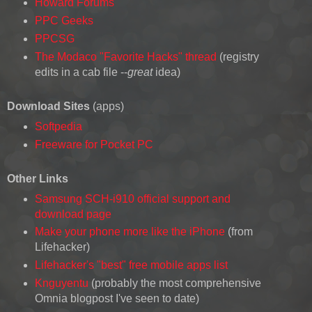
Howard Forums
PPC Geeks
PPCSG
The Modaco "Favorite Hacks" thread
(registry
edits in a cab file --
great
idea)
Download Sites
(apps)
Softpedia
Freeware for Pocket PC
Other Links
Samsung SCH-i910 official support and
download page
Make your phone more like the iPhone
(from
Lifehacker)
Lifehacker's "best" free mobile apps list
Knguyentu
(probably the most comprehensive
Omnia blogpost I've seen to date)