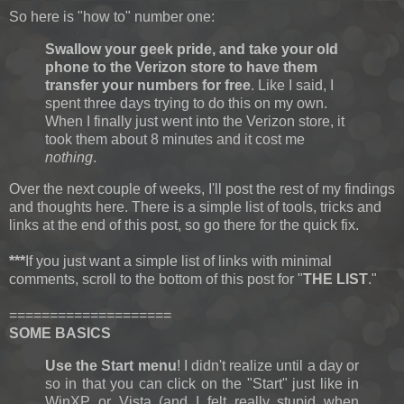
So here is "how to" number one:
Swallow your geek pride, and take your old
phone to the Verizon store to have them
transfer your numbers for free
. Like I said, I
spent three days trying to do this on my own.
When I finally just went into the Verizon store, it
took them about 8 minutes and it cost me
nothing
.
Over the next couple of weeks, I'll post the rest of my findings
and thoughts here. There is a simple list of tools, tricks and
links at the end of this post, so go there for the quick fix.
***
If you just want a simple list of links with minimal
comments, scroll to the bottom of this post for "
THE LIST
."
====================
SOME BASICS
Use the Start menu
! I didn't realize until a day or
so in that you can click on the "Start" just like in
WinXP or Vista (and I felt really stupid when