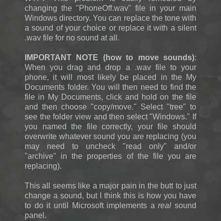
changing the "PhoneOff.wav" file in your main
Windows directory. You can replace the tone with
a sound of your choice or replace it with a silent
.wav file for no sound at all.
IMPORTANT NOTE (how to move sounds)
:
When you drag and drop a .wav file to your
phone, it will most likely be placed in the My
Documents folder. You will then need to find the
file in My Documents, click and hold on the file
and then choose "copy/move." Select "tree" to
see the folder view and then select "Windows." If
you named the file correctly, your file should
overwrite whatever sound you are replacing (you
may need to uncheck "read only" and/or
"archive" in the properties of the file you are
replacing).
This all seems like a major pain in the butt to just
change a sound, but I think this is how you have
to do it until Microsoft implements a
real
sound
panel.