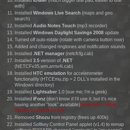
Installed
iDialer
(much bigger dial pad, easier to dial
with)
Installed
Windows Live Search
(maps and geo
search)
Installed
Audio Notes Touch
(mp3 recorder)
Installed
Windows Daylight Savings 2008
update
Turned off auto-rotate (rotate with camera button now)
Added and changed ringtones and notification sounds
Installed
.NET manager
(netcfcfg.cab)
Installed
3.5
version of
.NET
(NETCFv35.wm.armv4i.cab)
Installed
HTC emulation
for accelerometer
functionality (HTCEmu.zip > 2 DLL's installed in the
Windows directory)
Installed
Lightsaber
1.0 (sue me; I'm a geek)
Installed
iFonz
(don't know if I'll use it, but it's nice
having another "look" available)
[removed - Today
Screen 2 is good for me]
Removed
Shozu
from registry (frees up 400k)
Installed Softkey Control Panel applet (v1.4) to remap