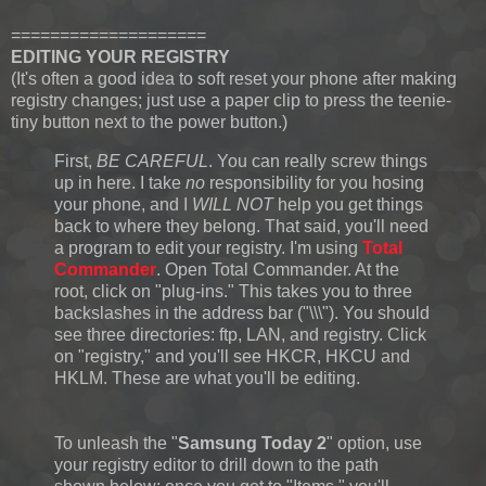
====================
EDITING YOUR REGISTRY
(It's often a good idea to soft reset your phone after making
registry changes; just use a paper clip to press the teenie-
tiny button next to the power button.)
First,
BE CAREFUL
. You can really screw things
up in here. I take
no
responsibility for you hosing
your phone, and I
WILL NOT
help you get things
back to where they belong. That said, you'll need
a program to edit your registry. I'm using
Total
Commander
. Open Total Commander. At the
root, click on "plug-ins." This takes you to three
backslashes in the address bar ("\\\"). You should
see three directories: ftp, LAN, and registry. Click
on "registry," and you'll see HKCR, HKCU and
HKLM. These are what you'll be editing.
To unleash the "
Samsung Today 2
" option, use
your registry editor to drill down to the path