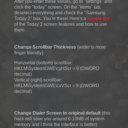
After you enter these values, go to "settings" and
click the "today" screen. On the "items" tab,
deselect everything and check the "Samsung
Today 2" box. You're there! Here's a
simple list
of the Today 2 screen features and how to use
them.
Change Scrollbar Thickness
(wider is more
finger friendly):
Horizontal (bottom) scrollbar:
HKLM\System\GWE\cyHScr = 9 (DWORD
decimal)
Vertical (right) scrollbar:
HKLM\System\GWE\cxVScr = 9 (DWORD
decimal)
Change Dialer Screen to original default
(this
hack will save you around 6-10MB of system
memory and I think the interface is better)