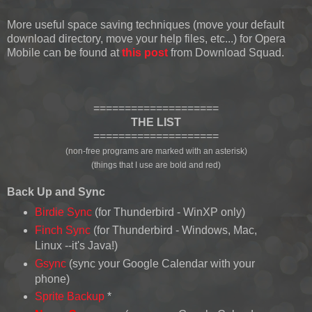
More useful space saving techniques (move your default
download directory, move your help files, etc...) for Opera
Mobile can be found at
this post
from Download Squad.
====================
THE LIST
====================
(non-free programs are marked with an asterisk)
(things that I use are bold and red)
Back Up and Sync
Birdie Sync
(for Thunderbird - WinXP only)
Finch Sync
(for Thunderbird - Windows, Mac,
Linux --it's Java!)
Gsync
(sync your Google Calendar with your
phone)
Sprite Backup
*