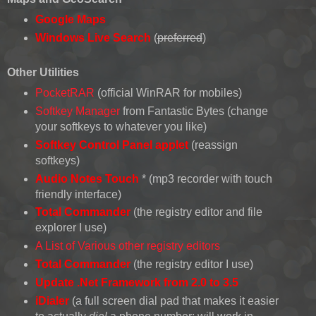
Google Maps
Windows Live Search
(
preferred
)
Other Utilities
PocketRAR
(official WinRAR for mobiles)
Softkey Manager
from Fantastic Bytes (change
your softkeys to whatever you like)
Softkey Control Panel applet
(reassign
softkeys)
Audio Notes Touch
* (mp3 recorder with touch
friendly interface)
Total Commander
(the registry editor and file
explorer I use)
A List of Various other registry editors
Total Commander
(the registry editor I use)
Update .Net Framework from 2.0 to 3.5
iDialer
(a full screen dial pad that makes it easier