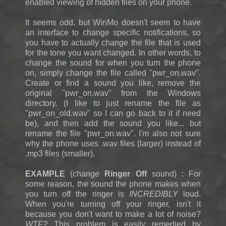
enabled viewing of hidden files on your phone.
It seems odd, but WinMo doesn't seem to have
an interface to change specific notifications, so
you have to actually change the file that is used
for the tone you want changed. In other words, to
change the sound for when you turn the phone
on, simply change the file called "pwr_on.wav".
Create or find a sound you like, remove the
original "pwr_on.wav" from the Windows
directory. (I like to just rename the file as
"pwr_on_old.wav" so I can go back to it if need
be), and then add the sound you like... but
rename the file "pwr_on.wav". I'm also not sure
why the phone uses .wav files (larger) instead of
.mp3 files (smaller).
EXAMPLE
(change
Ringer Off
sound) : For
some reason, the sound the phone makes when
you turn off the ringer is
INCREDIBLY
loud.
When you're turning off your ringer, isn't it
because you don't want to make a lot of noise?
WTF?
This problem is easily remedied by