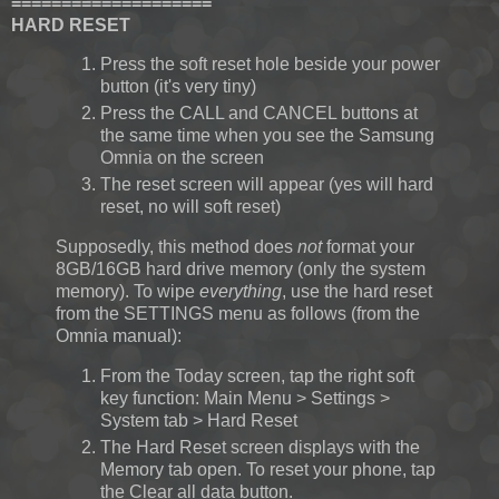
====================
HARD RESET
Press the soft reset hole beside your power
button (it's very tiny)
Press the CALL and CANCEL buttons at
the same time when you see the Samsung
Omnia on the screen
The reset screen will appear (yes will hard
reset, no will soft reset)
Supposedly, this method does
not
format your
8GB/16GB hard drive memory (only the system
memory). To wipe
everything
, use the hard reset
from the SETTINGS menu as follows (from the
Omnia manual):
From the Today screen, tap the right soft
key function: Main Menu > Settings >
System tab > Hard Reset
The Hard Reset screen displays with the
Memory tab open. To reset your phone, tap
the Clear all data button.