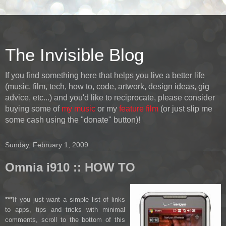
The Invisible Blog
If you find something here that helps you live a better life
(music, film, tech, how to, code, artwork, design ideas, gig
advice, etc...) and you'd like to reciprocate, please consider
buying some of
my music
or my
feature film
(or just slip me
some cash using the "donate" button)!
Sunday, February 1, 2009
Omnia i910 :: HOW TO
***
If you just want a simple list of links
to apps, tips and tricks with minimal
comments, scroll to the bottom of this