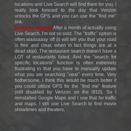
locations and Live Search will find them for you. I
really look forward to the day that Verizon
unlocks the GPS and you can use the "find me"
link.
[another update]
After a month of actually using
Live Search, I'm not so sold. The "traffic" option is
often waaaaaay off (it will tell you that your road
is free and clear, when in fact things are at a
dead stop). The restaurant search doesn't have a
LOT of restaurants listed. And the "search for
specific locations" function is often extremely
frustrating in that you have to manually update
what you are searching "near" every time. Very
bothersome. I think this would be much better if
you could utilize GPS for the "find me" feature
(still disabled by Verizon on the i910). So I
reinstalled Google Maps and I use that for traffic
and maps. I still use Live Search to find movie
showtimes and theaters.