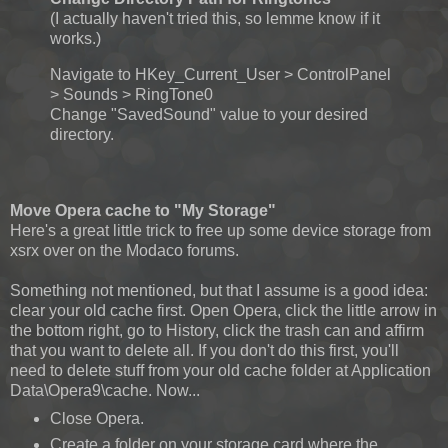
(I actually haven't tried this, so lemme know if it
works.)
Navigate to HKey_Current_User > ControlPanel
> Sounds > RingTone0
Change "SavedSound" value to your desired
directory.
Move Opera cache to "My Storage"
Here's a great little trick to free up some device storage from
xsrx over on the Modaco forums.
Something not mentioned, but that I assume is a good idea:
clear your old cache first. Open Opera, click the little arrow in
the bottom right, go to History, click the trash can and affirm
that you want to delete all. If you don't do this first, you'll
need to delete stuff from your old cache folder at Application
Data\Opera9\cache. Now...
Close Opera.
Create a folder on your storage card where the