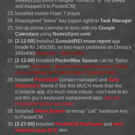
softkeys [02/18/09 changed "contacts" to "my peeps"
and mapped it to PocketCM]
Installed mobile Flash 7 player
Reassigned "menu" key (upper right) to
Task Manager
Set up phone calendar to sync with my
Google
Calendars
using
NuevaSync.com
[2-12-09]
Installed
Zumobi/REI snow report
app
(made for 240x360, so has major problems on Omnia's
240x400)
[removed - didn't work]
[2-12-09]
Installed
PocketMax Spacer
cab for Today
screen
[removed -
doesn't work with Samsung Today,
can't configure for Today Screen 2
(greyed out)]
Installed
PocketCM
(contact manager) and
Dark
Diamond II
theme (I like this
MUCH
more than the
iContacts app, it's much more robust --can't wait to try
out this guy's keyboard replacement app)
See my
PocketCM review post here
.
Installed
Green Button
to remap "call" hardware key
to PocketCM
[2-27-09]
Installed
PocketCM Keyboard
and
wm7
inspired qvga (0.3)
skin