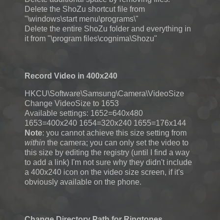
Delete the ShoZu shortcut file from
"\windows\start menu\programs\"
Delete the entire ShoZu folder and everything in
it from "\program files\cognima\Shozu"
Record Video in 400x240
HKCU\Software\Samsung\Camera\VideoSize
Change VideoSize to 1653
Available settings: 1652=640x480
1653=400x240 1654=320x240 1655=176x144
Note
: you cannot achieve this size setting from
within
the camera; you can only set the video to
this size by editing the registry (until I find a way
to add a link) I'm not sure why they didn't include
a 400x240 icon on the video size screen, if it's
obviously available on the phone.
Change Directory Path for Ringtones