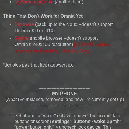
MySamsungOmnia
(another blog)
Thing That Don't Work for Omnia Yet
Dashwire
(back up to the cloud --doesn't support
Omnia i900 or i910)
Skyfire
(mobile browser --doesn't support
Omnia's 240x400 resolution)
[03-02-09 update:
now reported working --thanks, Greg]
*
denotes pay (not free) app/service
====================
MY PHONE
(what I've installed, removed, and how I'm currently set up)
====================
Set phone to "wake" only with power button (not face
buttons or screen)
settings
>
buttons
>
wake up
tab>
"power button only" > uncheck lock device. This