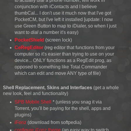
to actually
dial
a phone number; will work in
conjunction with iContacts and I believe
thumbCal... I don't use it much now that I've got
PocketCM, but I've left it installed [update: I now
use Green Button to map to iDialer, so when I just
want to
dial
a number it's easy)
PocketShield
(screen lock)
CeRegEditor
(reg editor that functions from your
computer so it's easier than trying to use on your
device... ONLY functions as a RegEdit prog, as
opposed to something like Total Commander
which can edit and move ANY type of file)
Shell Replacement
, Skins and Interfaces
(get a whole
new look, feel and functionality)
SPB Mobile Shell
* (unless you snag it via
Torrent, you'll be paying for the shell, apps and
plugins)
iFonz
(download from softpedia)
configure iFonz theme
(an easy way to switch