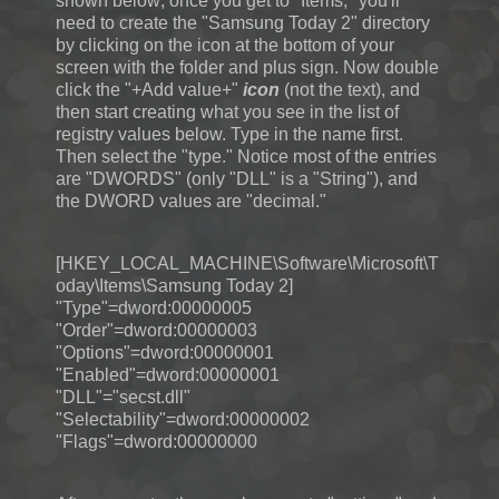
shown below; once you get to "Items," you'll
need to create the "Samsung Today 2" directory
by clicking on the icon at the bottom of your
screen with the folder and plus sign. Now double
click the "+Add value+"
icon
(not the text), and
then start creating what you see in the list of
registry values below. Type in the name first.
Then select the "type." Notice most of the entries
are "DWORDS" (only "DLL" is a "String"), and
the DWORD values are "decimal."
[HKEY_LOCAL_MACHINE\Software\Microsoft\T
oday\Items\Samsung Today 2]
"Type"=dword:00000005
"Order"=dword:00000003
"Options"=dword:00000001
"Enabled"=dword:00000001
"DLL"="secst.dll"
"Selectability"=dword:00000002
"Flags"=dword:00000000