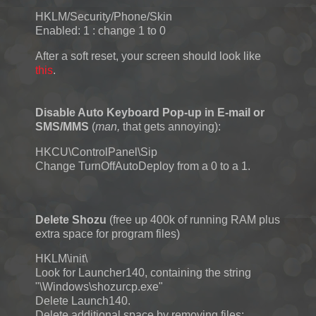
HKLM/Security/Phone/Skin
Enabled: 1 : change 1 to 0
After a soft reset, your screen should look like
this
.
Disable Auto Keyboard Pop-up in E-mail or
SMS/MMS
(
man,
that gets annoying):
HKCU\ControlPanel\Sip
Change TurnOffAutoDeploy from a 0 to a 1.
Delete Shozu
(free up 400k of running RAM plus
extra space for program files)
HKLM\init\
Look for Launcher140, containing the string
"\Windows\shozurcp.exe"
Delete Launch140.
Delete additional space by removing files: