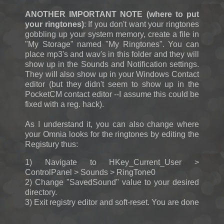
ANOTHER IMPORTANT NOTE (where to put
your ringtones)
: If you don't want your ringtones
gobbling up your system memory, create a file in
"My Storage" named "My Ringtones". You can
place mp3's and wav's in this folder and they will
show up in the Sounds and Notification settings.
They will also show up in your Windows Contact
editor (but they didn't seem to show up in the
PocketCM contact editor --I assume this could be
fixed with a reg. hack).
As I understand it, you can also change where
your Omnia looks for the ringtones by editing the
Registury thus:
1) Navigate to HKey_Current_User >
ControlPanel > Sounds > RingTone0
2) Change "SavedSound" value to your desired
directory.
3) Exit registry editor and soft-reset. You are done