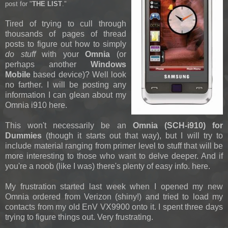
post for "
THE LIST
."
Tired of trying to cull through
thousands of pages of thread
posts to figure out how to simply
do stuff
with your
Omnia
(or
perhaps another
Windows
Mobile
based device)? Well look
no farther. I will be posting any
information I can glean about my
Omnia i910 here.
This won't necessarily be an
Omnia (SCH-i910) for
Dummies
(though it starts out that way), but I will try to
include material ranging from primer level to stuff that will be
more interesting to those who want to delve deeper. And if
you're a noob (like I was) there's plenty of easy info. here.
My frustration started last week when I opened my new
Omnia ordered from Verizon (shiny!) and tried to load my
contacts from my old EnV VX9900 onto it. I spent three days
trying to figure things out. Very frustrating.