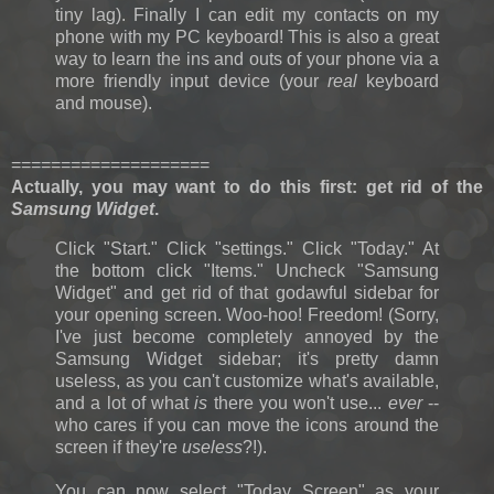
tiny lag). Finally I can edit my contacts on my
phone with my PC keyboard! This is also a great
way to learn the ins and outs of your phone via a
more friendly input device (your
real
keyboard
and mouse).
====================
Actually, you may want to do this first: g
et rid of the
Samsung Widget
.
Click "Start." Click "settings." Click "Today." At
the bottom click "Items." Uncheck "Samsung
Widget" and get rid of that godawful sidebar for
your opening screen. Woo-hoo! Freedom! (Sorry,
I've just become completely annoyed by the
Samsung Widget sidebar; it's pretty damn
useless, as you can't customize what's available,
and a lot of what
is
there you won't use...
ever
--
who cares if you can move the icons around the
screen if they're
useless
?!).
You can now select "Today Screen" as your