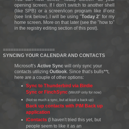
opening screen. If I don't switch to another shell
(like SPB) or a screen/icon program like iFonz
(see link below), I will be using "
Today 2
" for my
home screen. More on that later (see the "how to"
in the registry editing section of this post).
====================
SYNCING YOUR CALENDAR AND CONTACTS
Microsoft's
Active Sync
will only sync your
contacts utilizing
Outlook
. Since that's bulls**t,
here are a couple of other options:
Sync to Thunderbird via Birdie
Sync or FinchSync
(WinXP only for now)
(Not so much a sync, but at least a back up)
Back up contacts with PIM Back up
application
iContacts
(I haven't tried this yet, but
people seem to like it as an