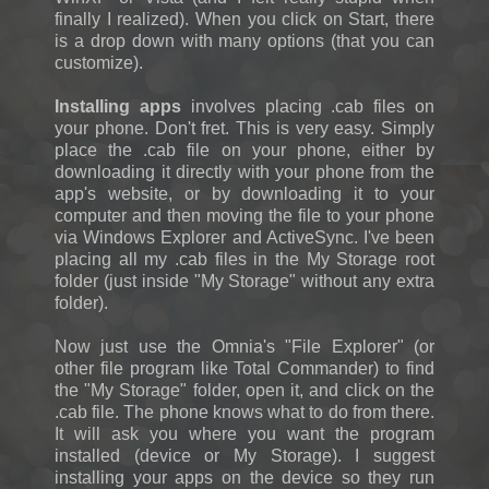
finally I realized). When you click on Start, there
is a drop down with many options (that you can
customize).
Installing apps
involves placing .cab files on
your phone. Don't fret. This is very easy. Simply
place the .cab file on your phone, either by
downloading it directly with your phone from the
app's website, or by downloading it to your
computer and then moving the file to your phone
via Windows Explorer and ActiveSync. I've been
placing all my .cab files in the My Storage root
folder (just inside "My Storage" without any extra
folder).
Now just use the Omnia's "File Explorer" (or
other file program like Total Commander) to find
the "My Storage" folder, open it, and click on the
.cab file. The phone knows what to do from there.
It will ask you where you want the program
installed (device or My Storage). I suggest
installing your apps on the device so they run