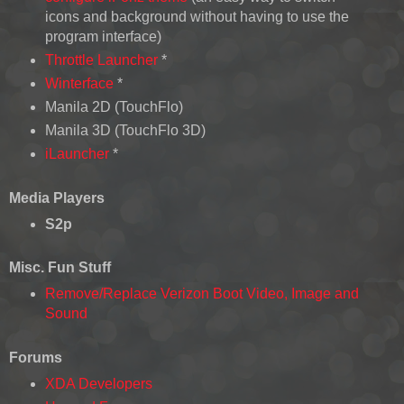
icons and background without having to use the
program interface)
Throttle Launcher
*
Winterface
*
Manila 2D (TouchFlo)
Manila 3D (TouchFlo 3D)
iLauncher
*
Media Players
S2p
Misc. Fun Stuff
Remove/Replace Verizon Boot Video, Image and
Sound
Forums
XDA Developers