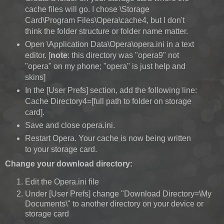
cache files will go. I chose \Storage
Card\Program Files\Opera\cache4, but I don't
think the folder structure or folder name matter.
Open \Application Data\Opera\opera.ini in a text
editor. [
note
: this directory was "opera9" not
"opera" on my phone; "opera" is just help and
skins]
In the [User Prefs] section, add the following line:
Cache Directory4=[full path to folder on storage
card].
Save and close opera.ini.
Restart Opera. Your cache is now being written
to your storage card.
Change your download directory:
Edit the Opera.ini file
Under [User Prefs] change "Download Directory=\My
Documents\" to another directory on your device or
storage card