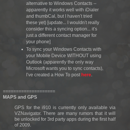
alternative to Windows Contacts --
apparently it works well with iDialer
and thumbCal, but I haven't tried
these yet) [update... I wouldn't really
consider this a syncing option... it's
just a different contact manager for
your phone]
To sync your Windows Contacts with
your Mobile Device WITHOUT using
Outlook (apparently the only way
Microsoft wants you to sync contacts),
I've created a How To post
here
.
====================
MAPS and GPS
GPS for the i910 is currently only available via
VZNavigator. There are many rumors that it will
be unlocked for 3rd party apps during the first half
of 2009.