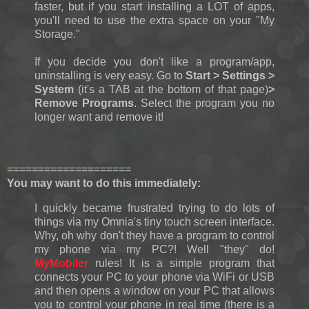
faster, but if you start installing a LOT of apps,
you'll need to use the extra space on your "My
Storage."
If you decide you don't like a program/app,
uninstalling is very easy. Go to
Start > Settings >
System
(it's a TAB at the bottom of that page)
>
Remove Programs
. Select the program you no
longer want and remove it!
====================
You may want to do this immediately:
I quickly became frustrated trying to do lots of
things via my Omnia's tiny touch screen interface.
Why, oh why don't they have a program to control
my phone via my PC?! Well "they" do!
MyMobiler
rules! It is a simple program that
connects your PC to your phone via WiFi or USB
and then opens a window on your PC that allows
you to control your phone in real time (there is a