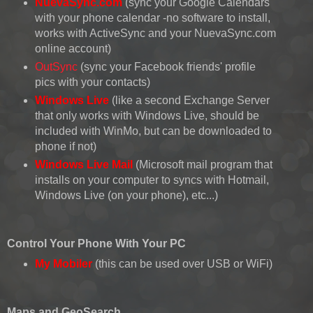
NuevaSync.com
(sync your Google Calendars
with your phone calendar -no software to install,
works with ActiveSync and your NuevaSync.com
online account)
OutSync
(sync your Facebook friends' profile
pics with your contacts)
Windows Live
(like a second Exchange Server
that only works with Windows Live, should be
included with WinMo, but can be downloaded to
phone if not)
Windows Live Mail
(Microsoft mail program that
installs on your computer to syncs with Hotmail,
Windows Live (on your phone), etc...)
Control Your Phone With Your PC
My Mobiler
(this can be used over USB or WiFi)
Maps and GeoSearch