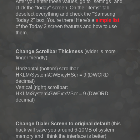
After you enter these values, go to "settings" and
click the "today" screen. On the "items" tab,
deselect everything and check the "Samsung
Today 2" box. You're there! Here's a
simple list
of the Today 2 screen features and how to use
them.
Change Scrollbar Thickness
(wider is more
finger friendly):
Horizontal (bottom) scrollbar:
HKLM\System\GWE\cyHScr = 9 (DWORD
decimal)
Vertical (right) scrollbar:
HKLM\System\GWE\cxVScr = 9 (DWORD
decimal)
Change Dialer Screen to original default
(this
hack will save you around 6-10MB of system
memory and I think the interface is better)