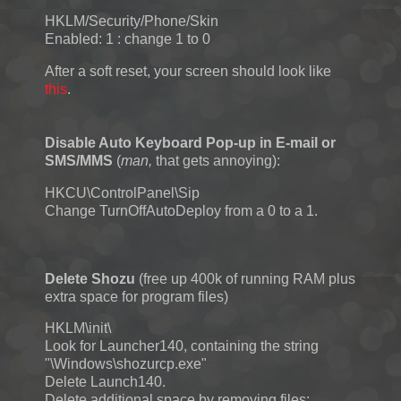
HKLM/Security/Phone/Skin
Enabled: 1 : change 1 to 0
After a soft reset, your screen should look like
this
.
Disable Auto Keyboard Pop-up in E-mail or
SMS/MMS
(
man,
that gets annoying):
HKCU\ControlPanel\Sip
Change TurnOffAutoDeploy from a 0 to a 1.
Delete Shozu
(free up 400k of running RAM plus
extra space for program files)
HKLM\init\
Look for Launcher140, containing the string
"\Windows\shozurcp.exe"
Delete Launch140.
Delete additional space by removing files: