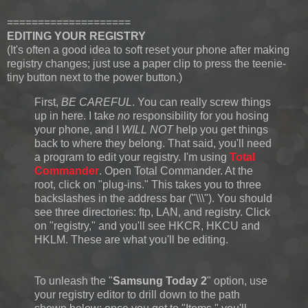
====================
EDITING YOUR REGISTRY
(It's often a good idea to soft reset your phone after making
registry changes; just use a paper clip to press the teenie-
tiny button next to the power button.)
First,
BE CAREFUL
. You can really screw things
up in here. I take
no
responsibility for you hosing
your phone, and I
WILL NOT
help you get things
back to where they belong. That said, you'll need
a program to edit your registry. I'm using
Total
Commander
. Open Total Commander. At the
root, click on "plug-ins." This takes you to three
backslashes in the address bar ("\\\"). You should
see three directories: ftp, LAN, and registry. Click
on "registry," and you'll see HKCR, HKCU and
HKLM. These are what you'll be editing.
To unleash the "
Samsung Today 2
" option, use
your registry editor to drill down to the path