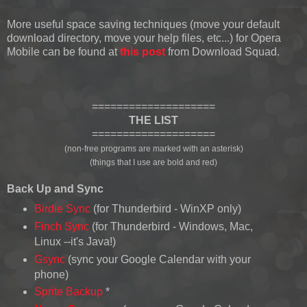
More useful space saving techniques (move your default
download directory, move your help files, etc...) for Opera
Mobile can be found at
this post
from Download Squad.
====================
THE LIST
====================
(non-free programs are marked with an asterisk)
(things that I use are bold and red)
Back Up and Sync
Birdie Sync
(for Thunderbird - WinXP only)
Finch Sync
(for Thunderbird - Windows, Mac,
Linux --it's Java!)
Gsync
(sync your Google Calendar with your
phone)
Sprite Backup
*