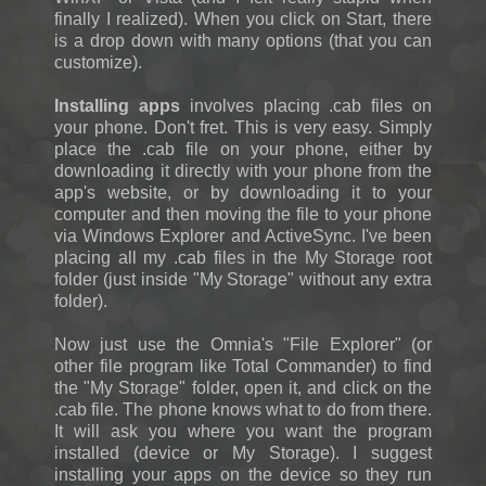
finally I realized). When you click on Start, there
is a drop down with many options (that you can
customize).
Installing apps
involves placing .cab files on
your phone. Don't fret. This is very easy. Simply
place the .cab file on your phone, either by
downloading it directly with your phone from the
app's website, or by downloading it to your
computer and then moving the file to your phone
via Windows Explorer and ActiveSync. I've been
placing all my .cab files in the My Storage root
folder (just inside "My Storage" without any extra
folder).
Now just use the Omnia's "File Explorer" (or
other file program like Total Commander) to find
the "My Storage" folder, open it, and click on the
.cab file. The phone knows what to do from there.
It will ask you where you want the program
installed (device or My Storage). I suggest
installing your apps on the device so they run