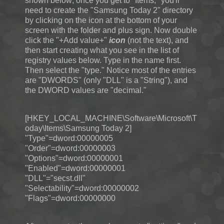
shown below; once you get to "Items," you'll
need to create the "Samsung Today 2" directory
by clicking on the icon at the bottom of your
screen with the folder and plus sign. Now double
click the "+Add value+"
icon
(not the text), and
then start creating what you see in the list of
registry values below. Type in the name first.
Then select the "type." Notice most of the entries
are "DWORDS" (only "DLL" is a "String"), and
the DWORD values are "decimal."
[HKEY_LOCAL_MACHINE\Software\Microsoft\T
oday\Items\Samsung Today 2]
"Type"=dword:00000005
"Order"=dword:00000003
"Options"=dword:00000001
"Enabled"=dword:00000001
"DLL"="secst.dll"
"Selectability"=dword:00000002
"Flags"=dword:00000000