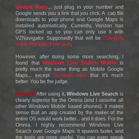
Google Maps
... just plug in your number and
Google sends you a link that you click. A .cab file
downloads to your phone and Google Maps is
installed automatically. Currently, Verizon has
GPS locked up so you can only use it with
VZNavigator. Supposedly that will be
changing
in the first half of this year
.
However, after doing some more searching, I
found that
Windows Live Search Mobile
is
pretty much the same thing as Mobile Google
Maps... except
Gizmodo says
that it's much
better. You be the judge.
[update]
After using it,
Windows Live Search
is
clearly superior for the Omnia (and I assume all
other Windows Mobile based phones). It makes
sense that an app created by the
maker
of the
entire OS would work better... and it does. For the
Omnia, I highly recommend Windows Live
Search over Google Maps. It spawns faster, and
the tools are more useful. You can even speak