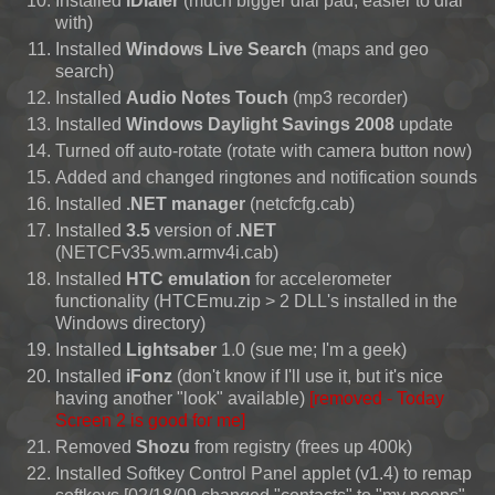
Installed
iDialer
(much bigger dial pad, easier to dial
with)
Installed
Windows Live Search
(maps and geo
search)
Installed
Audio Notes Touch
(mp3 recorder)
Installed
Windows Daylight Savings 2008
update
Turned off auto-rotate (rotate with camera button now)
Added and changed ringtones and notification sounds
Installed
.NET manager
(netcfcfg.cab)
Installed
3.5
version of
.NET
(NETCFv35.wm.armv4i.cab)
Installed
HTC emulation
for accelerometer
functionality (HTCEmu.zip > 2 DLL's installed in the
Windows directory)
Installed
Lightsaber
1.0 (sue me; I'm a geek)
Installed
iFonz
(don't know if I'll use it, but it's nice
having another "look" available)
[removed - Today
Screen 2 is good for me]
Removed
Shozu
from registry (frees up 400k)
Installed Softkey Control Panel applet (v1.4) to remap