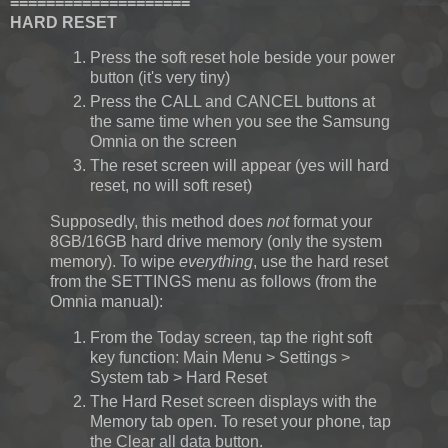
====================
HARD RESET
Press the soft reset hole beside your power
button (it's very tiny)
Press the CALL and CANCEL buttons at
the same time when you see the Samsung
Omnia on the screen
The reset screen will appear (yes will hard
reset, no will soft reset)
Supposedly, this method does
not
format your
8GB/16GB hard drive memory (only the system
memory). To wipe
everything
, use the hard reset
from the SETTINGS menu as follows (from the
Omnia manual):
From the Today screen, tap the right soft
key function: Main Menu > Settings >
System tab > Hard Reset
The Hard Reset screen displays with the
Memory tab open. To reset your phone, tap
the Clear all data button.