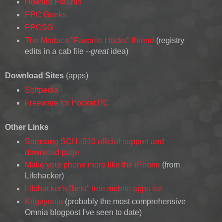
Howard Forums
PPC Geeks
PPCSG
The Modaco "Favorite Hacks" thread
(registry
edits in a cab file --
great
idea)
Download Sites
(apps)
Softpedia
Freeware for Pocket PC
Other Links
Samsung SCH-i910 official support and
download page
Make your phone more like the iPhone
(from
Lifehacker)
Lifehacker's "best" free mobile apps list
Knguyentu
(probably the most comprehensive
Omnia blogpost I've seen to date)