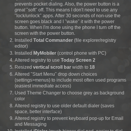
prevents pocket dialing. Also, the power button is a
great
"soft" off. This means I don't need to use any
"lock/unlock" apps. After 30 seconds of non-use the
screen goes black and I "wake" it with the power
button. When I'm done using the phone I turn off the
screen with the power button.
Installed
Total Commander
(file explorer/registry
editor)
Installed
MyMobiler
(control phone with PC)
Altered registry to use
Today Screen 2
Resized
vertical scroll bar
width to
18
Altered "Start Menu" drop down choices
(settings>menus)
to include most often used programs
(easiest immediate access)
Used Theme Changer to choose grey as background
color
Altered registry to use older default dialer (saves
space, better interface)
Altered registry to prevent keyboard pop-up for Email
and Messaging