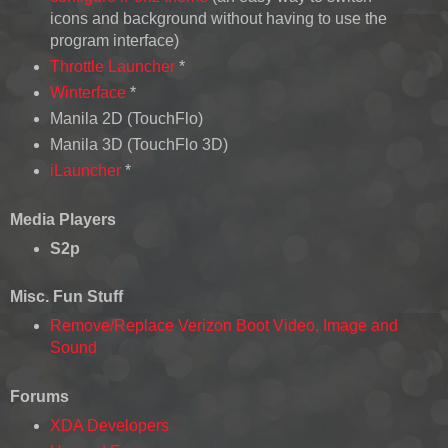
icons and background without having to use the
program interface)
Throttle Launcher
*
Winterface
*
Manila 2D (TouchFlo)
Manila 3D (TouchFlo 3D)
iLauncher
*
Media Players
S2p
Misc. Fun Stuff
Remove/Replace Verizon Boot Video, Image and
Sound
Forums
XDA Developers