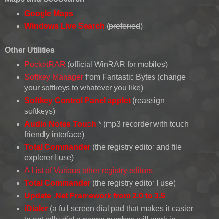
Google Maps
Windows Live Search
(
preferred
)
Other Utilities
PocketRAR
(official WinRAR for mobiles)
Softkey Manager
from Fantastic Bytes (change
your softkeys to whatever you like)
Softkey Control Panel applet
(reassign
softkeys)
Audio Notes Touch
* (mp3 recorder with touch
friendly interface)
Total Commander
(the registry editor and file
explorer I use)
A List of Various other registry editors
Total Commander
(the registry editor I use)
Update .Net Framework from 2.0 to 3.5
iDialer
(a full screen dial pad that makes it easier