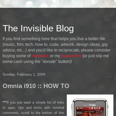
The Invisible Blog
If you find something here that helps you live a better life
(music, film, tech, how to, code, artwork, design ideas, gig
advice, etc...) and you'd like to reciprocate, please consider
buying some of
my music
or my
feature film
(or just slip me
some cash using the "donate" button)!
Sunday, February 1, 2009
Omnia i910 :: HOW TO
***
If you just want a simple list of links
to apps, tips and tricks with minimal
comments, scroll to the bottom of this