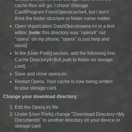
cache files will go. I chose \Storage
Card\Program Files\Opera\cache4, but I don't
think the folder structure or folder name matter.
Open \Application Data\Opera\opera.ini in a text
editor. [
note
: this directory was "opera9" not
"opera" on my phone; "opera" is just help and
skins]
In the [User Prefs] section, add the following line:
Cache Directory4=[full path to folder on storage
card].
Save and close opera.ini.
Restart Opera. Your cache is now being written
to your storage card.
Change your download directory:
Edit the Opera.ini file
Under [User Prefs] change "Download Directory=\My
Documents\" to another directory on your device or
storage card