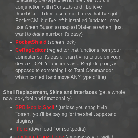
to actually
dial
a phone number; will work in
conjunction with iContacts and I believe
thumbCal... I don't use it much now that I've got
PocketCM, but I've left it installed [update: I now
use Green Button to map to iDialer, so when I just
want to
dial
a number it's easy)
PocketShield
(screen lock)
CeRegEditor
(reg editor that functions from your
computer so it's easier than trying to use on your
device... ONLY functions as a RegEdit prog, as
opposed to something like Total Commander
which can edit and move ANY type of file)
Shell Replacement
, Skins and Interfaces
(get a whole
new look, feel and functionality)
SPB Mobile Shell
* (unless you snag it via
Torrent, you'll be paying for the shell, apps and
plugins)
iFonz
(download from softpedia)
configure iFonz theme
(an easy way to switch