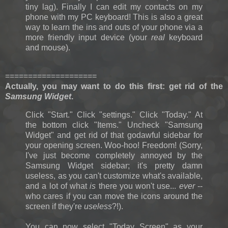
tiny lag). Finally I can edit my contacts on my
phone with my PC keyboard! This is also a great
way to learn the ins and outs of your phone via a
more friendly input device (your
real
keyboard
and mouse).
====================
Actually, you may want to do this first: g
et rid of the
Samsung Widget
.
Click "Start." Click "settings." Click "Today." At
the bottom click "Items." Uncheck "Samsung
Widget" and get rid of that godawful sidebar for
your opening screen. Woo-hoo! Freedom! (Sorry,
I've just become completely annoyed by the
Samsung Widget sidebar; it's pretty damn
useless, as you can't customize what's available,
and a lot of what
is
there you won't use...
ever
--
who cares if you can move the icons around the
screen if they're
useless
?!).
You can now select "Today Screen" as your