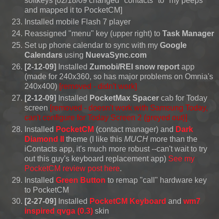
softkeys [02/18/09 changed "contacts" to "my peeps"
and mapped it to PocketCM]
Installed mobile Flash 7 player
Reassigned "menu" key (upper right) to
Task Manager
Set up phone calendar to sync with my
Google
Calendars
using
NuevaSync.com
[2-12-09]
Installed
Zumobi/REI snow report
app
(made for 240x360, so has major problems on Omnia's
240x400)
[removed - didn't work]
[2-12-09]
Installed
PocketMax Spacer
cab for Today
screen
[removed -
doesn't work with Samsung Today,
can't configure for Today Screen 2
(greyed out)]
Installed
PocketCM
(contact manager) and
Dark
Diamond II
theme (I like this
MUCH
more than the
iContacts app, it's much more robust --can't wait to try
out this guy's keyboard replacement app)
See my
PocketCM review post here
.
Installed
Green Button
to remap "call" hardware key
to PocketCM
[2-27-09]
Installed
PocketCM Keyboard
and
wm7
inspired qvga (0.3)
skin