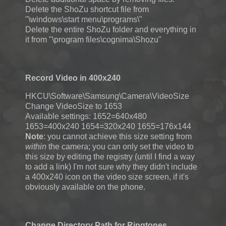
Delete the ShoZu shortcut file from
"\windows\start menu\programs\"
Delete the entire ShoZu folder and everything in
it from "\program files\cognima\Shozu"
Record Video in 400x240
HKCU\Software\Samsung\Camera\VideoSize
Change VideoSize to 1653
Available settings: 1652=640x480
1653=400x240 1654=320x240 1655=176x144
Note
: you cannot achieve this size setting from
within
the camera; you can only set the video to
this size by editing the registry (until I find a way
to add a link) I'm not sure why they didn't include
a 400x240 icon on the video size screen, if it's
obviously available on the phone.
Change Directory Path for Ringtones