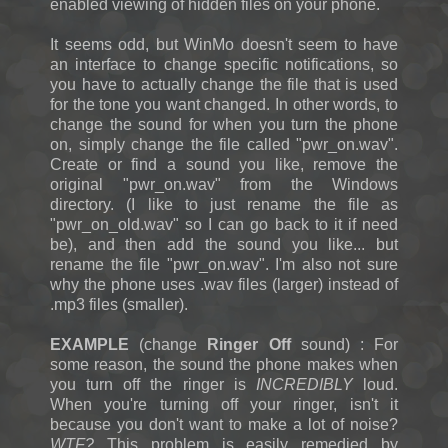
enabled viewing of hidden files on your phone.
It seems odd, but WinMo doesn't seem to have
an interface to change specific notifications, so
you have to actually change the file that is used
for the tone you want changed. In other words, to
change the sound for when you turn the phone
on, simply change the file called "pwr_on.wav".
Create or find a sound you like, remove the
original "pwr_on.wav" from the Windows
directory. (I like to just rename the file as
"pwr_on_old.wav" so I can go back to it if need
be), and then add the sound you like... but
rename the file "pwr_on.wav". I'm also not sure
why the phone uses .wav files (larger) instead of
.mp3 files (smaller).
EXAMPLE
(change
Ringer Off
sound) : For
some reason, the sound the phone makes when
you turn off the ringer is
INCREDIBLY
loud.
When you're turning off your ringer, isn't it
because you don't want to make a lot of noise?
WTF?
This problem is easily remedied by