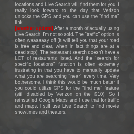
locations and Live Search will find them for you. I
really look forward to the day that Verizon
unlocks the GPS and you can use the "find me"
link.
[another update]
After a month of actually using
Live Search, I'm not so sold. The "traffic" option is
often waaaaaay off (it will tell you that your road
is free and clear, when in fact things are at a
dead stop). The restaurant search doesn't have a
LOT of restaurants listed. And the "search for
specific locations" function is often extremely
frustrating in that you have to manually update
what you are searching "near" every time. Very
bothersome. I think this would be much better if
you could utilize GPS for the "find me" feature
(still disabled by Verizon on the i910). So I
reinstalled Google Maps and I use that for traffic
and maps. I still use Live Search to find movie
showtimes and theaters.