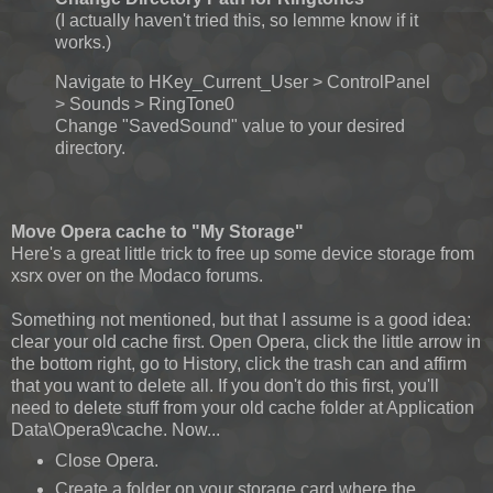
(I actually haven't tried this, so lemme know if it
works.)
Navigate to HKey_Current_User > ControlPanel
> Sounds > RingTone0
Change "SavedSound" value to your desired
directory.
Move Opera cache to "My Storage"
Here's a great little trick to free up some device storage from
xsrx over on the Modaco forums.
Something not mentioned, but that I assume is a good idea:
clear your old cache first. Open Opera, click the little arrow in
the bottom right, go to History, click the trash can and affirm
that you want to delete all. If you don't do this first, you'll
need to delete stuff from your old cache folder at Application
Data\Opera9\cache. Now...
Close Opera.
Create a folder on your storage card where the