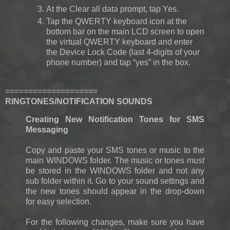
At the Clear all data prompt, tap Yes.
Tap the QWERTY keyboard icon at the
bottom bar on the main LCD screen to open
the virtual QWERTY keyboard and enter
the Device Lock Code (last 4-digits of your
phone number) and tap “yes” in the box.
====================
RINGTONES/NOTIFICATION SOUNDS
Creating New Notification Tones for SMS
Messaging
Copy and paste your SMS tones or music to the
main WINDOWS folder. The music or tones
must
be stored in the WINDOWS folder and not any
sub folder within it. Go to your sound settings and
the new tones should appear in the drop-down
for easy selection.
For the following changes, make sure you have