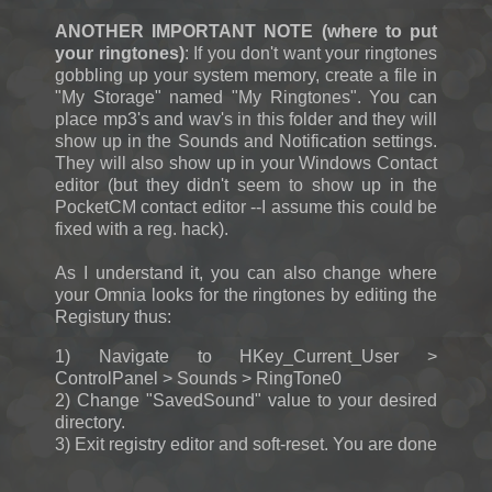
ANOTHER IMPORTANT NOTE (where to put
your ringtones)
: If you don't want your ringtones
gobbling up your system memory, create a file in
"My Storage" named "My Ringtones". You can
place mp3's and wav's in this folder and they will
show up in the Sounds and Notification settings.
They will also show up in your Windows Contact
editor (but they didn't seem to show up in the
PocketCM contact editor --I assume this could be
fixed with a reg. hack).
As I understand it, you can also change where
your Omnia looks for the ringtones by editing the
Registury thus:
1) Navigate to HKey_Current_User >
ControlPanel > Sounds > RingTone0
2) Change "SavedSound" value to your desired
directory.
3) Exit registry editor and soft-reset. You are done