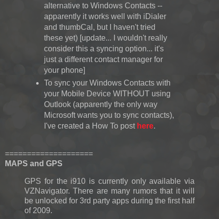
alternative to Windows Contacts --
apparently it works well with iDialer
and thumbCal, but I haven't tried
these yet) [update... I wouldn't really
consider this a syncing option... it's
just a different contact manager for
your phone]
To sync your Windows Contacts with
your Mobile Device WITHOUT using
Outlook (apparently the only way
Microsoft wants you to sync contacts),
I've created a How To post
here
.
====================
MAPS and GPS
GPS for the i910 is currently only available via
VZNavigator. There are many rumors that it will
be unlocked for 3rd party apps during the first half
of 2009.