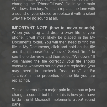
changing the "PhoneOff.wav" file in your main
Windows directory. You can replace the tone with
a sound of your choice or replace it with a silent
.wav file for no sound at all.
IMPORTANT NOTE (how to move sounds)
:
When you drag and drop a .wav file to your
phone, it will most likely be placed in the My
Documents folder. You will then need to find the
file in My Documents, click and hold on the file
and then choose "copy/move." Select "tree" to
see the folder view and then select "Windows." If
you named the file correctly, your file should
overwrite whatever sound you are replacing (you
may need to uncheck "read only" and/or
"archive" in the properties of the file you are
replacing).
This all seems like a major pain in the butt to just
change a sound, but I think this is how you have
to do it until Microsoft implements a
real
sound
panel.