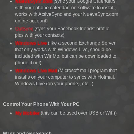
NuevaSync.com
(sync your Google Calendars
with your phone calendar -no software to install,
works with ActiveSync and your NuevaSync.com
online account)
OutSync
(sync your Facebook friends' profile
pics with your contacts)
Windows Live
(like a second Exchange Server
that only works with Windows Live, should be
included with WinMo, but can be downloaded to
phone if not)
Windows Live Mail
(Microsoft mail program that
installs on your computer to syncs with Hotmail,
Windows Live (on your phone), etc...)
Control Your Phone With Your PC
My Mobiler
(this can be used over USB or WiFi)
Maps and GeoSearch