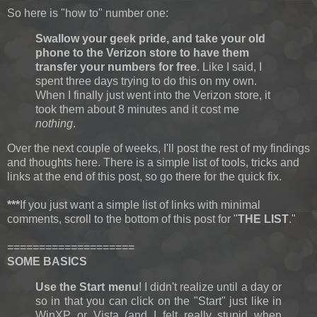
So here is "how to" number one:
Swallow your geek pride, and take your old
phone to the Verizon store to have them
transfer your numbers for free
. Like I said, I
spent three days trying to do this on my own.
When I finally just went into the Verizon store, it
took them about 8 minutes and it cost me
nothing
.
Over the next couple of weeks, I'll post the rest of my findings
and thoughts here. There is a simple list of tools, tricks and
links at the end of this post, so go there for the quick fix.
***
If you just want a simple list of links with minimal
comments, scroll to the bottom of this post for "
THE LIST
."
====================
SOME BASICS
Use the Start menu
! I didn't realize until a day or
so in that you can click on the "Start" just like in
WinXP or Vista (and I felt really stupid when