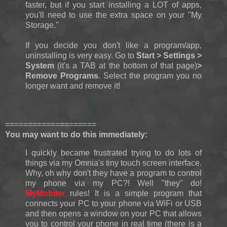
faster, but if you start installing a LOT of apps,
you'll need to use the extra space on your "My
Storage."
If you decide you don't like a program/app,
uninstalling is very easy. Go to
Start > Settings >
System
(it's a TAB at the bottom of that page)
>
Remove Programs
. Select the program you no
longer want and remove it!
====================
You may want to do this immediately:
I quickly became frustrated trying to do lots of
things via my Omnia's tiny touch screen interface.
Why, oh why don't they have a program to control
my phone via my PC?! Well "they" do!
MyMobiler
rules! It is a simple program that
connects your PC to your phone via WiFi or USB
and then opens a window on your PC that allows
you to control your phone in real time (there is a