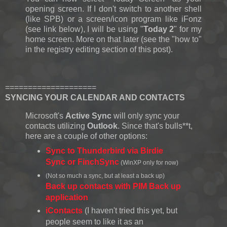
opening screen. If I don't switch to another shell
(like SPB) or a screen/icon program like iFonz
(see link below), I will be using "
Today 2
" for my
home screen. More on that later (see the "how to"
in the registry editing section of this post).
====================
SYNCING YOUR CALENDAR AND CONTACTS
Microsoft's
Active Sync
will only sync your
contacts utilizing
Outlook
. Since that's bulls**t,
here are a couple of other options:
Sync to Thunderbird via Birdie
Sync or FinchSync
(WinXP only for now)
(Not so much a sync, but at least a back up)
Back up contacts with PIM Back up
application
iContacts
(I haven't tried this yet, but
people seem to like it as an