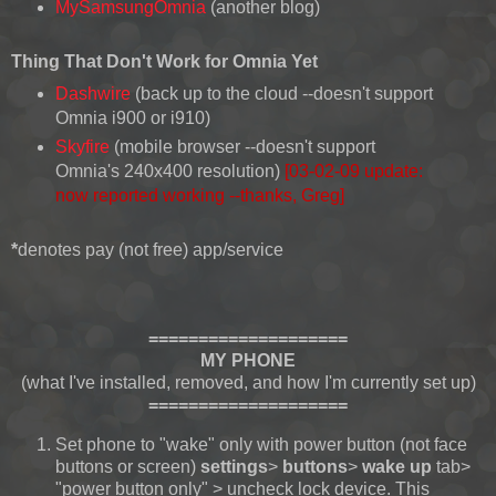
MySamsungOmnia
(another blog)
Thing That Don't Work for Omnia Yet
Dashwire
(back up to the cloud --doesn't support
Omnia i900 or i910)
Skyfire
(mobile browser --doesn't support
Omnia's 240x400 resolution)
[03-02-09 update:
now reported working --thanks, Greg]
*
denotes pay (not free) app/service
====================
MY PHONE
(what I've installed, removed, and how I'm currently set up)
====================
Set phone to "wake" only with power button (not face
buttons or screen)
settings
>
buttons
>
wake up
tab>
"power button only" > uncheck lock device. This