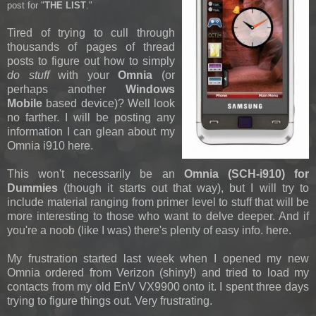
post for "
THE LIST
."
Tired of trying to cull through
thousands of pages of thread
posts to figure out how to simply
do stuff
with your
Omnia
(or
perhaps another
Windows
Mobile
based device)? Well look
no farther. I will be posting any
information I can glean about my
Omnia i910 here.
This won't necessarily be an
Omnia (SCH-i910) for
Dummies
(though it starts out that way), but I will try to
include material ranging from primer level to stuff that will be
more interesting to those who want to delve deeper. And if
you're a noob (like I was) there's plenty of easy info. here.
My frustration started last week when I opened my new
Omnia ordered from Verizon (shiny!) and tried to load my
contacts from my old EnV VX9900 onto it. I spent three days
trying to figure things out. Very frustrating.