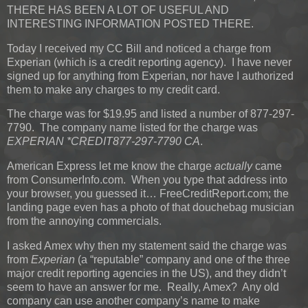
THERE HAS BEEN A LOT OF USEFUL AND
INTERESTING INFORMATION POSTED THERE.
Today I received my CC Bill and noticed a charge from
Experian (which is a credit reporting agency). I have never
signed up for anything from Experian, nor have I authorized
them to make any charges to my credit card.
The charge was for $19.95 and listed a number of 877-297-
7790. The company name listed for the charge was
EXPERIAN *CREDIT877-297-7790 CA
.
American Express let me know the charge
actually
came
from ConsumerInfo.com. When you type that address into
your browser, you guessed it… FreeCreditReport.com; the
landing page even has a photo of that douchebag musician
from the annoying commercials.
I asked Amex why then my statement said the charge was
from
Experian
(a “reputable” company and one of the three
major credit reporting agencies in the US), and they didn’t
seem to have an answer for me. Really, Amex? Any old
company can use another company’s name to make