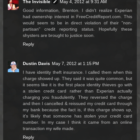
The Invisible
May 4, 2012 at 9:31 AM
Good information, Brenton. I didn't realize Experian
had ownership interest in FreeCreditReport.com. This
would seem to be in direct violation of their "non-
partisan" credit reporting status. Hopefully these
shysters are brought to justice soon.
Reply
Dustin Davis
May 7, 2012 at 1:15 PM
I have identity theft insurance. I called them when this
charge showed up. They said it was quite common, but
it seems like it is the first place identity thieves go with
a stolen credit card rather than Experian actually
charging you fraudulently. They reversed the charge
and then I cancelled & reissued my credit card through
my bank because the fact is, if this charge shows up,
it's likely that someone has stolen your credit card
number. In my case I think it came from an online
transaction my wife made.
Reply