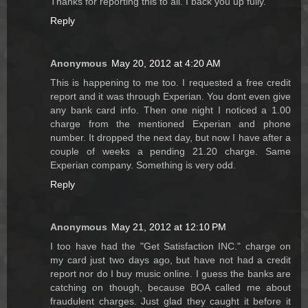
Thanks for reporting this to all. I back you up fully.
Reply
Anonymous
May 20, 2012 at 4:20 AM
This is happening to me too. I requested a free credit
report and it was through Experian. You dont even give
any bank card info. Then one night I noticed a 1.00
charge from the mentioned Experian and phone
number. It dropped the next day, but now I have after a
couple of weeks a pending 21.20 charge. Same
Experian company. Something is very odd.
Reply
Anonymous
May 21, 2012 at 12:10 PM
I too have had the "Get Satisfaction INC." charge on
my card just two days ago, but have not had a credit
report nor do I buy music online. I guess the banks are
catching on though, because BOA called me about
fraudulent charges. Just glad they caught it before it