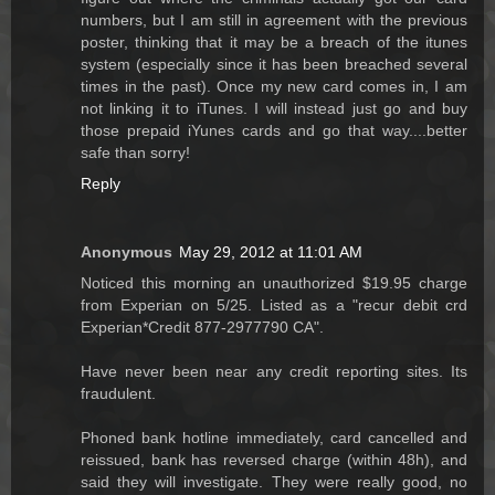
numbers, but I am still in agreement with the previous
poster, thinking that it may be a breach of the itunes
system (especially since it has been breached several
times in the past). Once my new card comes in, I am
not linking it to iTunes. I will instead just go and buy
those prepaid iYunes cards and go that way....better
safe than sorry!
Reply
Anonymous
May 29, 2012 at 11:01 AM
Noticed this morning an unauthorized $19.95 charge
from Experian on 5/25. Listed as a "recur debit crd
Experian*Credit 877-2977790 CA".
Have never been near any credit reporting sites. Its
fraudulent.
Phoned bank hotline immediately, card cancelled and
reissued, bank has reversed charge (within 48h), and
said they will investigate. They were really good, no