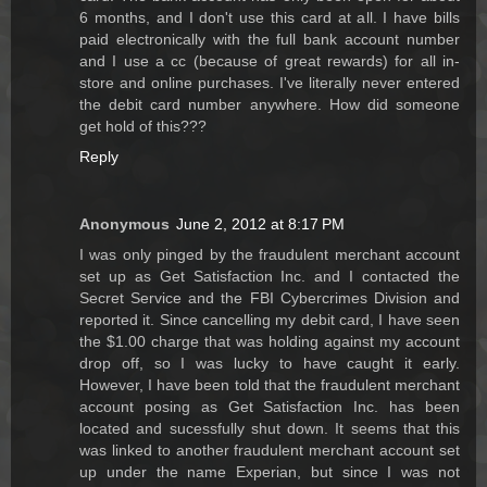
6 months, and I don't use this card at all. I have bills
paid electronically with the full bank account number
and I use a cc (because of great rewards) for all in-
store and online purchases. I've literally never entered
the debit card number anywhere. How did someone
get hold of this???
Reply
Anonymous
June 2, 2012 at 8:17 PM
I was only pinged by the fraudulent merchant account
set up as Get Satisfaction Inc. and I contacted the
Secret Service and the FBI Cybercrimes Division and
reported it. Since cancelling my debit card, I have seen
the $1.00 charge that was holding against my account
drop off, so I was lucky to have caught it early.
However, I have been told that the fraudulent merchant
account posing as Get Satisfaction Inc. has been
located and sucessfully shut down. It seems that this
was linked to another fraudulent merchant account set
up under the name Experian, but since I was not