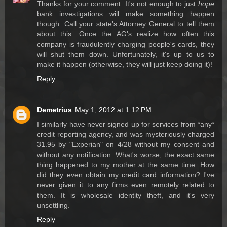
Thanks for your comment. It's not enough to just
hope
bank investigations will make something happen
though. Call your state's Attorney General to tell them
about this. Once the AG's realize how often this
company is fraudulently charging people's cards, they
will shut them down. Unfortunately, it's up to us to
make it happen (otherwise, they will just keep doing it)!
Reply
Demetrius
May 1, 2012 at 1:12 PM
I similarly have never signed up for services from *any*
credit reporting agency, and was mysteriously charged
31.95 by "Experian" on 4/28 without my consent and
without any notification. What's worse, the exact same
thing happened to my mother at the same time. How
did they even obtain my credit card information? I've
never given it to any firms even remotely related to
them. It is wholesale identity theft, and it's very
unsettling.
Reply