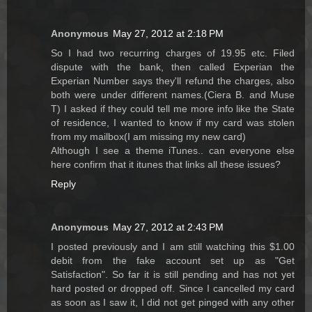
Anonymous
May 27, 2012 at 2:18 PM
So I had two recurring charges of 19.95 etc. Filed
dispute with the bank, then called Experian the
Experian Number says they'll refund the charges, also
both were under different names.(Ciera B. and Muse
T) I asked if they could tell me more info like the State
of residence, I wanted to know if my card was stolen
from my mailbox(I am missing my new card)
Although I see a theme iTunes.. can everyone else
here confirm that it itunes that links all these issues?
Reply
Anonymous
May 27, 2012 at 2:43 PM
I posted previously and I am still watching this $1.00
debit from the fake account set up as "Get
Satisfaction". So far it is still pending and has not yet
hard posted or dropped off. Since I cancelled my card
as soon as I saw it, I did not get pinged with any other