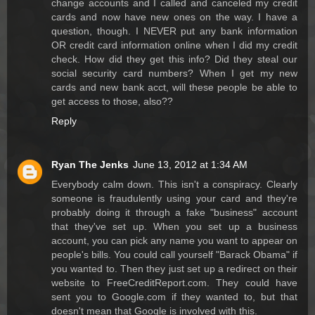
change accounts and I called and canceled my credit
cards and now have new ones on the way. I have a
question, though. I NEVER put any bank information
OR credit card information online when I did my credit
check. How did they get this info? Did they steal our
social security card numbers? When I get my new
cards and new bank acct, will these people be able to
get access to those, also??
Reply
Ryan The Jenks
June 13, 2012 at 1:34 AM
Everybody calm down. This isn't a conspiracy. Clearly
someone is fraudulently using your card and they're
probably doing it through a fake "business" account
that they've set up. When you set up a business
account, you can pick any name you want to appear on
people's bills. You could call yourself "Barack Obama" if
you wanted to. Then they just set up a redirect on their
website to FreeCreditReport.com. They could have
sent you to Google.com if they wanted to, but that
doesn't mean that Google is involved with this.