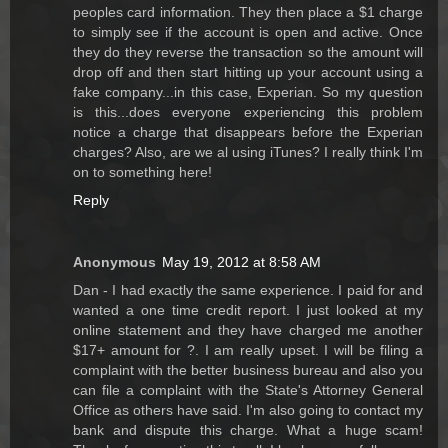
peoples card information. They then place a $1 charge
to simply see if the account is open and active. Once
they do they reverse the transaction so the amount will
drop off and then start hitting up your account using a
fake company...in this case, Experian. So my question
is this...does everyone experiencing this problem
notice a charge that disappears before the Experian
charges? Also, are we al using iTunes? I really think I'm
on to something here!
Reply
Anonymous
May 19, 2012 at 8:58 AM
Dan - I had exactly the same experience. I paid for and
wanted a one time credit report. I just looked at my
online statement and they have charged me another
$17+ amount for ?. I am really upset. I will be filing a
complaint with the better business bureau and also you
can file a complaint with the State's Attorney General
Office as others have said. I'm also going to contact my
bank and dispute this charge. What a huge scam!