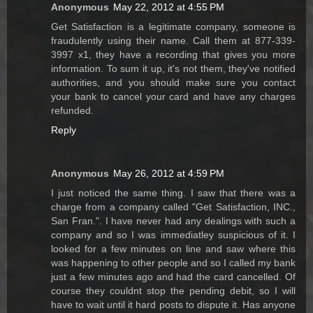
Anonymous
May 22, 2012 at 4:55 PM
Get Satisfaction is a legitimate company, someone is
fraudulently using their name. Call them at 877-339-
3997 x1, they have a recording that gives you more
information. To sum it up, it's not them, they've notified
authorities, and you should make sure you contact
your bank to cancel your card and have any charges
refunded.
Reply
Anonymous
May 26, 2012 at 4:59 PM
I just noticed the same thing. I saw that there was a
charge from a company called "Get Satisfaction, INC.,
San Fran.". I have never had any dealings with such a
company and so I was immediatley suspicious of it. I
looked for a few minutes on line and saw where this
was happening to other people and so I called my bank
just a few minutes ago and had the card cancelled. Of
course they couldnt stop the pending debit, so I will
have to wait until it hard posts to dispute it. Has anyone