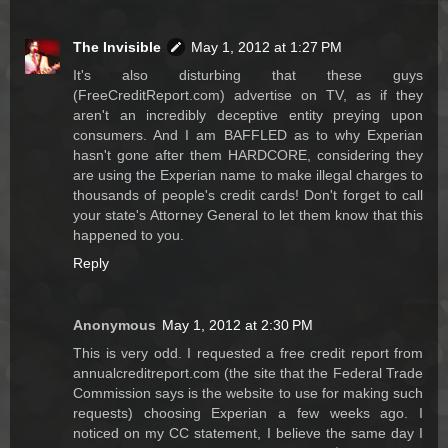
The Invisible
May 1, 2012 at 1:27 PM
It's also disturbing that these guys
(FreeCreditReport.com) advertise on TV, as if they
aren't an incredibly deceptive entity preying upon
consumers. And I am BAFFLED as to why Experian
hasn't gone after them HARDCORE, considering they
are using the Experian name to make illegal charges to
thousands of people's credit cards! Don't forget to call
your state's Attorney General to let them know that this
happened to you.
Reply
Anonymous
May 1, 2012 at 2:30 PM
This is very odd. I requested a free credit report from
annualcreditreport.com (the site that the Federal Trade
Commission says is the website to use for making such
requests) choosing Experian a few weeks ago. I
noticed on my CC statement, I believe the same day I