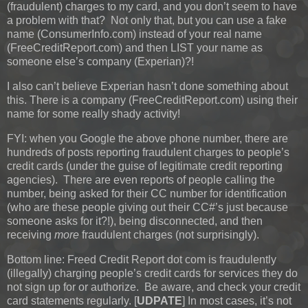
(fraudulent) charges to my card, and you don’t seem to have
a problem with that? Not only that, but you can use a fake
name (ConsumerInfo.com) instead of your real name
(FreeCreditReport.com) and then LIST your name as
someone else’s company (Experian)?!
I also can’t believe Experian hasn’t done something about
this. There is a company (FreeCreditReport.com) using their
name for some really shady activity!
FYI: when you Google the above phone number, there are
hundreds of posts reporting fraudulent charges to people’s
credit cards (under the guise of legitimate credit reporting
agencies). There are even reports of people calling the
number, being asked for their CC number for identification
(who are these people giving out their CC#’s just because
someone asks for it?!), being disconnected, and then
receiving
more
fraudulent charges (not surprisingly).
Bottom line: Freed Credit Report dot com is fraudulently
(illegally) charging people’s credit cards for services they do
not sign up for or authorize. Be aware, and check your credit
card statements regularly.
[
UDPATE
]
In most cases, it’s not