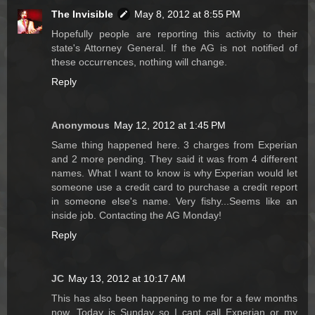
The Invisible
May 8, 2012 at 8:55 PM
Hopefully people are reporting this activity to their
state's Attorney General. If the AG is not notified of
these occurrences, nothing will change.
Reply
Anonymous
May 12, 2012 at 1:45 PM
Same thing happened here. 3 charges from Experian
and 2 more pending. They said it was from 4 different
names. What I want to know is why Experian would let
someone use a credit card to purchase a credit report
in someone else's name. Very fishy...Seems like an
inside job. Contacting the AG Monday!
Reply
JC
May 13, 2012 at 10:17 AM
This has also been happening to me for a few months
now. Today is Sunday so I cant call Experian or my