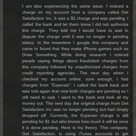
I am also experiencing the same issue. I noticed a
charge on my account from a company called Get
Satisfaction Inc. It was a $1 charge and was pending. I
called the bank and let them know I did not authorize
this charge. They told me I would have to wait to
dispute the charge until it was no longer in pending
status. In the meantime I google this company and
came to found that they make iPhone games such as
Draw Something. While doing research I noticed
people saying things about fraudulent charges from
this company followed by unauthorized charges from
credit reporting agencies. The next day when I
checked my account online, sure enough, I had
charges from "Experian". I called the bank back and
was told again that now both charges are pending so I
still need to wait. I went to the bank and took all my
money out. The next day the original charge from Get
Satisfaction Inc was no longer pending but had simply
dropped off. Currently, the Experian charge is still
pending for $1 but who knows how much it will be once
it is done pending. Here is my theory. This company,
Get Satisfaction, is using iTunes accounts to get