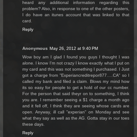
heard any additional information regarding this
problem? Also, in response to one of the other posters,
I do have an itunes account that was linked to that
card.
Reply
Anonymous
May 26, 2012 at 9:40 PM
Wow boy am I glad I found you guys I thought I was
alone. I know I'm not crazy I know exactly what I put on
my card and this was not something I purchased. I Just
got a charge from "Experiancreditrepor877.....CA" so I
called my bank and filed a claim. Blows my mind how
its so easy for people to get a hold of our cc number.
For the person that said theyr on to something, I think
you are. I remember seeing a $1 charge a month ago
and it fell off, I think they are seeing whose cards are
open. Anyway, ill call "experian" on Monday and see
what they say as well as the AG. Gotta stay in our toes
these days.
Reply