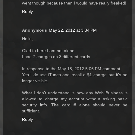
went though because then I would have really freaked!
Reply
Anonymous
May 22, 2012 at 3:34 PM
Hello,
Glad to here I am not alone
I had 7 charges on 3 different cards
In response to the May 18, 2012 5:06 PM comment.
Yes I do use iTunes and recall a $1 charge but it's no
longer visible.
What I don't understand is how any Web Business is
allowed to charge my account without asking basic
security info. The card # alone should never be
sufficient.
Reply