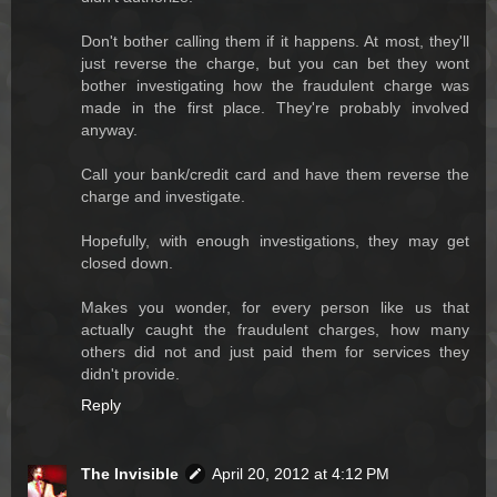
Don't bother calling them if it happens. At most, they'll
just reverse the charge, but you can bet they wont
bother investigating how the fraudulent charge was
made in the first place. They're probably involved
anyway.
Call your bank/credit card and have them reverse the
charge and investigate.
Hopefully, with enough investigations, they may get
closed down.
Makes you wonder, for every person like us that
actually caught the fraudulent charges, how many
others did not and just paid them for services they
didn't provide.
Reply
The Invisible
April 20, 2012 at 4:12 PM