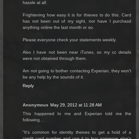
hassle at all.
Frightening how easy it is for thieves to do this. Card
has not been out of my sight, nor have I purchasd
anything online the last month or so.
Please everyone check your statements weekly.
Also I have not been near iTunes, so my cc details
were not obtained through them.
Am not going to bother contacting Experian, they won't
be any help by the sounds of it.
Reply
Anonymous
May 29, 2012 at 11:28 AM
This happened to me and Experian told me the
following...
"It's common for identity theives to get a hold of a
credit card number and use it to buy someone else's