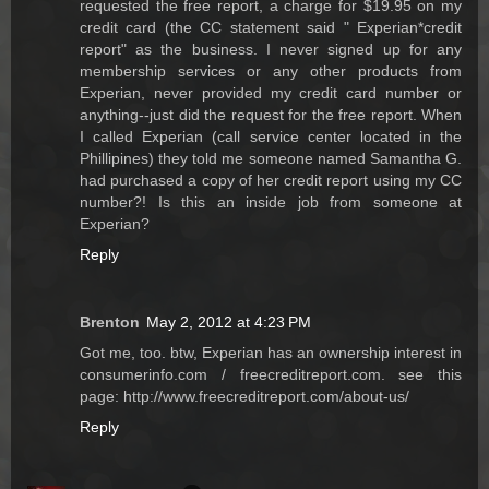
requested the free report, a charge for $19.95 on my
credit card (the CC statement said " Experian*credit
report" as the business. I never signed up for any
membership services or any other products from
Experian, never provided my credit card number or
anything--just did the request for the free report. When
I called Experian (call service center located in the
Phillipines) they told me someone named Samantha G.
had purchased a copy of her credit report using my CC
number?! Is this an inside job from someone at
Experian?
Reply
Brenton
May 2, 2012 at 4:23 PM
Got me, too. btw, Experian has an ownership interest in
consumerinfo.com / freecreditreport.com. see this
page: http://www.freecreditreport.com/about-us/
Reply