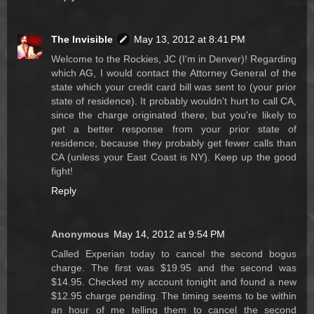
The Invisible
May 13, 2012 at 8:41 PM
Welcome to the Rockies, JC (I'm in Denver)! Regarding
which AG, I would contact the Attorney General of the
state which your credit card bill was sent to (your prior
state of residence). It probably wouldn't hurt to call CA,
since the charge originated there, but you're likely to
get a better response from your prior state of
residence, because they probably get fewer calls than
CA (unless your East Coast is NY). Keep up the good
fight!
Reply
Anonymous
May 14, 2012 at 9:54 PM
Called Experian today to cancel the second bogus
charge. The first was $19.95 and the second was
$14.95. Checked my account tonight and found a new
$12.95 charge pending. The timing seems to be within
an hour of me telling them to cancel the second