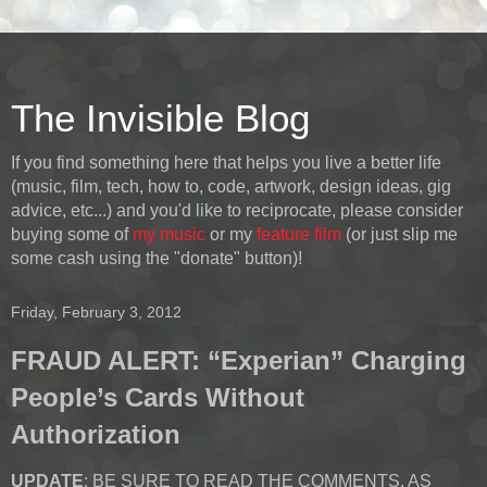
The Invisible Blog
If you find something here that helps you live a better life
(music, film, tech, how to, code, artwork, design ideas, gig
advice, etc...) and you'd like to reciprocate, please consider
buying some of
my music
or my
feature film
(or just slip me
some cash using the "donate" button)!
Friday, February 3, 2012
FRAUD ALERT: “Experian” Charging
People’s Cards Without
Authorization
UPDATE
: BE SURE TO READ THE COMMENTS, AS