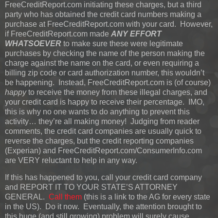
FreeCreditReport.com initiating these charges, but a third
party who has obtained the credit card numbers making a
purchase at FreeCreditReport.com with your card. However,
if FreeCreditReport.com made
ANY EFFORT
WHATSOEVER
to make sure these were legitimate
purchases by checking the name of the person making the
charge against the name on the card, or even requiring a
billing zip code or card authorization number, this wouldn’t
be happening. Instead, FreeCreditReport.com is (of course)
happy
to receive the money from these illegal charges, and
your credit card is happy to receive their percentage. IMO,
this is why no one wants to do anything to prevent this
activity… they’re all making money! Judging from reader
comments, the credit card companies are usually quick to
reverse the charges, but the credit reporting companies
(Experian) and FreeCreditReport.com/ConsumerInfo.com
are VERY reluctant to help in any way.
If this has happened to you, call your credit card company
and REPORT IT TO YOUR STATE’S ATTORNEY
GENERAL.
Call them
(this is a link to the AG for every state
in the US). Do it now. Eventually, the attention brought to
this huge (and still growing) problem will surely cause