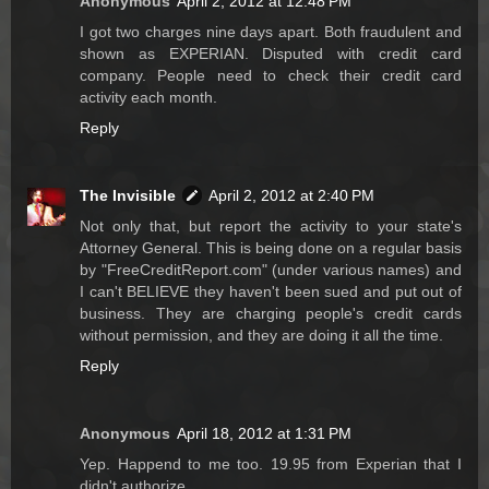
Anonymous
April 2, 2012 at 12:48 PM
I got two charges nine days apart. Both fraudulent and
shown as EXPERIAN. Disputed with credit card
company. People need to check their credit card
activity each month.
Reply
The Invisible
April 2, 2012 at 2:40 PM
Not only that, but report the activity to your state's
Attorney General. This is being done on a regular basis
by "FreeCreditReport.com" (under various names) and
I can't BELIEVE they haven't been sued and put out of
business. They are charging people's credit cards
without permission, and they are doing it all the time.
Reply
Anonymous
April 18, 2012 at 1:31 PM
Yep. Happend to me too. 19.95 from Experian that I
didn't authorize.