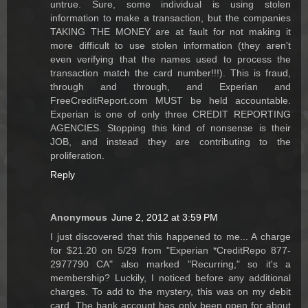
untrue. Sure, some individual is using stolen
information to make a transaction, but the companies
TAKING THE MONEY are at fault for not making it
more difficult to use stolen information (they aren't
even verifying that the names used to process the
transaction match the card number!!!). This is fraud,
through and through, and Experian and
FreeCreditReport.com MUST be held accountable.
Experian is one of only three CREDIT REPORTING
AGENCIES. Stopping this kind of nonsense is their
JOB, and instead they are contributing to the
proliferation.
Reply
Anonymous
June 2, 2012 at 3:59 PM
I just discovered that this happened to me... A charge
for $21.20 on 5/29 from "Experian *CreditRepo 877-
2977790 CA" also marked "Recurring," so it's a
membership? Luckily, I noticed before any additional
charges. To add to the mystery, this was on my debit
card. The bank account has only been open for about