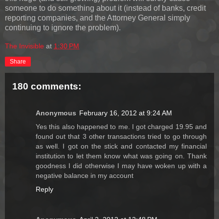
someone to do something about it (instead of banks, credit
reporting companies, and the Attorney General simply
continuing to ignore the problem).
The Invisible
at
1:30 PM
Share
180 comments:
Anonymous
February 16, 2012 at 9:24 AM
Yes this also happened to me. I got charged 19.95 and
found out that 3 other transactions tried to go through
as well. I got on the stick and contacted my financial
institution to let them know what was going on. Thank
goodness I did otherwise I may have woken up with a
negative balance in my account
Reply