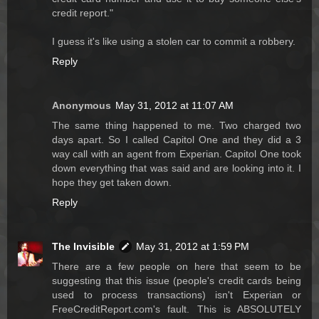
credit report."
I guess it's like using a stolen car to commit a robbery.
Reply
Anonymous
May 31, 2012 at 11:07 AM
The same thing happened to me. Two charged two
days apart. So I called Capitol One and they did a 3
way call with an agent from Experian. Capitol One took
down everything that was said and are looking into it. I
hope they get taken down.
Reply
The Invisible
May 31, 2012 at 1:59 PM
There are a few people on here that seem to be
suggesting that this issue (people's credit cards being
used to process transactions) isn't Experian or
FreeCreditReport.com's fault. This is ABSOLUTELY