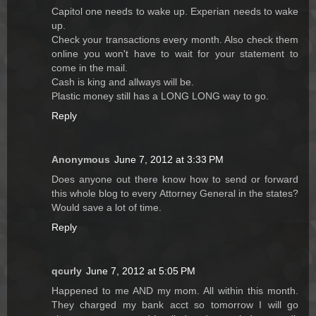
Capitol one needs to wake up. Experian needs to wake
up.
Check your transactions every month. Also check them
online you won't have to wait for your statement to
come in the mail.
Cash is king and allways will be.
Plastic money still has a LONG LONG way to go.
Reply
Anonymous
June 7, 2012 at 3:33 PM
Does anyone out there know how to send or forward
this whole blog to every Attorney General in the states?
Would save a lot of time.
Reply
qcurly
June 7, 2012 at 5:05 PM
Happened to me AND my mom. All within this month.
They charged my bank acct so tomorrow I will go