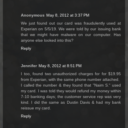
Anonymous
May 8, 2012 at 3:37 PM
We just found out our card was fraudulently used at
Experian on 5/5/19. We were told by our issuing bank
that we might have malware on our computer. Has
anyone else looked into this?
Reply
Jennifer
May 8, 2012 at 8:51 PM
I too, found two unauthorized charges for for $19.95
from Experian, with the same phone number attached.
I called the number & they found that "Naim S." used
my card. I was told they would refund my money within
7-10 banking days; the customer service rep was very
kind. I did the same as Dustin Davis & had my bank
reissue my card.
Reply