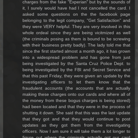
charges from the fake "Experian" but by the sounds of
it, I surely would have had I not cancelled the card. I
asked some questions on the the facebook page
belonging to the legit company, "Get Satisfaction" and
they were VERY helpful. They are very involved in this
whole ordeal since they are being vicitmized as well
(the criminals posing as them is bound to be screwing
with their business pretty badly). The lady told me that
since the first started almost a month ago, it has grown
into a widespread problem and has gone from just
being investigated by the Santa Cruz Police Dept. to
being investigated by the FBI and Secret Service and
that this past Friday, they were given an update by the
investigating officers to let them know that the
fraudulent accounts (the accounts that are actually
making these charges onto our cards and where all of
the money from these bogus charges is being stored)
had been located and that they were in the process of
shutting it down. She said that this was the last update
that they got and that they would continue to post
updates as they got them from the investigating
officers. Now I am sure it will take them a lot longer to
figure out where the criminals actually got our card