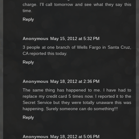
charge. I'll call tomorrow and see what they say this
time.
Reply
Anonymous
May 15, 2012 at 5:32 PM
3 people at one branch of Wells Fargo in Santa Cruz,
CA reported this today.
Reply
Anonymous
May 18, 2012 at 2:36 PM
The same thing has happened to me. I have had to
replace my credit card 5 times now. I reported it to the
Secret Service but they were totally unaware this was
happening. Surely someone can do something!!!
Reply
Anonymous
May 18, 2012 at 5:06 PM