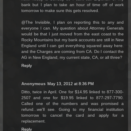
bank but I plan to take an hour of time off of work
tomorrow to make sure this gets resolved.
@The Invisible, I plan on reporting this to any and
everyone I can. My question about Attorney Generals
would be that I just moved from the east coast to the
Rocky Mountains but my bank accounts are still in New
England until I can get everything squared away here.
and the Charges are coming from CA. Do I contact the
AG in New England, my current state, CA, or all three?
Reply
Anonymous
May 13, 2012 at 8:36 PM
Ditto, twice in April. One for $14.95 linked to 877-300-
2507 and one for $19.95 linked to 877-297-7790.
Called one of the numbers and was promised a
refund...we'll see. Going to my financial institution
tomorrow to cancel the card and apply for a
replacement.
Reply