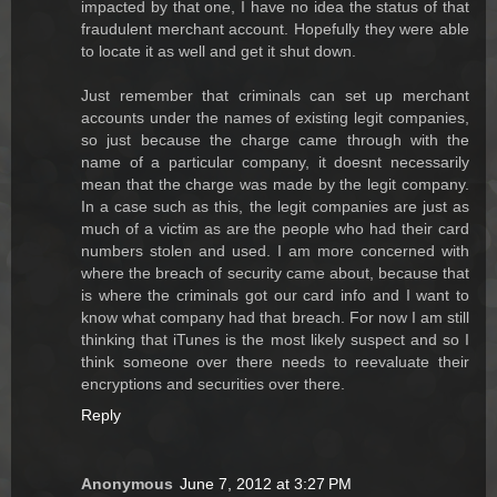
impacted by that one, I have no idea the status of that
fraudulent merchant account. Hopefully they were able
to locate it as well and get it shut down.
Just remember that criminals can set up merchant
accounts under the names of existing legit companies,
so just because the charge came through with the
name of a particular company, it doesnt necessarily
mean that the charge was made by the legit company.
In a case such as this, the legit companies are just as
much of a victim as are the people who had their card
numbers stolen and used. I am more concerned with
where the breach of security came about, because that
is where the criminals got our card info and I want to
know what company had that breach. For now I am still
thinking that iTunes is the most likely suspect and so I
think someone over there needs to reevaluate their
encryptions and securities over there.
Reply
Anonymous
June 7, 2012 at 3:27 PM