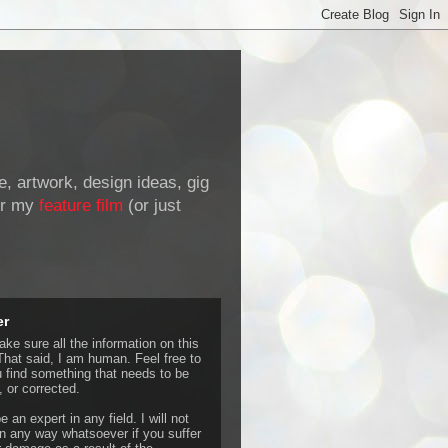
de, artwork, design ideas, gig
r my
feature film
(or just
er
ke sure all the information on this
That said, I am human. Feel free to
u find something that needs to be
 or corrected.
e an expert in any field. I will not
 any way whatsoever if you suffer