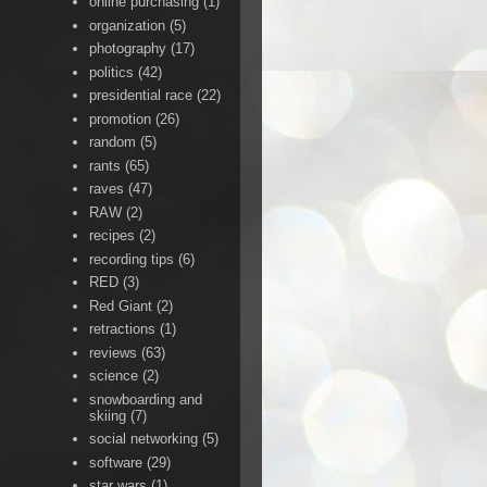
online purchasing
(1)
organization
(5)
photography
(17)
politics
(42)
presidential race
(22)
promotion
(26)
random
(5)
rants
(65)
raves
(47)
RAW
(2)
recipes
(2)
recording tips
(6)
RED
(3)
Red Giant
(2)
retractions
(1)
reviews
(63)
science
(2)
snowboarding and
skiing
(7)
social networking
(5)
software
(29)
star wars
(1)