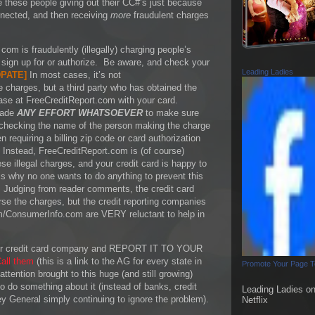
e these people giving out their CC#’s just because
nnected, and then receiving
more
fraudulent charges
com is fraudulently (illegally) charging people’s
t sign up for or authorize. Be aware, and check your
Leading Ladies
PATE
]
In most cases, it’s not
e charges, but a third party who has obtained the
ase at FreeCreditReport.com with your card.
made
ANY EFFORT WHATSOEVER
to make sure
 checking the name of the person making the charge
 requiring a billing zip code or card authorization
 Instead, FreeCreditReport.com is (of course)
e illegal charges, and your credit card is happy to
is why no one wants to do anything to prevent this
 Judging from reader comments, the credit card
se the charges, but the credit reporting companies
m/ConsumerInfo.com are VERY reluctant to help in
 your credit card company and REPORT IT TO YOUR
all them
(this is a link to the AG for every state in
Promote Your Page 
ttention brought to this huge (and still growing)
 do something about it (instead of banks, credit
Leading Ladies o
y General simply continuing to ignore the problem).
Netflix