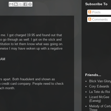
Subscribe To
Posts
Comments
 me. I got charged 19.95 and found out that
to go through as well. I got on the stick and
titution to let them know what was going on.
erwise I may have woken up with a negative
4 AM
Friends...
ys apart. Both fraudulent and shown as
Blick Van Glor
credit card company. People need to check
Cory Edwards
each month.
La Tete du Roi
Lizard McGee
(Earwig)
Melody of Cert
Three