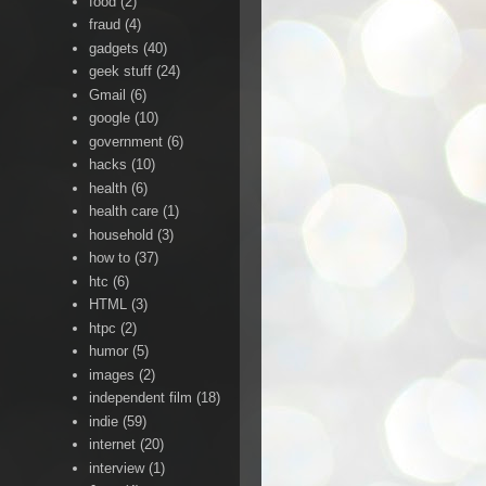
food
(2)
fraud
(4)
gadgets
(40)
geek stuff
(24)
Gmail
(6)
google
(10)
government
(6)
hacks
(10)
health
(6)
health care
(1)
household
(3)
how to
(37)
htc
(6)
HTML
(3)
htpc
(2)
humor
(5)
images
(2)
independent film
(18)
indie
(59)
internet
(20)
interview
(1)