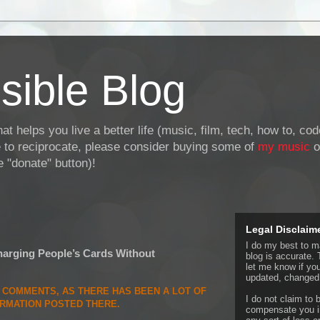
sible Blog
at helps you live a better life (music, film, tech, how to, co
ke to reciprocate, please consider buying some of
my music
o
 "donate" button)!
Legal Disclaim
I do my best to ma
rging People’s Cards Without
blog is accurate. 
let me know if yo
updated, changed,
E COMMENTS, AS THERE HAS BEEN A LOT OF
I do not claim to b
ORMATION POSTED THERE.
compensate you in