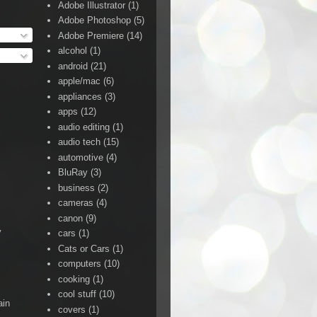
Adobe Illustrator
(1)
Adobe Photoshop
(5)
Adobe Premiere
(14)
alcohol
(1)
android
(21)
apple/mac
(6)
appliances
(3)
apps
(12)
audio editing
(1)
audio tech
(15)
automotive
(4)
BluRay
(3)
business
(2)
cameras
(4)
canon
(9)
y
cars
(1)
Cats or Cars
(1)
computers
(10)
cooking
(1)
cool stuff
(10)
ain
covers
(1)