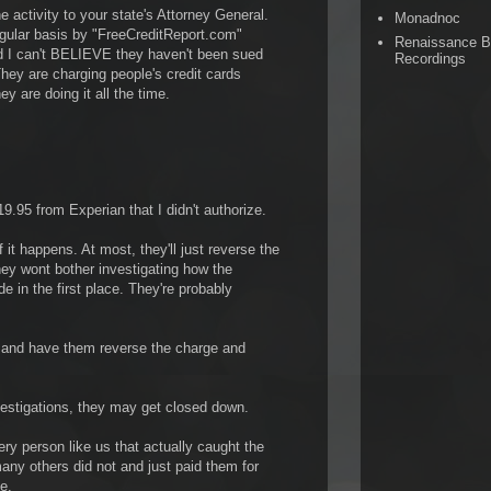
he activity to your state's Attorney General.
Monadnoc
egular basis by "FreeCreditReport.com"
Renaissance 
d I can't BELIEVE they haven't been sued
Recordings
hey are charging people's credit cards
y are doing it all the time.
.95 from Experian that I didn't authorize.
f it happens. At most, they'll just reverse the
hey wont bother investigating how the
 in the first place. They're probably
d and have them reverse the charge and
vestigations, they may get closed down.
ry person like us that actually caught the
any others did not and just paid them for
e.