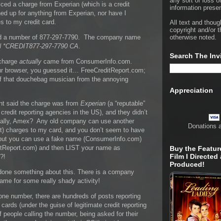
any sort of loss o
ced a charge from Experian (which is a credit
information presen
ed up for anything from Experian, nor have I
 to my credit card.
All text and thoug
copyright and/or t
ted a number of 877-297-7790. The company name
otherwise noted.
 *CREDIT877-297-7790 CA
.
Search The Inv
 charge
actually
came from ConsumerInfo.com.
ur browser, you guessed it… FreeCreditReport.com;
of that douchebag musician from the annoying
Appreciation
t said the charge was from
Experian
(a “reputable”
redit reporting agencies in the US), and they didn’t
ally, Amex? Any old company can use another
Donations 
) charges to my card, and you don’t seem to have
, but you can use a fake name (ConsumerInfo.com)
ditReport.com) and then LIST your name as
Buy the Featur
Film I Directed
?!
Produced!
t done something about this. There is a company
ame for some really shady activity!
ne number, there are hundreds of posts reporting
 cards (under the guise of legitimate credit reporting
 people calling the number, being asked for their