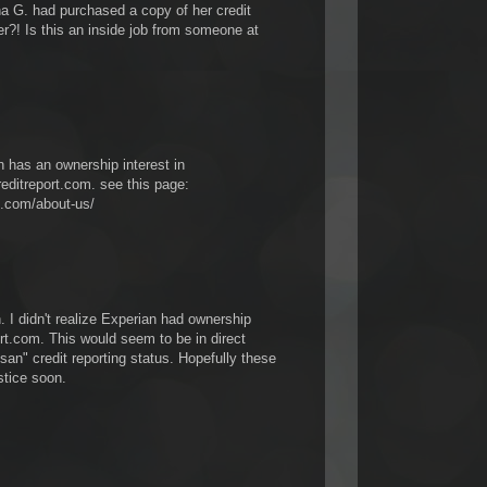
G. had purchased a copy of her credit
?! Is this an inside job from someone at
n has an ownership interest in
editreport.com. see this page:
t.com/about-us/
 I didn't realize Experian had ownership
rt.com. This would seem to be in direct
tisan" credit reporting status. Hopefully these
stice soon.