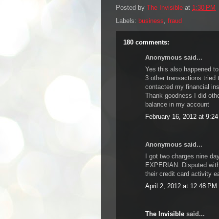
Posted by
The Invisible
at
1:30 PM
Labels:
business
,
fraud
180 comments:
Anonymous said...
Yes this also happened to
3 other transactions tried 
contacted my financial ins
Thank goodness I did oth
balance in my account
February 16, 2012 at 9:2
Anonymous said...
I got two charges nine da
EXPERIAN. Disputed with 
their credit card activity 
April 2, 2012 at 12:48 PM
The Invisible
said...