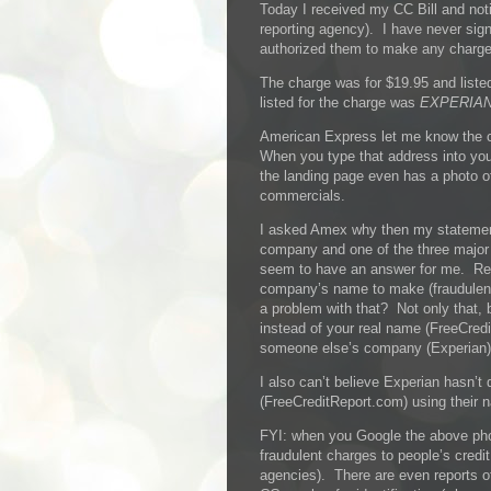
Today I received my CC Bill and noti
reporting agency). I have never sign
authorized them to make any charges
The charge was for $19.95 and lis
listed for the charge was
EXPERIAN
American Express let me know the
When you type that address into yo
the landing page even has a photo 
commercials.
I asked Amex why then my statemen
company and one of the three major c
seem to have an answer for me. Re
company’s name to make (fraudulent
a problem with that? Not only that
instead of your real name (FreeCre
someone else’s company (Experian)
I also can’t believe Experian hasn’
(FreeCreditReport.com) using their n
FYI: when you Google the above pho
fraudulent charges to people’s credit
agencies). There are even reports of