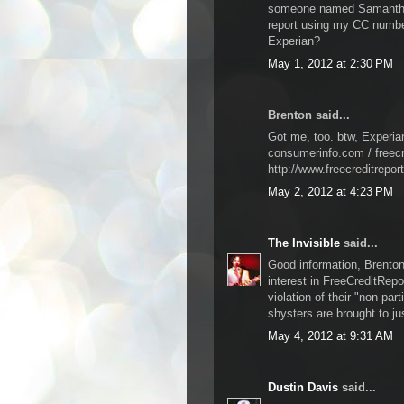
someone named Samantha 
report using my CC number
Experian?
May 1, 2012 at 2:30 PM
Brenton said...
Got me, too. btw, Experia
consumerinfo.com / freecr
http://www.freecreditrepor
May 2, 2012 at 4:23 PM
The Invisible
said...
Good information, Brenton.
interest in FreeCreditRepo
violation of their "non-par
shysters are brought to ju
May 4, 2012 at 9:31 AM
Dustin Davis
said...