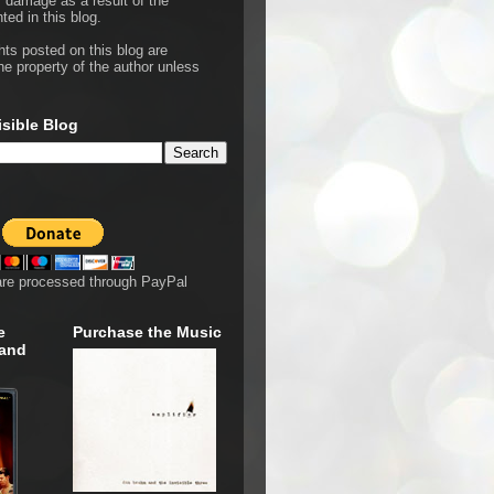
r damage as a result of the
ted in this blog.
hts posted on this blog are
he property of the author unless
isible Blog
are processed through PayPal
e
Purchase the Music
 and