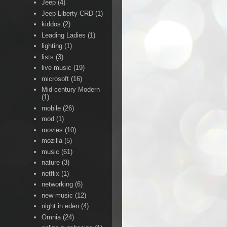
Jeep
(4)
Jeep Liberty CRD
(1)
kiddos
(2)
Leading Ladies
(1)
lighting
(1)
lists
(3)
live music
(19)
microsoft
(16)
Mid-century Modern
(1)
mobile
(26)
mod
(1)
movies
(10)
mozilla
(5)
music
(61)
nature
(3)
netflix
(1)
networking
(6)
new music
(12)
night in eden
(4)
Omnia
(24)