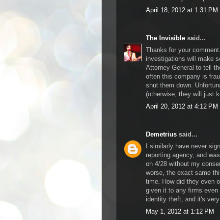
April 18, 2012 at 1:31 PM
The Invisible
said...
Thanks for your comment. 
investigations will make 
Attorney General to tell t
often this company is frau
shut them down. Unfortunat
(otherwise, they will just k
April 20, 2012 at 4:12 PM
Demetrius
said...
I similarly have never sig
reporting agency, and was
on 4/28 without my consen
worse, the exact same th
time. How did they even o
given it to any firms even
identity theft, and it's ver
May 1, 2012 at 1:12 PM