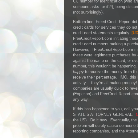
CC number for identification (who ar
someone asks for it?!), being disco
(not surprisingly).
Bottom line: Freed Credit Report dot 
credit cards for services they do no
credit card statements regularly.
[
UD
FreeCreditReport.com initiating thes
credit card numbers making a purch
However, if FreeCreditReport.com 
these were legitimate purchases by
against the name on the card, or even
number, this wouldn’t be happening.
happy
to receive the money from thes
receive their percentage. IMO, this 
activity… they’re all making money!
companies are usually quick to rever
(Experian) and FreeCreditReport.co
any way.
If this has happened to you, call
STATE’S ATTORNEY GENERAL.
C
the US). Do it now. Eventually, the a
problem will surely cause someone to
reporting companies, and the Attorne