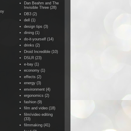
Dan Beahm and The
Invisible Three
(28)
Boy
DB3
(2)
dell
(1)
design tips
(3)
dining
(1)
do-it-yourself
(14)
drinks
(2)
Droid Incredible
(10)
DSLR
(23)
e-bay
(1)
economy
(1)
effects
(2)
energy
(3)
environment
(4)
ergonomics
(2)
fashion
(9)
film and video
(18)
film/video editing
(33)
filmmaking
(41)