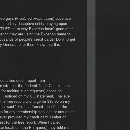
these guys (FreeCreditReport.com) advertise
n incredibly deceptive entity preying upon
LED as to why Experian hasn't gone after
ing they are using the Experian name to
ousands of people's credit cards! Don't forget
ney General to let them know that this
ed a free credit report from
he site that the Federal Trade Commission
e for making such requests) choosing
 I noticed on my CC statement, I believe
the free report, a charge for $19.95 on my
ent said " Experian*credit report" as the
up for any membership services or any other
ever provided my credit card number or
est for the free report. When I called
er located in the Phillipines) they told me