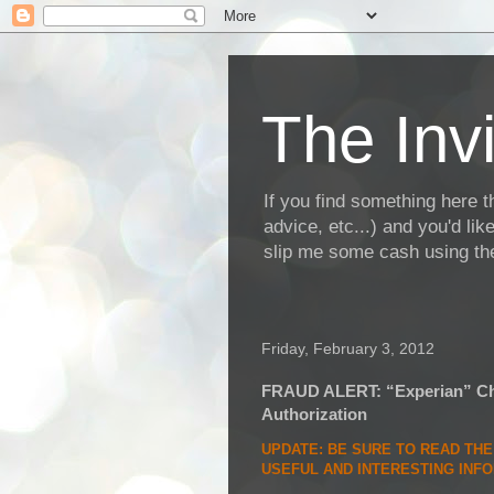
The Invi
If you find something here th
advice, etc...) and you'd li
slip me some cash using the
Friday, February 3, 2012
FRAUD ALERT: “Experian” Cha
Authorization
UPDATE
: BE SURE TO READ TH
USEFUL AND INTERESTING INF