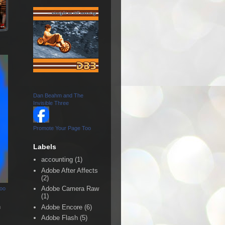
Dan Beahm and The
Invisible Three
Promote Your Page Too
Labels
accounting
(1)
Adobe After Affects
(2)
Adobe Camera Raw
Too
(1)
n
Adobe Encore
(6)
Adobe Flash
(5)