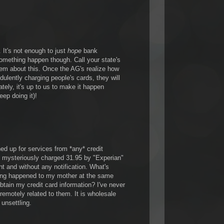
It's not enough to just
hope
bank
something happen though. Call your state's
hem about this. Once the AG's realize how
dulently charging people's cards, they will
ely, it's up to us to make it happen
eep doing it)!
ned up for services from *any* credit
 mysteriously charged 31.95 by "Experian"
t and without any notification. What's
ing happened to my mother at the same
btain my credit card information? I've never
 remotely related to them. It is wholesale
y unsettling.