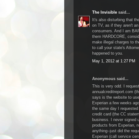
The Invisible
said...
It's also disturbing that 
on TV, as if they aren't a
consumers. And I am BAFF
them HARDCORE, consider
make illegal charges to th
to call your state's Attor
happened to you.
May 1, 2012 at 1:27 PM
Anonymous said...
This is very odd. I request
annualcreditreport.com (t
says is the website to us
Experian a few weeks ago.
the same day I requested 
credit card (the CC statem
business. I never signed 
products from Experian, n
anything--just did the requ
Experian (call service cent