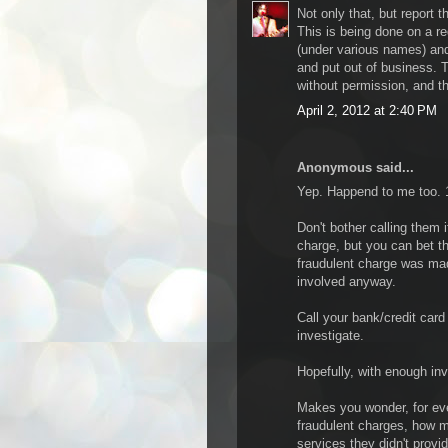
Not only that, but report t
This is being done on a r
(under various names) an
and put out of business. T
without permission, and the
April 2, 2012 at 2:40 PM
Anonymous said...
Yep. Happend to me too. 19
Don't bother calling them i
charge, but you can bet t
fraudulent charge was made
involved anyway.
Call your bank/credit car
investigate.
Hopefully, with enough in
Makes you wonder, for eve
fraudulent charges, how m
services they didn't provid