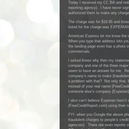
Today I received my CC Bill and noti
reporting agency). I have never sign
authorized them to make any charges
The charge was for $19.95 and lis
listed for the charge was
EXPERIAN
American Express let me know the
When you type that address into yo
the landing page even has a photo 
commercials.
I asked Amex why then my statemen
company and one of the three major c
seem to have an answer for me. Re
company’s name to make (fraudulent
a problem with that? Not only that
instead of your real name (FreeCre
someone else’s company (Experian)
I also can’t believe Experian hasn’
(FreeCreditReport.com) using their n
FYI: when you Google the above pho
fraudulent charges to people’s credit
agencies). There are even reports of