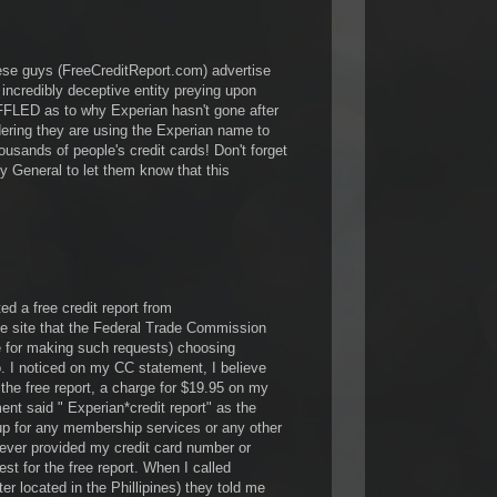
these guys (FreeCreditReport.com) advertise
n incredibly deceptive entity preying upon
LED as to why Experian hasn't gone after
ing they are using the Experian name to
ousands of people's credit cards! Don't forget
ney General to let them know that this
ed a free credit report from
he site that the Federal Trade Commission
e for making such requests) choosing
 I noticed on my CC statement, I believe
the free report, a charge for $19.95 on my
ent said " Experian*credit report" as the
up for any membership services or any other
ever provided my credit card number or
est for the free report. When I called
er located in the Phillipines) they told me