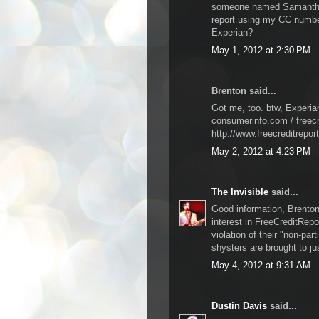
someone named Samantha 
report using my CC number
Experian?
May 1, 2012 at 2:30 PM
Brenton said...
Got me, too. btw, Experia
consumerinfo.com / freecr
http://www.freecreditrepor
May 2, 2012 at 4:23 PM
The Invisible
said...
Good information, Brenton.
interest in FreeCreditRepo
violation of their "non-par
shysters are brought to ju
May 4, 2012 at 9:31 AM
Dustin Davis
said...