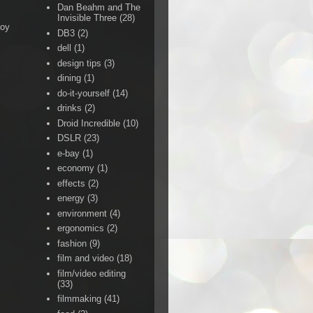
Dan Beahm and The
Invisible Three
(28)
Boy
DB3
(2)
dell
(1)
design tips
(3)
dining
(1)
do-it-yourself
(14)
drinks
(2)
Droid Incredible
(10)
DSLR
(23)
e-bay
(1)
economy
(1)
effects
(2)
energy
(3)
environment
(4)
ergonomics
(2)
fashion
(9)
film and video
(18)
film/video editing
(33)
filmmaking
(41)