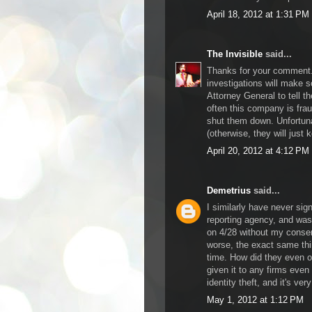
April 18, 2012 at 1:31 PM
The Invisible
said...
Thanks for your comment. 
investigations will make 
Attorney General to tell t
often this company is frau
shut them down. Unfortunat
(otherwise, they will just k
April 20, 2012 at 4:12 PM
Demetrius
said...
I similarly have never sig
reporting agency, and was
on 4/28 without my consen
worse, the exact same th
time. How did they even o
given it to any firms even
identity theft, and it's ver
May 1, 2012 at 1:12 PM