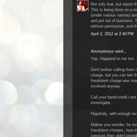
Not only that, but report t
This is being done on a r
(under various names) an
and put out of business. T
without permission, and the
April 2, 2012 at 2:40 PM
Anonymous said...
Yep. Happend to me too. 19
Don't bother calling them i
charge, but you can bet t
fraudulent charge was made
involved anyway.
Call your bank/credit car
investigate.
Hopefully, with enough in
Makes you wonder, for eve
fraudulent charges, how m
services they didn't provid