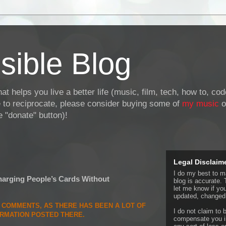
sible Blog
at helps you live a better life (music, film, tech, how to, co
ke to reciprocate, please consider buying some of
my music
o
 "donate" button)!
Legal Disclaim
I do my best to ma
rging People’s Cards Without
blog is accurate. 
let me know if yo
updated, changed,
E COMMENTS, AS THERE HAS BEEN A LOT OF
I do not claim to b
ORMATION POSTED THERE.
compensate you in