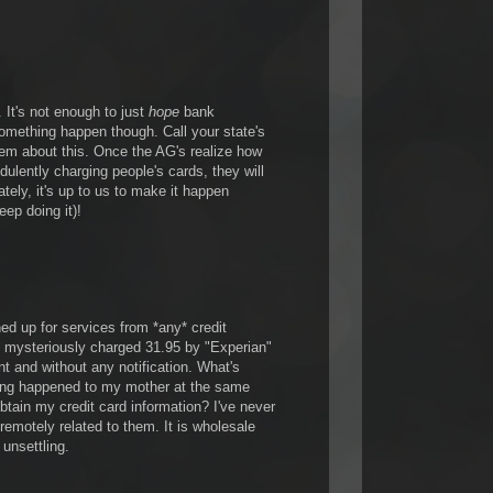
It's not enough to just
hope
bank
something happen though. Call your state's
hem about this. Once the AG's realize how
dulently charging people's cards, they will
ely, it's up to us to make it happen
eep doing it)!
ned up for services from *any* credit
 mysteriously charged 31.95 by "Experian"
t and without any notification. What's
ing happened to my mother at the same
btain my credit card information? I've never
 remotely related to them. It is wholesale
y unsettling.