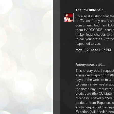
The Invisible
said...
It's also disturbing that 
on TV, as if they aren't a
consumers. And I am BAFF
them HARDCORE, consider
make illegal charges to th
to call your state's Attor
happened to you.
May 1, 2012 at 1:27 PM
Anonymous said...
This is very odd. I request
annualcreditreport.com (t
says is the website to us
Experian a few weeks ago.
the same day I requested 
credit card (the CC statem
business. I never signed 
products from Experian, n
anything--just did the requ
Experian (call service cent