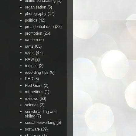
online purchasing
(1)
organization
(5)
photography
(17)
politics
(42)
presidential race
(22)
promotion
(26)
random
(5)
rants
(65)
raves
(47)
RAW
(2)
recipes
(2)
recording tips
(6)
RED
(3)
Red Giant
(2)
retractions
(1)
reviews
(63)
science
(2)
snowboarding and
skiing
(7)
social networking
(5)
software
(29)
star wars
(1)