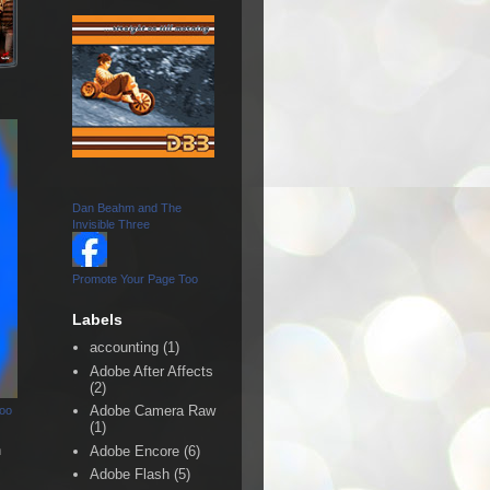
Dan Beahm and The
Invisible Three
Promote Your Page Too
Labels
accounting
(1)
Adobe After Affects
(2)
Adobe Camera Raw
Too
(1)
n
Adobe Encore
(6)
Adobe Flash
(5)