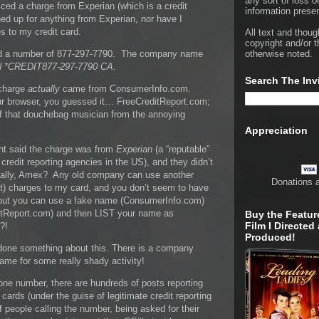
any sort of loss o
ced a charge from Experian (which is a credit
information presen
ed up for anything from Experian, nor have I
 to my credit card.
All text and thoug
copyright and/or t
ted a number of 877-297-7790. The company name
otherwise noted.
 *CREDIT877-297-7790 CA
.
Search The Inv
 charge
actually
came from ConsumerInfo.com.
ur browser, you guessed it… FreeCreditReport.com;
of that douchebag musician from the annoying
Appreciation
t said the charge was from
Experian
(a “reputable”
redit reporting agencies in the US), and they didn’t
ally, Amex? Any old company can use another
Donations 
) charges to my card, and you don’t seem to have
, but you can use a fake name (ConsumerInfo.com)
ditReport.com) and then LIST your name as
Buy the Featur
Film I Directed
?!
Produced!
t done something about this. There is a company
ame for some really shady activity!
ne number, there are hundreds of posts reporting
 cards (under the guise of legitimate credit reporting
 people calling the number, being asked for their