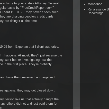
he activity to your state's Attorney General.
Monadnoc
egular basis by "FreeCreditReport.com"
Renaissance 
d I can't BELIEVE they haven't been sued
Recordings
hey are charging people's credit cards
y are doing it all the time.
.95 from Experian that I didn't authorize.
f it happens. At most, they'll just reverse the
hey wont bother investigating how the
 in the first place. They're probably
d and have them reverse the charge and
vestigations, they may get closed down.
ry person like us that actually caught the
any others did not and just paid them for
e.