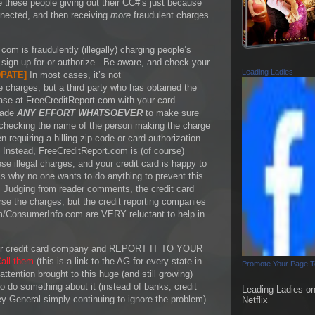
e these people giving out their CC#’s just because
nnected, and then receiving
more
fraudulent charges
com is fraudulently (illegally) charging people’s
t sign up for or authorize. Be aware, and check your
Leading Ladies
PATE
]
In most cases, it’s not
e charges, but a third party who has obtained the
ase at FreeCreditReport.com with your card.
made
ANY EFFORT WHATSOEVER
to make sure
 checking the name of the person making the charge
 requiring a billing zip code or card authorization
 Instead, FreeCreditReport.com is (of course)
e illegal charges, and your credit card is happy to
is why no one wants to do anything to prevent this
 Judging from reader comments, the credit card
se the charges, but the credit reporting companies
m/ConsumerInfo.com are VERY reluctant to help in
 your credit card company and REPORT IT TO YOUR
all them
(this is a link to the AG for every state in
Promote Your Page 
ttention brought to this huge (and still growing)
 do something about it (instead of banks, credit
Leading Ladies o
y General simply continuing to ignore the problem).
Netflix