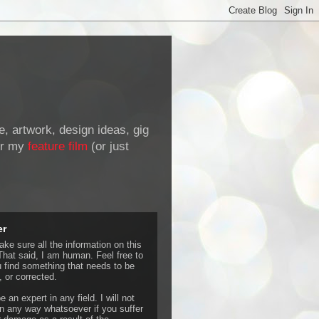
de, artwork, design ideas, gig
r my
feature film
(or just
er
ke sure all the information on this
That said, I am human. Feel free to
u find something that needs to be
 or corrected.
e an expert in any field. I will not
 any way whatsoever if you suffer