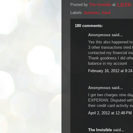
Posted by
The Invisible
at
1:30 PM
Labels:
business
,
fraud
180 comments:
Anonymous said...
Yes this also happened to
3 other transactions tried 
contacted my financial ins
Thank goodness I did oth
balance in my account
February 16, 2012 at 9:2
Anonymous said...
I got two charges nine da
EXPERIAN. Disputed with 
their credit card activity 
April 2, 2012 at 12:48 PM
The Invisible
said...