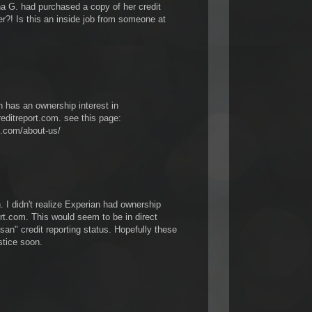
G. had purchased a copy of her credit
?! Is this an inside job from someone at
n has an ownership interest in
editreport.com. see this page:
t.com/about-us/
 I didn't realize Experian had ownership
rt.com. This would seem to be in direct
tisan" credit reporting status. Hopefully these
stice soon.