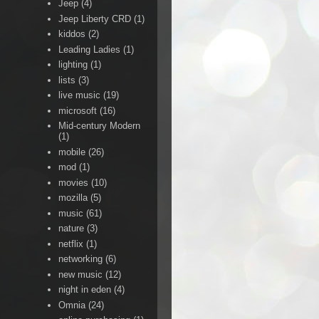
Jeep
(4)
Jeep Liberty CRD
(1)
kiddos
(2)
Leading Ladies
(1)
lighting
(1)
lists
(3)
live music
(19)
microsoft
(16)
Mid-century Modern
(1)
mobile
(26)
mod
(1)
movies
(10)
mozilla
(5)
music
(61)
nature
(3)
netflix
(1)
networking
(6)
new music
(12)
night in eden
(4)
Omnia
(24)