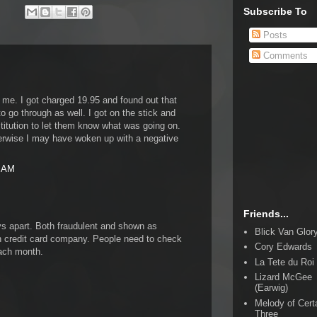
Subscribe To
Posts
Comments
 me. I got charged 19.95 and found out that
to go through as well. I got on the stick and
titution to let them know what was going on.
erwise I may have woken up with a negative
4 AM
Friends...
ys apart. Both fraudulent and shown as
Blick Van Glor
credit card company. People need to check
Cory Edwards
each month.
La Tete du Roi
Lizard McGee
(Earwig)
Melody of Cert
Three