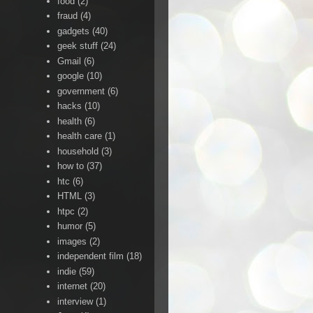
food
(2)
fraud
(4)
gadgets
(40)
geek stuff
(24)
Gmail
(6)
google
(10)
government
(6)
hacks
(10)
health
(6)
health care
(1)
household
(3)
how to
(37)
htc
(6)
HTML
(3)
htpc
(2)
humor
(5)
images
(2)
independent film
(18)
indie
(59)
internet
(20)
interview
(1)