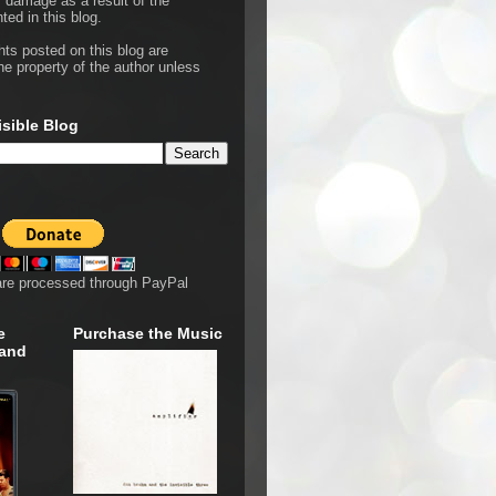
r damage as a result of the
ted in this blog.
hts posted on this blog are
he property of the author unless
isible Blog
are processed through PayPal
e
Purchase the Music
 and