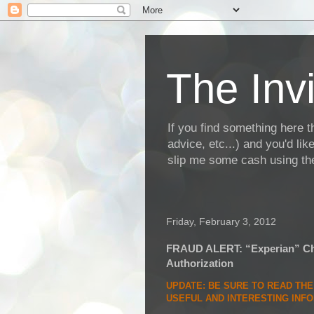
The Invi
If you find something here th
advice, etc...) and you'd li
slip me some cash using the
Friday, February 3, 2012
FRAUD ALERT: “Experian” Cha
Authorization
UPDATE
: BE SURE TO READ TH
USEFUL AND INTERESTING INF