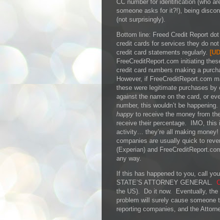
CC number for identification (who ar
someone asks for it?!), being disco
(not surprisingly).
Bottom line: Freed Credit Report dot 
credit cards for services they do no
credit card statements regularly.
[
UD
FreeCreditReport.com initiating thes
credit card numbers making a purch
However, if FreeCreditReport.com 
these were legitimate purchases by
against the name on the card, or even
number, this wouldn’t be happening.
happy
to receive the money from thes
receive their percentage. IMO, this 
activity… they’re all making money!
companies are usually quick to rever
(Experian) and FreeCreditReport.co
any way.
If this has happened to you, call
STATE’S ATTORNEY GENERAL.
C
the US). Do it now. Eventually, the a
problem will surely cause someone to
reporting companies, and the Attorne