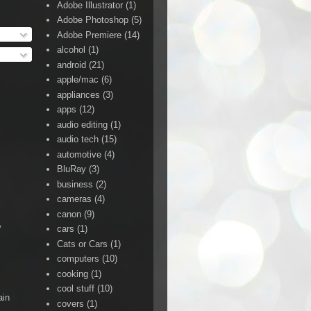
Adobe Illustrator
(1)
Adobe Photoshop
(5)
Adobe Premiere
(14)
alcohol
(1)
android
(21)
apple/mac
(6)
appliances
(3)
apps
(12)
audio editing
(1)
audio tech
(15)
automotive
(4)
BluRay
(3)
business
(2)
cameras
(4)
canon
(9)
y
cars
(1)
Cats or Cars
(1)
computers
(10)
cooking
(1)
cool stuff
(10)
ain
covers
(1)