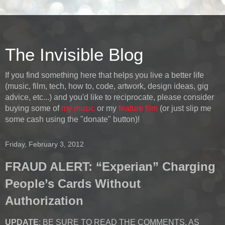
The Invisible Blog
If you find something here that helps you live a better life
(music, film, tech, how to, code, artwork, design ideas, gig
advice, etc...) and you'd like to reciprocate, please consider
buying some of
my music
or my
feature film
(or just slip me
some cash using the "donate" button)!
Friday, February 3, 2012
FRAUD ALERT: “Experian” Charging
People’s Cards Without
Authorization
UPDATE
: BE SURE TO READ THE COMMENTS, AS