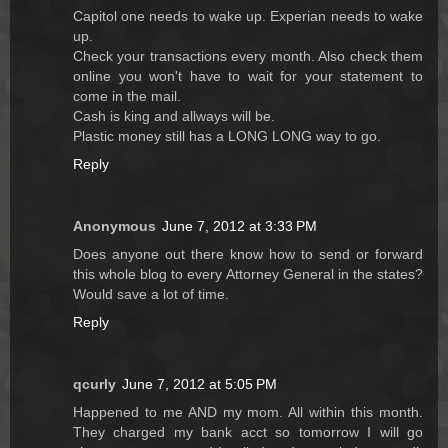
Capitol one needs to wake up. Experian needs to wake
up.
Check your transactions every month. Also check them
online you won't have to wait for your statement to
come in the mail.
Cash is king and allways will be.
Plastic money still has a LONG LONG way to go.
Reply
Anonymous
June 7, 2012 at 3:33 PM
Does anyone out there know how to send or forward
this whole blog to every Attorney General in the states?
Would save a lot of time.
Reply
qcurly
June 7, 2012 at 5:05 PM
Happened to me AND my mom. All within this month.
They charged my bank acct so tomorrow I will go