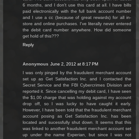
6 months, and I don't use this card at all. I have bills
paid electronically with the full bank account number
and I use a cc (because of great rewards) for all in-
store and online purchases. I've literally never entered
the debit card number anywhere. How did someone
get hold of this???
Reply
Anonymous
June 2, 2012 at 8:17 PM
I was only pinged by the fraudulent merchant account
set up as Get Satisfaction Inc. and I contacted the
Secret Service and the FBI Cybercrimes Division and
reported it. Since cancelling my debit card, I have seen
the $1.00 charge that was holding against my account
drop off, so I was lucky to have caught it early.
However, I have been told that the fraudulent merchant
account posing as Get Satisfaction Inc. has been
located and sucessfully shut down. It seems that this
was linked to another fraudulent merchant account set
up under the name Experian, but since I was not