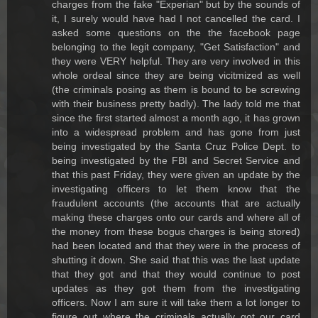
charges from the fake "Experian" but by the sounds of
it, I surely would have had I not cancelled the card. I
asked some questions on the the facebook page
belonging to the legit company, "Get Satisfaction" and
they were VERY helpful. They are very involved in this
whole ordeal since they are being vicitmized as well
(the criminals posing as them is bound to be screwing
with their business pretty badly). The lady told me that
since the first started almost a month ago, it has grown
into a widespread problem and has gone from just
being investigated by the Santa Cruz Police Dept. to
being investigated by the FBI and Secret Service and
that this past Friday, they were given an update by the
investigating officers to let them know that the
fraudulent accounts (the accounts that are actually
making these charges onto our cards and where all of
the money from these bogus charges is being stored)
had been located and that they were in the process of
shutting it down. She said that this was the last update
that they got and that they would continue to post
updates as they got them from the investigating
officers. Now I am sure it will take them a lot longer to
figure out where the criminals actually got our card