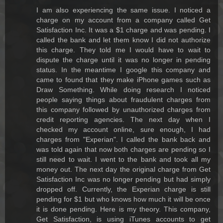
I am also experiencing the same issue. I noticed a
charge on my account from a company called Get
Satisfaction Inc. It was a $1 charge and was pending. I
called the bank and let them know I did not authorize
this charge. They told me I would have to wait to
dispute the charge until it was no longer in pending
status. In the meantime I google this company and
came to found that they make iPhone games such as
Draw Something. While doing research I noticed
people saying things about fraudulent charges from
this company followed by unauthorized charges from
credit reporting agencies. The next day when I
checked my account online, sure enough, I had
charges from "Experian". I called the bank back and
was told again that now both charges are pending so I
still need to wait. I went to the bank and took all my
money out. The next day the original charge from Get
Satisfaction Inc was no longer pending but had simply
dropped off. Currently, the Experian charge is still
pending for $1 but who knows how much it will be once
it is done pending. Here is my theory. This company,
Get Satisfaction, is using iTunes accounts to get