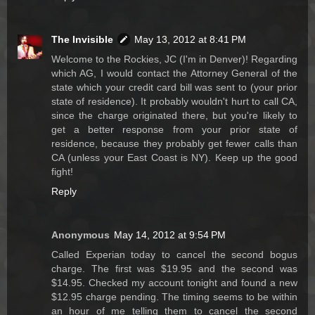
The Invisible
May 13, 2012 at 8:41 PM
Welcome to the Rockies, JC (I'm in Denver)! Regarding
which AG, I would contact the Attorney General of the
state which your credit card bill was sent to (your prior
state of residence). It probably wouldn't hurt to call CA,
since the charge originated there, but you're likely to
get a better response from your prior state of
residence, because they probably get fewer calls than
CA (unless your East Coast is NY). Keep up the good
fight!
Reply
Anonymous
May 14, 2012 at 9:54 PM
Called Experian today to cancel the second bogus
charge. The first was $19.95 and the second was
$14.95. Checked my account tonight and found a new
$12.95 charge pending. The timing seems to be within
an hour of me telling them to cancel the second