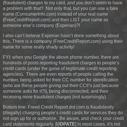
(fraudulent) charges to my card, and you don’t seem to have
a problem with that? Not only that, but you can use a fake
name (ConsumerInfo.com) instead of your real name
(FreeCreditReport.com) and then LIST your name as
someone else’s company (Experian)?!
I also can’t believe Experian hasn’t done something about
this. There is a company (FreeCreditReport.com) using their
name for some really shady activity!
FYI: when you Google the above phone number, there are
hundreds of posts reporting fraudulent charges to people’s
credit cards (under the guise of legitimate credit reporting
agencies). There are even reports of people calling the
number, being asked for their CC number for identification
(who are these people giving out their CC#’s just because
someone asks for it?!), being disconnected, and then
receiving
more
fraudulent charges (not surprisingly).
Bottom line: Freed Credit Report dot com is fraudulently
(illegally) charging people’s credit cards for services they do
not sign up for or authorize. Be aware, and check your credit
card statements regularly.
[
UDPATE
]
In most cases, it’s not