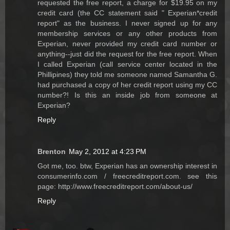
requested the free report, a charge for $19.95 on my
credit card (the CC statement said " Experian*credit
report" as the business. I never signed up for any
membership services or any other products from
Experian, never provided my credit card number or
anything--just did the request for the free report. When
I called Experian (call service center located in the
Phillipines) they told me someone named Samantha G.
had purchased a copy of her credit report using my CC
number?! Is this an inside job from someone at
Experian?
Reply
Brenton
May 2, 2012 at 4:23 PM
Got me, too. btw, Experian has an ownership interest in
consumerinfo.com / freecreditreport.com. see this
page: http://www.freecreditreport.com/about-us/
Reply