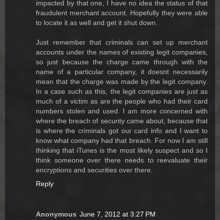
impacted by that one, I have no idea the status of that
fraudulent merchant account. Hopefully they were able
to locate it as well and get it shut down.
Just remember that criminals can set up merchant
accounts under the names of existing legit companies,
so just because the charge came through with the
name of a particular company, it doesnt necessarily
mean that the charge was made by the legit company.
In a case such as this, the legit companies are just as
much of a victim as are the people who had their card
numbers stolen and used. I am more concerned with
where the breach of security came about, because that
is where the criminals got our card info and I want to
know what company had that breach. For now I am still
thinking that iTunes is the most likely suspect and so I
think someone over there needs to reevaluate their
encryptions and securities over there.
Reply
Anonymous
June 7, 2012 at 3:27 PM