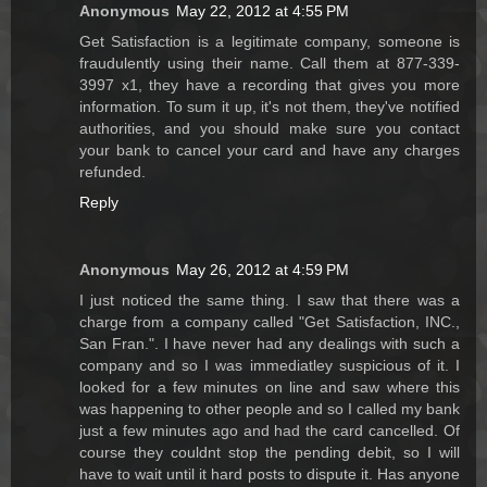
Anonymous
May 22, 2012 at 4:55 PM
Get Satisfaction is a legitimate company, someone is
fraudulently using their name. Call them at 877-339-
3997 x1, they have a recording that gives you more
information. To sum it up, it's not them, they've notified
authorities, and you should make sure you contact
your bank to cancel your card and have any charges
refunded.
Reply
Anonymous
May 26, 2012 at 4:59 PM
I just noticed the same thing. I saw that there was a
charge from a company called "Get Satisfaction, INC.,
San Fran.". I have never had any dealings with such a
company and so I was immediatley suspicious of it. I
looked for a few minutes on line and saw where this
was happening to other people and so I called my bank
just a few minutes ago and had the card cancelled. Of
course they couldnt stop the pending debit, so I will
have to wait until it hard posts to dispute it. Has anyone