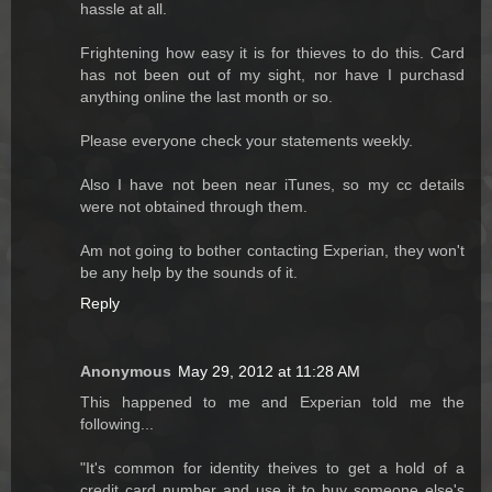
hassle at all.
Frightening how easy it is for thieves to do this. Card
has not been out of my sight, nor have I purchasd
anything online the last month or so.
Please everyone check your statements weekly.
Also I have not been near iTunes, so my cc details
were not obtained through them.
Am not going to bother contacting Experian, they won't
be any help by the sounds of it.
Reply
Anonymous
May 29, 2012 at 11:28 AM
This happened to me and Experian told me the
following...
"It's common for identity theives to get a hold of a
credit card number and use it to buy someone else's