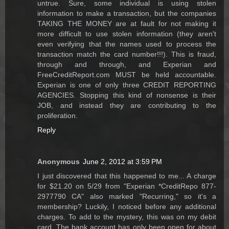
untrue. Sure, some individual is using stolen
information to make a transaction, but the companies
TAKING THE MONEY are at fault for not making it
more difficult to use stolen information (they aren't
even verifying that the names used to process the
transaction match the card number!!!). This is fraud,
through and through, and Experian and
FreeCreditReport.com MUST be held accountable.
Experian is one of only three CREDIT REPORTING
AGENCIES. Stopping this kind of nonsense is their
JOB, and instead they are contributing to the
proliferation.
Reply
Anonymous
June 2, 2012 at 3:59 PM
I just discovered that this happened to me... A charge
for $21.20 on 5/29 from "Experian *CreditRepo 877-
2977790 CA" also marked "Recurring," so it's a
membership? Luckily, I noticed before any additional
charges. To add to the mystery, this was on my debit
card. The bank account has only been open for about