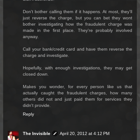
Don't bother calling them if it happens. At most, they'll
just reverse the charge, but you can bet they wont
bother investigating how the fraudulent charge was
made in the first place. They're probably involved
anyway.
Call your bank/credit card and have them reverse the
charge and investigate.
Hopefully, with enough investigations, they may get
closed down.
Makes you wonder, for every person like us that
actually caught the fraudulent charges, how many
others did not and just paid them for services they
didn't provide.
Reply
The Invisible
April 20, 2012 at 4:12 PM