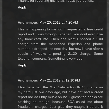
Thanks for reporting this to all. I back you up fully.
Reply
Anonymous
May 20, 2012 at 4:20 AM
This is happening to me too. I requested a free credit
report and it was through Experian. You dont even give
any bank card info. Then one night I noticed a 1.00
charge from the mentioned Experian and phone
number. It dropped the next day, but now I have after a
couple of weeks a pending 21.20 charge. Same
Experian company. Something is very odd.
Reply
Anonymous
May 21, 2012 at 12:10 PM
I too have had the "Get Satisfaction INC." charge on
my card just two days ago, but have not had a credit
report nor do I buy music online. I guess the banks are
catching on though, because BOA called me about
fraudulent charges. Just glad they caught it before it