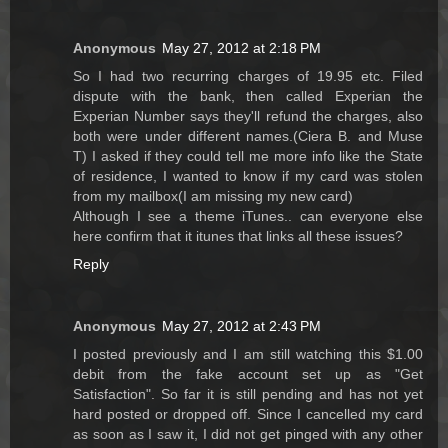
Anonymous
May 27, 2012 at 2:18 PM
So I had two recurring charges of 19.95 etc. Filed
dispute with the bank, then called Experian the
Experian Number says they'll refund the charges, also
both were under different names.(Ciera B. and Muse
T) I asked if they could tell me more info like the State
of residence, I wanted to know if my card was stolen
from my mailbox(I am missing my new card)
Although I see a theme iTunes.. can everyone else
here confirm that it itunes that links all these issues?
Reply
Anonymous
May 27, 2012 at 2:43 PM
I posted previously and I am still watching this $1.00
debit from the fake account set up as "Get
Satisfaction". So far it is still pending and has not yet
hard posted or dropped off. Since I cancelled my card
as soon as I saw it, I did not get pinged with any other