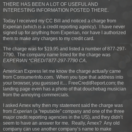
THERE HAS BEEN A LOT OF USEFUL AND
INTERESTING INFORMATION POSTED THERE.
Today I received my CC Bill and noticed a charge from
Experian (which is a credit reporting agency). I have never
signed up for anything from Experian, nor have I authorized
them to make any charges to my credit card.
The charge was for $19.95 and listed a number of 877-297-
7790. The company name listed for the charge was
EXPERIAN *CREDIT877-297-7790 CA
.
American Express let me know the charge
actually
came
from ConsumerInfo.com. When you type that address into
your browser, you guessed it… FreeCreditReport.com; the
landing page even has a photo of that douchebag musician
from the annoying commercials.
I asked Amex why then my statement said the charge was
from
Experian
(a “reputable” company and one of the three
major credit reporting agencies in the US), and they didn’t
seem to have an answer for me. Really, Amex? Any old
company can use another company’s name to make