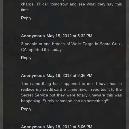
charge. I'll call tomorrow and see what they say this
time.
Reply
Anonymous
May 15, 2012 at 5:32 PM
3 people at one branch of Wells Fargo in Santa Cruz,
CA reported this today.
Reply
Anonymous
May 18, 2012 at 2:36 PM
The same thing has happened to me. I have had to
replace my credit card 5 times now. I reported it to the
Secret Service but they were totally unaware this was
happening. Surely someone can do something!!!
Reply
Anonymous
May 18, 2012 at 5:06 PM