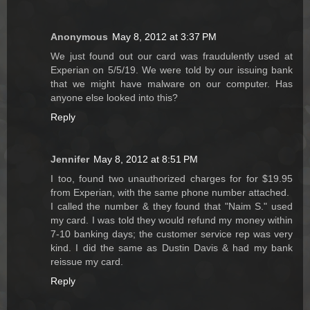
Anonymous
May 8, 2012 at 3:37 PM
We just found out our card was fraudulently used at
Experian on 5/5/19. We were told by our issuing bank
that we might have malware on our computer. Has
anyone else looked into this?
Reply
Jennifer
May 8, 2012 at 8:51 PM
I too, found two unauthorized charges for for $19.95
from Experian, with the same phone number attached.
I called the number & they found that "Naim S." used
my card. I was told they would refund my money within
7-10 banking days; the customer service rep was very
kind. I did the same as Dustin Davis & had my bank
reissue my card.
Reply