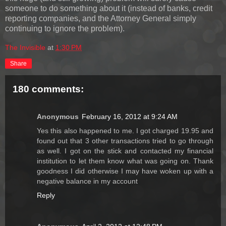
someone to do something about it (instead of banks, credit
reporting companies, and the Attorney General simply
continuing to ignore the problem).
The Invisible
at
1:30 PM
Share
180 comments:
Anonymous
February 16, 2012 at 9:24 AM
Yes this also happened to me. I got charged 19.95 and
found out that 3 other transactions tried to go through
as well. I got on the stick and contacted my financial
institution to let them know what was going on. Thank
goodness I did otherwise I may have woken up with a
negative balance in my account
Reply