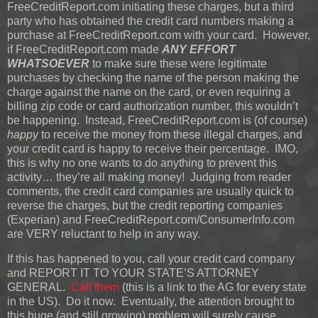
FreeCreditReport.com initiating these charges, but a third
party who has obtained the credit card numbers making a
purchase at FreeCreditReport.com with your card. However,
if FreeCreditReport.com made
ANY EFFORT
WHATSOEVER
to make sure these were legitimate
purchases by checking the name of the person making the
charge against the name on the card, or even requiring a
billing zip code or card authorization number, this wouldn’t
be happening. Instead, FreeCreditReport.com is (of course)
happy
to receive the money from these illegal charges, and
your credit card is happy to receive their percentage. IMO,
this is why no one wants to do anything to prevent this
activity… they’re all making money! Judging from reader
comments, the credit card companies are usually quick to
reverse the charges, but the credit reporting companies
(Experian) and FreeCreditReport.com/ConsumerInfo.com
are VERY reluctant to help in any way.
If this has happened to you, call your credit card company
and REPORT IT TO YOUR STATE’S ATTORNEY
GENERAL.
Call them
(this is a link to the AG for every state
in the US). Do it now. Eventually, the attention brought to
this huge (and still growing) problem will surely cause