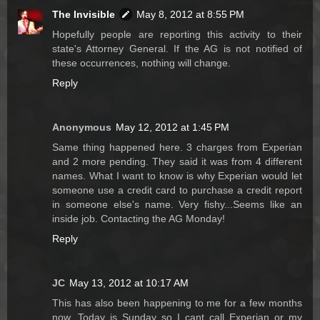
The Invisible
May 8, 2012 at 8:55 PM
Hopefully people are reporting this activity to their
state's Attorney General. If the AG is not notified of
these occurrences, nothing will change.
Reply
Anonymous
May 12, 2012 at 1:45 PM
Same thing happened here. 3 charges from Experian
and 2 more pending. They said it was from 4 different
names. What I want to know is why Experian would let
someone use a credit card to purchase a credit report
in someone else's name. Very fishy...Seems like an
inside job. Contacting the AG Monday!
Reply
JC
May 13, 2012 at 10:17 AM
This has also been happening to me for a few months
now. Today is Sunday so I cant call Experian or my