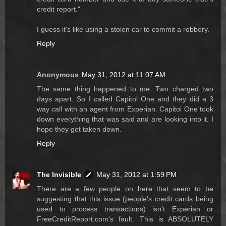
credit report."
I guess it's like using a stolen car to commit a robbery.
Reply
Anonymous
May 31, 2012 at 11:07 AM
The same thing happened to me. Two charged two
days apart. So I called Capitol One and they did a 3
way call with an agent from Experian. Capitol One took
down everything that was said and are looking into it. I
hope they get taken down.
Reply
The Invisible
May 31, 2012 at 1:59 PM
There are a few people on here that seem to be
suggesting that this issue (people's credit cards being
used to process transactions) isn't Experian or
FreeCreditReport.com's fault. This is ABSOLUTELY