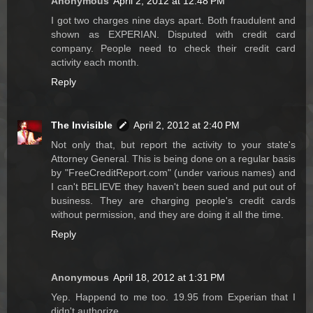
Anonymous
April 2, 2012 at 12:48 PM
I got two charges nine days apart. Both fraudulent and
shown as EXPERIAN. Disputed with credit card
company. People need to check their credit card
activity each month.
Reply
The Invisible
April 2, 2012 at 2:40 PM
Not only that, but report the activity to your state's
Attorney General. This is being done on a regular basis
by "FreeCreditReport.com" (under various names) and
I can't BELIEVE they haven't been sued and put out of
business. They are charging people's credit cards
without permission, and they are doing it all the time.
Reply
Anonymous
April 18, 2012 at 1:31 PM
Yep. Happend to me too. 19.95 from Experian that I
didn't authorize.