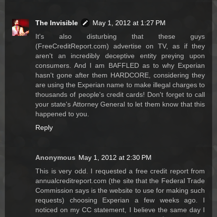
The Invisible
May 1, 2012 at 1:27 PM
It's also disturbing that these guys
(FreeCreditReport.com) advertise on TV, as if they
aren't an incredibly deceptive entity preying upon
consumers. And I am BAFFLED as to why Experian
hasn't gone after them HARDCORE, considering they
are using the Experian name to make illegal charges to
thousands of people's credit cards! Don't forget to call
your state's Attorney General to let them know that this
happened to you.
Reply
Anonymous
May 1, 2012 at 2:30 PM
This is very odd. I requested a free credit report from
annualcreditreport.com (the site that the Federal Trade
Commission says is the website to use for making such
requests) choosing Experian a few weeks ago. I
noticed on my CC statement, I believe the same day I