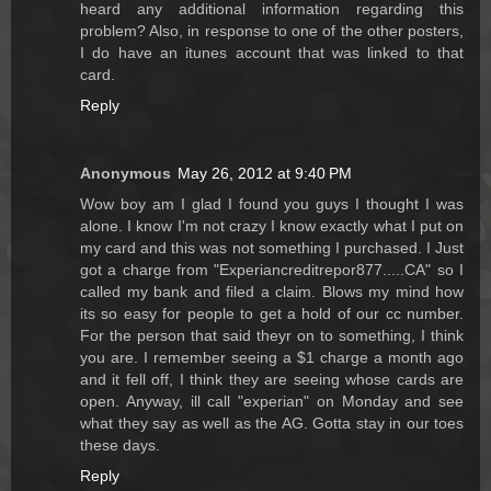
heard any additional information regarding this
problem? Also, in response to one of the other posters,
I do have an itunes account that was linked to that
card.
Reply
Anonymous
May 26, 2012 at 9:40 PM
Wow boy am I glad I found you guys I thought I was
alone. I know I'm not crazy I know exactly what I put on
my card and this was not something I purchased. I Just
got a charge from "Experiancreditrepor877.....CA" so I
called my bank and filed a claim. Blows my mind how
its so easy for people to get a hold of our cc number.
For the person that said theyr on to something, I think
you are. I remember seeing a $1 charge a month ago
and it fell off, I think they are seeing whose cards are
open. Anyway, ill call "experian" on Monday and see
what they say as well as the AG. Gotta stay in our toes
these days.
Reply