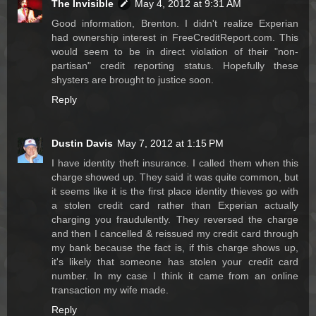
The Invisible
May 4, 2012 at 9:31 AM
Good information, Brenton. I didn't realize Experian
had ownership interest in FreeCreditReport.com. This
would seem to be in direct violation of their "non-
partisan" credit reporting status. Hopefully these
shysters are brought to justice soon.
Reply
Dustin Davis
May 7, 2012 at 1:15 PM
I have identity theft insurance. I called them when this
charge showed up. They said it was quite common, but
it seems like it is the first place identity thieves go with
a stolen credit card rather than Experian actually
charging you fraudulently. They reversed the charge
and then I cancelled & reissued my credit card through
my bank because the fact is, if this charge shows up,
it's likely that someone has stolen your credit card
number. In my case I think it came from an online
transaction my wife made.
Reply