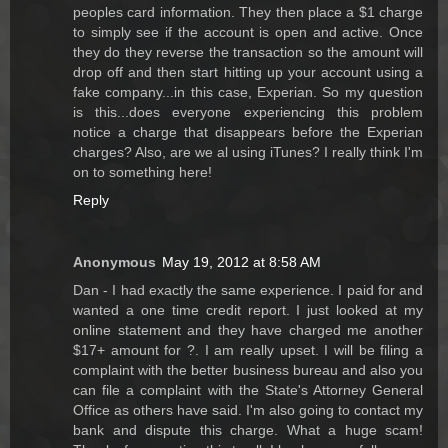
peoples card information. They then place a $1 charge
to simply see if the account is open and active. Once
they do they reverse the transaction so the amount will
drop off and then start hitting up your account using a
fake company...in this case, Experian. So my question
is this...does everyone experiencing this problem
notice a charge that disappears before the Experian
charges? Also, are we al using iTunes? I really think I'm
on to something here!
Reply
Anonymous
May 19, 2012 at 8:58 AM
Dan - I had exactly the same experience. I paid for and
wanted a one time credit report. I just looked at my
online statement and they have charged me another
$17+ amount for ?. I am really upset. I will be filing a
complaint with the better business bureau and also you
can file a complaint with the State's Attorney General
Office as others have said. I'm also going to contact my
bank and dispute this charge. What a huge scam!