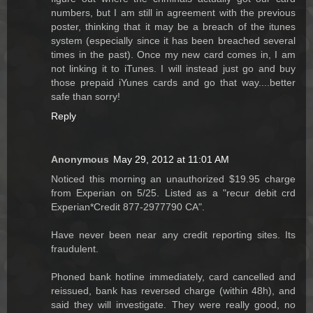
numbers, but I am still in agreement with the previous
poster, thinking that it may be a breach of the itunes
system (especially since it has been breached several
times in the past). Once my new card comes in, I am
not linking it to iTunes. I will instead just go and buy
those prepaid iYunes cards and go that way....better
safe than sorry!
Reply
Anonymous
May 29, 2012 at 11:01 AM
Noticed this morning an unauthorized $19.95 charge
from Experian on 5/25. Listed as a "recur debit crd
Experian*Credit 877-2977790 CA".
Have never been near any credit reporting sites. Its
fraudulent.
Phoned bank hotline immediately, card cancelled and
reissued, bank has reversed charge (within 48h), and
said they will investigate. They were really good, no