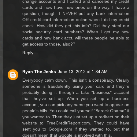
change accounts and I called and canceled my credit
cards and now have new ones on the way. I have a
question, though. I NEVER put any bank information
OR credit card information online when I did my credit
check. How did they get this info? Did they steal our
social security card numbers? When I get my new
cards and new bank acct, will these people be able to
get access to those, also??
Reply
Ryan The Jenks
June 13, 2012 at 1:34 AM
Everybody calm down. This isn't a conspiracy. Clearly
someone is fraudulently using your card and they're
probably doing it through a fake "business" account
that they've set up. When you set up a business
account, you can pick any name you want to appear on
people's bills. You could call yourself "Barack Obama" if
you wanted to. Then they just set up a redirect on their
website to FreeCreditReport.com. They could have
sent you to Google.com if they wanted to, but that
doesn't mean that Google is involved with this.