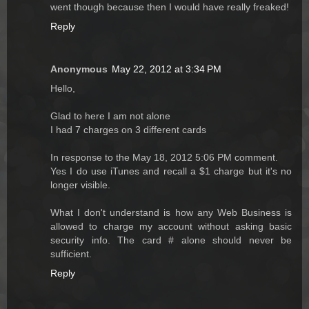
went though because then I would have really freaked!
Reply
Anonymous
May 22, 2012 at 3:34 PM
Hello,
Glad to here I am not alone
I had 7 charges on 3 different cards
In response to the May 18, 2012 5:06 PM comment.
Yes I do use iTunes and recall a $1 charge but it's no
longer visible.
What I don't understand is how any Web Business is
allowed to charge my account without asking basic
security info. The card # alone should never be
sufficient.
Reply