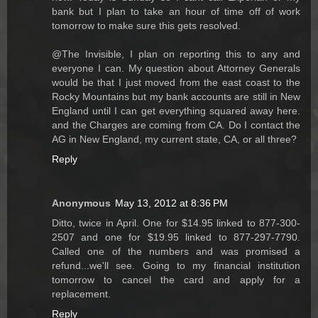
bank but I plan to take an hour of time off of work
tomorrow to make sure this gets resolved.
@The Invisible, I plan on reporting this to any and
everyone I can. My question about Attorney Generals
would be that I just moved from the east coast to the
Rocky Mountains but my bank accounts are still in New
England until I can get everything squared away here.
and the Charges are coming from CA. Do I contact the
AG in New England, my current state, CA, or all three?
Reply
Anonymous
May 13, 2012 at 8:36 PM
Ditto, twice in April. One for $14.95 linked to 877-300-
2507 and one for $19.95 linked to 877-297-7790.
Called one of the numbers and was promised a
refund...we'll see. Going to my financial institution
tomorrow to cancel the card and apply for a
replacement.
Reply