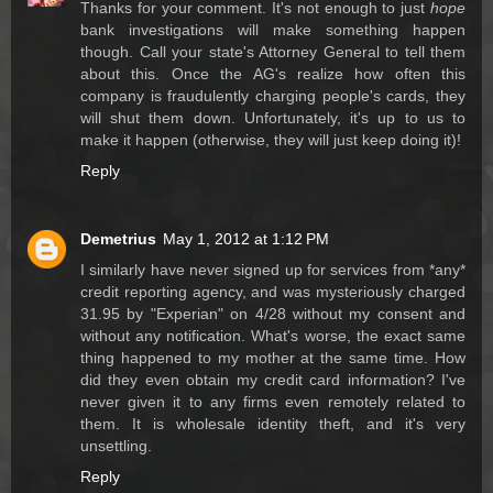
Thanks for your comment. It's not enough to just
hope
bank investigations will make something happen
though. Call your state's Attorney General to tell them
about this. Once the AG's realize how often this
company is fraudulently charging people's cards, they
will shut them down. Unfortunately, it's up to us to
make it happen (otherwise, they will just keep doing it)!
Reply
Demetrius
May 1, 2012 at 1:12 PM
I similarly have never signed up for services from *any*
credit reporting agency, and was mysteriously charged
31.95 by "Experian" on 4/28 without my consent and
without any notification. What's worse, the exact same
thing happened to my mother at the same time. How
did they even obtain my credit card information? I've
never given it to any firms even remotely related to
them. It is wholesale identity theft, and it's very
unsettling.
Reply