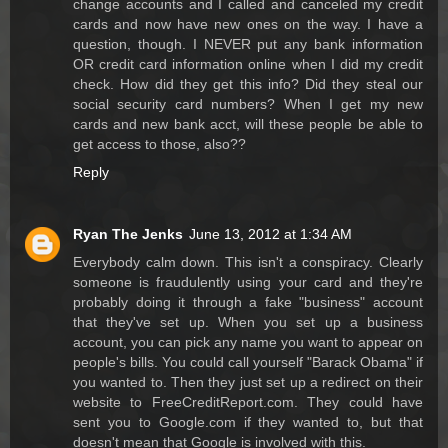
change accounts and I called and canceled my credit
cards and now have new ones on the way. I have a
question, though. I NEVER put any bank information
OR credit card information online when I did my credit
check. How did they get this info? Did they steal our
social security card numbers? When I get my new
cards and new bank acct, will these people be able to
get access to those, also??
Reply
Ryan The Jenks
June 13, 2012 at 1:34 AM
Everybody calm down. This isn't a conspiracy. Clearly
someone is fraudulently using your card and they're
probably doing it through a fake "business" account
that they've set up. When you set up a business
account, you can pick any name you want to appear on
people's bills. You could call yourself "Barack Obama" if
you wanted to. Then they just set up a redirect on their
website to FreeCreditReport.com. They could have
sent you to Google.com if they wanted to, but that
doesn't mean that Google is involved with this.