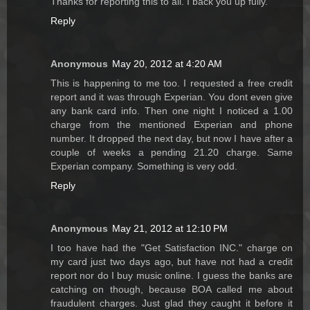
Thanks for reporting this to all. I back you up fully.
Reply
Anonymous
May 20, 2012 at 4:20 AM
This is happening to me too. I requested a free credit
report and it was through Experian. You dont even give
any bank card info. Then one night I noticed a 1.00
charge from the mentioned Experian and phone
number. It dropped the next day, but now I have after a
couple of weeks a pending 21.20 charge. Same
Experian company. Something is very odd.
Reply
Anonymous
May 21, 2012 at 12:10 PM
I too have had the "Get Satisfaction INC." charge on
my card just two days ago, but have not had a credit
report nor do I buy music online. I guess the banks are
catching on though, because BOA called me about
fraudulent charges. Just glad they caught it before it