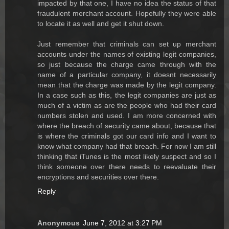
impacted by that one, I have no idea the status of that
fraudulent merchant account. Hopefully they were able
to locate it as well and get it shut down.
Just remember that criminals can set up merchant
accounts under the names of existing legit companies,
so just because the charge came through with the
name of a particular company, it doesnt necessarily
mean that the charge was made by the legit company.
In a case such as this, the legit companies are just as
much of a victim as are the people who had their card
numbers stolen and used. I am more concerned with
where the breach of security came about, because that
is where the criminals got our card info and I want to
know what company had that breach. For now I am still
thinking that iTunes is the most likely suspect and so I
think someone over there needs to reevaluate their
encryptions and securities over there.
Reply
Anonymous
June 7, 2012 at 3:27 PM