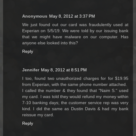
Anonymous
May 8, 2012 at 3:37 PM
We just found out our card was fraudulently used at
Experian on 5/5/19. We were told by our issuing bank
that we might have malware on our computer. Has
anyone else looked into this?
Reply
Jennifer
May 8, 2012 at 8:51 PM
I too, found two unauthorized charges for for $19.95
from Experian, with the same phone number attached.
I called the number & they found that "Naim S." used
my card. I was told they would refund my money within
7-10 banking days; the customer service rep was very
kind. I did the same as Dustin Davis & had my bank
reissue my card.
Reply