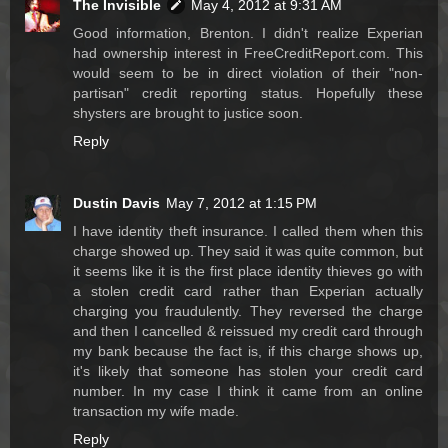
The Invisible
May 4, 2012 at 9:31 AM
Good information, Brenton. I didn't realize Experian
had ownership interest in FreeCreditReport.com. This
would seem to be in direct violation of their "non-
partisan" credit reporting status. Hopefully these
shysters are brought to justice soon.
Reply
Dustin Davis
May 7, 2012 at 1:15 PM
I have identity theft insurance. I called them when this
charge showed up. They said it was quite common, but
it seems like it is the first place identity thieves go with
a stolen credit card rather than Experian actually
charging you fraudulently. They reversed the charge
and then I cancelled & reissued my credit card through
my bank because the fact is, if this charge shows up,
it's likely that someone has stolen your credit card
number. In my case I think it came from an online
transaction my wife made.
Reply