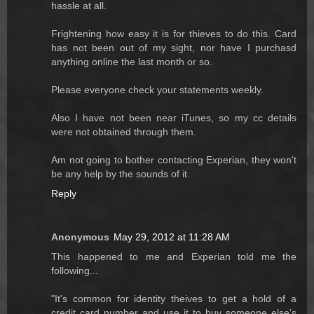
hassle at all.
Frightening how easy it is for thieves to do this. Card
has not been out of my sight, nor have I purchasd
anything online the last month or so.
Please everyone check your statements weekly.
Also I have not been near iTunes, so my cc details
were not obtained through them.
Am not going to bother contacting Experian, they won't
be any help by the sounds of it.
Reply
Anonymous
May 29, 2012 at 11:28 AM
This happened to me and Experian told me the
following...
"It's common for identity theives to get a hold of a
credit card number and use it to buy someone else's