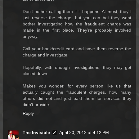
Don't bother calling them if it happens. At most, they'll
just reverse the charge, but you can bet they wont
bother investigating how the fraudulent charge was
made in the first place. They're probably involved
anyway.
Call your bank/credit card and have them reverse the
charge and investigate.
Hopefully, with enough investigations, they may get
closed down.
Makes you wonder, for every person like us that
actually caught the fraudulent charges, how many
others did not and just paid them for services they
didn't provide.
Reply
The Invisible
April 20, 2012 at 4:12 PM