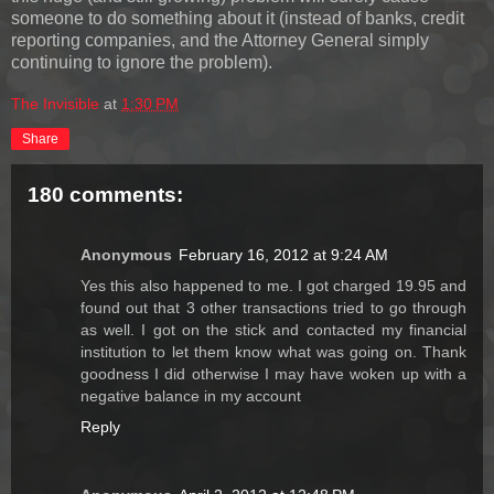
someone to do something about it (instead of banks, credit
reporting companies, and the Attorney General simply
continuing to ignore the problem).
The Invisible
at
1:30 PM
Share
180 comments:
Anonymous
February 16, 2012 at 9:24 AM
Yes this also happened to me. I got charged 19.95 and
found out that 3 other transactions tried to go through
as well. I got on the stick and contacted my financial
institution to let them know what was going on. Thank
goodness I did otherwise I may have woken up with a
negative balance in my account
Reply