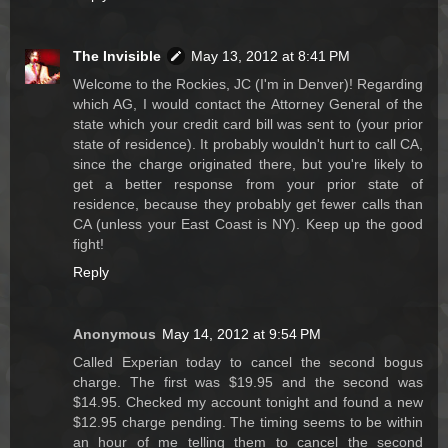
The Invisible
May 13, 2012 at 8:41 PM
Welcome to the Rockies, JC (I'm in Denver)! Regarding
which AG, I would contact the Attorney General of the
state which your credit card bill was sent to (your prior
state of residence). It probably wouldn't hurt to call CA,
since the charge originated there, but you're likely to
get a better response from your prior state of
residence, because they probably get fewer calls than
CA (unless your East Coast is NY). Keep up the good
fight!
Reply
Anonymous
May 14, 2012 at 9:54 PM
Called Experian today to cancel the second bogus
charge. The first was $19.95 and the second was
$14.95. Checked my account tonight and found a new
$12.95 charge pending. The timing seems to be within
an hour of me telling them to cancel the second