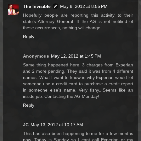
The Invisible
May 8, 2012 at 8:55 PM
Hopefully people are reporting this activity to their
state's Attorney General. If the AG is not notified of
these occurrences, nothing will change.
Reply
Anonymous
May 12, 2012 at 1:45 PM
Same thing happened here. 3 charges from Experian
and 2 more pending. They said it was from 4 different
names. What I want to know is why Experian would let
someone use a credit card to purchase a credit report
in someone else's name. Very fishy...Seems like an
inside job. Contacting the AG Monday!
Reply
JC
May 13, 2012 at 10:17 AM
This has also been happening to me for a few months
now. Today is Sunday so I cant call Experian or my