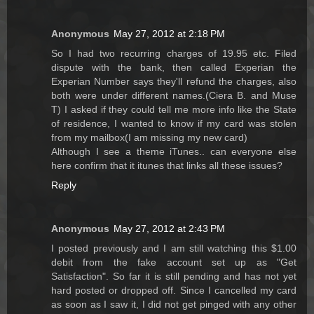
Anonymous
May 27, 2012 at 2:18 PM
So I had two recurring charges of 19.95 etc. Filed
dispute with the bank, then called Experian the
Experian Number says they'll refund the charges, also
both were under different names.(Ciera B. and Muse
T) I asked if they could tell me more info like the State
of residence, I wanted to know if my card was stolen
from my mailbox(I am missing my new card)
Although I see a theme iTunes.. can everyone else
here confirm that it itunes that links all these issues?
Reply
Anonymous
May 27, 2012 at 2:43 PM
I posted previously and I am still watching this $1.00
debit from the fake account set up as "Get
Satisfaction". So far it is still pending and has not yet
hard posted or dropped off. Since I cancelled my card
as soon as I saw it, I did not get pinged with any other