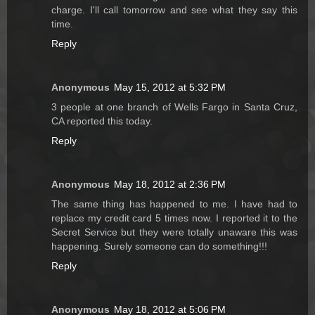
charge. I'll call tomorrow and see what they say this
time.
Reply
Anonymous
May 15, 2012 at 5:32 PM
3 people at one branch of Wells Fargo in Santa Cruz,
CA reported this today.
Reply
Anonymous
May 18, 2012 at 2:36 PM
The same thing has happened to me. I have had to
replace my credit card 5 times now. I reported it to the
Secret Service but they were totally unaware this was
happening. Surely someone can do something!!!
Reply
Anonymous
May 18, 2012 at 5:06 PM