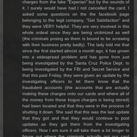
charges from the fake "Experian" but by the sounds of
it, I surely would have had I not cancelled the card. I
asked some questions on the the facebook page
belonging to the legit company, "Get Satisfaction" and
they were VERY helpful. They are very involved in this
whole ordeal since they are being vicitmized as well
(the criminals posing as them is bound to be screwing
with their business pretty badly). The lady told me that
since the first started almost a month ago, it has grown
into a widespread problem and has gone from just
being investigated by the Santa Cruz Police Dept. to
being investigated by the FBI and Secret Service and
that this past Friday, they were given an update by the
investigating officers to let them know that the
fraudulent accounts (the accounts that are actually
making these charges onto our cards and where all of
the money from these bogus charges is being stored)
had been located and that they were in the process of
shutting it down. She said that this was the last update
that they got and that they would continue to post
updates as they got them from the investigating
officers. Now I am sure it will take them a lot longer to
figure out where the criminals actually got our card