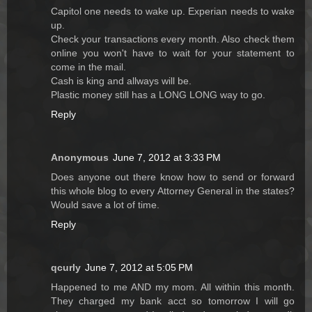
Capitol one needs to wake up. Experian needs to wake
up.
Check your transactions every month. Also check them
online you won't have to wait for your statement to
come in the mail.
Cash is king and allways will be.
Plastic money still has a LONG LONG way to go.
Reply
Anonymous
June 7, 2012 at 3:33 PM
Does anyone out there know how to send or forward
this whole blog to every Attorney General in the states?
Would save a lot of time.
Reply
qcurly
June 7, 2012 at 5:05 PM
Happened to me AND my mom. All within this month.
They charged my bank acct so tomorrow I will go