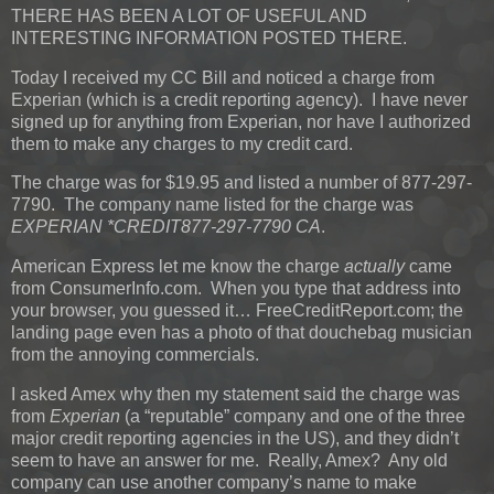
THERE HAS BEEN A LOT OF USEFUL AND
INTERESTING INFORMATION POSTED THERE.
Today I received my CC Bill and noticed a charge from
Experian (which is a credit reporting agency). I have never
signed up for anything from Experian, nor have I authorized
them to make any charges to my credit card.
The charge was for $19.95 and listed a number of 877-297-
7790. The company name listed for the charge was
EXPERIAN *CREDIT877-297-7790 CA
.
American Express let me know the charge
actually
came
from ConsumerInfo.com. When you type that address into
your browser, you guessed it… FreeCreditReport.com; the
landing page even has a photo of that douchebag musician
from the annoying commercials.
I asked Amex why then my statement said the charge was
from
Experian
(a “reputable” company and one of the three
major credit reporting agencies in the US), and they didn’t
seem to have an answer for me. Really, Amex? Any old
company can use another company’s name to make