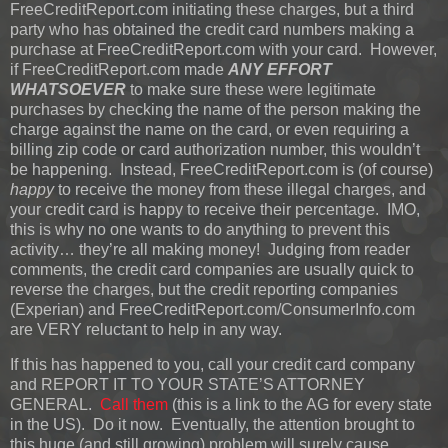
FreeCreditReport.com initiating these charges, but a third
party who has obtained the credit card numbers making a
purchase at FreeCreditReport.com with your card. However,
if FreeCreditReport.com made
ANY EFFORT
WHATSOEVER
to make sure these were legitimate
purchases by checking the name of the person making the
charge against the name on the card, or even requiring a
billing zip code or card authorization number, this wouldn’t
be happening. Instead, FreeCreditReport.com is (of course)
happy
to receive the money from these illegal charges, and
your credit card is happy to receive their percentage. IMO,
this is why no one wants to do anything to prevent this
activity… they’re all making money! Judging from reader
comments, the credit card companies are usually quick to
reverse the charges, but the credit reporting companies
(Experian) and FreeCreditReport.com/ConsumerInfo.com
are VERY reluctant to help in any way.
If this has happened to you, call your credit card company
and REPORT IT TO YOUR STATE’S ATTORNEY
GENERAL.
Call them
(this is a link to the AG for every state
in the US). Do it now. Eventually, the attention brought to
this huge (and still growing) problem will surely cause