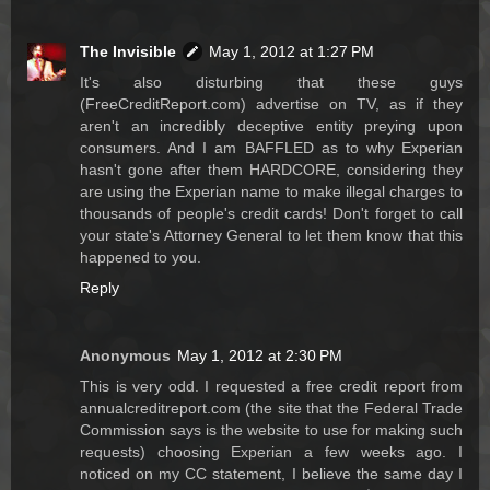
The Invisible
May 1, 2012 at 1:27 PM
It's also disturbing that these guys
(FreeCreditReport.com) advertise on TV, as if they
aren't an incredibly deceptive entity preying upon
consumers. And I am BAFFLED as to why Experian
hasn't gone after them HARDCORE, considering they
are using the Experian name to make illegal charges to
thousands of people's credit cards! Don't forget to call
your state's Attorney General to let them know that this
happened to you.
Reply
Anonymous
May 1, 2012 at 2:30 PM
This is very odd. I requested a free credit report from
annualcreditreport.com (the site that the Federal Trade
Commission says is the website to use for making such
requests) choosing Experian a few weeks ago. I
noticed on my CC statement, I believe the same day I