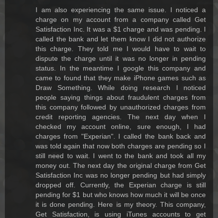
I am also experiencing the same issue. I noticed a
charge on my account from a company called Get
Satisfaction Inc. It was a $1 charge and was pending. I
called the bank and let them know I did not authorize
this charge. They told me I would have to wait to
dispute the charge until it was no longer in pending
status. In the meantime I google this company and
came to found that they make iPhone games such as
Draw Something. While doing research I noticed
people saying things about fraudulent charges from
this company followed by unauthorized charges from
credit reporting agencies. The next day when I
checked my account online, sure enough, I had
charges from "Experian". I called the bank back and
was told again that now both charges are pending so I
still need to wait. I went to the bank and took all my
money out. The next day the original charge from Get
Satisfaction Inc was no longer pending but had simply
dropped off. Currently, the Experian charge is still
pending for $1 but who knows how much it will be once
it is done pending. Here is my theory. This company,
Get Satisfaction, is using iTunes accounts to get