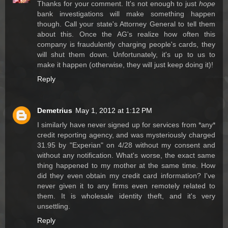
Thanks for your comment. It's not enough to just
hope
bank investigations will make something happen
though. Call your state's Attorney General to tell them
about this. Once the AG's realize how often this
company is fraudulently charging people's cards, they
will shut them down. Unfortunately, it's up to us to
make it happen (otherwise, they will just keep doing it)!
Reply
Demetrius
May 1, 2012 at 1:12 PM
I similarly have never signed up for services from *any*
credit reporting agency, and was mysteriously charged
31.95 by "Experian" on 4/28 without my consent and
without any notification. What's worse, the exact same
thing happened to my mother at the same time. How
did they even obtain my credit card information? I've
never given it to any firms even remotely related to
them. It is wholesale identity theft, and it's very
unsettling.
Reply