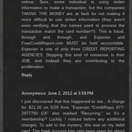
untrue. Sure, some individual is using stolen
information to make a transaction, but the companies
TAKING THE MONEY are at fault for not making it
more difficult to use stolen information (they aren't
even verifying that the names used to process the
transaction match the card number!!!). This is fraud,
through and through, and Experian and
FreeCreditReport.com MUST be held accountable.
Experian is one of only three CREDIT REPORTING
AGENCIES. Stopping this kind of nonsense is their
JOB, and instead they are contributing to the
proliferation.
Reply
Anonymous
June 2, 2012 at 3:59 PM
I just discovered that this happened to me... A charge
for $21.20 on 5/29 from "Experian *CreditRepo 877-
2977790 CA" also marked "Recurring," so it's a
membership? Luckily, I noticed before any additional
charges. To add to the mystery, this was on my debit
card. The bank account has only been open for about