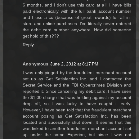
6 months, and I don't use this card at all. I have bills
paid electronically with the full bank account number
and I use a cc (because of great rewards) for all in-
store and online purchases. I've literally never entered
the debit card number anywhere. How did someone
get hold of this???
Reply
Anonymous
June 2, 2012 at 8:17 PM
I was only pinged by the fraudulent merchant account
set up as Get Satisfaction Inc. and I contacted the
Secret Service and the FBI Cybercrimes Division and
reported it. Since cancelling my debit card, I have seen
the $1.00 charge that was holding against my account
drop off, so I was lucky to have caught it early.
However, I have been told that the fraudulent merchant
account posing as Get Satisfaction Inc. has been
located and sucessfully shut down. It seems that this
was linked to another fraudulent merchant account set
up under the name Experian, but since I was not