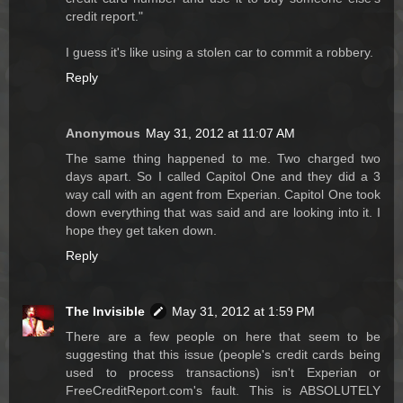
credit report."
I guess it's like using a stolen car to commit a robbery.
Reply
Anonymous
May 31, 2012 at 11:07 AM
The same thing happened to me. Two charged two
days apart. So I called Capitol One and they did a 3
way call with an agent from Experian. Capitol One took
down everything that was said and are looking into it. I
hope they get taken down.
Reply
The Invisible
May 31, 2012 at 1:59 PM
There are a few people on here that seem to be
suggesting that this issue (people's credit cards being
used to process transactions) isn't Experian or
FreeCreditReport.com's fault. This is ABSOLUTELY