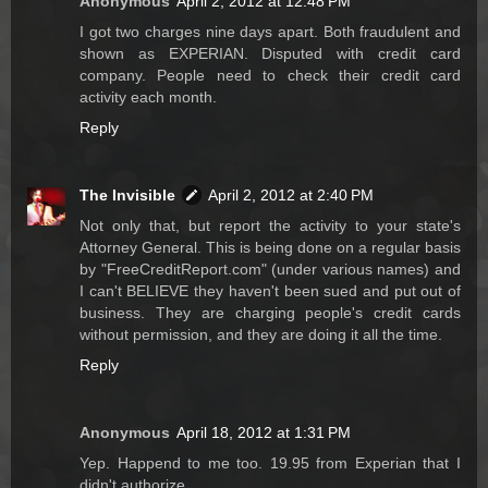
Anonymous
April 2, 2012 at 12:48 PM
I got two charges nine days apart. Both fraudulent and
shown as EXPERIAN. Disputed with credit card
company. People need to check their credit card
activity each month.
Reply
The Invisible
April 2, 2012 at 2:40 PM
Not only that, but report the activity to your state's
Attorney General. This is being done on a regular basis
by "FreeCreditReport.com" (under various names) and
I can't BELIEVE they haven't been sued and put out of
business. They are charging people's credit cards
without permission, and they are doing it all the time.
Reply
Anonymous
April 18, 2012 at 1:31 PM
Yep. Happend to me too. 19.95 from Experian that I
didn't authorize.