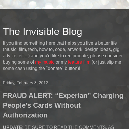
The Invisible Blog
If you find something here that helps you live a better life
(music, film, tech, how to, code, artwork, design ideas, gig
advice, etc...) and you'd like to reciprocate, please consider
buying some of
my music
or my
feature film
(or just slip me
some cash using the "donate" button)!
Friday, February 3, 2012
FRAUD ALERT: “Experian” Charging
People’s Cards Without
Authorization
UPDATE
: BE SURE TO READ THE COMMENTS, AS