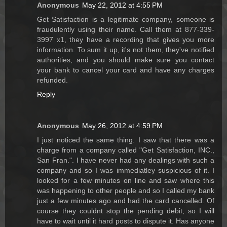
Anonymous
May 22, 2012 at 4:55 PM
Get Satisfaction is a legitimate company, someone is
fraudulently using their name. Call them at 877-339-
3997 x1, they have a recording that gives you more
information. To sum it up, it's not them, they've notified
authorities, and you should make sure you contact
your bank to cancel your card and have any charges
refunded.
Reply
Anonymous
May 26, 2012 at 4:59 PM
I just noticed the same thing. I saw that there was a
charge from a company called "Get Satisfaction, INC.,
San Fran.". I have never had any dealings with such a
company and so I was immediatley suspicious of it. I
looked for a few minutes on line and saw where this
was happening to other people and so I called my bank
just a few minutes ago and had the card cancelled. Of
course they couldnt stop the pending debit, so I will
have to wait until it hard posts to dispute it. Has anyone