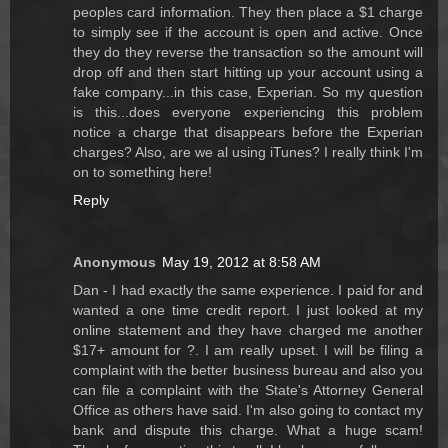
peoples card information. They then place a $1 charge
to simply see if the account is open and active. Once
they do they reverse the transaction so the amount will
drop off and then start hitting up your account using a
fake company...in this case, Experian. So my question
is this...does everyone experiencing this problem
notice a charge that disappears before the Experian
charges? Also, are we al using iTunes? I really think I'm
on to something here!
Reply
Anonymous
May 19, 2012 at 8:58 AM
Dan - I had exactly the same experience. I paid for and
wanted a one time credit report. I just looked at my
online statement and they have charged me another
$17+ amount for ?. I am really upset. I will be filing a
complaint with the better business bureau and also you
can file a complaint with the State's Attorney General
Office as others have said. I'm also going to contact my
bank and dispute this charge. What a huge scam!