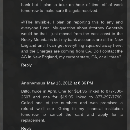
bank but I plan to take an hour of time off of work
tomorrow to make sure this gets resolved.
@The Invisible, I plan on reporting this to any and
everyone I can. My question about Attorney Generals
would be that I just moved from the east coast to the
Rocky Mountains but my bank accounts are still in New
England until I can get everything squared away here.
and the Charges are coming from CA. Do I contact the
AG in New England, my current state, CA, or all three?
Reply
Anonymous
May 13, 2012 at 8:36 PM
Ditto, twice in April. One for $14.95 linked to 877-300-
2507 and one for $19.95 linked to 877-297-7790.
Called one of the numbers and was promised a
refund...we'll see. Going to my financial institution
tomorrow to cancel the card and apply for a
replacement.
Reply