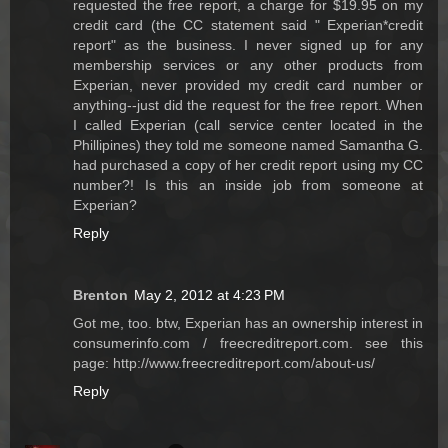
requested the free report, a charge for $19.95 on my
credit card (the CC statement said " Experian*credit
report" as the business. I never signed up for any
membership services or any other products from
Experian, never provided my credit card number or
anything--just did the request for the free report. When
I called Experian (call service center located in the
Phillipines) they told me someone named Samantha G.
had purchased a copy of her credit report using my CC
number?! Is this an inside job from someone at
Experian?
Reply
Brenton
May 2, 2012 at 4:23 PM
Got me, too. btw, Experian has an ownership interest in
consumerinfo.com / freecreditreport.com. see this
page: http://www.freecreditreport.com/about-us/
Reply