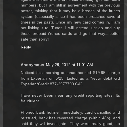
numbers, but I am still in agreement with the previous
poster, thinking that it may be a breach of the itunes
system (especially since it has been breached several
times in the past). Once my new card comes in, I am
not linking it to iTunes. I will instead just go and buy
those prepaid iYunes cards and go that way....better
safe than sorry!
Reply
Anonymous
May 29, 2012 at 11:01 AM
Noticed this morning an unauthorized $19.95 charge
from Experian on 5/25. Listed as a "recur debit crd
Experian*Credit 877-2977790 CA".
Have never been near any credit reporting sites. Its
fraudulent.
Phoned bank hotline immediately, card cancelled and
reissued, bank has reversed charge (within 48h), and
said they will investigate. They were really good, no