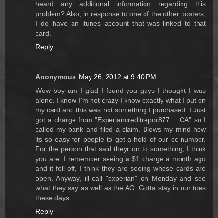
heard any additional information regarding this
problem? Also, in response to one of the other posters,
I do have an itunes account that was linked to that
card.
Reply
Anonymous
May 26, 2012 at 9:40 PM
Wow boy am I glad I found you guys I thought I was
alone. I know I'm not crazy I know exactly what I put on
my card and this was not something I purchased. I Just
got a charge from "Experiancreditrepor877.....CA" so I
called my bank and filed a claim. Blows my mind how
its so easy for people to get a hold of our cc number.
For the person that said theyr on to something, I think
you are. I remember seeing a $1 charge a month ago
and it fell off, I think they are seeing whose cards are
open. Anyway, ill call "experian" on Monday and see
what they say as well as the AG. Gotta stay in our toes
these days.
Reply