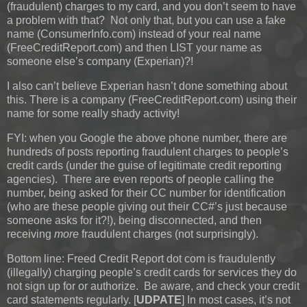
(fraudulent) charges to my card, and you don’t seem to have
a problem with that? Not only that, but you can use a fake
name (ConsumerInfo.com) instead of your real name
(FreeCreditReport.com) and then LIST your name as
someone else’s company (Experian)?!
I also can’t believe Experian hasn’t done something about
this. There is a company (FreeCreditReport.com) using their
name for some really shady activity!
FYI: when you Google the above phone number, there are
hundreds of posts reporting fraudulent charges to people’s
credit cards (under the guise of legitimate credit reporting
agencies). There are even reports of people calling the
number, being asked for their CC number for identification
(who are these people giving out their CC#’s just because
someone asks for it?!), being disconnected, and then
receiving
more
fraudulent charges (not surprisingly).
Bottom line: Freed Credit Report dot com is fraudulently
(illegally) charging people’s credit cards for services they do
not sign up for or authorize. Be aware, and check your credit
card statements regularly.
[
UDPATE
]
In most cases, it’s not