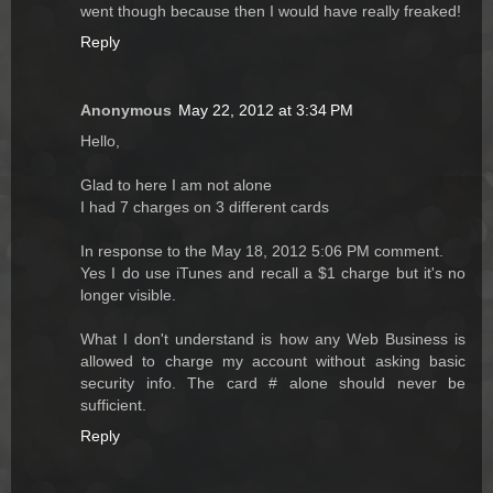
went though because then I would have really freaked!
Reply
Anonymous
May 22, 2012 at 3:34 PM
Hello,
Glad to here I am not alone
I had 7 charges on 3 different cards
In response to the May 18, 2012 5:06 PM comment.
Yes I do use iTunes and recall a $1 charge but it's no
longer visible.
What I don't understand is how any Web Business is
allowed to charge my account without asking basic
security info. The card # alone should never be
sufficient.
Reply