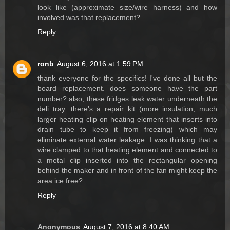
look like (approximate size/wire harness) and how
involved was that replacement?
Reply
ronb
August 6, 2016 at 1:59 PM
thank everyone for the specifics! I've done all but the
board replacement. does someone have the part
number? also, these fridges leak water underneath the
deli tray. there's a repair kit (more insulation, much
larger heating clip on heating element that inserts into
drain tube to keep it from freezing) which may
eliminate external water leakage. I was thinking that a
wire clamped to that heating element and connected to
a metal clip inserted into the rectangular opening
behind the maker and in front of the fan might keep the
area ice free?
Reply
Anonymous
August 7, 2016 at 8:40 AM