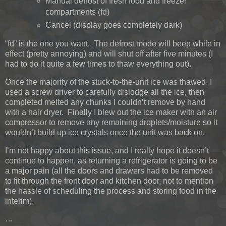
Manual defrost of fresh food and freezer
compartments (fd)
Cancel (display goes completely dark)
“fd” is the one you want. The defrost mode will beep while in
effect (pretty annoying) and will shut off after five minutes (I
had to do it quite a few times to thaw everything out).
Once the majority of the stuck-to-the-unit ice was thawed, I
used a screw driver to carefully dislodge all the ice, then
completed melted any chunks I couldn’t remove by hand
with a hair dryer. Finally I blew out the ice maker with an air
compressor to remove any remaining droplets/moisture so it
wouldn’t build up ice crystals once the unit was back on.
I’m not happy about this issue, and I really hope it doesn’t
continue to happen, as returning a refrigerator is going to be
a major pain (all the doors and drawers had to be removed
to fit through the front door and kitchen door, not to mention
the hassle of scheduling the process and storing food in the
interim).
…