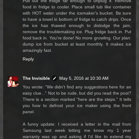
Pull out the fridge far enough to unplug it. Remove
food in fridge to cooler. Place small tub like container
with HOT water under the icemaker's bucket. Be sure
to have a towel in bottom of fridge to catch drips. Once
the ice has thawed enough to dislodge the jam,
remove the troublemaking ice. Plug fridge back in. Put
food back in. You're done! No more growling. Our plan:
dump ice from bucket at least monthly. It makes ice
amazingly fast.
Reply
The Invisible
May 5, 2016 at 10:30 AM
You wrote: "We didn't find any suggestions here for an
easy clue..." Not to be rude, but did you read the post?
There is a section marked "here are the steps." It tells
you how to defrost your ice maker using the front
panel.
A funny update: I received a letter in the mail from
Samsung last week letting me know my 1 year
warranty was up and asking if I'd like to extend my