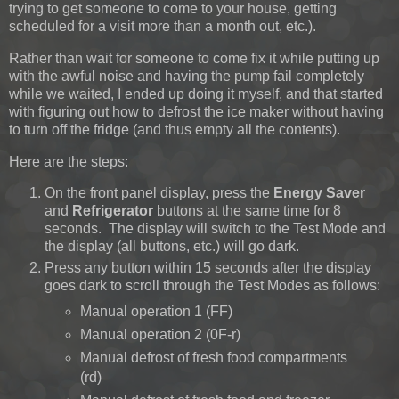
trying to get someone to come to your house, getting
scheduled for a visit more than a month out, etc.).
Rather than wait for someone to come fix it while putting up
with the awful noise and having the pump fail completely
while we waited, I ended up doing it myself, and that started
with figuring out how to defrost the ice maker without having
to turn off the fridge (and thus empty all the contents).
Here are the steps:
On the front panel display, press the
Energy Saver
and
Refrigerator
buttons at the same time for 8
seconds. The display will switch to the Test Mode and
the display (all buttons, etc.) will go dark.
Press any button within 15 seconds after the display
goes dark to scroll through the Test Modes as follows:
Manual operation 1 (FF)
Manual operation 2 (0F-r)
Manual defrost of fresh food compartments
(rd)