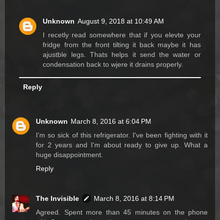
Unknown
August 9, 2018 at 10:49 AM
I recetly read somewhere that if you elevte your
fridge from the front tilting it back maybe it has
ajustble legs. Thats helps it send the water or
condensation back to wjere it drains properly.
Reply
Unknown
March 8, 2016 at 6:04 PM
I'm so sick of this refrigerator. I've been fighting with it
for 2 years and I'm about ready to give up. What a
huge disappointment.
Reply
The Invisible
March 8, 2016 at 8:14 PM
Agreed. Spent more than 45 minutes on the phone