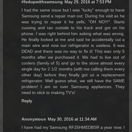
#fedupwithsamsung
May 29, 2016 at 7:53 PM
I had the same issue but I was "lucky" enough to have
Samsung send a repair man out. During his visit as he
was trying to repair it he yells, "OH NO!!!". Starts
cussing and ran outside to his truck and got on his
phone. I was right behind him asking what was wrong.
He finally looked at me and said he accidentally cut a
main wire and now our refrigerator is useless. It was
DEAD and there was no way to fix it! This was only 5
months after we purchased it. We had to live out of
coolers (family of 5) and go to the store almost every
single day for 2 1/2 months (with me calling them every
other day) before they finally got us a replacement
refrigerator. Well guess what, we still have the SAME
problem! I am so over Samsung appliances. They
need to stick to making TV's!
Reply
Anonymous
May 30, 2016 at 11:34 AM
I have had my Samsung RF25HMEDBSR a year now. I