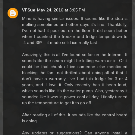
VFSue
May 24, 2016 at 3:05 PM
Mine is having similar issues. It seems like the idea is
melting sometimes and other days it's fine. Thankfully,
I've not had it pour out on the floor. It did seem better
when I cranked the freezer and fridge temps down to
-4 and 38º... it made solid ice really fast.
Amazingly, this is all I've found so far on the Internet. It
sounds like the seam might be letting warm air in. Or it
could be that chunk of ice someone else mentioned
blocking the fan...not thrilled about doing all of that. I
don't have a warranty. I've had this fridge for 3 or 4
years, and I love it. Only recently has it been loud,
which sounds like it's the water pump. Also, yesterday it
sounded like it was in power cool all day. I finally turned
up the temperature to get it to go off.
After reading all of this, it sounds like the control board
is going.
Any updates or suggestions? Can anyone install a