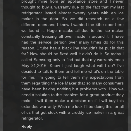
brought mine from an appliance store and I never
thought to buy a warranty due to the fact that my last
refrigerator lasted almost twenty years with an ice
maker in the door. So we did research on a few
different ones and I knew I wanted the 4the door here
we found it. Huge mistake all due to the ice maker
constantly freezing all over inside n around it. I have
had the service person over many times do for this
reason. 1 tube has a black line shouldn't be put in that
far? Now should be fixed well it didn't do it. So today I
called Samsung only to find out that my warranty ends
May 31,2016. Know I just laugh what will I do? I've
decided to talk to them and tell me what's on the table
for me. I'm going to tell them my expectations from
them regarding the Ice Maker that so many consumers
have been having nothing but problems with. How we
need a solution to this problem for a great product they
make. I will then make a decision on if I will buy this
extended warranty. Wish me luck I'll be doing this for all
of us that got stuck with a cruddy ice maker in a great
refrigerator.
Reply