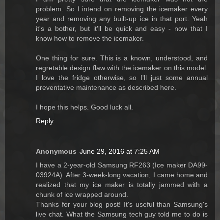
problem. So I intend on removing the icemaker every
year and removing any built-up ice in that port. Yeah
it's a bother, but it'll be quick and easy - now that I
know how to remove the icemaker.
One thing for sure. This is a known, understood, and
regretable design flaw with the icemaker on this model.
I love the fridge otherwise, so I'll just some annual
preventative maintenance as described here.
I hope this helps. Good luck all.
Reply
Anonymous
June 29, 2016 at 7:25 AM
I have a 2-year-old Samsung RF263 (Ice maker DA99-
03924A). After 3-week-long vacation, I came home and
realized that my ice maker is totally jammed with a
chunk of ice wrapped around.
Thanks for your blog post! It's useful than Samsung's
live chat. What the Samsung tech guy told me to do is