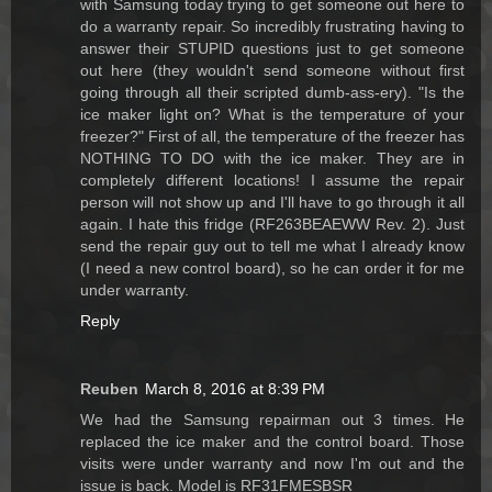
with Samsung today trying to get someone out here to
do a warranty repair. So incredibly frustrating having to
answer their STUPID questions just to get someone
out here (they wouldn't send someone without first
going through all their scripted dumb-ass-ery). "Is the
ice maker light on? What is the temperature of your
freezer?" First of all, the temperature of the freezer has
NOTHING TO DO with the ice maker. They are in
completely different locations! I assume the repair
person will not show up and I'll have to go through it all
again. I hate this fridge (RF263BEAEWW Rev. 2). Just
send the repair guy out to tell me what I already know
(I need a new control board), so he can order it for me
under warranty.
Reply
Reuben
March 8, 2016 at 8:39 PM
We had the Samsung repairman out 3 times. He
replaced the ice maker and the control board. Those
visits were under warranty and now I'm out and the
issue is back. Model is RF31FMESBSR