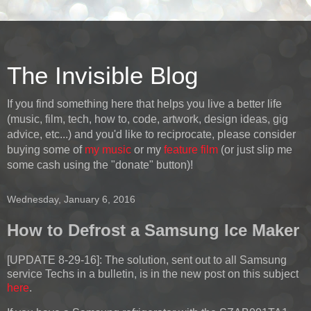
The Invisible Blog
If you find something here that helps you live a better life
(music, film, tech, how to, code, artwork, design ideas, gig
advice, etc...) and you'd like to reciprocate, please consider
buying some of
my music
or my
feature film
(or just slip me
some cash using the "donate" button)!
Wednesday, January 6, 2016
How to Defrost a Samsung Ice Maker
[UPDATE 8-29-16]:
The solution, sent out to all Samsung
service Techs in a bulletin, is in the new post on this subject
here
.