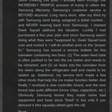
Since creating this post, I actually went through the
INCREDIBLY PAINFUL process of trying to utilize the
Samsung Warranty. Samsung's customer service is
BEYOND abysmal. Long story short, after my third try
with Samsung (and being assigned a ticket number...
and NEVER hearing back from Samsung), I insisted
Geek Squad address the situation. Luckily I had
purchased a five year plan and since Samsung wasn't
doing what they were *supposed to, Geek Squad took
over and rocked it. I will do another post on the "proper
fix." Samsung has issued a service bulletin for this
icemaker containing two fixes. (1) The water feed tube
is often pushed to far into the ice maker and needs to
be retracted, and (2) air leaks into the icemaker from
the seem along the refrigerator wall and needs to be
sealed up. Additional, my service tech made a few
other mods that help the ice maker function better. And
finally, I received a new controller board, and the new
board was quite different (more chips, capacitors, etc.)
Obviously Samsung knows they made some bad
equipment and have since "fixed" it, but only if you
demand it (the squeaky wheel gets the oil).