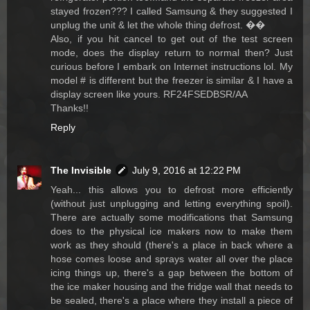
stayed frozen??? I called Samsung & they suggested I
unplug the unit & let the whole thing defrost. ��
Also, if you hit cancel to get out of the test screen
mode, does the display return to normal then? Just
curious before I embark on Internet instructions lol. My
model # is different but the freezer is similar & I have a
display screen like yours. RF24FSEDBSR/AA
Thanks!!
Reply
The Invisible
July 9, 2016 at 12:22 PM
Yeah... this allows you to defrost more efficiently
(without just unplugging and letting everything spoil).
There are actually some modifications that Samsung
does to the physical ice makers now to make them
work as they should (there's a place in back where a
hose comes loose and sprays water all over the place
icing things up, there's a gap between the bottom of
the ice maker housing and the fridge wall that needs to
be sealed, there's a place where they install a piece of