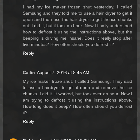
I had my ice maker frozen shut yesterday. I called
Samsung and they told me to use a hair dryer to get it
open and then use the hair dryer to get the ice chunks
out. I did it, but it took an hour. Now I finally understood
how to defrost it using the instructions above, but the
beeping is driving me insane. Does it really stop after
five minutes? How often should you defrost it?
Reply
Cailin
August 7, 2016 at 8:45 AM
My ice maker froze shut. I called Samsung. They said
to use a hairdryer to get it open and remove the ice
chunks. I did it. It worked, but took over an hour. Now I
am trying to defrost it using the instructions above.
How long does it beep? How often should you defrost
it?
Reply