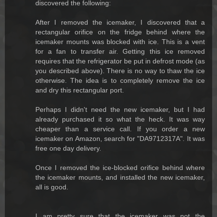
discovered the following:
After I removed the icemaker, I discovered that a
rectangular orifice on the fridge behind where the
icemaker mounts was blocked with ice. This is a vent
for a fan to transfer air. Getting this ice removed
requires that the refrigerator be put in defrost mode (as
you described above). There is no way to thaw the ice
otherwise. The idea is to completely remove the ice
and dry this rectangular port.
Perhaps I didn't need the new icemaker, but I had
already purchased it so what the heck. It was way
cheaper than a service call. If you order a new
icemaker on Amazon, search for "DA9712317A". It was
free one day delivery.
Once I removed the ice-blocked orifice behind where
the icemaker mounts, and installed the new icemaker,
all is good.
I am pretty sure that the icemaker was not the