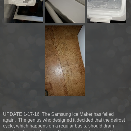
…
UPDATE 1-17-16:
The Samsung Ice Maker has failed
again. The genius who designed it decided that the defrost
cycle, which happens on a regular basis, should drain