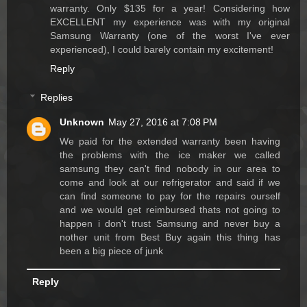
warranty. Only $135 for a year! Considering how
EXCELLENT my experience was with my original
Samsung Warranty (one of the worst I've ever
experienced), I could barely contain my excitement!
Reply
Replies
Unknown
May 27, 2016 at 7:08 PM
We paid for the extended warranty been having
the problems with the ice maker we called
samsung they can't find nobody in our area to
come and look at our refrigerator and said if we
can find someone to pay for the repairs ourself
and we would get reimbursed thats not going to
happen i don't trust Samsung and never buy a
nother unit from Best Buy again this thing has
been a big piece of junk
Reply