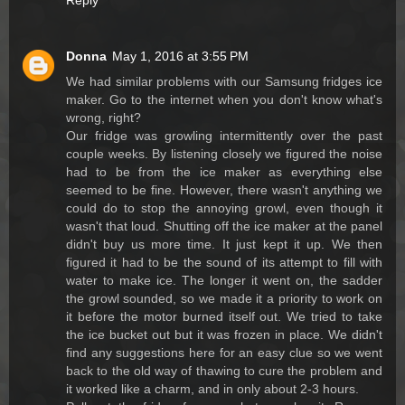
Reply
Donna
May 1, 2016 at 3:55 PM
We had similar problems with our Samsung fridges ice
maker. Go to the internet when you don't know what's
wrong, right?
Our fridge was growling intermittently over the past
couple weeks. By listening closely we figured the noise
had to be from the ice maker as everything else
seemed to be fine. However, there wasn't anything we
could do to stop the annoying growl, even though it
wasn't that loud. Shutting off the ice maker at the panel
didn't buy us more time. It just kept it up. We then
figured it had to be the sound of its attempt to fill with
water to make ice. The longer it went on, the sadder
the growl sounded, so we made it a priority to work on
it before the motor burned itself out. We tried to take
the ice bucket out but it was frozen in place. We didn't
find any suggestions here for an easy clue so we went
back to the old way of thawing to cure the problem and
it worked like a charm, and in only about 2-3 hours.