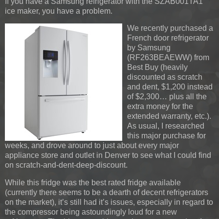
If you have a Samsung refrigerator with the SZAB001TA1
ice maker, you have a problem.
We recently purchased a
French door refrigerator
by Samsung
(RF263BEAEWW) from
Best Buy (heavily
discounted as scratch
and dent, $1,200 instead
of $2,300… plus all the
extra money for the
extended warranty, etc.).
As usual, I researched
this major purchase for
weeks, and drove around to just about every major
appliance store and outlet in Denver to see what I could find
on scratch-and-dent-deep-discount.
While this fridge was the best rated fridge available
(currently there seems to be a dearth of decent refrigerators
on the market), it’s still had it’s issues, especially in regard to
the compressor being astoundingly loud for a new