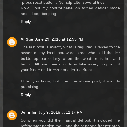
"press reset button". No help after several tries.
Now, I put my control panel on forced defrost mode
and it keep beeping.
Reply
VFSue
June 29, 2016 at 12:53 PM
The last post is exactly what is required. I talked to the
owner of my local hardware store who said the ice
builds up particularly when the weather is hot and
humid. All one needs to do is take everything out of
your fridge and freezer and let it defrost.
I'll let you know, but from the above post, it sounds
promising.
Reply
Jennifer
July 9, 2016 at 12:14 PM
So when you did the manual defrost, it included the
refrigerator portion too....and the separate freezer area