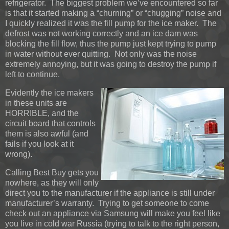
refrigerator. The biggest problem we’ve encountered so far
is that it started making a “churning” or “chugging” noise and
I quickly realized it was the fill pump for the ice maker. The
defrost was not working correctly and an ice dam was
blocking the fill flow, thus the pump just kept trying to pump
in water without ever quitting. Not only was the noise
extremely annoying, but it was going to destroy the pump if
left to continue.
Evidently the ice makers
in these units are
HORRIBLE, and the
circuit board that controls
them is also awful (and
fails if you look at it
wrong).
Calling Best Buy gets you
nowhere, as they will only
direct you to the manufacturer if the appliance is still under
manufacturer’s warranty. Trying to get someone to come
check out an appliance via Samsung will make you feel like
you live in cold war Russia (trying to talk to the right person,