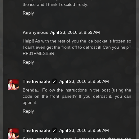
the ice and I think I excited frosty.
Reply
Anonymous
April 23, 2016 at 8:59 AM
Help!! As with the rest of you the ice bucket is frozen so
I can't even get the front off to defrost it! Can you help?
RF31FMESBSR
Reply
The Invisible
April 23, 2016 at 9:50 AM
Brenda... Follow the instructions in the post (using the
code on the front panel)? If you defrost it, you can
open it.
Reply
The Invisible
April 23, 2016 at 9:56 AM