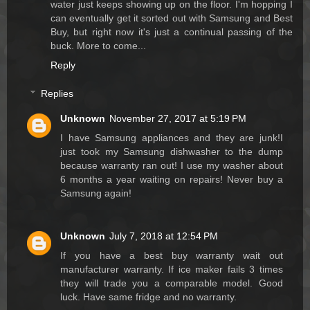
water just keeps showing up on the floor. I'm hopping I
can eventually get it sorted out with Samsung and Best
Buy, but right now it's just a continual passing of the
buck. More to come...
Reply
Replies
Unknown
November 27, 2017 at 5:19 PM
I have Samsung appliances and they are junk!I
just took my Samsung dishwasher to the dump
because warranty ran out! I use my washer about
6 months a year waiting on repairs! Never buy a
Samsung again!
Unknown
July 7, 2018 at 12:54 PM
If you have a best buy warranty wait out
manufacturer warranty. If ice maker fails 3 times
they will trade you a comparable model. Good
luck. Have same fridge and no warranty.