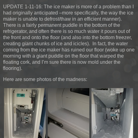
UPDATE 1-11-16:
The ice maker is more of a problem than I
had originally anticipated –more specifically, the way the ice
maker is unable to defrost/thaw in an efficient manner).
There is a fairly permanent puddle in the bottom of the
refrigerator, and often there is so much water it pours out of
the front and onto the floor (and also into the bottom freezer,
creating giant chunks of ice and icicles). In fact, the water
coming from the ice maker has ruined our floor (woke up one
morning with a giant puddle on the floor that warped the
floating cork, and I’m sure there is now mold under the
flooring).
Here are some photos of the madness: