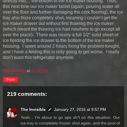
directly into… the bottom of the ice maker housing. Thus,
this next time our ice maker failed (again, pouring water all
over the floor and further damaging the cork flooring), the ice
tray also froze completely shut, meaning I couldn’t get the
ice maker drawer out without first thawing the ice maker
(which meant the thawing ice had nowhere to go except all
over the place). There was nearly a full 1/2” solid sheet of
ice holding the ice drawer to the bottom of the ice maker
housing. I spent around 2 hours fixing the problem tonight,
and I have a feeling this is only going to get worse. I really
don’t want this refrigerator anymore.
The Invisible
at
12:42 PM
Share
219 comments:
The Invisible
January 27, 2016 at 9:57 PM
Yeah... I'm about to go ape sh*t on this situation. Our
ice tray is completely frozen shut again, and the pool of