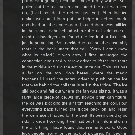
put back together, I couldn't make it any worse. So I
pulled out the ice maker and found the coil was iced
up, (I did not do the defrost just yet). After the ice
maker was out I then put the fridge in defrost mode
and dried out the entire area. I found there was still ice
in the space right behind where the coil originates. I
used a blow dryer and found the ice in that little hole
just kept melting. So I decided to pull out the assembly
thats in the back under that coil. (Sorry I don't know
what its called.) It was easy, I first unplugged the
connection and used a screw driver to lift the tab thats
in the middle and slid the entire unite out. This unit has
a fan on the top. Now heres where the magic
happens!! I used the screw driver to push on the ice
that was behind the coil that is still in the fridge. The ice
slid back and fell out where the fan was sitting. It was a
fairly large piece of ice. As my novice brain can figure,
the ice was blocking the air from reaching the coil. I put
everything back turned the fridge back on and reset
the ice maker. I hoped for the best. Its been one day so
i don't know how long it will last but this information is
the only thing i have found that seems to work. Good
luck people! sorry for the lack of pictures. I'm back in