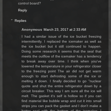
control board?
Reply
Replies
Anonymous
March 23, 2017 at 2:33 AM
I had a similar issue of the ice bucket freezing
intermittently. I replaced the icemaker as well as
the ice bucket but it still continued to happen.
Doing some research it seems that the seal that
meets the outflow of the icemaker has a tendency
to break away over time. I think when you've
lowered the temperature in your refrigerator closer
to the freezing point The air did not get warm
enough to start defrosting some of the ice or
melting it down. I finally decided to go "nuclear
quote and shut the entire refrigerator down by a
circuit breaker. This way I am sure all the ice will
melt. The gasket it's self is hollow so if you can
find material like bubble wrap and cut it into small
strips you can pack the gasket and I don't make a
better seal with the bottom of the icemaker. I