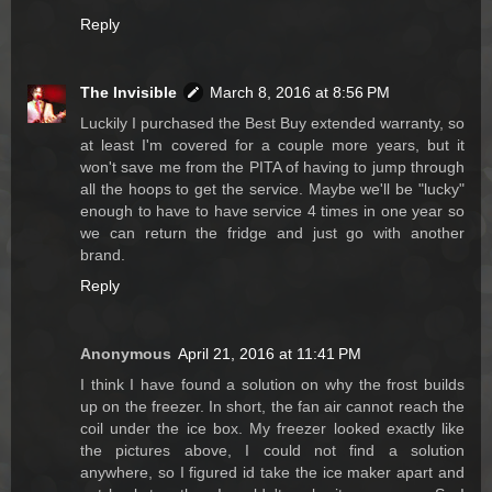
Reply
The Invisible
March 8, 2016 at 8:56 PM
Luckily I purchased the Best Buy extended warranty, so
at least I'm covered for a couple more years, but it
won't save me from the PITA of having to jump through
all the hoops to get the service. Maybe we'll be "lucky"
enough to have to have service 4 times in one year so
we can return the fridge and just go with another
brand.
Reply
Anonymous
April 21, 2016 at 11:41 PM
I think I have found a solution on why the frost builds
up on the freezer. In short, the fan air cannot reach the
coil under the ice box. My freezer looked exactly like
the pictures above, I could not find a solution
anywhere, so I figured id take the ice maker apart and