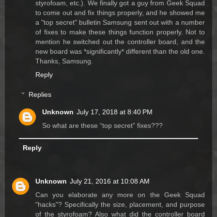
styrofoam, etc.). We finally got a guy from Geek Squad
to come out and fix things properly, and he showed me
a "top secret" bulletin Samsung sent out with a number
of fixes to make these things function properly. Not to
mention he switched out the controller board, and the
new board was *significantly* different than the old one.
Thanks, Samsung.
Reply
Replies
Unknown
July 17, 2018 at 8:40 PM
So what are these “top secret” fixes???
Reply
Unknown
July 21, 2016 at 10:08 AM
Can you elaborate any more on the Geek Squad
"hacks"? Specifically the size, placement, and purpose
of the styrofoam? Also what did the controller board