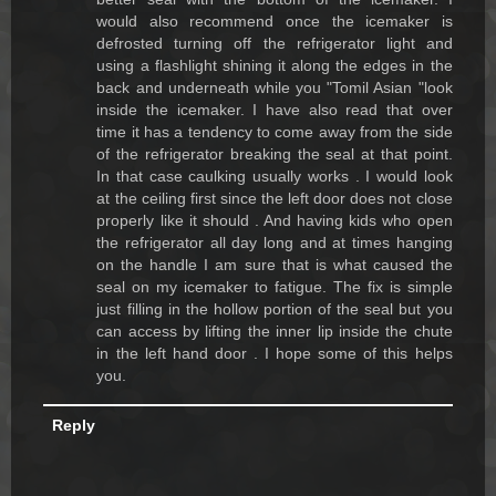
would also recommend once the icemaker is
defrosted turning off the refrigerator light and
using a flashlight shining it along the edges in the
back and underneath while you "Tomil Asian "look
inside the icemaker. I have also read that over
time it has a tendency to come away from the side
of the refrigerator breaking the seal at that point.
In that case caulking usually works . I would look
at the ceiling first since the left door does not close
properly like it should . And having kids who open
the refrigerator all day long and at times hanging
on the handle I am sure that is what caused the
seal on my icemaker to fatigue. The fix is simple
just filling in the hollow portion of the seal but you
can access by lifting the inner lip inside the chute
in the left hand door . I hope some of this helps
you.
Reply