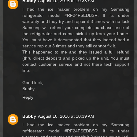
Bubby
August 10, 2016 at 10:38 AM
I had the ice maker problem on my Samsung
refrigerator model #RF24FSEDBSR. If its under
warranty and they try and repair it 3 times with no luck
Samsung will refund your complete purchase price of
the refrigerator and come pick it up from your home.
You must have it documented that they indeed had a
service rep out 3 times and they still cannot fix it.
This happened to me and they issued a full refund
(thru direct deposit) and picked up the unit. You must
contact customer service and not there tech support
line.
Good luck,
Bubby
Reply
Bubby
August 10, 2016 at 10:39 AM
I had the ice maker problem on my Samsung
refrigerator model #RF24FSEDBSR. If its under