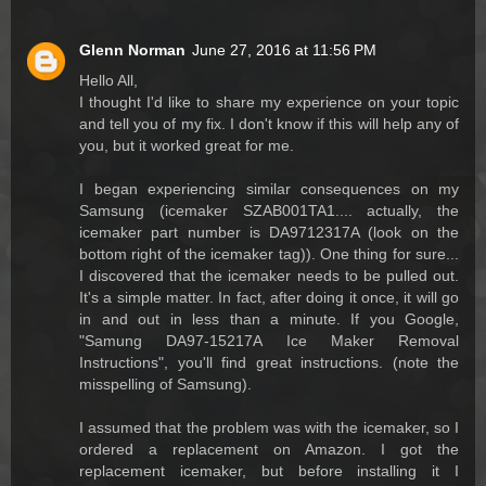
Glenn Norman
June 27, 2016 at 11:56 PM
Hello All,
I thought I'd like to share my experience on your topic
and tell you of my fix. I don't know if this will help any of
you, but it worked great for me.
I began experiencing similar consequences on my
Samsung (icemaker SZAB001TA1.... actually, the
icemaker part number is DA9712317A (look on the
bottom right of the icemaker tag)). One thing for sure...
I discovered that the icemaker needs to be pulled out.
It's a simple matter. In fact, after doing it once, it will go
in and out in less than a minute. If you Google,
"Samung DA97-15217A Ice Maker Removal
Instructions", you'll find great instructions. (note the
misspelling of Samsung).
I assumed that the problem was with the icemaker, so I
ordered a replacement on Amazon. I got the
replacement icemaker, but before installing it I