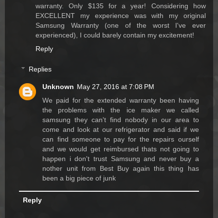
warranty. Only $135 for a year! Considering how
EXCELLENT my experience was with my original
Samsung Warranty (one of the worst I've ever
experienced), I could barely contain my excitement!
Reply
Replies
Unknown
May 27, 2016 at 7:08 PM
We paid for the extended warranty been having
the problems with the ice maker we called
samsung they can't find nobody in our area to
come and look at our refrigerator and said if we
can find someone to pay for the repairs ourself
and we would get reimbursed thats not going to
happen i don't trust Samsung and never buy a
nother unit from Best Buy again this thing has
been a big piece of junk
Reply