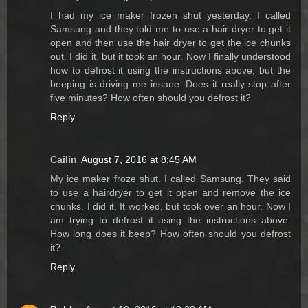
I had my ice maker frozen shut yesterday. I called
Samsung and they told me to use a hair dryer to get it
open and then use the hair dryer to get the ice chunks
out. I did it, but it took an hour. Now I finally understood
how to defrost it using the instructions above, but the
beeping is driving me insane. Does it really stop after
five minutes? How often should you defrost it?
Reply
Cailin
August 7, 2016 at 8:45 AM
My ice maker froze shut. I called Samsung. They said
to use a hairdryer to get it open and remove the ice
chunks. I did it. It worked, but took over an hour. Now I
am trying to defrost it using the instructions above.
How long does it beep? How often should you defrost
it?
Reply