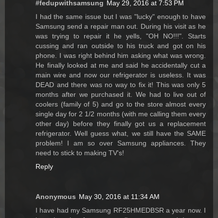
#fedupwithsamsung
May 29, 2016 at 7:53 PM
I had the same issue but I was "lucky" enough to have
Samsung send a repair man out. During his visit as he
was trying to repair it he yells, "OH NO!!!". Starts
cussing and ran outside to his truck and got on his
phone. I was right behind him asking what was wrong.
He finally looked at me and said he accidentally cut a
main wire and now our refrigerator is useless. It was
DEAD and there was no way to fix it! This was only 5
months after we purchased it. We had to live out of
coolers (family of 5) and go to the store almost every
single day for 2 1/2 months (with me calling them every
other day) before they finally got us a replacement
refrigerator. Well guess what, we still have the SAME
problem! I am so over Samsung appliances. They
need to stick to making TV's!
Reply
Anonymous
May 30, 2016 at 11:34 AM
I have had my Samsung RF25HMEDBSR a year now. I