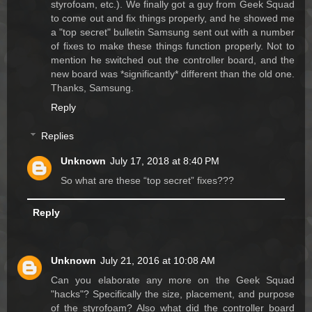
styrofoam, etc.). We finally got a guy from Geek Squad
to come out and fix things properly, and he showed me
a "top secret" bulletin Samsung sent out with a number
of fixes to make these things function properly. Not to
mention he switched out the controller board, and the
new board was *significantly* different than the old one.
Thanks, Samsung.
Reply
Replies
Unknown
July 17, 2018 at 8:40 PM
So what are these “top secret” fixes???
Reply
Unknown
July 21, 2016 at 10:08 AM
Can you elaborate any more on the Geek Squad
"hacks"? Specifically the size, placement, and purpose
of the styrofoam? Also what did the controller board