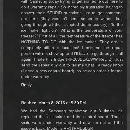
with Samsung today trying to get someone out here to
do a warranty repair. So incredibly frustrating having to
answer their STUPID questions just to get someone
out here (they wouldn't send someone without first
going through all their scripted dumb-ass-ery). "Is the
ice maker light on? What is the temperature of your
freezer?" First of all, the temperature of the freezer has
NOTHING TO DO with the ice maker. They are in
completely different locations! I assume the repair
person will not show up and I'll have to go through it all
again. I hate this fridge (RF263BEAEWW Rev. 2). Just
send the repair guy out to tell me what I already know
(I need a new control board), so he can order it for me
under warranty.
Reply
Reuben
March 8, 2016 at 8:39 PM
We had the Samsung repairman out 3 times. He
replaced the ice maker and the control board. Those
visits were under warranty and now I'm out and the
issue is back. Model is RF31FMESBSR