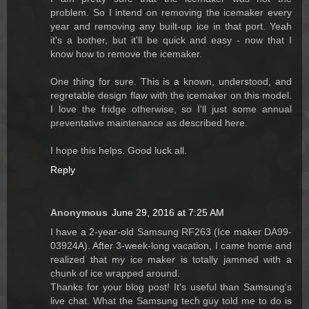
problem. So I intend on removing the icemaker every
year and removing any built-up ice in that port. Yeah
it's a bother, but it'll be quick and easy - now that I
know how to remove the icemaker.
One thing for sure. This is a known, understood, and
regretable design flaw with the icemaker on this model.
I love the fridge otherwise, so I'll just some annual
preventative maintenance as described here.
I hope this helps. Good luck all.
Reply
Anonymous
June 29, 2016 at 7:25 AM
I have a 2-year-old Samsung RF263 (Ice maker DA99-
03924A). After 3-week-long vacation, I came home and
realized that my ice maker is totally jammed with a
chunk of ice wrapped around.
Thanks for your blog post! It's useful than Samsung's
live chat. What the Samsung tech guy told me to do is