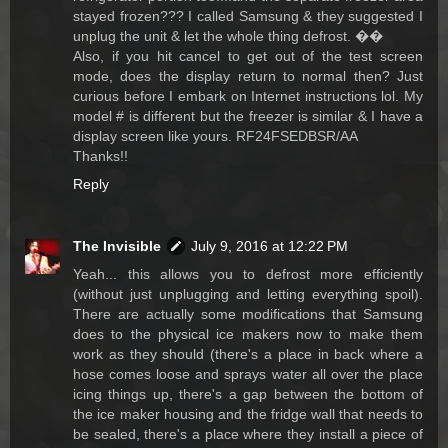
stayed frozen??? I called Samsung & they suggested I
unplug the unit & let the whole thing defrost. ��
Also, if you hit cancel to get out of the test screen
mode, does the display return to normal then? Just
curious before I embark on Internet instructions lol. My
model # is different but the freezer is similar & I have a
display screen like yours. RF24FSEDBSR/AA
Thanks!!
Reply
The Invisible
July 9, 2016 at 12:22 PM
Yeah... this allows you to defrost more efficiently
(without just unplugging and letting everything spoil).
There are actually some modifications that Samsung
does to the physical ice makers now to make them
work as they should (there's a place in back where a
hose comes loose and sprays water all over the place
icing things up, there's a gap between the bottom of
the ice maker housing and the fridge wall that needs to
be sealed, there's a place where they install a piece of