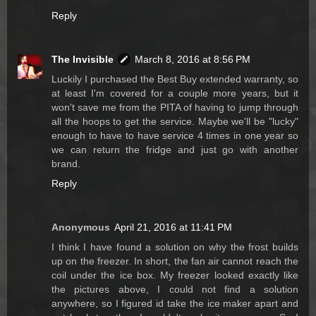
Reply
The Invisible
March 8, 2016 at 8:56 PM
Luckily I purchased the Best Buy extended warranty, so
at least I'm covered for a couple more years, but it
won't save me from the PITA of having to jump through
all the hoops to get the service. Maybe we'll be "lucky"
enough to have to have service 4 times in one year so
we can return the fridge and just go with another
brand.
Reply
Anonymous
April 21, 2016 at 11:41 PM
I think I have found a solution on why the frost builds
up on the freezer. In short, the fan air cannot reach the
coil under the ice box. My freezer looked exactly like
the pictures above, I could not find a solution
anywhere, so I figured id take the ice maker apart and