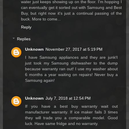
water just keeps showing up on the floor. I'm hopping I
can eventually get it sorted out with Samsung and Best
Buy, but right now it's just a continual passing of the
buck. More to come...
Reply
Replies
Unknown
November 27, 2017 at 5:19 PM
I have Samsung appliances and they are junk!I
just took my Samsung dishwasher to the dump
because warranty ran out! I use my washer about
6 months a year waiting on repairs! Never buy a
Samsung again!
Unknown
July 7, 2018 at 12:54 PM
If you have a best buy warranty wait out
manufacturer warranty. If ice maker fails 3 times
they will trade you a comparable model. Good
luck. Have same fridge and no warranty.