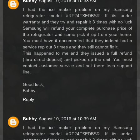
Bubby
August 10, 2016 at 10:38 AM
I had the ice maker problem on my Samsung
refrigerator model #RF24FSEDBSR. If its under
warranty and they try and repair it 3 times with no luck
Samsung will refund your complete purchase price of
the refrigerator and come pick it up from your home.
You must have it documented that they indeed had a
service rep out 3 times and they still cannot fix it.
This happened to me and they issued a full refund
(thru direct deposit) and picked up the unit. You must
contact customer service and not there tech support
line.
Good luck,
Bubby
Reply
Bubby
August 10, 2016 at 10:39 AM
I had the ice maker problem on my Samsung
refrigerator model #RF24FSEDBSR. If its under