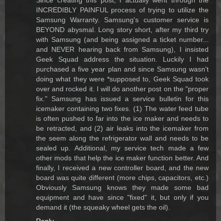
Since creating this post, I actually went through the
INCREDIBLY PAINFUL process of trying to utilize the
Samsung Warranty. Samsung's customer service is
BEYOND abysmal. Long story short, after my third try
with Samsung (and being assigned a ticket number...
and NEVER hearing back from Samsung), I insisted
Geek Squad address the situation. Luckily I had
purchased a five year plan and since Samsung wasn't
doing what they were *supposed to, Geek Squad took
over and rocked it. I will do another post on the "proper
fix." Samsung has issued a service bulletin for this
icemaker containing two fixes. (1) The water feed tube
is often pushed to far into the ice maker and needs to
be retracted, and (2) air leaks into the icemaker from
the seem along the refrigerator wall and needs to be
sealed up. Additional, my service tech made a few
other mods that help the ice maker function better. And
finally, I received a new controller board, and the new
board was quite different (more chips, capacitors, etc.)
Obviously Samsung knows they made some bad
equipment and have since "fixed" it, but only if you
demand it (the squeaky wheel gets the oil).