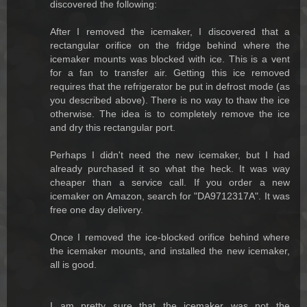
discovered the following:
After I removed the icemaker, I discovered that a
rectangular orifice on the fridge behind where the
icemaker mounts was blocked with ice. This is a vent
for a fan to transfer air. Getting this ice removed
requires that the refrigerator be put in defrost mode (as
you described above). There is no way to thaw the ice
otherwise. The idea is to completely remove the ice
and dry this rectangular port.
Perhaps I didn't need the new icemaker, but I had
already purchased it so what the heck. It was way
cheaper than a service call. If you order a new
icemaker on Amazon, search for "DA9712317A". It was
free one day delivery.
Once I removed the ice-blocked orifice behind where
the icemaker mounts, and installed the new icemaker,
all is good.
I am pretty sure that the icemaker was not the