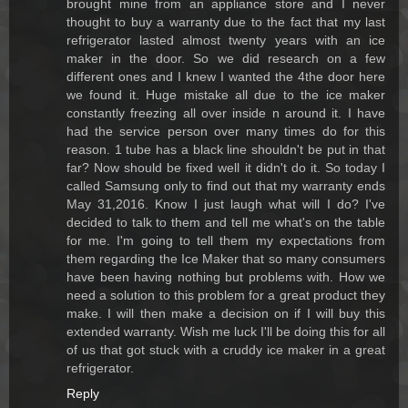
brought mine from an appliance store and I never
thought to buy a warranty due to the fact that my last
refrigerator lasted almost twenty years with an ice
maker in the door. So we did research on a few
different ones and I knew I wanted the 4the door here
we found it. Huge mistake all due to the ice maker
constantly freezing all over inside n around it. I have
had the service person over many times do for this
reason. 1 tube has a black line shouldn't be put in that
far? Now should be fixed well it didn't do it. So today I
called Samsung only to find out that my warranty ends
May 31,2016. Know I just laugh what will I do? I've
decided to talk to them and tell me what's on the table
for me. I'm going to tell them my expectations from
them regarding the Ice Maker that so many consumers
have been having nothing but problems with. How we
need a solution to this problem for a great product they
make. I will then make a decision on if I will buy this
extended warranty. Wish me luck I'll be doing this for all
of us that got stuck with a cruddy ice maker in a great
refrigerator.
Reply