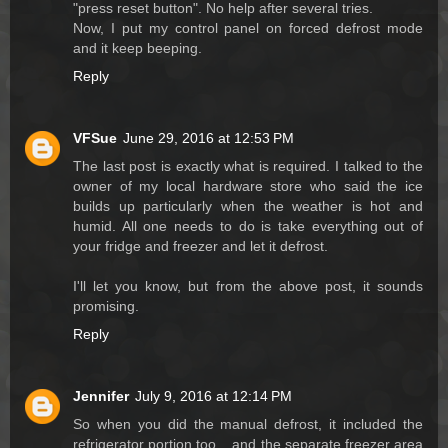
"press reset button". No help after several tries.
Now, I put my control panel on forced defrost mode
and it keep beeping.
Reply
VFSue
June 29, 2016 at 12:53 PM
The last post is exactly what is required. I talked to the
owner of my local hardware store who said the ice
builds up particularly when the weather is hot and
humid. All one needs to do is take everything out of
your fridge and freezer and let it defrost.
I'll let you know, but from the above post, it sounds
promising.
Reply
Jennifer
July 9, 2016 at 12:14 PM
So when you did the manual defrost, it included the
refrigerator portion too....and the separate freezer area