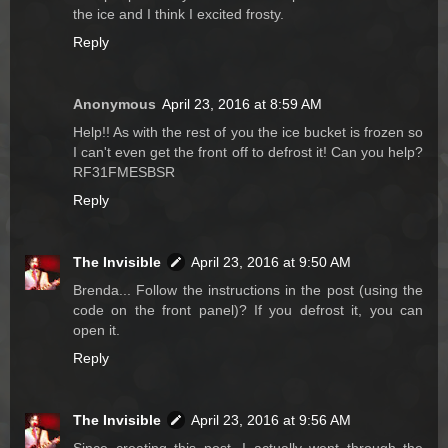
the ice and I think I excited frosty.
Reply
Anonymous
April 23, 2016 at 8:59 AM
Help!! As with the rest of you the ice bucket is frozen so
I can't even get the front off to defrost it! Can you help?
RF31FMESBSR
Reply
The Invisible
April 23, 2016 at 9:50 AM
Brenda... Follow the instructions in the post (using the
code on the front panel)? If you defrost it, you can
open it.
Reply
The Invisible
April 23, 2016 at 9:56 AM