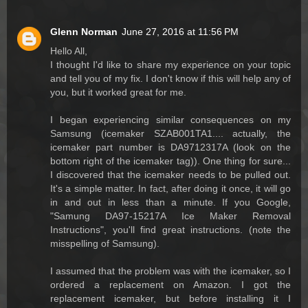
Glenn Norman
June 27, 2016 at 11:56 PM
Hello All,
I thought I'd like to share my experience on your topic
and tell you of my fix. I don't know if this will help any of
you, but it worked great for me.
I began experiencing similar consequences on my
Samsung (icemaker SZAB001TA1.... actually, the
icemaker part number is DA9712317A (look on the
bottom right of the icemaker tag)). One thing for sure...
I discovered that the icemaker needs to be pulled out.
It's a simple matter. In fact, after doing it once, it will go
in and out in less than a minute. If you Google,
"Samung DA97-15217A Ice Maker Removal
Instructions", you'll find great instructions. (note the
misspelling of Samsung).
I assumed that the problem was with the icemaker, so I
ordered a replacement on Amazon. I got the
replacement icemaker, but before installing it I