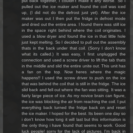
put back together, I couldn't make it any worse. So I
pulled out the ice maker and found the coil was iced
up, (I did not do the defrost just yet). After the ice
maker was out I then put the fridge in defrost mode
and dried out the entire area. I found there was still ice
in the space right behind where the coil originates. I
used a blow dryer and found the ice in that little hole
just kept melting. So I decided to pull out the assembly
thats in the back under that coil. (Sorry I don't know
what its called.) It was easy, I first unplugged the
connection and used a screw driver to lift the tab thats
in the middle and slid the entire unite out. This unit has
a fan on the top. Now heres where the magic
happens!! I used the screw driver to push on the ice
that was behind the coil that is still in the fridge. The ice
slid back and fell out where the fan was sitting. It was a
fairly large piece of ice. As my novice brain can figure,
the ice was blocking the air from reaching the coil. I put
everything back turned the fridge back on and reset
the ice maker. I hoped for the best. Its been one day so
i don't know how long it will last but this information is
the only thing i have found that seems to work. Good
luck people! sorry for the lack of pictures. I'm back in