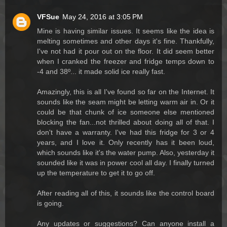
VFSue
May 24, 2016 at 3:05 PM
Mine is having similar issues. It seems like the idea is
melting sometimes and other days it's fine. Thankfully,
I've not had it pour out on the floor. It did seem better
when I cranked the freezer and fridge temps down to
-4 and 38º... it made solid ice really fast.
Amazingly, this is all I've found so far on the Internet. It
sounds like the seam might be letting warm air in. Or it
could be that chunk of ice someone else mentioned
blocking the fan...not thrilled about doing all of that. I
don't have a warranty. I've had this fridge for 3 or 4
years, and I love it. Only recently has it been loud,
which sounds like it's the water pump. Also, yesterday it
sounded like it was in power cool all day. I finally turned
up the temperature to get it to go off.
After reading all of this, it sounds like the control board
is going.
Any updates or suggestions? Can anyone install a