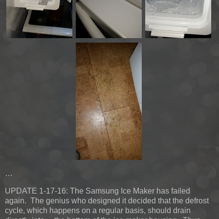
…
UPDATE 1-17-16:
The Samsung Ice Maker has failed
again. The genius who designed it decided that the defrost
cycle, which happens on a regular basis, should drain