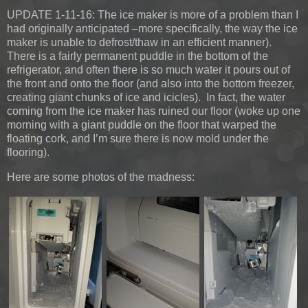
UPDATE 1-11-16:
The ice maker is more of a problem than I
had originally anticipated –more specifically, the way the ice
maker is unable to defrost/thaw in an efficient manner).
There is a fairly permanent puddle in the bottom of the
refrigerator, and often there is so much water it pours out of
the front and onto the floor (and also into the bottom freezer,
creating giant chunks of ice and icicles). In fact, the water
coming from the ice maker has ruined our floor (woke up one
morning with a giant puddle on the floor that warped the
floating cork, and I’m sure there is now mold under the
flooring).
Here are some photos of the madness: