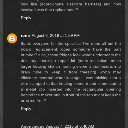
look like (approximate size/wire harness) and how
involved was that replacement?
Reply
ronb
August 6, 2016 at 1:59 PM
thank everyone for the specifics! I've done all but the
board replacement. does someone have the part
number? also, these fridges leak water underneath the
deli tray. there's a repair kit (more insulation, much
larger heating clip on heating element that inserts into
drain tube to keep it from freezing) which may
eliminate external water leakage. I was thinking that a
wire clamped to that heating element and connected to
a metal clip inserted into the rectangular opening
behind the maker and in front of the fan might keep the
area ice free?
Reply
Anonymous
August 7, 2016 at 8:40 AM