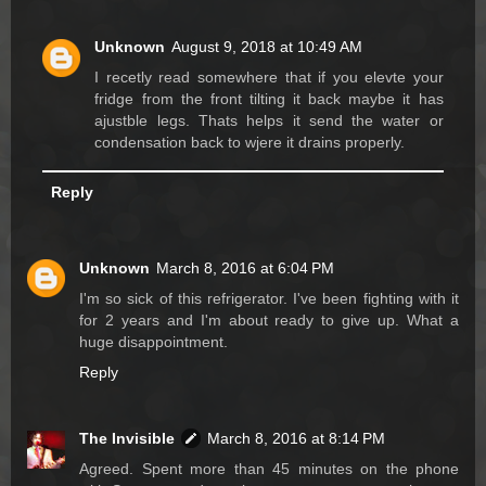
Unknown
August 9, 2018 at 10:49 AM
I recetly read somewhere that if you elevte your
fridge from the front tilting it back maybe it has
ajustble legs. Thats helps it send the water or
condensation back to wjere it drains properly.
Reply
Unknown
March 8, 2016 at 6:04 PM
I'm so sick of this refrigerator. I've been fighting with it
for 2 years and I'm about ready to give up. What a
huge disappointment.
Reply
The Invisible
March 8, 2016 at 8:14 PM
Agreed. Spent more than 45 minutes on the phone