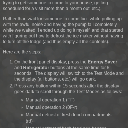
trying to get someone to come to your house, getting
scheduled for a visit more than a month out, etc.).
Rather than wait for someone to come fix it while putting up
with the awful noise and having the pump fail completely
while we waited, I ended up doing it myself, and that started
with figuring out how to defrost the ice maker without having
to turn off the fridge (and thus empty all the contents).
Here are the steps:
On the front panel display, press the
Energy Saver
and
Refrigerator
buttons at the same time for 8
seconds. The display will switch to the Test Mode and
the display (all buttons, etc.) will go dark.
Press any button within 15 seconds after the display
goes dark to scroll through the Test Modes as follows:
Manual operation 1 (FF)
Manual operation 2 (0F-r)
Manual defrost of fresh food compartments
(rd)