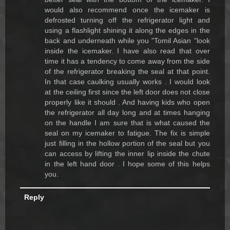
would also recommend once the icemaker is
defrosted turning off the refrigerator light and
using a flashlight shining it along the edges in the
back and underneath while you "Tomil Asian "look
inside the icemaker. I have also read that over
time it has a tendency to come away from the side
of the refrigerator breaking the seal at that point.
In that case caulking usually works . I would look
at the ceiling first since the left door does not close
properly like it should . And having kids who open
the refrigerator all day long and at times hanging
on the handle I am sure that is what caused the
seal on my icemaker to fatigue. The fix is simple
just filling in the hollow portion of the seal but you
can access by lifting the inner lip inside the chute
in the left hand door . I hope some of this helps
you.
Reply