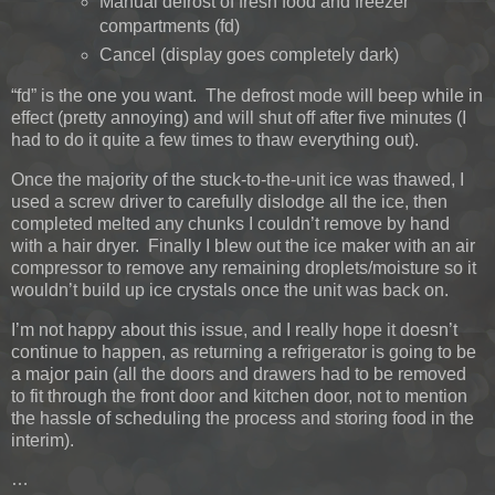
Manual defrost of fresh food and freezer
compartments (fd)
Cancel (display goes completely dark)
“fd” is the one you want. The defrost mode will beep while in
effect (pretty annoying) and will shut off after five minutes (I
had to do it quite a few times to thaw everything out).
Once the majority of the stuck-to-the-unit ice was thawed, I
used a screw driver to carefully dislodge all the ice, then
completed melted any chunks I couldn’t remove by hand
with a hair dryer. Finally I blew out the ice maker with an air
compressor to remove any remaining droplets/moisture so it
wouldn’t build up ice crystals once the unit was back on.
I’m not happy about this issue, and I really hope it doesn’t
continue to happen, as returning a refrigerator is going to be
a major pain (all the doors and drawers had to be removed
to fit through the front door and kitchen door, not to mention
the hassle of scheduling the process and storing food in the
interim).
…