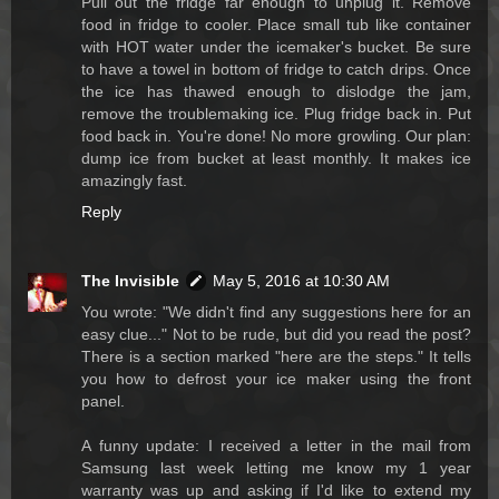
Pull out the fridge far enough to unplug it. Remove
food in fridge to cooler. Place small tub like container
with HOT water under the icemaker's bucket. Be sure
to have a towel in bottom of fridge to catch drips. Once
the ice has thawed enough to dislodge the jam,
remove the troublemaking ice. Plug fridge back in. Put
food back in. You're done! No more growling. Our plan:
dump ice from bucket at least monthly. It makes ice
amazingly fast.
Reply
The Invisible
May 5, 2016 at 10:30 AM
You wrote: "We didn't find any suggestions here for an
easy clue..." Not to be rude, but did you read the post?
There is a section marked "here are the steps." It tells
you how to defrost your ice maker using the front
panel.
A funny update: I received a letter in the mail from
Samsung last week letting me know my 1 year
warranty was up and asking if I'd like to extend my