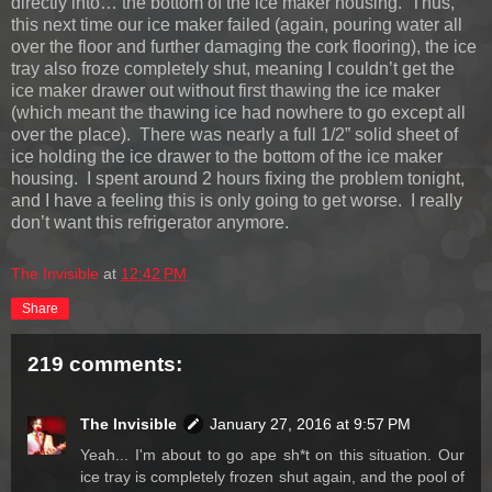
directly into… the bottom of the ice maker housing. Thus,
this next time our ice maker failed (again, pouring water all
over the floor and further damaging the cork flooring), the ice
tray also froze completely shut, meaning I couldn’t get the
ice maker drawer out without first thawing the ice maker
(which meant the thawing ice had nowhere to go except all
over the place). There was nearly a full 1/2” solid sheet of
ice holding the ice drawer to the bottom of the ice maker
housing. I spent around 2 hours fixing the problem tonight,
and I have a feeling this is only going to get worse. I really
don’t want this refrigerator anymore.
The Invisible
at
12:42 PM
Share
219 comments:
The Invisible
January 27, 2016 at 9:57 PM
Yeah... I'm about to go ape sh*t on this situation. Our
ice tray is completely frozen shut again, and the pool of