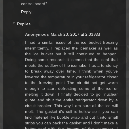
control board?
Reply
Replies
Anonymous
March 23, 2017 at 2:33 AM
I had a similar issue of the ice bucket freezing
intermittently. I replaced the icemaker as well as
the ice bucket but it still continued to happen.
Doing some research it seems that the seal that
meets the outflow of the icemaker has a tendency
to break away over time. I think when you've
lowered the temperature in your refrigerator closer
to the freezing point The air did not get warm
enough to start defrosting some of the ice or
melting it down. I finally decided to go "nuclear
quote and shut the entire refrigerator down by a
circuit breaker. This way I am sure all the ice will
melt. The gasket it's self is hollow so if you can
find material like bubble wrap and cut it into small
strips you can pack the gasket and I don't make a
better seal with the bottom of the icemaker. I