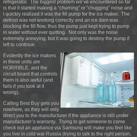
refrigerator. The biggest problem we’ve encountered so far
is that it started making a “churning” or “chugging” noise and
I quickly realized it was the fill pump for the ice maker. The
defrost was not working correctly and an ice dam was
blocking the fill flow, thus the pump just kept trying to pump
in water without ever quitting. Not only was the noise
extremely annoying, but it was going to destroy the pump if
left to continue.
Evidently the ice makers
in these units are
HORRIBLE, and the
circuit board that controls
them is also awful (and
fails if you look at it
wrong).
Calling Best Buy gets you
nowhere, as they will only
direct you to the manufacturer if the appliance is still under
manufacturer’s warranty. Trying to get someone to come
check out an appliance via Samsung will make you feel like
you live in cold war Russia (trying to talk to the right person,