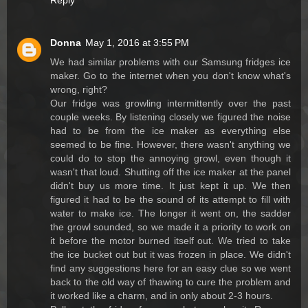
Reply
Donna
May 1, 2016 at 3:55 PM
We had similar problems with our Samsung fridges ice
maker. Go to the internet when you don't know what's
wrong, right?
Our fridge was growling intermittently over the past
couple weeks. By listening closely we figured the noise
had to be from the ice maker as everything else
seemed to be fine. However, there wasn't anything we
could do to stop the annoying growl, even though it
wasn't that loud. Shutting off the ice maker at the panel
didn't buy us more time. It just kept it up. We then
figured it had to be the sound of its attempt to fill with
water to make ice. The longer it went on, the sadder
the growl sounded, so we made it a priority to work on
it before the motor burned itself out. We tried to take
the ice bucket out but it was frozen in place. We didn't
find any suggestions here for an easy clue so we went
back to the old way of thawing to cure the problem and
it worked like a charm, and in only about 2-3 hours.