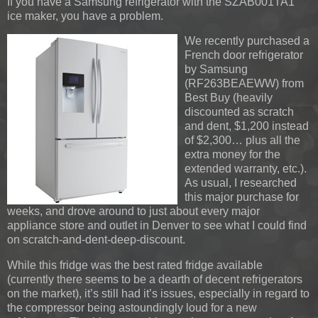
If you have a Samsung refrigerator with the SZAB001TA1
ice maker, you have a problem.
We recently purchased a
French door refrigerator
by Samsung
(RF263BEAEWW) from
Best Buy (heavily
discounted as scratch
and dent, $1,200 instead
of $2,300… plus all the
extra money for the
extended warranty, etc.).
As usual, I researched
this major purchase for
weeks, and drove around to just about every major
appliance store and outlet in Denver to see what I could find
on scratch-and-dent-deep-discount.
While this fridge was the best rated fridge available
(currently there seems to be a dearth of decent refrigerators
on the market), it’s still had it’s issues, especially in regard to
the compressor being astoundingly loud for a new