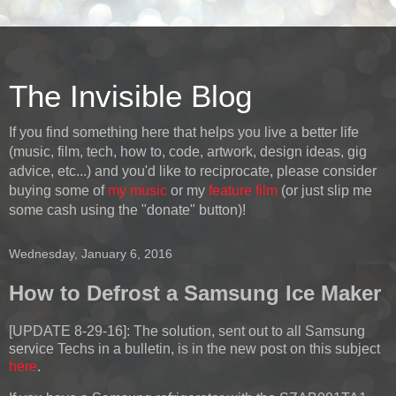
The Invisible Blog
If you find something here that helps you live a better life
(music, film, tech, how to, code, artwork, design ideas, gig
advice, etc...) and you'd like to reciprocate, please consider
buying some of
my music
or my
feature film
(or just slip me
some cash using the "donate" button)!
Wednesday, January 6, 2016
How to Defrost a Samsung Ice Maker
[UPDATE 8-29-16]:
The solution, sent out to all Samsung
service Techs in a bulletin, is in the new post on this subject
here
.